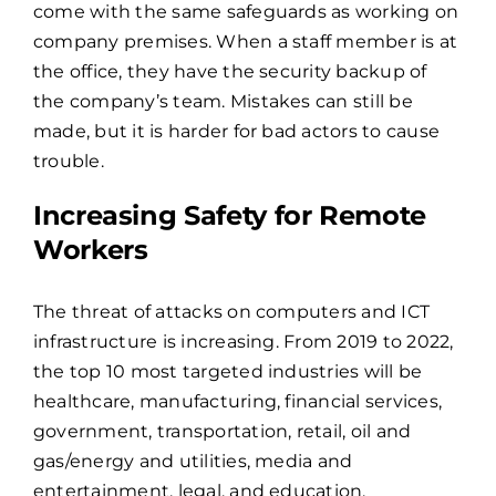
come with the same safeguards as working on
company premises. When a staff member is at
the office, they have the security backup of
the company’s team. Mistakes can still be
made, but it is harder for bad actors to cause
trouble.
Increasing Safety for Remote
Workers
The threat of attacks on computers and ICT
infrastructure is increasing. From 2019 to 2022,
the top 10 most targeted industries
will be
healthcare, manufacturing, financial services,
government, transportation, retail, oil and
gas/energy and utilities, media and
entertainment, legal, and education.