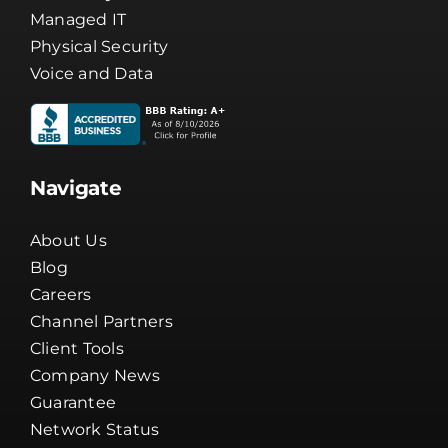
Managed IT
Physical Security
Voice and Data
Navigate
About Us
Blog
Careers
Channel Partners
Client Tools
Company News
Guarantee
Network Status