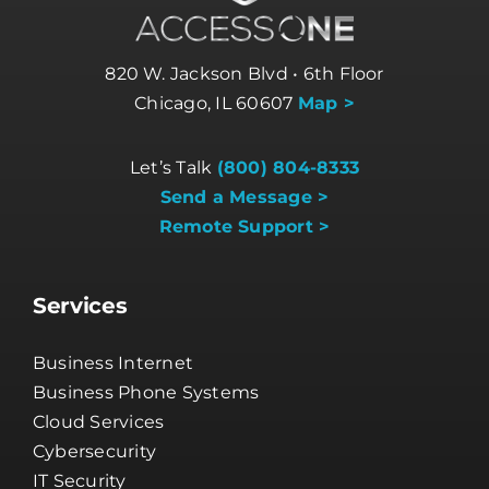
820 W. Jackson Blvd • 6th Floor
Chicago, IL 60607
Map >
Let’s Talk
(800) 804-8333
Send a Message >
Remote Support >
Services
Business Internet
Business Phone Systems
Cloud Services
Cybersecurity
IT Security