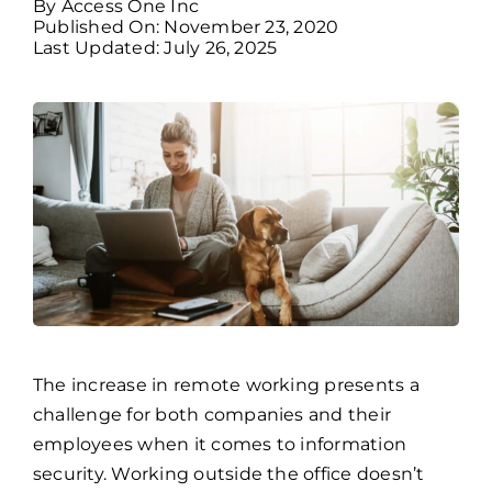
By
Access One Inc
Published On: November 23, 2020
Last Updated: July 26, 2025
Billing
Channel Partners
Search
for:
The increase in remote working presents a
challenge for both companies and their
employees when it comes to information
security. Working outside the office doesn’t