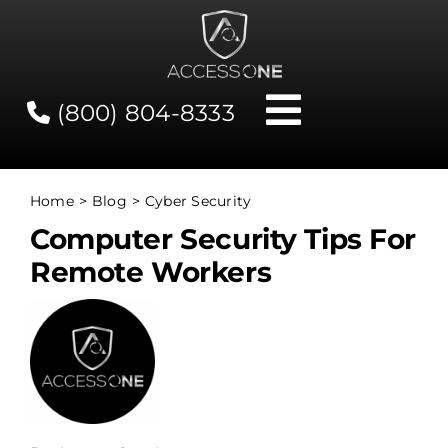
Skip
to
content
(800) 804-8333
Toggle
Navigati
Contact
Home
Blog
Cyber Security
Computer Security Tips For
Network Status
Remote Workers
Client Tools
Services
About Us