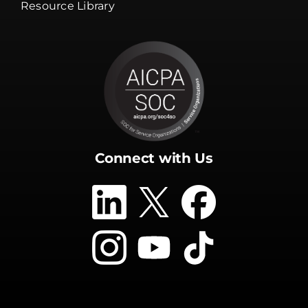
Resource Library
Connect with Us