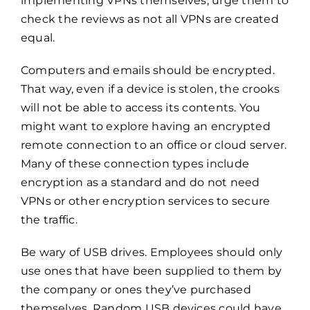
implementing VPNs themselves, urge them to
check the reviews as not all VPNs are created
equal.
Computers and emails should be encrypted.
That way, even if a device is stolen, the crooks
will not be able to access its contents. You
might want to explore having an encrypted
remote connection to an office or cloud server.
Many of these connection types include
encryption as a standard and do not need
VPNs or other encryption services to secure
the traffic.
Be wary of USB drives. Employees should only
use ones that have been supplied to them by
the company or ones they’ve purchased
themselves. Random USB devices could have