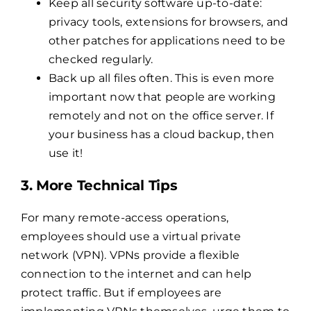
Keep all security software up-to-date:
privacy tools, extensions for browsers, and
other patches for applications need to be
checked regularly.
Back up all files often. This is even more
important now that people are working
remotely and not on the office server. If
your business has a cloud backup, then
use it!
3. More Technical Tips
For many remote-access operations,
employees should use a virtual private
network (VPN). VPNs provide a flexible
connection to the internet and can help
protect traffic. But if employees are