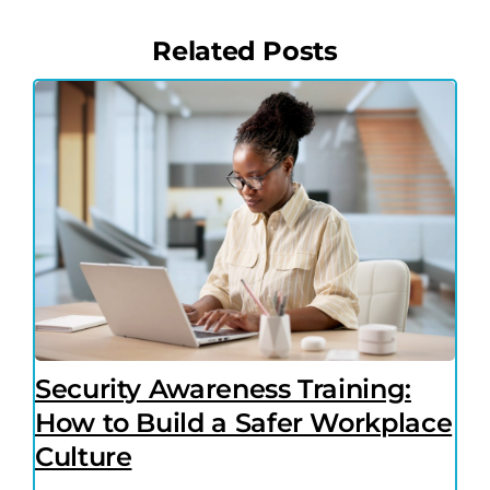
Related Posts
Security Awareness Training:
How to Build a Safer Workplace
Culture