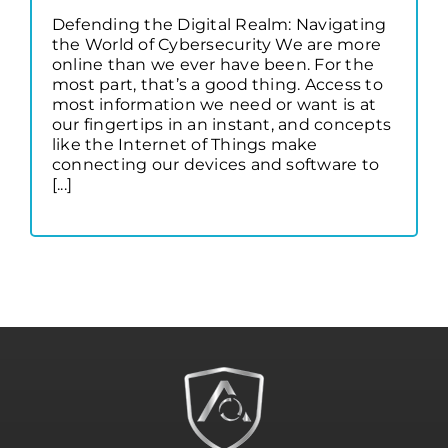
Defending the Digital Realm: Navigating
the World of Cybersecurity We are more
online than we ever have been. For the
most part, that’s a good thing. Access to
most information we need or want is at
our fingertips in an instant, and concepts
like the Internet of Things make
connecting our devices and software to
[...]