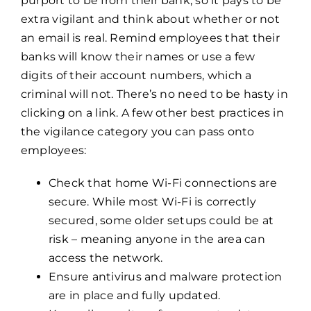
purport to be from their bank, so it pays to be
extra vigilant and think about whether or not
an email is real. Remind employees that their
banks will know their names or use a few
digits of their account numbers, which a
criminal will not. There’s no need to be hasty in
clicking on a link. A few other best practices in
the vigilance category you can pass onto
employees:
Check that home Wi-Fi connections are
secure. While most Wi-Fi is correctly
secured, some older setups could be at
risk – meaning anyone in the area can
access the network.
Ensure antivirus and malware protection
are in place and fully updated.