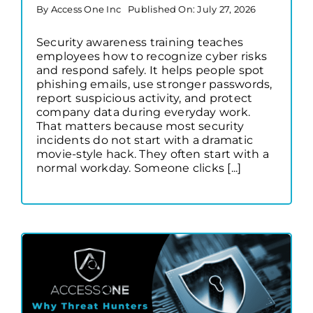
By
Access One Inc
Published On: July 27, 2026
Security awareness training teaches
employees how to recognize cyber risks
and respond safely. It helps people spot
phishing emails, use stronger passwords,
report suspicious activity, and protect
company data during everyday work.
That matters because most security
incidents do not start with a dramatic
movie-style hack. They often start with a
normal workday. Someone clicks [...]