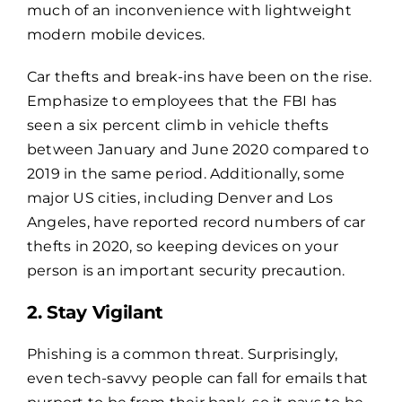
much of an inconvenience with lightweight
modern mobile devices.
Car thefts and break-ins have been on the rise.
Emphasize to employees that the FBI has
seen a six percent climb in vehicle thefts
between January and June 2020 compared to
2019 in the same period. Additionally, some
major US cities, including Denver and Los
Angeles, have reported record numbers of car
thefts in 2020, so keeping devices on your
person is an important security precaution.
2. Stay Vigilant
Phishing is a common threat. Surprisingly,
even tech-savvy people can fall for emails that