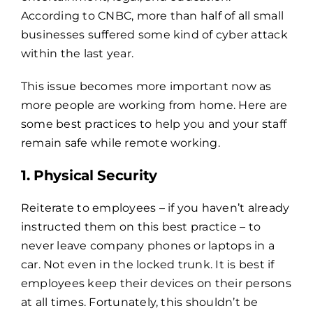
According to CNBC, more than half of all small
businesses suffered
some kind of cyber attack
within the last year.
This issue becomes more important now as
more people are working from home. Here are
some best practices to help you and your staff
remain safe while remote working.
1. Physical Security
Reiterate to employees – if you haven’t already
instructed them on this best practice – to
never leave company phones or laptops in a
car. Not even in the locked trunk. It is best if
employees keep their devices on their persons
at all times. Fortunately, this shouldn’t be