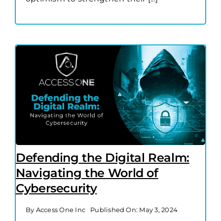
Defending the Digital Realm:
Navigating the World of
Cybersecurity
By
Access One Inc
Published On: May 3, 2024