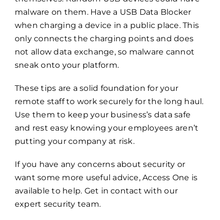
malware on them. Have a USB Data Blocker
when charging a device in a public place. This
only connects the charging points and does
not allow data exchange, so malware cannot
sneak onto your platform.
These tips are a solid foundation for your
remote staff to work securely for the long haul.
Use them to keep your business’s data safe
and rest easy knowing your employees aren’t
putting your company at risk.
If you have any concerns about security or
want some more useful advice, Access One is
available to help.
Get in contact with our
expert security team.