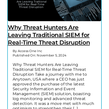
Why Threat Hunters Are
Leaving Traditional SIEM for
Real-Time Threat Disruption
By
Access One Inc
Published On: November 5, 2024
Why Threat Hunters Are Leaving
Traditional SIEM for Real-Time Threat
Disruption Take a journey with me to
Anytown, USA where a CEO has just
approved the purchase of the latest
Security Information and Event
Management (SIEM) solution, boasting
log monitoring and advanced threat
detection. It was a move met with much
optimism to strengthen their [...]