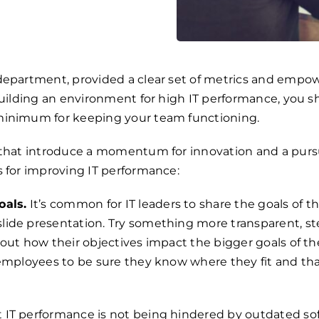
epartment, provided a clear set of metrics and empower
building an environment for high IT performance, you 
minimum for keeping your team functioning.
 that introduce a momentum for innovation and a purs
s for improving IT performance:
als.
It’s common for IT leaders to share the goals of th
ide presentation. Try something more transparent, st
out how their objectives impact the bigger goals of the
mployees to be sure they know where they fit and that 
 IT performance is not being hindered by outdated sof