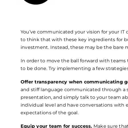
You’ve communicated your vision for your IT d
to think that with these key ingredients for 
investment. Instead, these may be the bare 
In order to move the ball forward with teams
to be done. Try implementing a few strategie
Offer transparency when communicating go
and stiff language communicated through a sl
presentation, and simply talk to your team ab
individual level and have conversations with e
expectations of the goal.
Equip your team for success.
Make sure that