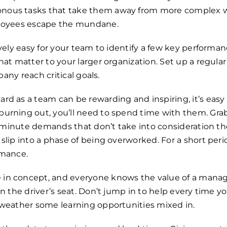
ous tasks that take them away from more complex wor
ployees escape the mundane.
ively easy for your team to identify a few key performan
at matter to your larger organization. Set up a regular
pany reach critical goals.
rd as a team can be rewarding and inspiring, it’s easy
urning out, you’ll need to spend time with them. Gra
st-minute demands that don’t take into consideration th
slip into a phase of being overworked. For a short peri
rmance.
e in concept, and everyone knows the value of a manager
in the driver’s seat. Don’t jump in to help every time
 weather some learning opportunities mixed in.