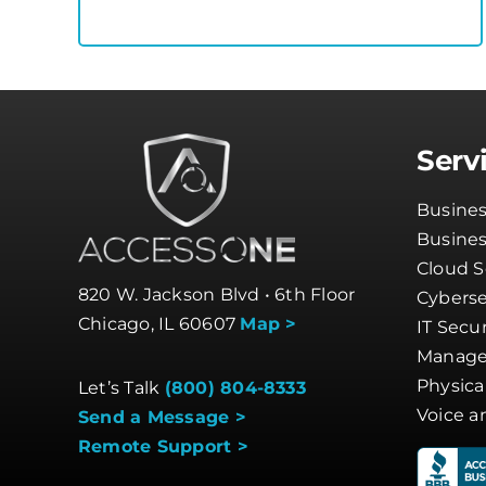
Serv
Busines
Busine
Cloud S
820 W. Jackson Blvd • 6th Floor
Cyberse
Chicago, IL 60607
Map >
IT Secur
Manage
Physica
Let’s Talk
(800) 804-8333
Voice a
Send a Message >
Remote Support >