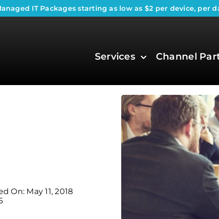
anaged IT Packages
starting as low as $2 per device, per d
Services
Channel Par
ed On: May 11, 2018
5