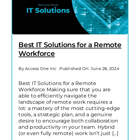
Best IT Solutions for a Remote
Workforce
By
Access One Inc
Published On: June 28, 2024
Best IT Solutions for a Remote
Workforce Making sure that you are
able to efficiently navigate the
landscape of remote work requires a
lot: a mastery of the most cutting-edge
tools, a strategic plan, and a genuine
desire to encourage both collaboration
and productivity in your team. Hybrid
(or even fully remote) work isn’t just [...]