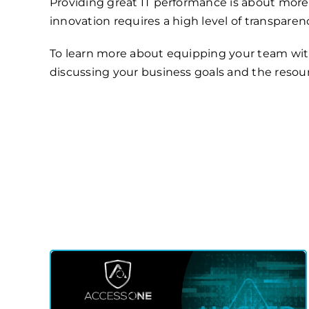
Providing great IT performance is about more
innovation requires a high level of transpar
To learn more about equipping your team with 
discussing your business goals and the resou