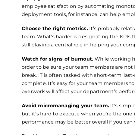
employee satisfaction by automating monoton
deployment tools, for instance, can help em
Choose the right metrics.
It’s probably relat
team. What’s harder is designating the KPIs th
still playing a central role in helping your com
Watch for signs of burnout.
While working ha
order to be sure your team members are not b
break. IT is often tasked with short-term, la
complete. It’s easy for your team members to 
overwork will affect your department’s perfo
Avoid micromanaging your team.
It’s simpl
but it’s hard to execute when you’re the one 
performance may be better overall if you can