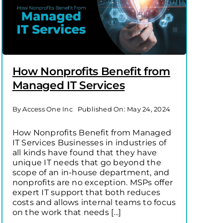
How Nonprofits Benefit from
Managed IT Services
By
Access One Inc
Published On: May 24, 2024
How Nonprofits Benefit from Managed
IT Services Businesses in industries of
all kinds have found that they have
unique IT needs that go beyond the
scope of an in-house department, and
nonprofits are no exception. MSPs offer
expert IT support that both reduces
costs and allows internal teams to focus
on the work that needs [...]