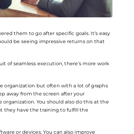
ed them to go after specific goals. It’s easy
should be seeing impressive returns on that
uit of seamless execution, there’s more work
e organization but often with a lot of graphs
ep away from the screen after your
 organization. You should also do this at the
they have the training to fulfill the
tware or devices. You can also improve