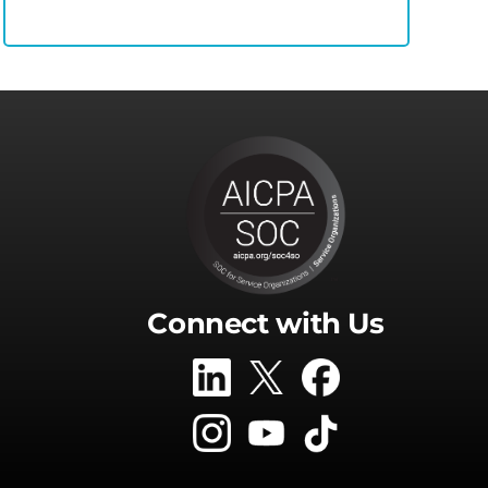
Connect with Us