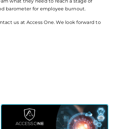
team what they need to reach a stage of
good barometer for employee burnout.
ontact us at Access One. We look forward to