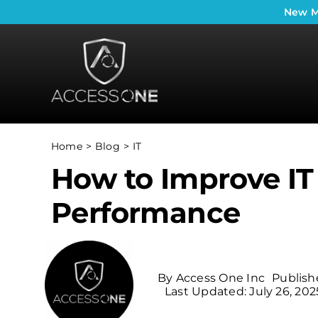
Skip
New
M
to
content
Home
Blog
IT
How to Improve IT
Performance
By
Access One Inc
Publish
Last Updated: July 26, 202