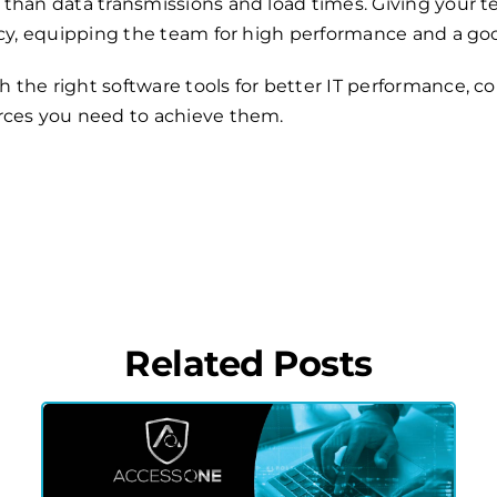
 than data transmissions and load times. Giving your 
ency, equipping the team for high performance and a 
the right software tools for better IT performance, c
rces you need to achieve them.
Related Posts