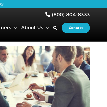
ay!
(800) 804-8333
tners
About Us
Contact