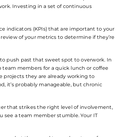
k. Investing in a set of continuous
ce indicators (KPIs) that are important to your
 review of your metrics to determine if they’re
 to push past that sweet spot to overwork. In
b team members for a quick lunch or coffee
e projects they are already working to
od, it’s probably manageable, but chronic
 that strikes the right level of involvement,
 you see a team member stumble. Your IT