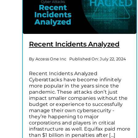
Recent Incidents Analyzed
By
Access One Inc
Published On: July 22, 2024
Recent Incidents Analyzed
Cyberattacks have become infinitely
more popular in the years since the
pandemic. These attacks don’t just
impact smaller companies without the
budget or experience to successfully
manage their own cybersecurity -
they’re happening to major
corporations and players in critical
infrastructure as well. Equifax paid more
than $1 billion in penalties after [...]