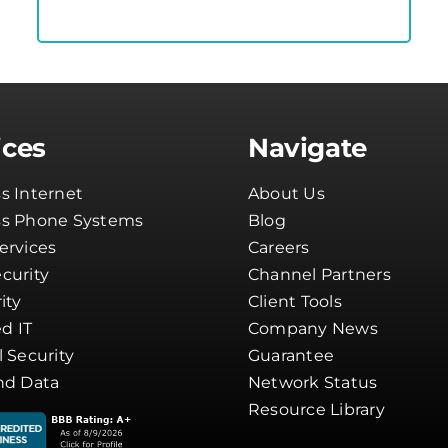
ices
Navigate
s Internet
About Us
ss Phone Systems
Blog
ervices
Careers
curity
Channel Partners
ity
Client Tools
d IT
Company News
l Security
Guarantee
nd Data
Network Status
Resource Library