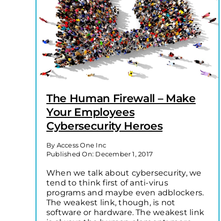
The Human Firewall – Make
Your Employees
Cybersecurity Heroes
By
Access One Inc
Published On: December 1, 2017
When we talk about cybersecurity, we
tend to think first of anti-virus
programs and maybe even adblockers.
The weakest link, though, is not
software or hardware. The weakest link