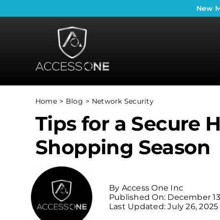
Skip
New
M
to
content
Home
Blog
Network Security
Tips for a Secure 
Shopping Season
By
Access One Inc
Published On: December 13
Last Updated: July 26, 2025