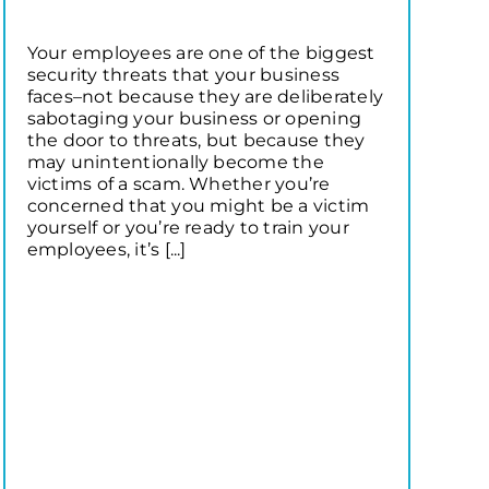
Your employees are one of the biggest
security threats that your business
faces–not because they are deliberately
sabotaging your business or opening
the door to threats, but because they
may unintentionally become the
victims of a scam. Whether you’re
concerned that you might be a victim
yourself or you’re ready to train your
employees, it’s [...]