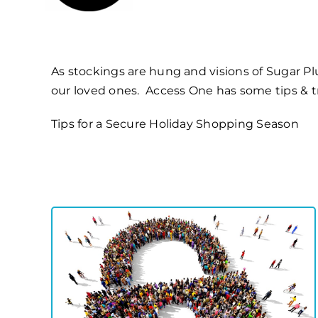
As stockings are hung and visions of Sugar Plum
our loved ones. Access One has some
tips & 
Tips for a Secure Holiday Shopping Season