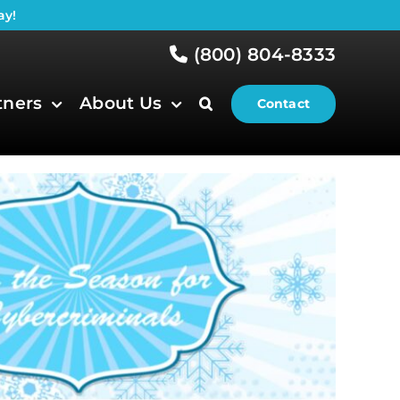
ay!
(800) 804-8333
tners
About Us
Contact