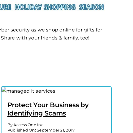
ber security as we shop online for gifts for
Share with your friends & family, too!
Protect Your Business by
Identifying Scams
By
Access One Inc
Published On: September 21, 2017