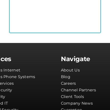
ices
Navigate
s Internet
About Us
ss Phone Systems
Blog
ervices
Careers
curity
Channel Partners
ity
Client Tools
d IT
Company News
l Security
Guarantee