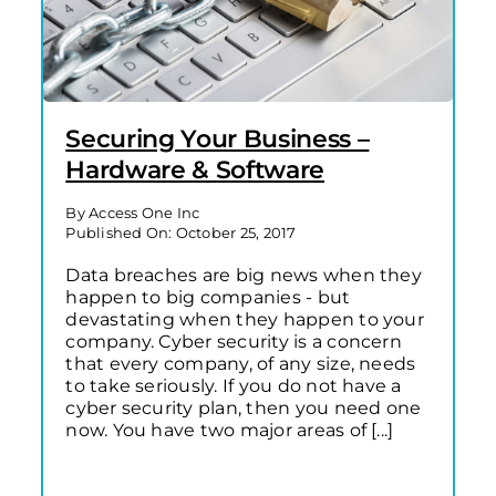
Securing Your Business –
Hardware & Software
By
Access One Inc
Published On: October 25, 2017
Data breaches are big news when they
happen to big companies - but
devastating when they happen to your
company. Cyber security is a concern
that every company, of any size, needs
to take seriously. If you do not have a
cyber security plan, then you need one
now. You have two major areas of [...]