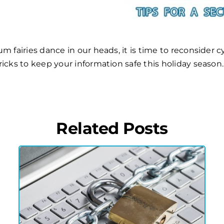
 fairies dance in our heads, it is time to reconsider cy
tricks to keep your information safe this holiday season.
Related Posts