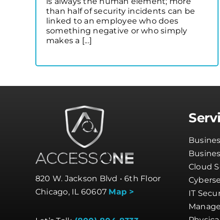
is always the human element; more
than half of security incidents can be
linked to an employee who does
something negative or who simply
makes a [...]
Serv
Busines
Busine
Cloud S
820 W. Jackson Blvd • 6th Floor
Cyberse
Chicago, IL 60607
Map >
IT Secur
Manage
Physica