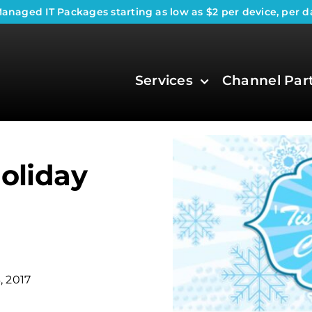
anaged IT Packages
starting as low as $2 per device, per d
Services
Channel Par
Holiday
, 2017