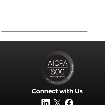
Connect with Us