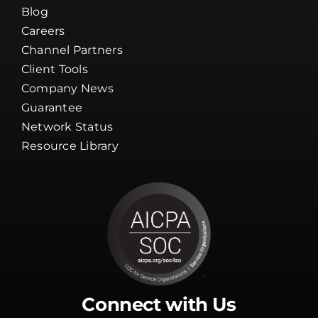
Blog
Careers
Channel Partners
Client Tools
Company News
Guarantee
Network Status
Resource Library
Connect with Us