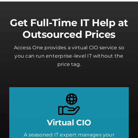
Get Full-Time IT Help at
Outsourced Prices
Access One provides a virtual CIO service so
you can run enterprise-level IT without the
price tag.
Virtual CIO
A seasoned IT expert manages your