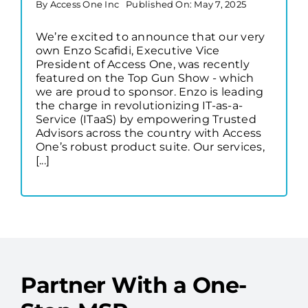
By
Access One Inc
Published On: May 7, 2025
We’re excited to announce that our very
own Enzo Scafidi, Executive Vice
President of Access One, was recently
featured on the Top Gun Show - which
we are proud to sponsor. Enzo is leading
the charge in revolutionizing IT-as-a-
Service (ITaaS) by empowering Trusted
Advisors across the country with Access
One’s robust product suite. Our services,
[...]
Partner With a One-