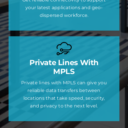
your latest applications and geo-
dispersed workforce.
Private Lines With
MPLS
Private lines with MPLS can give you
reliable data transfers between
locations that take speed, security,
and privacy to the next level.