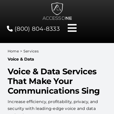
Skip
to
content
(800) 804-8333
Toggle
Navigati
Contact
Home
Services
Voice & Data
Network Status
Voice & Data Services
Client Tools
That Make Your
Communications Sing
Services
Increase efficiency, profitability, privacy, and
security with leading-edge voice and data
About Us