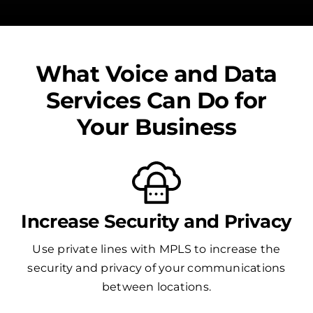
What Voice and Data
Services Can Do for
Your Business
Increase Security and Privacy
Use private lines with MPLS to increase the
security and privacy of your communications
between locations.