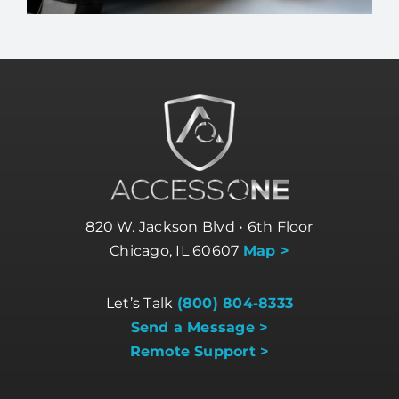
820 W. Jackson Blvd • 6th Floor
Chicago, IL 60607
Map >
Let’s Talk
(800) 804-8333
Send a Message >
Remote Support >