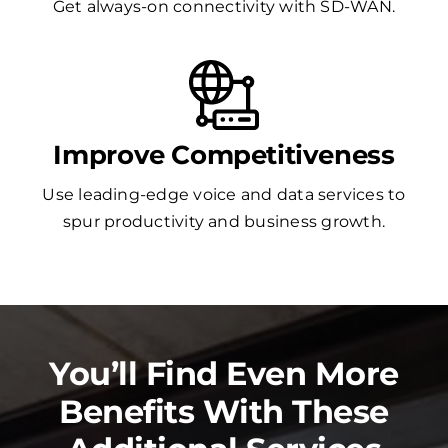
Get always-on connectivity with SD-WAN.
Improve Competitiveness
Use leading-edge voice and data services to
spur productivity and business growth.
You’ll Find Even More
Benefits With These