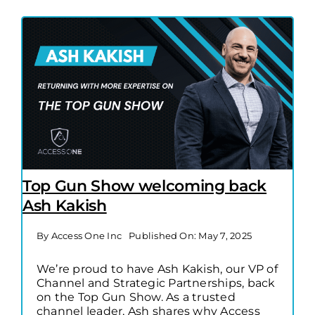
Top Gun Show welcoming back
Ash Kakish
By
Access One Inc
Published On: May 7, 2025
We’re proud to have Ash Kakish, our VP of
Channel and Strategic Partnerships, back
on the Top Gun Show. As a trusted
channel leader, Ash shares why Access