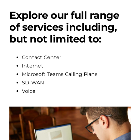
Explore our full range
of services including,
but not limited to:
Contact Center
Internet
Microsoft Teams Calling Plans
SD-WAN
Voice