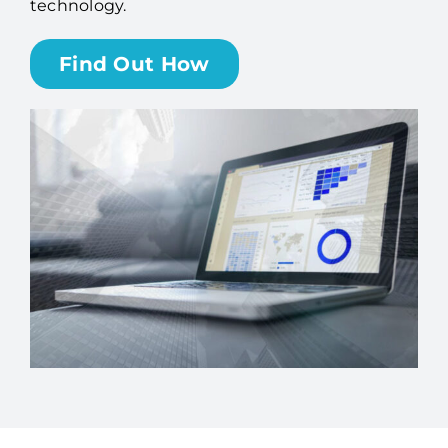
technology.
Billing
Find Out How
Channel Partners
Search
for: