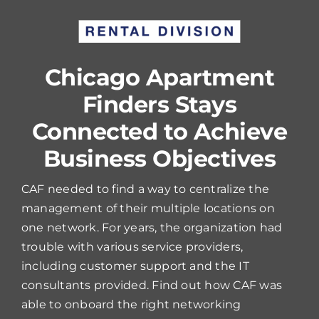
Chicago Apartment
Finders Stays
Connected to Achieve
Business Objectives
CAF needed to find a way to centralize the
management of their multiple locations on
one network. For years, the organization had
trouble with various service providers,
including customer support and the IT
consultants provided. Find out how CAF was
able to onboard the right networking