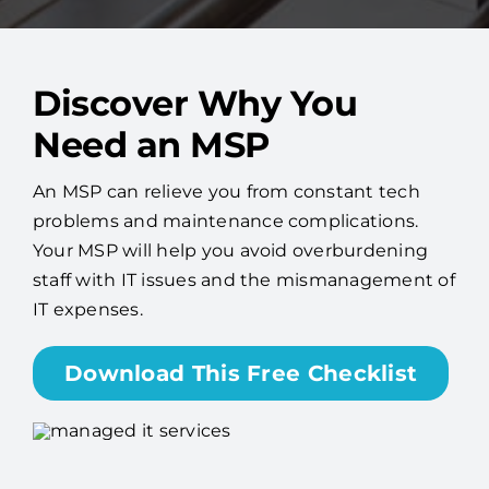
Discover Why You
Need an MSP
An MSP can relieve you from constant tech
problems and maintenance complications.
Your MSP will help you avoid overburdening
staff with IT issues and the mismanagement of
IT expenses.
Download This Free Checklist