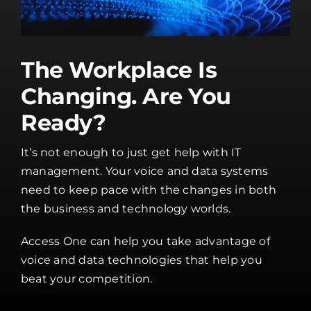
The Workplace Is
Changing. Are You
Ready?
It’s not enough to just get help with IT
management. Your voice and data systems
need to keep pace with the changes in both
the business and technology worlds.
Access One can help you take advantage of
voice and data technologies that help you
beat your competition.