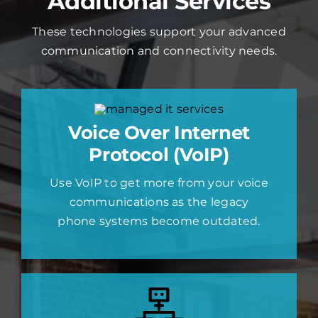
Additional Services
These technologies support your advanced
communication and connectivity needs.
Voice Over Internet
Protocol (VoIP)
Use VoIP to get more from your voice
communications as the legacy
phone systems become outdated.