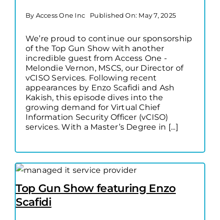
By
Access One Inc
Published On: May 7, 2025
We’re proud to continue our sponsorship
of the Top Gun Show with another
incredible guest from Access One -
Melondie Vernon, MSCS, our Director of
vCISO Services. Following recent
appearances by Enzo Scafidi and Ash
Kakish, this episode dives into the
growing demand for Virtual Chief
Information Security Officer (vCISO)
services. With a Master’s Degree in [...]
Top Gun Show featuring Enzo
Scafidi