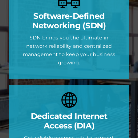
Software-Defined
Networking (SDN)
SDN brings you the ultimate in
network reliability and centralized
management to keep your business
growing.
Dedicated Internet
Access (DIA)
Get reliable connectivity to support