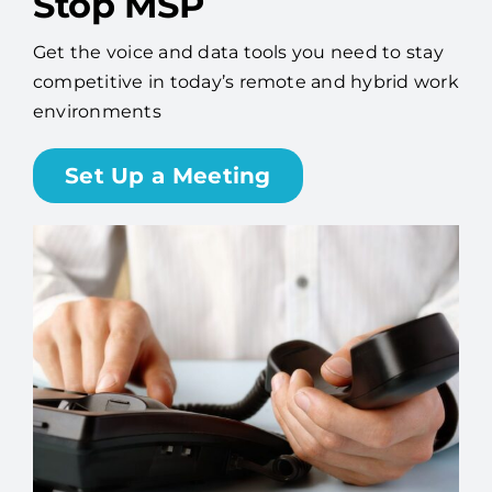
Stop MSP
Get the voice and data tools you need to stay
competitive in today’s remote and hybrid work
environments
Set Up a Meeting