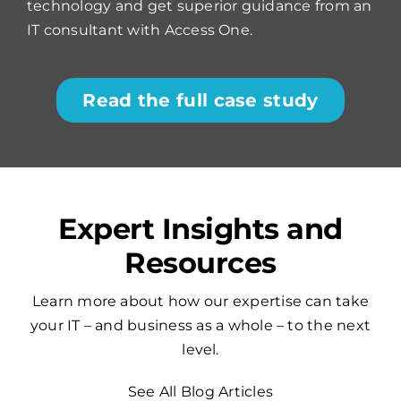
technology and get superior guidance from an
IT consultant with Access One.
Read the full case study
Expert Insights and
Resources
Learn more about how our expertise can take
your IT – and business as a whole – to the next
level.
See All Blog Articles