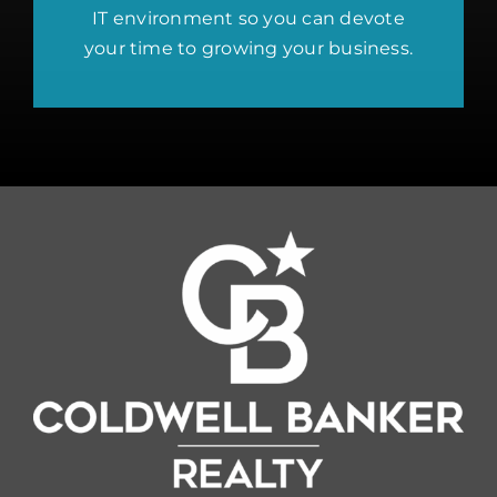
IT environment so you can devote
your time to growing your business.