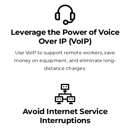
Leverage the Power of Voice
Over IP (VoIP)
Use VoIP to support remote workers, save
money on equipment, and eliminate long-
distance charges.
Avoid Internet Service
Interruptions