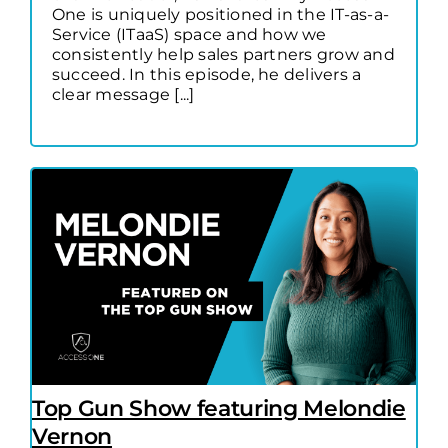
One is uniquely positioned in the IT-as-a-
Service (ITaaS) space and how we
consistently help sales partners grow and
succeed. In this episode, he delivers a
clear message [...]
Top Gun Show featuring Melondie
Vernon