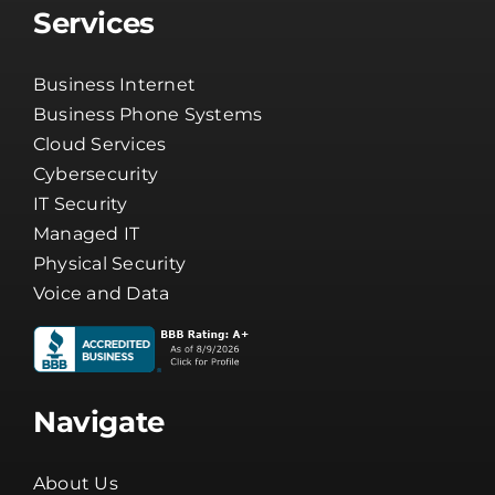
Services
Business Internet
Business Phone Systems
Cloud Services
Cybersecurity
IT Security
Managed IT
Physical Security
Voice and Data
Navigate
About Us