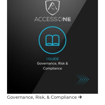
Governance, Risk, & Compliance