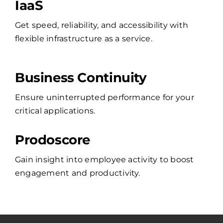
IaaS
Get speed, reliability, and accessibility with
flexible infrastructure as a service.
Business Continuity
Ensure uninterrupted performance for your
critical applications.
Prodoscore
Gain insight into employee activity to boost
engagement and productivity.