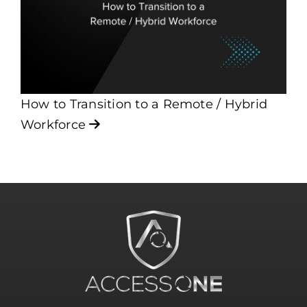
How to Transition to a Remote / Hybrid
Workforce