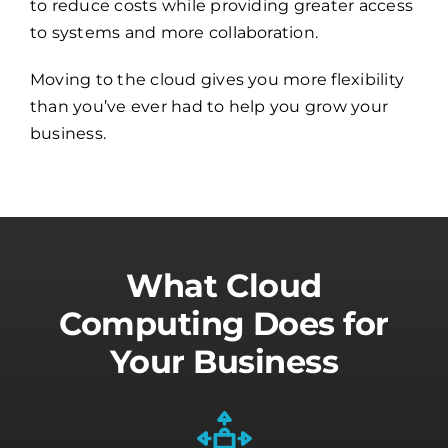
to reduce costs while providing greater access
to systems and more collaboration.
Moving to the cloud gives you more flexibility
than you’ve ever had to help you grow your
business.
What Cloud
Computing Does for
Your Business