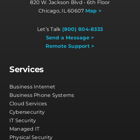
820 W. Jackson Blvd • 6th Floor
Chicago, IL 60607
Map >
Let’s Talk
(800) 804-8333
Send a Message >
Remote Support >
Services
Business Internet
Business Phone Systems
Cloud Services
Cybersecurity
IT Security
Managed IT
Physical Security