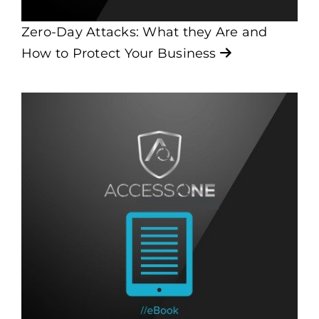
Zero-Day Attacks: What they Are and
How to Protect Your Business