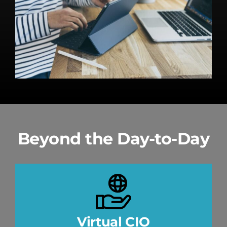
Beyond the Day-to-Day
Virtual CIO