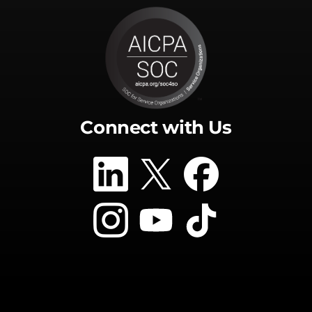
Connect with Us