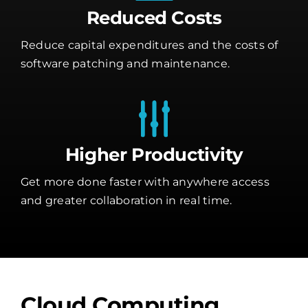
Reduced Costs
Reduce capital expenditures and the costs of
software patching and maintenance.
Higher Productivity
Get more done faster with anywhere access
and greater collaboration in real time.
Cloud Computing