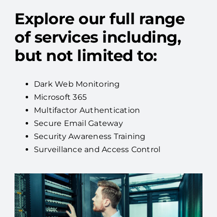
Explore our full range
of services including,
but not limited to:
Dark Web Monitoring
Microsoft 365
Multifactor Authentication
Secure Email Gateway
Security Awareness Training
Surveillance and Access Control