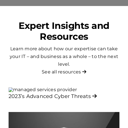
Expert Insights and
Resources
Learn more about how our expertise can take
your IT – and business as a whole – to the next
level.
See all resources
2023’s Advanced Cyber Threats