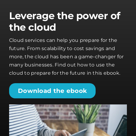
Leverage the power of
the cloud
Cloud services can help you prepare for the
future. From scalability to cost savings and
more, the cloud has been a game-changer for
many businesses. Find out how to use the
cloud to prepare for the future in this ebook.
Download the ebook