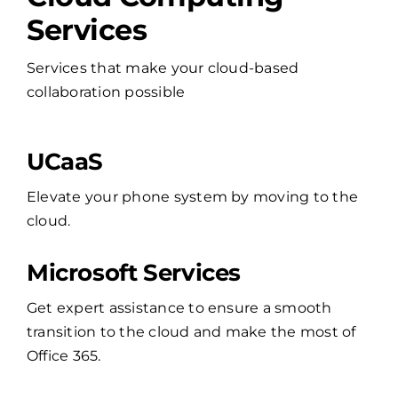
Services
Services that make your cloud-based
collaboration possible
UCaaS
Elevate your phone system by moving to the
cloud.
Microsoft Services
Get expert assistance to ensure a smooth
transition to the cloud and make the most of
Office 365.