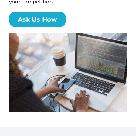
your competition.
Billing
Ask Us How
Channel Partners
Search
for: