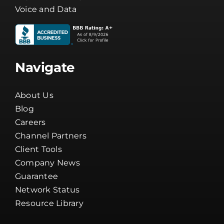
Voice and Data
Navigate
About Us
Blog
Careers
Channel Partners
Client Tools
Company News
Guarantee
Network Status
Resource Library