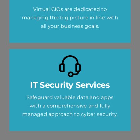
Virtual CIOs are dedicated to
managing the big picture in line with
all your business goals.
IT Security Services
Safeguard valuable data and apps
with a comprehensive and fully
managed approach to cyber security.