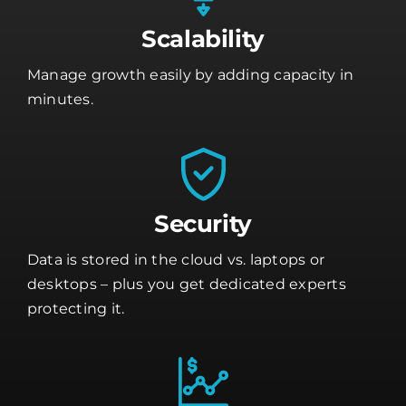
Scalability
Manage growth easily by adding capacity in
minutes.
Security
Data is stored in the cloud vs. laptops or
desktops – plus you get dedicated experts
protecting it.