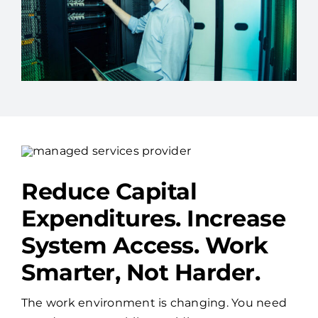
Reduce Capital
Expenditures. Increase
System Access. Work
Smarter, Not Harder.
The work environment is changing. You need