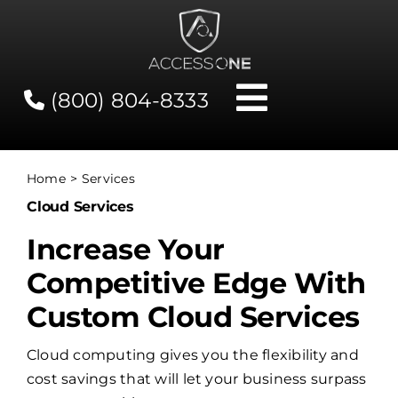
Skip
to
content
(800) 804-8333
Toggle
Navigati
Contact
Home
Services
Cloud Services
Network Status
Increase Your
Client Tools
Competitive Edge With
Custom Cloud Services
Services
Cloud computing gives you the flexibility and
cost savings that will let your business surpass
About Us