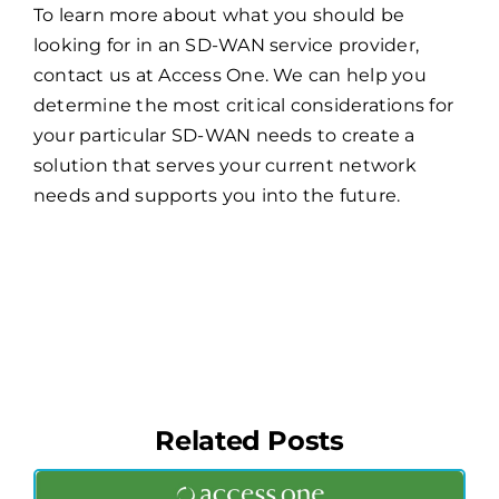
To learn more about what you should be
looking for in an SD-WAN service provider,
contact us at Access One. We can help you
determine the most critical considerations for
your particular SD-WAN needs to create a
solution that serves your current network
needs and supports you into the future.
Related Posts