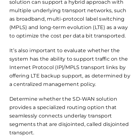
solution can support a hybrid approach with
multiple underlying transport networks, such
as broadband, multi-protocol label switching
(MPLS) and long-term evolution (LTE) as a way
to optimize the cost per data bit transported.
It’s also important to evaluate whether the
system has the ability to support traffic on the
Internet Protocol (IP)/MPLS transport links by
offering LTE backup support, as determined by
a centralized management policy.
Determine whether the SD-WAN solution
provides a specialized routing option that
seamlessly connects underlay transport
segments that are disjointed, called disjointed
transport.