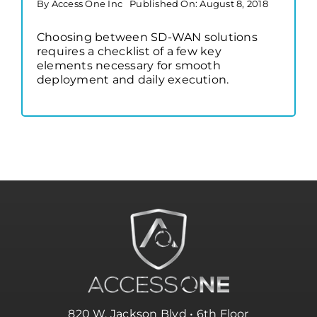
By
Access One Inc
Published On: August 8, 2018
Choosing between SD-WAN solutions
requires a checklist of a few key
elements necessary for smooth
deployment and daily execution.
820 W. Jackson Blvd • 6th Floor