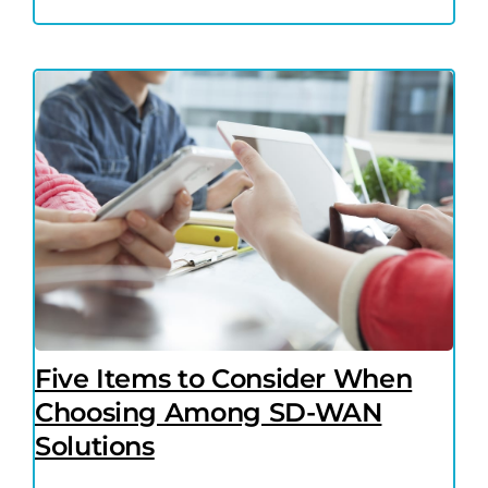
Five Items to Consider When
Choosing Among SD-WAN
Solutions