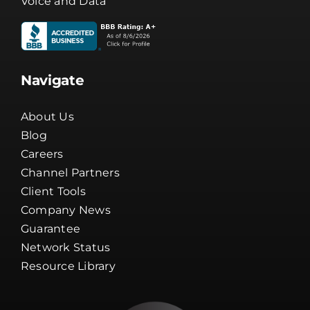
Voice and Data
Navigate
About Us
Blog
Careers
Channel Partners
Client Tools
Company News
Guarantee
Network Status
Resource Library