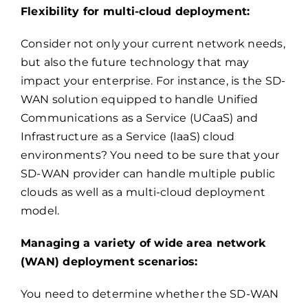
Flexibility for multi-cloud deployment:
Consider not only your current network needs,
but also the future technology that may
impact your enterprise. For instance, is the SD-
WAN solution equipped to handle Unified
Communications as a Service (UCaaS) and
Infrastructure as a Service (IaaS) cloud
environments? You need to be sure that your
SD-WAN provider can handle multiple public
clouds as well as a multi-cloud deployment
model.
Managing a variety of wide area network
(WAN) deployment scenarios:
You need to determine whether the SD-WAN