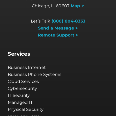
Chicago, IL 60607
Map >
Let’s Talk
(800) 804-8333
Send a Message >
Remote Support >
Services
Business Internet
Business Phone Systems
Cloud Services
Cybersecurity
IT Security
Managed IT
Physical Security