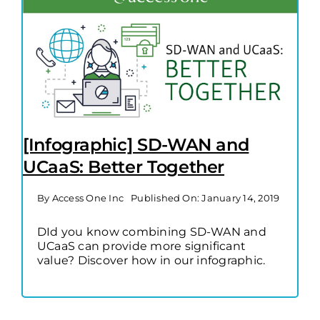
[Infographic] SD-WAN and
UCaaS: Better Together
By
Access One Inc
Published On: January 14, 2019
DId you know combining SD-WAN and
UCaaS can provide more significant
value? Discover how in our infographic.