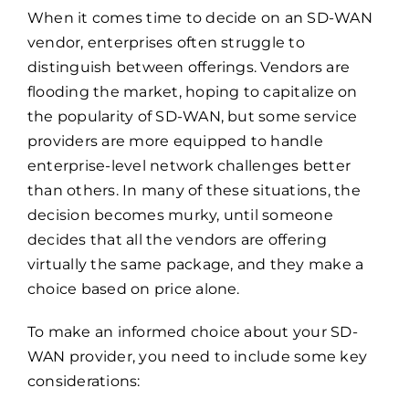
When it comes time to decide on an SD-WAN
vendor, enterprises often struggle to
distinguish between offerings. Vendors are
flooding the market, hoping to capitalize on
the popularity of SD-WAN, but some service
providers are more equipped to handle
enterprise-level network challenges better
than others. In many of these situations, the
decision becomes murky, until someone
decides that all the vendors are offering
virtually the same package, and they make a
choice based on price alone.
To make an informed choice about your SD-
WAN provider, you need to include some key
considerations: