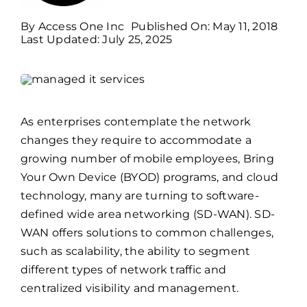
By
Access One Inc
Published On: May 11, 2018
Billing
Last Updated: July 25, 2025
Channel Partners
As enterprises contemplate the network
Search
changes they require to accommodate a
for:
growing number of mobile employees, Bring
Your Own Device (BYOD) programs, and cloud
technology, many are turning to software-
defined wide area networking (SD-WAN). SD-
WAN offers solutions to common challenges,
such as scalability, the ability to segment
different types of network traffic and
centralized visibility and management.