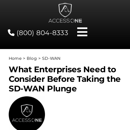
Skip
to
content
(800) 804-8333
Toggle
Navigati
Contact
Home
Blog
SD-WAN
What Enterprises Need to
Network Status
Consider Before Taking the
SD-WAN Plunge
Client Tools
Services
About Us