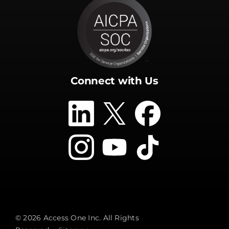
Connect with Us
© 2026 Access One Inc. All Rights