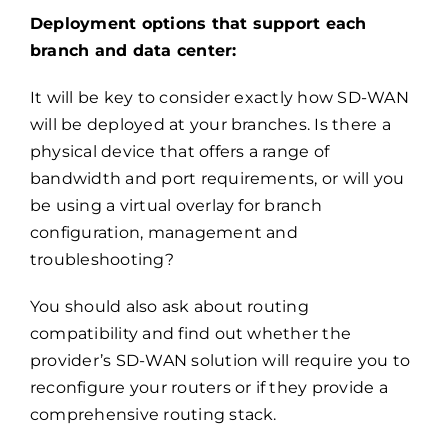
Deployment options that support each
branch and data center:
It will be key to consider exactly how SD-WAN
will be deployed at your branches. Is there a
physical device that offers a range of
bandwidth and port requirements, or will you
be using a virtual overlay for branch
configuration, management and
troubleshooting?
You should also ask about routing
compatibility and find out whether the
provider’s SD-WAN solution will require you to
reconfigure your routers or if they provide a
comprehensive routing stack.