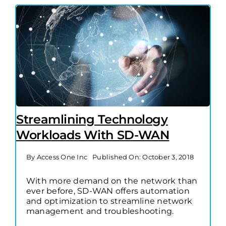
Streamlining Technology
Workloads With SD-WAN
By
Access One Inc
Published On: October 3, 2018
With more demand on the network than
ever before, SD-WAN offers automation
and optimization to streamline network
management and troubleshooting.