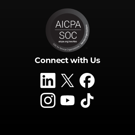
Connect with Us