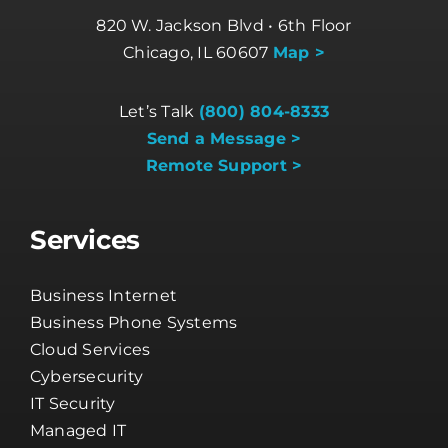
820 W. Jackson Blvd • 6th Floor
Chicago, IL 60607
Map >
Let’s Talk
(800) 804-8333
Send a Message >
Remote Support >
Services
Business Internet
Business Phone Systems
Cloud Services
Cybersecurity
IT Security
Managed IT