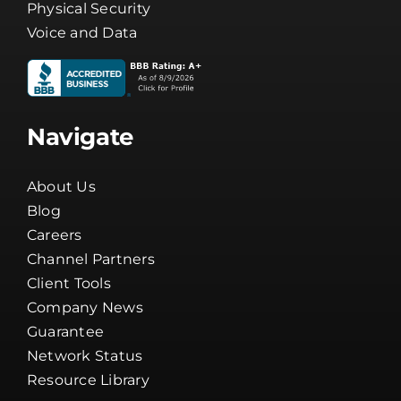
Physical Security
Voice and Data
Navigate
About Us
Blog
Careers
Channel Partners
Client Tools
Company News
Guarantee
Network Status
Resource Library