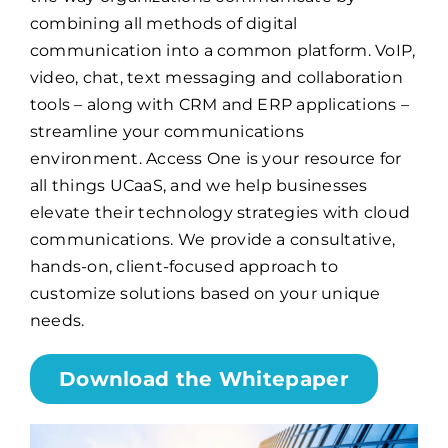
combining all methods of digital
communication into a common platform. VoIP,
Billing
video, chat, text messaging and collaboration
tools – along with CRM and ERP applications –
Channel Partners
streamline your communications
environment. Access One is your resource for
Search
all things UCaaS, and we help businesses
elevate their technology strategies with cloud
for:
communications. We provide a consultative,
hands-on, client-focused approach to
customize solutions based on your unique
needs.
Download the Whitepaper