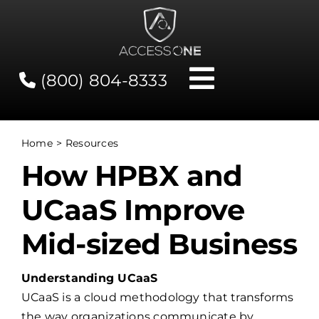
Skip
to
content
(800) 804-8333
Toggle
Navigati
Contact
Home
Resources
How HPBX and
Network Status
UCaaS Improve
Client Tools
Mid-sized Business
Services
Understanding UCaaS
UCaaS is a cloud methodology that transforms
About Us
the way organizations communicate by