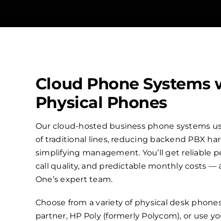
Cloud Phone Systems 
Physical Phones
Our cloud-hosted business phone systems use
of traditional lines, reducing backend PBX h
simplifying management. You’ll get reliable p
call quality, and predictable monthly costs —
One’s expert team.
Choose from a variety of physical desk phone
partner, HP Poly (formerly Polycom), or use 