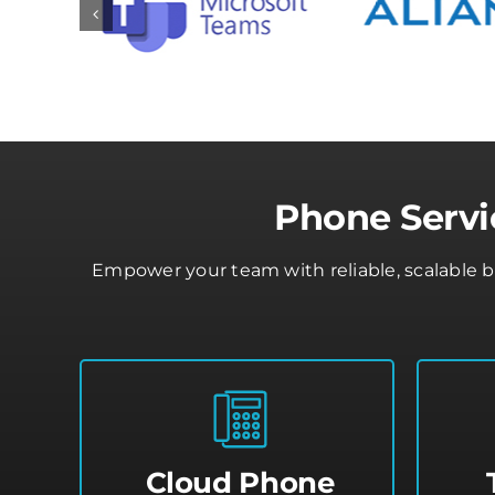
Phone Servi
Empower your team with reliable, scalable 
Cloud Phone