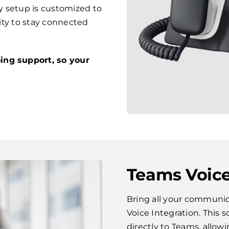
y setup is customized to
lity to stay connected
ing support, so your
Teams Voice
Bring all your communic
Voice Integration. This
directly to Teams, allow