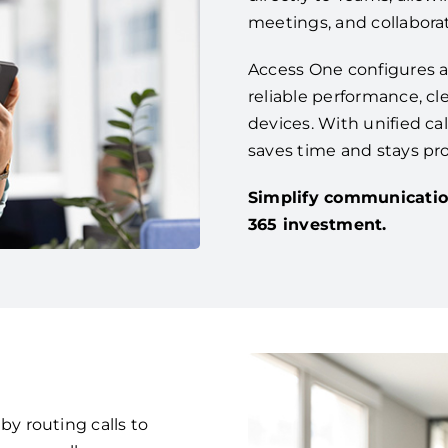
meetings, and collaborat
Access One configures a
reliable performance, cle
devices. With unified ca
saves time and stays pr
Simplify communicatio
365 investment.
 routing calls to