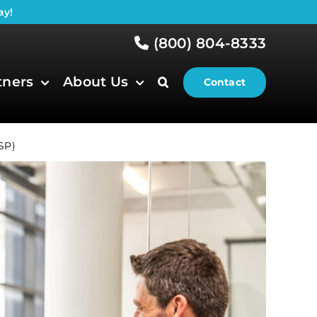
ay!
(800) 804-8333
tners
About Us
Contact
SP)