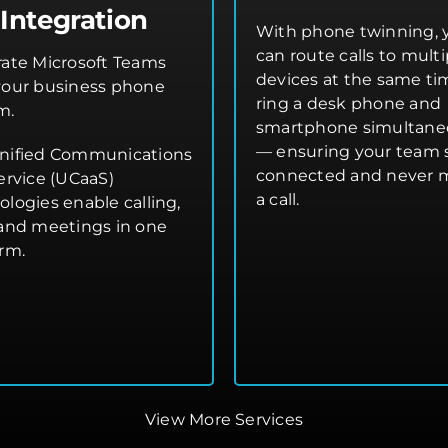
Integration
With phone twinning, 
can route calls to multi
rate Microsoft Teams
devices at the same t
your business phone
ring a desk phone and
m.
smartphone simultane
— ensuring your team 
nified Communications
connected and never 
ervice (UCaaS)
a call.
ologies enable calling,
 and meetings in one
orm.
View More Services