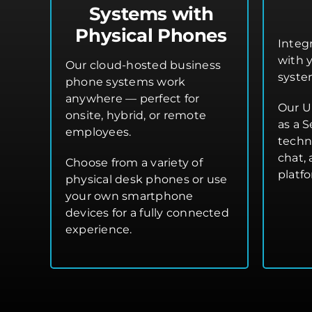
Systems with
Physical Phones
Integ
with 
Our cloud-hosted business
syste
phone systems work
anywhere — perfect for
Our U
onsite, hybrid, or remote
as a S
employees.
techn
chat,
Choose from a variety of
platf
physical desk phones or use
your own smartphone
devices for a fully connected
experience.