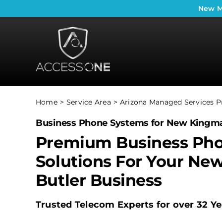
Skip
New
M
to
content
Home
Service Area
Arizona Managed Services P
Business Phone Systems for New Kingma
Premium Business Ph
Solutions For Your Ne
Butler Business
Trusted Telecom Experts for over 32 Ye