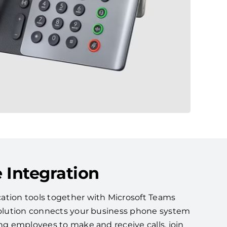
 Integration
ation tools together with Microsoft Teams
 solution connects your business phone system
ing employees to make and receive calls, join