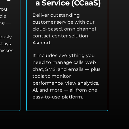
a Service (CCaaS)
you
Deliver outstanding
ple
customer service with our
ime —
cloud-based, omnichannel
contact center solution,
ously
Ascend.
stays
misses
It includes everything you
need to manage calls, web
chat, SMS, and emails — plus
tools to monitor
performance, view analytics,
AI, and more — all from one
easy-to-use platform.