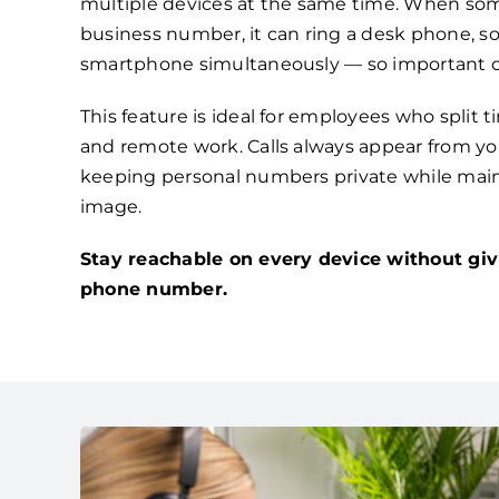
multiple devices at the same time. When som
business number, it can ring a desk phone, s
smartphone simultaneously — so important ca
This feature is ideal for employees who split 
and remote work. Calls always appear from you
keeping personal numbers private while main
image.
Stay reachable on every device without giv
phone number.