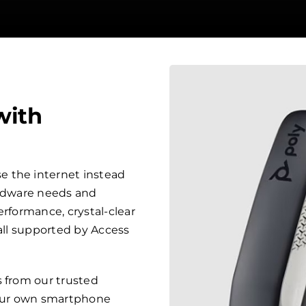
with
 the internet instead
ardware needs and
erformance, crystal-clear
 all supported by Access
s from our trusted
your own smartphone