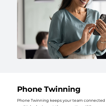
Phone Twinning
Phone Twinning keeps your team connected by