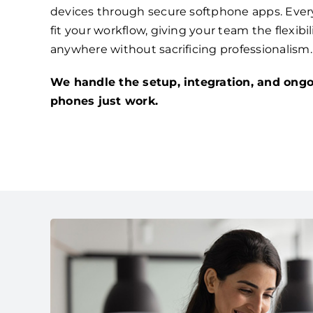
devices through secure softphone apps. Ever
fit your workflow, giving your team the flexibi
anywhere without sacrificing professionalism.
We handle the setup, integration, and ongo
phones just work.