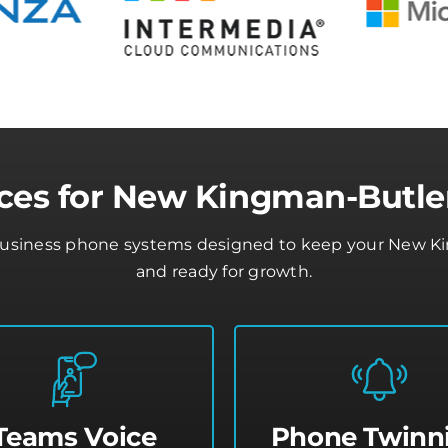
ces for New Kingman-Butle
business phone systems designed to keep your New Ki
and ready for growth.
Teams Voice
Phone Twinn