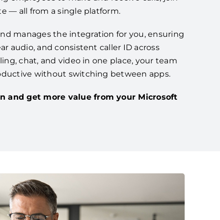
e — all from a single platform.
nd manages the integration for you, ensuring
ar audio, and consistent caller ID across
lling, chat, and video in one place, your team
oductive without switching between apps.
n and get more value from your Microsoft