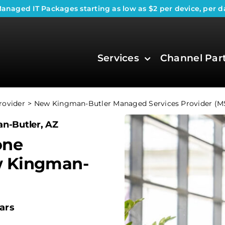
anaged IT Packages
starting as low as $2 per device, per d
Services
Channel Par
rovider
New Kingman-Butler Managed Services Provider (M
n-Butler, AZ
one
w Kingman-
ars