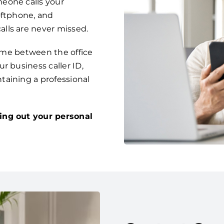
eone calls your
oftphone, and
lls are never missed.
time between the office
r business caller ID,
taining a professional
ing out your personal