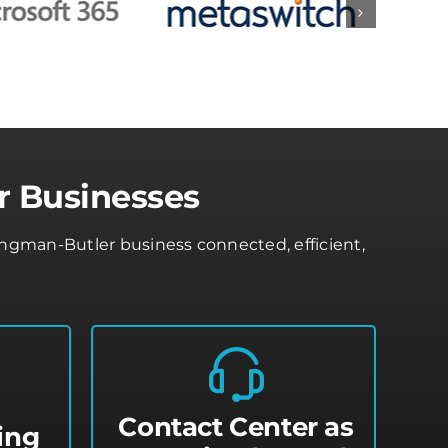
r Businesses
ngman-Butler business connected, efficient,
Contact Center as
ing