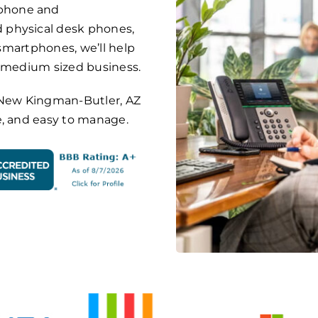
phone and
 physical desk phones,
 smartphones, we’ll help
o medium sized business.
on New Kingman-Butler, AZ
e, and easy to manage.