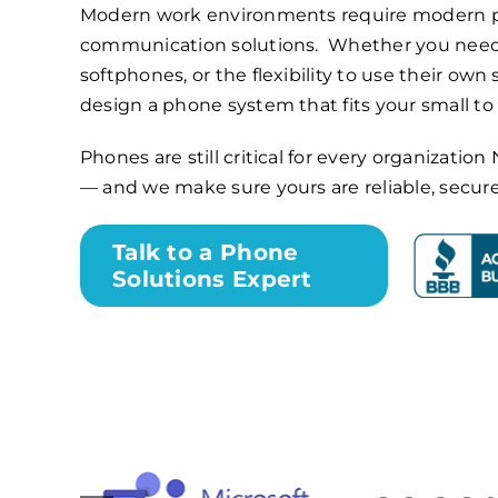
Modern work environments require modern 
communication solutions. Whether you need
softphones, or the flexibility to use their own
design a phone system that fits your small t
Phones are still critical for every organizati
— and we make sure yours are reliable, secur
Talk to a Phone
Solutions Expert