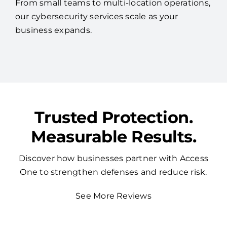
From small teams to multi-location operations,
our cybersecurity services scale as your
business expands.
Trusted Protection.
Measurable Results.
Discover how businesses partner with Access
One to strengthen defenses and reduce risk.
See More Reviews