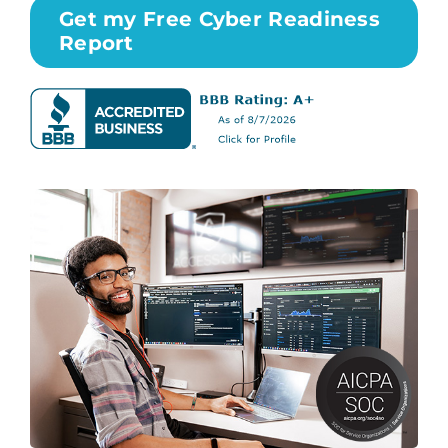
Get my Free Cyber Readiness
Report