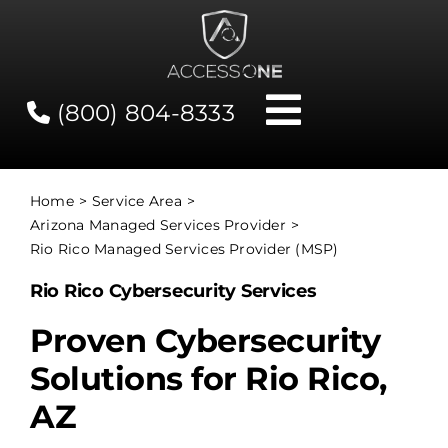
Skip
to
content
(800) 804-8333
Toggle
Navigati
Contact
Home
Service Area
Arizona Managed Services Provider
Network Status
Rio Rico Managed Services Provider (MSP)
Rio Rico Cybersecurity Services
Client Tools
Proven Cybersecurity
Solutions for Rio Rico,
Services
AZ
About Us