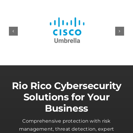
Rio Rico Cybersecurity
Solutions for Your
Business
Comprehensive protection with risk
management, threat detection, expert