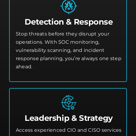
Detection & Response
Stop threats before they disrupt your
operations. With SOC monitoring,
vulnerability scanning, and incident
response planning, you’re always one step
ahead.
Leadership & Strategy
Access experienced CIO and CISO services