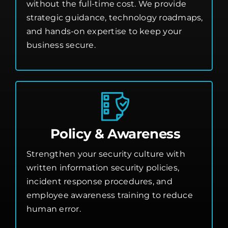
without the full-time cost. We provide
strategic guidance, technology roadmaps,
and hands-on expertise to keep your
business secure.
Policy & Awareness
Strengthen your security culture with
written information security policies,
incident response procedures, and
employee awareness training to reduce
human error.