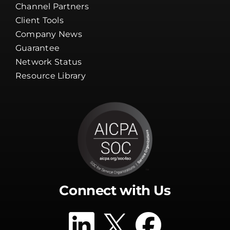
Channel Partners
Client Tools
Company News
Guarantee
Network Status
Resource Library
Connect with Us