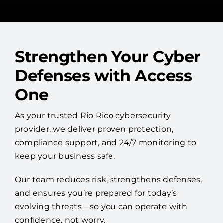
Strengthen Your Cyber
Defenses with Access
One
As your trusted Rio Rico cybersecurity
provider, we deliver proven protection,
compliance support, and 24/7 monitoring to
keep your business safe.
Our team reduces risk, strengthens defenses,
and ensures you’re prepared for today’s
evolving threats—so you can operate with
confidence, not worry.