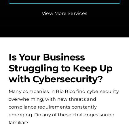
View More Services
Is Your Business
Struggling to Keep Up
with Cybersecurity?
Many companies in Rio Rico find cybersecurity
overwhelming, with new threats and
compliance requirements constantly
emerging. Do any of these challenges sound
familiar?