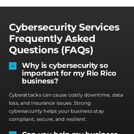
Cybersecurity Services
Frequently Asked
Questions (FAQs)
Why is cybersecurity so
important for my Rio Rico
business?
Cyberattacks can cause costly downtime, data
loss, and insurance issues. Strong
cybersecurity helps your business stay
compliant, secure, and resilient.