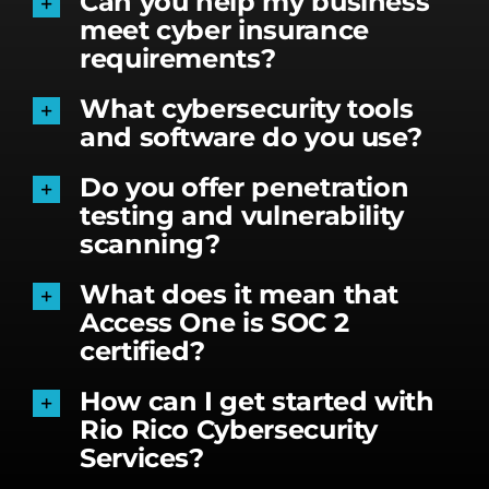
Can you help my business
meet cyber insurance
requirements?
What cybersecurity tools
and software do you use?
Do you offer penetration
testing and vulnerability
scanning?
What does it mean that
Access One is SOC 2
certified?
How can I get started with
Rio Rico Cybersecurity
Services?