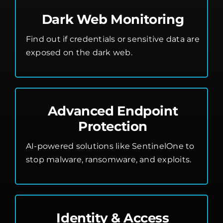
Dark Web Monitoring
Find out if credentials or sensitive data are
exposed on the dark web.
Advanced Endpoint
Protection
AI-powered solutions like SentinelOne to
stop malware, ransomware, and exploits.
Identity & Access