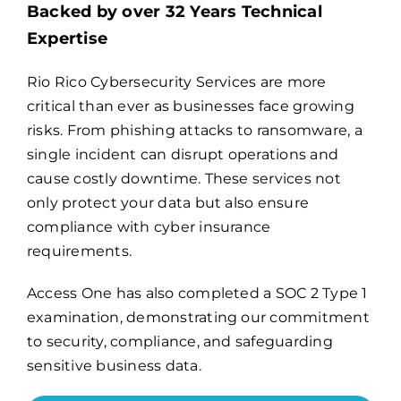
Backed by over 32 Years Technical
Expertise
Billing
Rio Rico Cybersecurity Services are more
critical than ever as businesses face growing
Channel Partners
risks. From phishing attacks to ransomware, a
single incident can disrupt operations and
Search
cause costly downtime. These services not
for:
only protect your data but also ensure
compliance with cyber insurance
requirements.
Access One has also completed a
SOC 2 Type 1
examination
, demonstrating our commitment
to security, compliance, and safeguarding
sensitive business data.