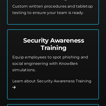
Custom written procedures and tabletop
testing to ensure your team is ready.
Security Awareness
Training
Equip employees to spot phishing and
social engineering with KnowBe4
simulations.
Learn about Security Awareness Training