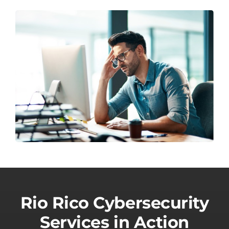
Rio Rico Cybersecurity
Services in Action