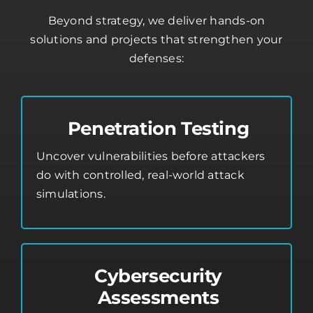
Beyond strategy, we deliver hands-on
solutions and projects that strengthen your
defenses:
Penetration Testing
Uncover vulnerabilities before attackers
do with controlled, real-world attack
simulations.
Cybersecurity
Assessments