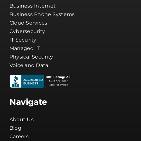
Business Internet
Business Phone Systems
Cloud Services
Cybersecurity
IT Security
Managed IT
Physical Security
Voice and Data
Navigate
About Us
Blog
Careers