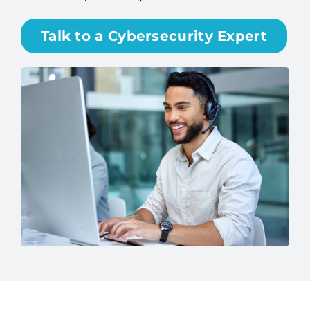
Talk to a Cybersecurity Expert