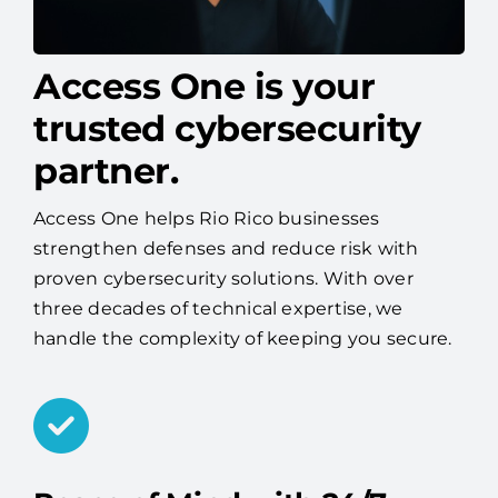
Access One is your
trusted cybersecurity
partner.
Access One helps Rio Rico businesses
strengthen defenses and reduce risk with
proven cybersecurity solutions. With over
three decades of technical expertise, we
handle the complexity of keeping you secure.