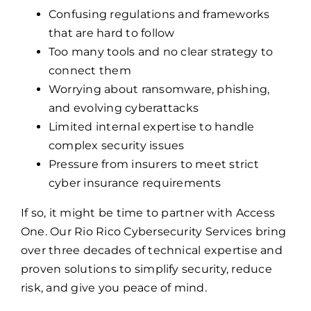
Confusing regulations and frameworks
that are hard to follow
Too many tools and no clear strategy to
connect them
Worrying about ransomware, phishing,
and evolving cyberattacks
Limited internal expertise to handle
complex security issues
Pressure from insurers to meet strict
cyber insurance requirements
If so, it might be time to partner with Access
One. Our Rio Rico Cybersecurity Services bring
over three decades of technical expertise and
proven solutions to simplify security, reduce
risk, and give you peace of mind.