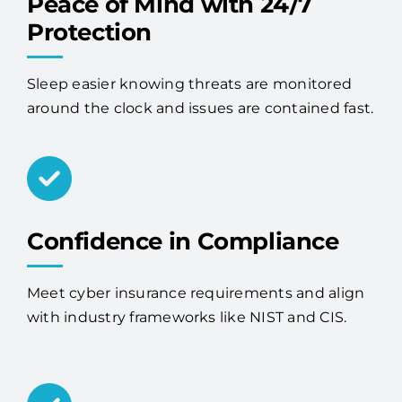
Peace of Mind with 24/7
Protection
Sleep easier knowing threats are monitored
around the clock and issues are contained fast.
Confidence in Compliance
Meet cyber insurance requirements and align
with industry frameworks like NIST and CIS.