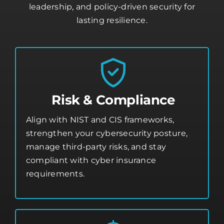
leadership, and policy-driven security for
lasting resilience.
Risk & Compliance
Align with NIST and CIS frameworks,
strengthen your
cybersecurity posture
,
manage third-party risks, and stay
compliant with cyber insurance
requirements.