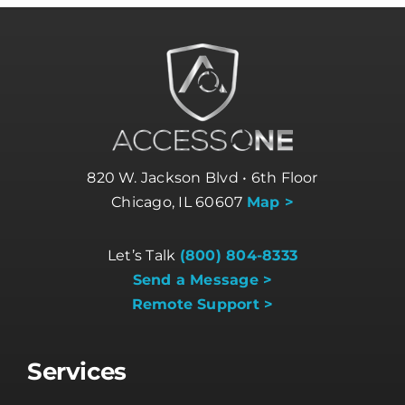
820 W. Jackson Blvd • 6th Floor
Chicago, IL 60607
Map >
Let’s Talk
(800) 804-8333
Send a Message >
Remote Support >
Services