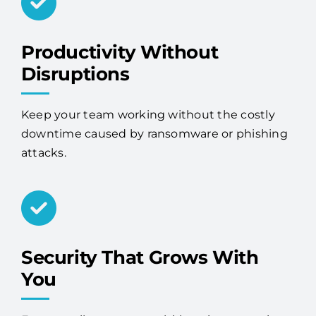
Productivity Without
Disruptions
Keep your team working without the costly
downtime caused by ransomware or phishing
attacks.
Security That Grows With
You