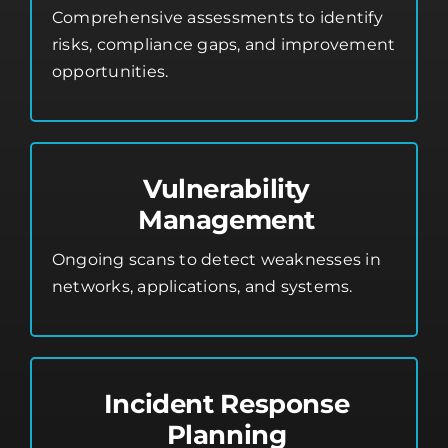
Comprehensive assessments to identify
risks, compliance gaps, and improvement
opportunities.
Vulnerability
Management
Ongoing scans to detect weaknesses in
networks, applications, and systems.
Incident Response
Planning