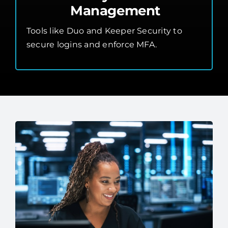
Management
Tools like Duo and Keeper Security to
secure logins and enforce MFA.