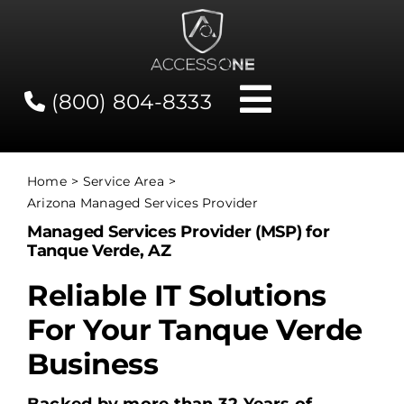
Skip
to
content
(800) 804-8333
Toggle
Navigati
Contact
Home
Service Area
Arizona Managed Services Provider
Network Status
Managed Services Provider (MSP) for
Tanque Verde, AZ
Client Tools
Reliable IT Solutions
For Your Tanque Verde
Services
Business
About Us