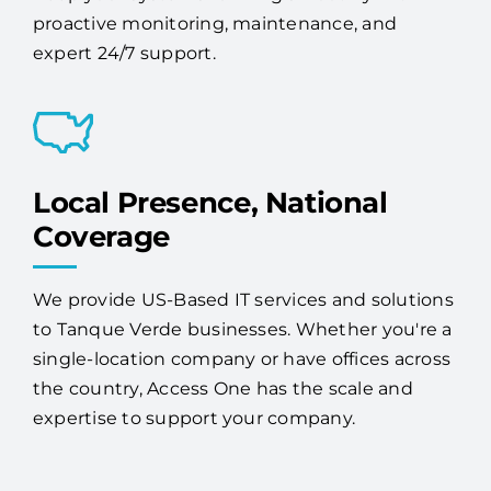
proactive monitoring, maintenance, and
expert 24/7 support.
Local Presence, National
Coverage
We provide US-Based IT services and solutions
to Tanque Verde businesses. Whether you're a
single-location company or have offices across
the country, Access One has the scale and
expertise to support your company.