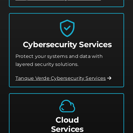
Cybersecurity Services
Protect your systems and data with
layered security solutions.
Tanque Verde Cybersecurity Services
Cloud
Services