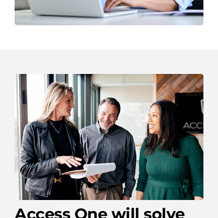
Access One will solve