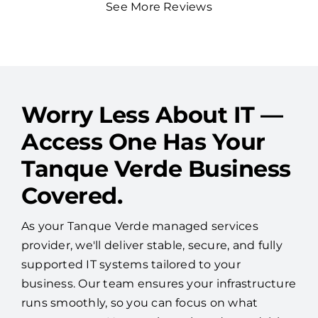
See More Reviews
Worry Less About IT —
Access One Has Your
Tanque Verde Business
Covered.
As your Tanque Verde managed services
provider, we'll deliver stable, secure, and fully
supported IT systems tailored to your
business. Our team ensures your infrastructure
runs smoothly, so you can focus on what