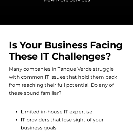
Is Your Business Facing
These IT Challenges?
Many companies in Tanque Verde struggle
with common IT issues that hold them back
from reaching their full potential. Do any of
these sound familiar?
Limited in-house IT expertise
IT providers that lose sight of your
business goals