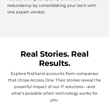
redundancy by consolidating your tech with
one expert vendor.
Real Stories. Real
Results.
Explore firsthand accounts from companies
that chose Access One. Their stories reveal the
powerful impact of our IT solutions—and
what’s possible when technology works for
you.