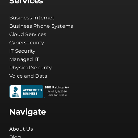
Services
Business Internet
Business Phone Systems
Cloud Services
Cybersecurity
IT Security
Managed IT
Physical Security
Voice and Data
Navigate
About Us
Blog