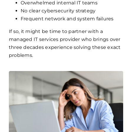
Overwhelmed internal IT teams
No clear cybersecurity strategy
Frequent network and system failures
If so, it might be time to partner with a
managed IT services provider who brings over
three decades experience solving these exact
problems.