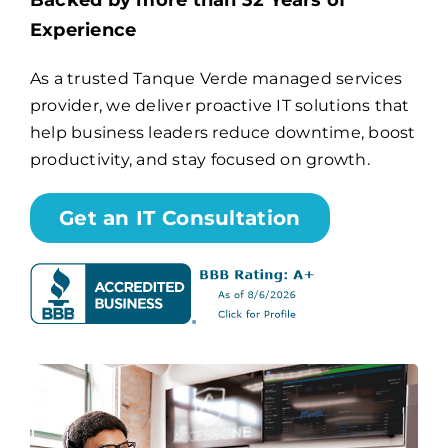
Backed by more than 32 Years of
Experience
Billing
As a trusted Tanque Verde managed services
provider, we deliver proactive IT solutions that
Channel Partners
help business leaders reduce downtime, boost
productivity, and stay focused on growth.
Search
for:
Get an IT Consultation