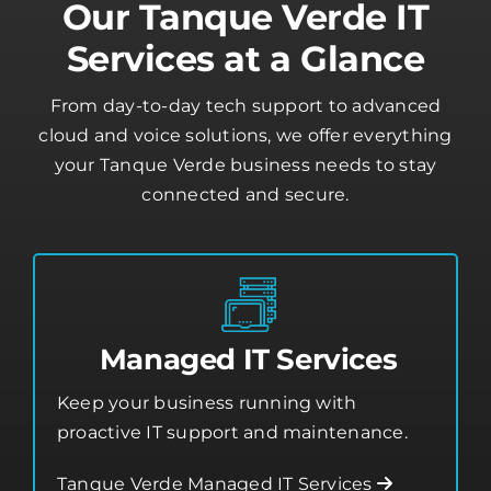
Our Tanque Verde IT
Services at a Glance
From day-to-day tech support to advanced
cloud and voice solutions, we offer everything
your Tanque Verde business needs to stay
connected and secure.
Managed IT Services
Keep your business running with
proactive IT support and maintenance.
Tanque Verde Managed IT Services