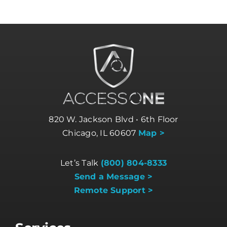
820 W. Jackson Blvd • 6th Floor
Chicago, IL 60607
Map >
Let’s Talk
(800) 804-8333
Send a Message >
Remote Support >