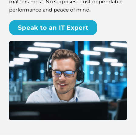
matters most. No surprises—just dependable
performance and peace of mind.
Speak to an IT Expert