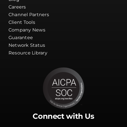
Careers
Channel Partners
Client Tools
Company News
Guarantee
Network Status
Resource Library
Connect with Us