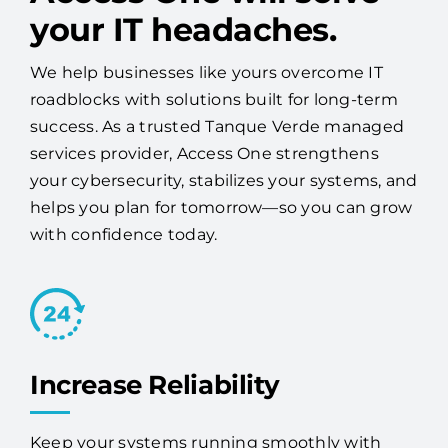
your IT headaches.
We help businesses like yours overcome IT
roadblocks with solutions built for long-term
success. As a trusted Tanque Verde managed
services provider, Access One strengthens
your cybersecurity, stabilizes your systems, and
helps you plan for tomorrow—so you can grow
with confidence today.
Increase Reliability
Keep your systems running smoothly with