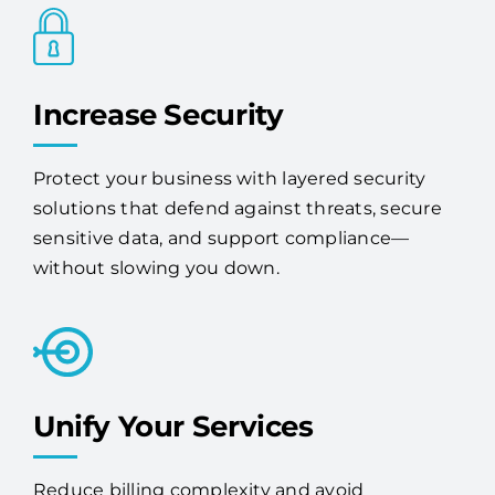
Increase Security
Protect your business with layered security
solutions that defend against threats, secure
sensitive data, and support compliance—
without slowing you down.
Unify Your Services
Reduce billing complexity and avoid