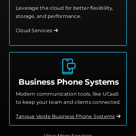
Leverage the cloud for better flexibility,
storage, and performance.
Cloud Services
Business Phone Systems
Modern communication tools, like UCaaS
to keep your team and clients connected.
Tanque Verde Business Phone Systems
View More Services