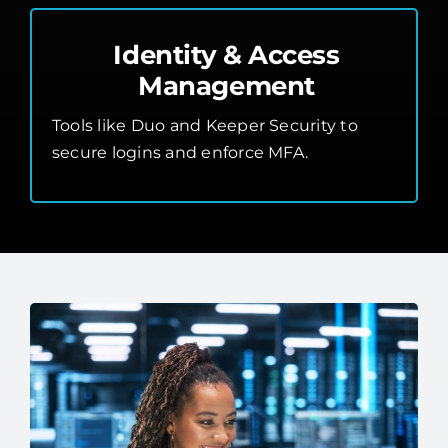
Identity & Access
Management
Tools like Duo and Keeper Security to
secure logins and enforce MFA.