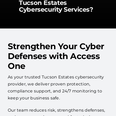
Tucson Estates
Cybersecurity Services?
Strengthen Your Cyber
Defenses with Access
One
As your trusted Tucson Estates cybersecurity
provider, we deliver proven protection,
compliance support, and 24/7 monitoring to
keep your business safe.
Our team reduces risk, strengthens defenses,