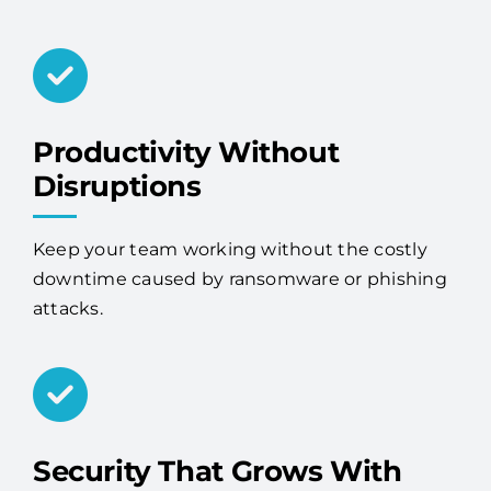
Productivity Without
Disruptions
Keep your team working without the costly
downtime caused by ransomware or phishing
attacks.
Security That Grows With