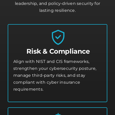
leadership, and policy-driven security for
lasting resilience.
Risk & Compliance
Align with NIST and CIS frameworks,
strengthen your
cybersecurity posture
,
manage third-party risks, and stay
compliant with cyber insurance
requirements.