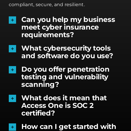
compliant, secure, and resilient.
Can you help my business
meet cyber insurance
requirements?
What cybersecurity tools
and software do you use?
Do you offer penetration
testing and vulnerability
scanning?
What does it mean that
Access One is SOC 2
certified?
How can I get started with