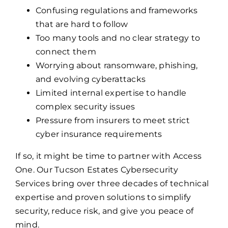
Confusing regulations and frameworks
that are hard to follow
Too many tools and no clear strategy to
connect them
Worrying about ransomware, phishing,
and evolving cyberattacks
Limited internal expertise to handle
complex security issues
Pressure from insurers to meet strict
cyber insurance requirements
If so, it might be time to partner with Access
One. Our Tucson Estates Cybersecurity
Services bring over three decades of technical
expertise and proven solutions to simplify
security, reduce risk, and give you peace of
mind.