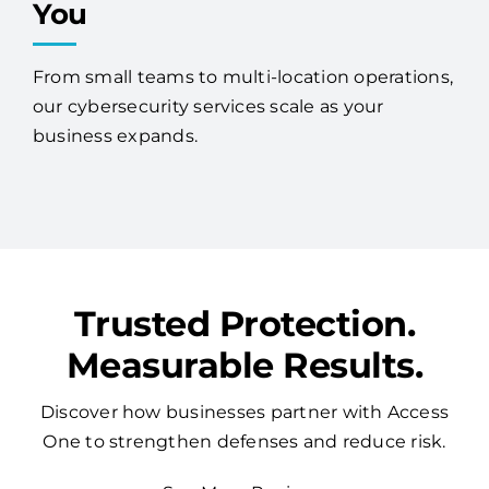
You
From small teams to multi-location operations,
our cybersecurity services scale as your
business expands.
Trusted Protection.
Measurable Results.
Discover how businesses partner with Access
One to strengthen defenses and reduce risk.