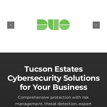
Tucson Estates
Cybersecurity Solutions
for Your Business
Comprehensive protection with risk
management, threat detection, expert