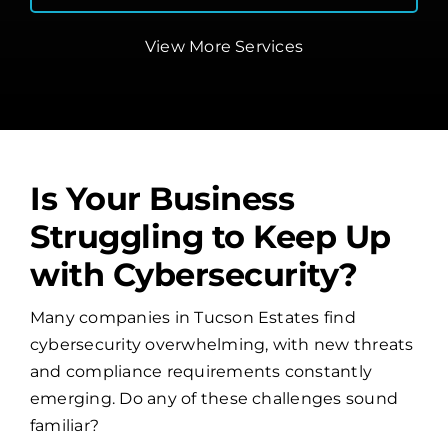
View More Services
Is Your Business
Struggling to Keep Up
with Cybersecurity?
Many companies in Tucson Estates find
cybersecurity overwhelming, with new threats
and compliance requirements constantly
emerging. Do any of these challenges sound
familiar?