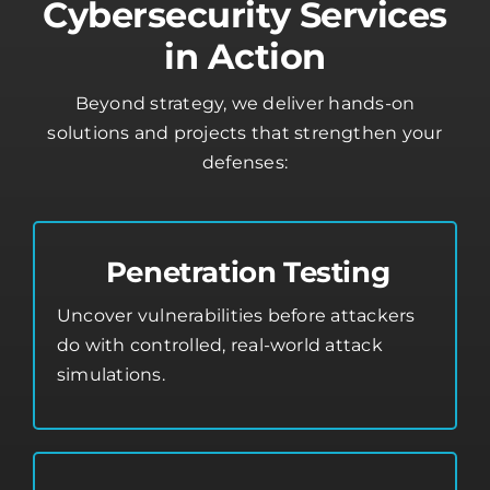
Cybersecurity Services
in Action
Beyond strategy, we deliver hands-on
solutions and projects that strengthen your
defenses:
Penetration Testing
Uncover vulnerabilities before attackers
do with controlled, real-world attack
simulations.