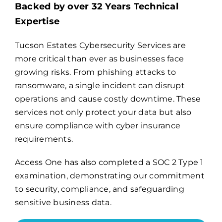
Backed by over 32 Years Technical
Expertise
Billing
Tucson Estates Cybersecurity Services are
more critical than ever as businesses face
Channel Partners
growing risks. From phishing attacks to
ransomware, a single incident can disrupt
Search
operations and cause costly downtime. These
for:
services not only protect your data but also
ensure compliance with cyber insurance
requirements.
Access One has also completed a
SOC 2 Type 1
examination
, demonstrating our commitment
to security, compliance, and safeguarding
sensitive business data.