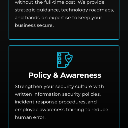
without the full-time cost. We provide
strategic guidance, technology roadmaps,
and hands-on expertise to keep your
business secure.
Policy & Awareness
Strengthen your security culture with
written information security policies,
incident response procedures, and
employee awareness training to reduce
human error.