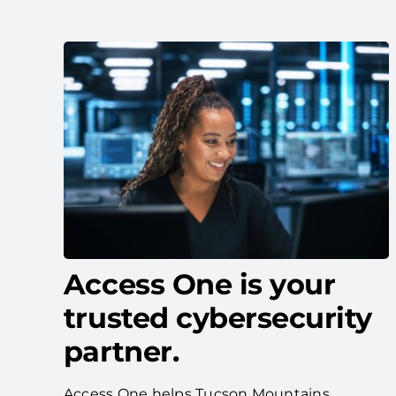
Access One is your
trusted cybersecurity
partner.
Access One helps Tucson Mountains