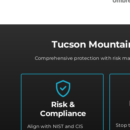
Tucson Mountain
Comprehensive protection with risk mana
Risk &
Compliance
Stop 
Align with NIST and CIS