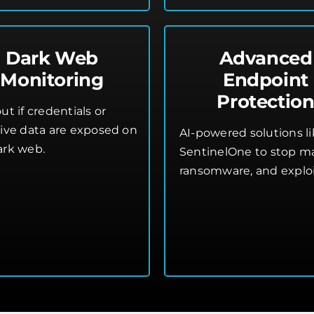
Dark Web
Advanced
Monitoring
Endpoint
Protectio
ut if credentials or
tive data are exposed on
AI-powered solutions l
ark web.
SentinelOne to stop m
ransomware, and exploi