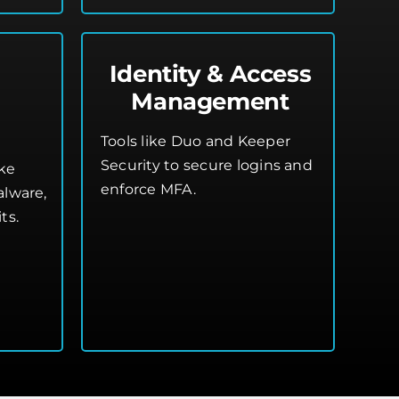
Identity & Access
Management
n
Tools like Duo and Keeper
Security to secure logins and
ike
enforce MFA.
alware,
ts.