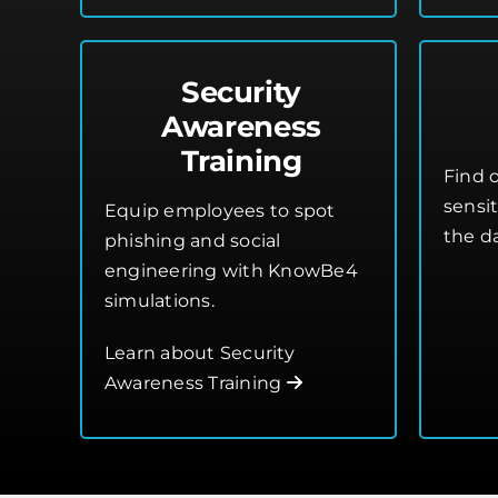
Security
Awareness
Training
Find o
sensi
Equip employees to spot
the d
phishing and social
engineering with KnowBe4
simulations.
Learn about Security
Awareness Training