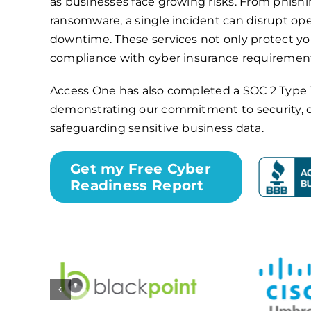
as businesses face growing risks. From phishi
ransomware, a single incident can disrupt ope
downtime. These services not only protect yo
compliance with cyber insurance requiremen
Access One has also completed a
SOC 2 Type 
demonstrating our commitment to security, 
safeguarding sensitive business data.
Get my Free Cyber
Readiness Report