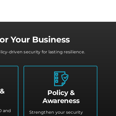
or Your Business
-driven security for lasting resilience.
 &
Policy &
Awareness
O and
Strengthen your security