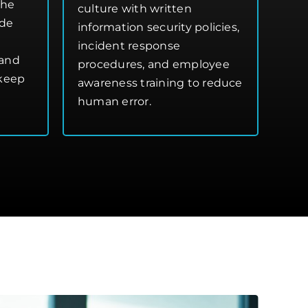
the
culture with written
ide
information security policies,
incident response
 and
procedures, and employee
 keep
awareness training to reduce
human error.