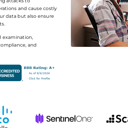
ng attacks to
rations and cause costly
ur data but also ensure
ts.
1 examination
,
compliance, and