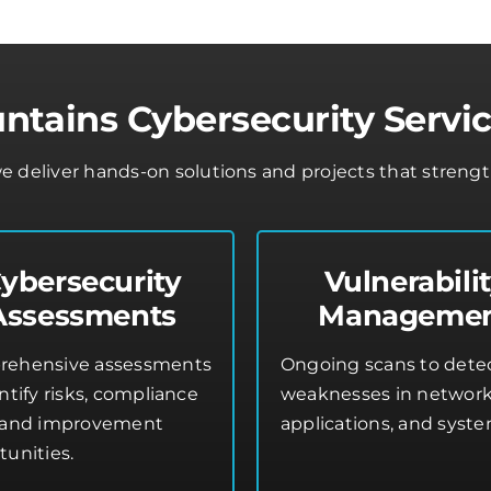
tains Cybersecurity Servic
e deliver hands-on solutions and projects that streng
ybersecurity
Vulnerabili
Assessments
Manageme
ehensive assessments
Ongoing scans to dete
ntify risks, compliance
weaknesses in network
 and improvement
applications, and syste
tunities.