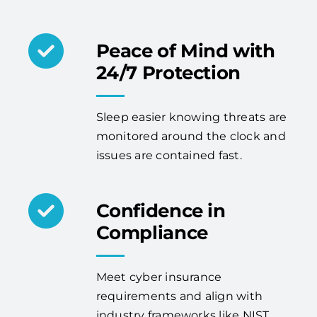
Peace of Mind with
24/7 Protection
Sleep easier knowing threats are
monitored around the clock and
issues are contained fast.
Confidence in
Compliance
Meet cyber insurance
requirements and align with
industry frameworks like NIST