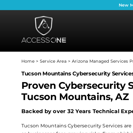
Skip
New
M
to
content
Home
Service Area
Arizona Managed Services P
Tucson Mountains Cybersecurity Service
Proven Cybersecurity S
Tucson Mountains, AZ
Backed by over 32 Years Technical Expe
Tucson Mountains Cybersecurity Services are 