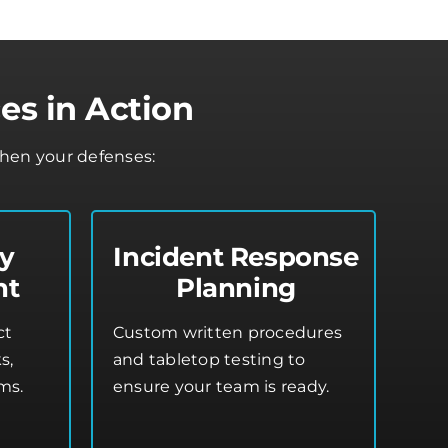
es in Action
then your defenses:
ty
Incident Response
nt
Planning
ct
Custom written procedures
s,
and tabletop testing to
ms.
ensure your team is ready.