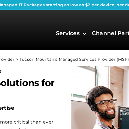
anaged IT Packages
starting as low as $2 per device, per d
Services
Channel Par
rovider
Tucson Mountains Managed Services Provider (MSP
s
olutions for
rtise
more critical than ever