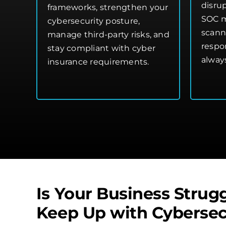
disru
frameworks, strengthen your
SOC m
cybersecurity posture
,
scann
manage third-party risks, and
respo
stay compliant with cyber
alway
insurance requirements.
Is Your Business Strugg
Keep Up with Cybersec