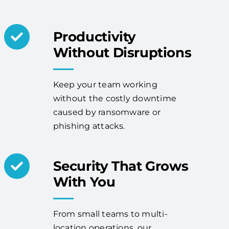
Productivity
Without Disruptions
Keep your team working
without the costly downtime
caused by ransomware or
phishing attacks.
Security That Grows
With You
From small teams to multi-
location operations, our