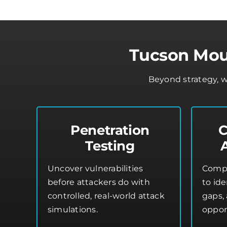
Tucson Moun
Beyond strategy, w
Penetration
C
Testing
Uncover vulnerabilities
Compr
before attackers do with
to ide
controlled, real-world attack
gaps,
simulations.
oppor