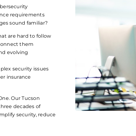
bersecurity
ance requirements
ges sound familiar?
at are hard to follow
 connect them
nd evolving
plex security issues
ber insurance
s One. Our Tucson
three decades of
mplify security, reduce