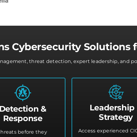
s Cybersecurity Solutions f
gement, threat detection, expert leadership, and policy
Leadership
Detection &
Strategy
Response
Access experienced CI
threats before they