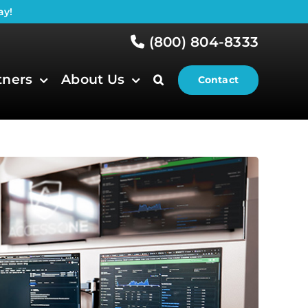
ay!
(800) 804-8333
tners
About Us
Contact
)