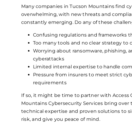
Many companies in Tucson Mountains find cy
overwhelming, with new threats and compli
constantly emerging. Do any of these challen
Confusing regulations and frameworks th
Too many tools and no clear strategy to
Worrying about ransomware, phishing, a
cyberattacks
Limited internal expertise to handle com
Pressure from insurers to meet strict cy
requirements
If so, it might be time to partner with Acces
Mountains Cybersecurity Services bring over 
technical expertise and proven solutions to si
risk, and give you peace of mind.