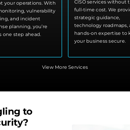
CISO services without 
pt your operations. With
full-time cost. We prov
onitoring, vulnerability
strategic guidance,
ing, and incident
technology roadmaps,
nse planning, you’re
hands-on expertise to
s one step ahead.
your business secure.
View More Services
ling to
urity?