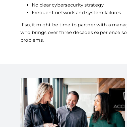
No clear cybersecurity strategy
Frequent network and system failures
If so, it might be time to partner with a mana
who brings over three decades experience so
problems.