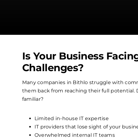
Is Your Business Facin
Challenges?
Many companies in Bithlo struggle with comm
them back from reaching their full potential.
familiar?
Limited in-house IT expertise
IT providers that lose sight of your busin
Overwhelmed internal IT teams