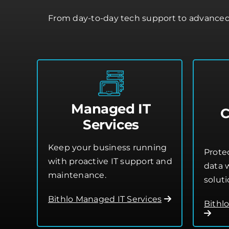
From day-to-day tech support to advanced 
Managed IT
C
Services
Keep your business running
Prote
with proactive IT support and
data w
maintenance.
soluti
Bithlo Managed IT Services
Bithl