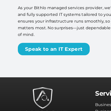
As your Bithlo managed services provider, we'll
and fully supported IT systems tailored to yo
ensures your infrastructure runs smoothly, s
matters most. No surprises—just dependabl
of mind.
Speak to an IT Expert
Serv
Busines