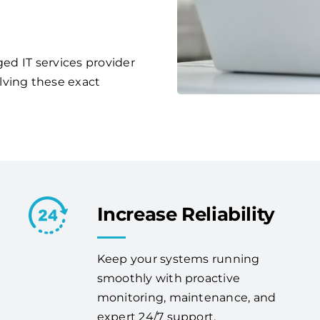
ged IT services provider
lving these exact
Increase Reliability
Keep your systems running
smoothly with proactive
monitoring, maintenance, and
expert 24/7 support.