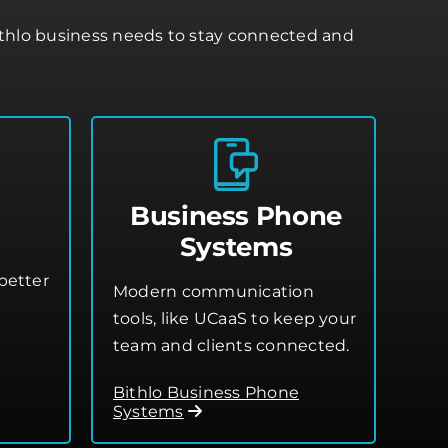
ithlo business needs to stay connected and
Business Phone
Systems
better
Modern communication
tools, like UCaaS to keep your
team and clients connected.
Bithlo Business Phone
Systems