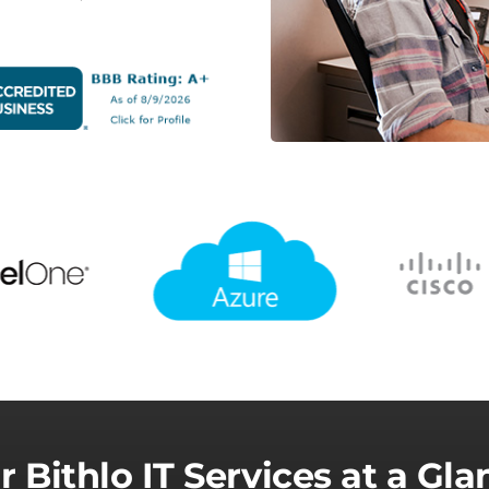
r Bithlo IT Services at a Gla