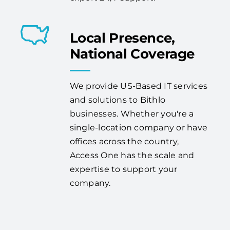
Local Presence,
National Coverage
We provide US-Based IT services
and solutions to Bithlo
businesses. Whether you're a
single-location company or have
offices across the country,
Access One has the scale and
expertise to support your
company.