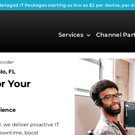
anaged IT Packages
starting as low as $2 per device, per d
Services
Channel Par
ovider
lo, FL
or Your
rience
 we deliver proactive IT
downtime, boost