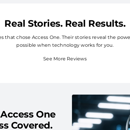
Real Stories. Real Results.
 that chose Access One. Their stories reveal the powe
possible when technology works for you.
See More Reviews
 Access One
ss Covered.