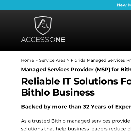
Skip
New
M
to
content
Home
Service Area
Florida Managed Services Pr
Managed Services Provider (MSP) for Bith
Reliable IT Solutions F
Bithlo Business
Backed by more than 32 Years of Expe
As a trusted Bithlo managed services provider,
solutions that help business leaders reduce 