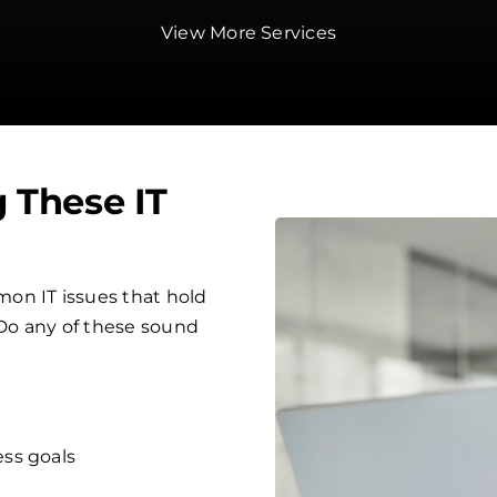
View More Services
g These IT
on IT issues that hold
 Do any of these sound
ess goals