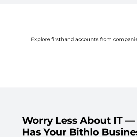
Explore firsthand accounts from companies
Worry Less About IT —
Has Your Bithlo Busine