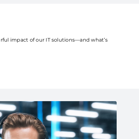
rful impact of our IT solutions—and what’s