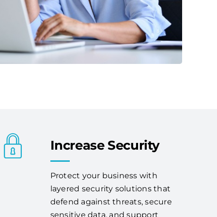
Increase Security
Protect your business with
layered security solutions that
defend against threats, secure
sensitive data, and support