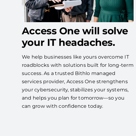
Access One will solve
your IT headaches.
We help businesses like yours overcome IT
roadblocks with solutions built for long-term
success. As a trusted Bithlo managed
services provider, Access One strengthens
your cybersecurity, stabilizes your systems,
and helps you plan for tomorrow—so you
can grow with confidence today.