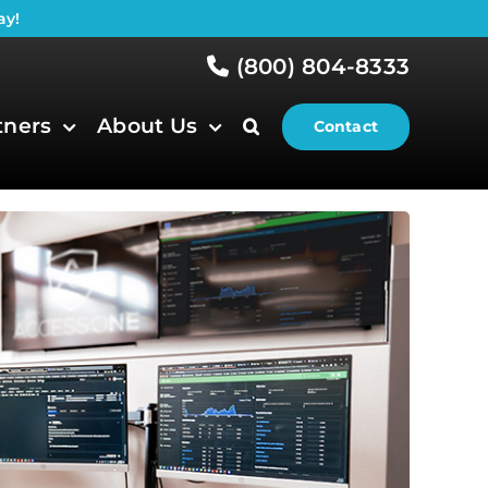
ay!
(800) 804-8333
tners
About Us
Contact