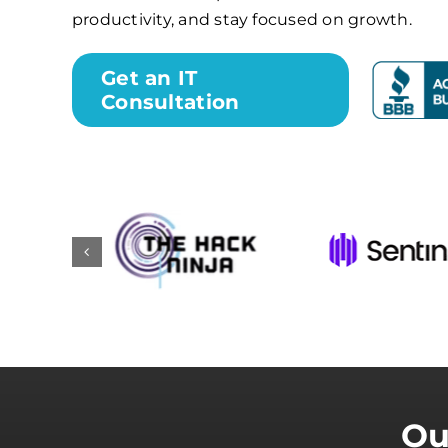
productivity, and stay focused on growth.
Get an IT
Consultation
Ou