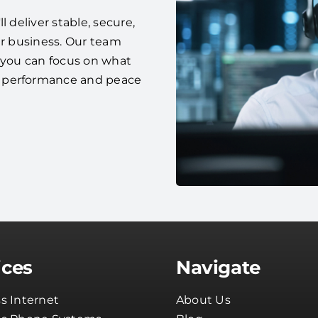
 deliver stable, secure,
ur business. Our team
o you can focus on what
e performance and peace
ices
Navigate
s Internet
About Us