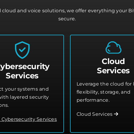
cloud and voice solutions, we offer everything your B
secure.
Cloud
ybersecurity
Services
Services
Leverage the cloud for 
ct your systems and
flexibility, storage, and
ith layered security
performance.
ons.
Cloud Services
o Cybersecurity Services