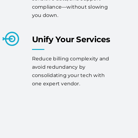
compliance—without slowing
you down.
Unify Your Services
Reduce billing complexity and
avoid redundancy by
consolidating your tech with
one expert vendor.