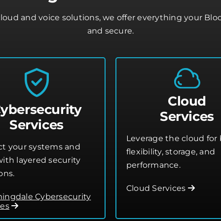
loud and voice solutions, we offer everything your Bl
and secure.
Cloud
ybersecurity
Services
Services
Leverage the cloud for 
ct your systems and
flexibility, storage, and
ith layered security
performance.
ons.
Cloud Services
ingdale Cybersecurity
ces