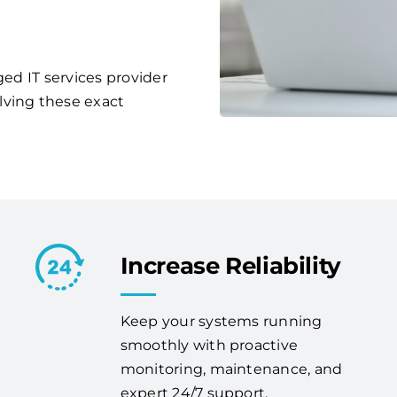
ged IT services provider
lving these exact
Increase Reliability
Keep your systems running
smoothly with proactive
monitoring, maintenance, and
expert 24/7 support.