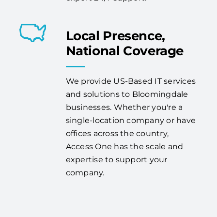
Local Presence,
National Coverage
We provide US-Based IT services
and solutions to Bloomingdale
businesses. Whether you're a
single-location company or have
offices across the country,
Access One has the scale and
expertise to support your
company.