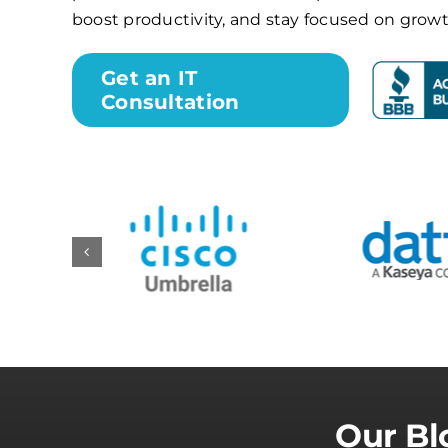
boost productivity, and stay focused on growt
Get an IT
Consultation
Our Bl