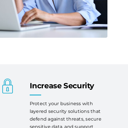
Increase Security
Protect your business with
layered security solutions that
defend against threats, secure
sensitive data, and support