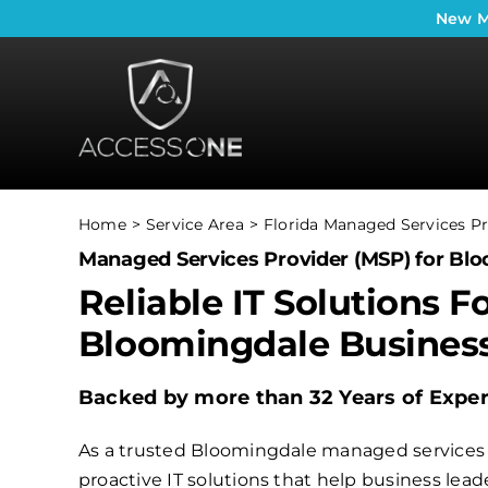
Skip
New
M
to
content
Home
Service Area
Florida Managed Services Pr
Managed Services Provider (MSP) for Blo
Reliable IT Solutions F
Bloomingdale Busines
Backed by more than 32 Years of Expe
As a trusted Bloomingdale managed services p
proactive IT solutions that help business le