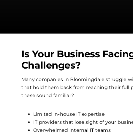
Is Your Business Facin
Challenges?
Many companies in Bloomingdale struggle w
that hold them back from reaching their full p
these sound familiar?
Limited in-house IT expertise
IT providers that lose sight of your busin
Overwhelmed internal IT teams