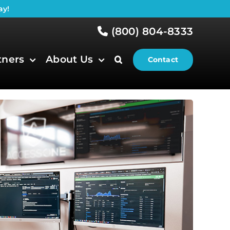
ay!
(800) 804-8333
tners
About Us
Contact