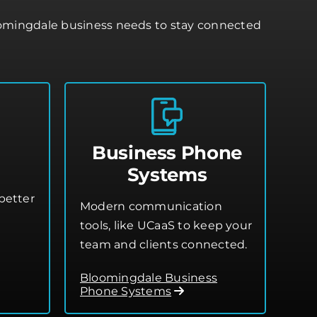
oomingdale business needs to stay connected
Business Phone
Systems
better
Modern communication
tools, like UCaaS to keep your
team and clients connected.
Bloomingdale Business
Phone Systems