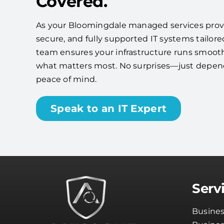
Covered.
As your Bloomingdale managed services provide
secure, and fully supported IT systems tailore
team ensures your infrastructure runs smooth
what matters most. No surprises—just depe
peace of mind.
Speak to an IT Expert
Serv
Busines