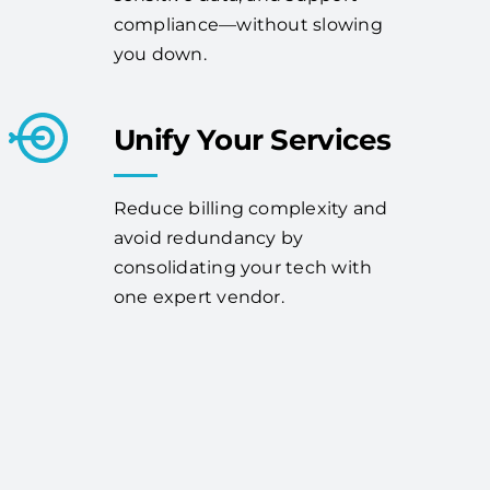
compliance—without slowing
you down.
Unify Your Services
Reduce billing complexity and
avoid redundancy by
consolidating your tech with
one expert vendor.