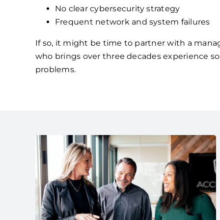
No clear cybersecurity strategy
Frequent network and system failures
If so, it might be time to partner with a mana
who brings over three decades experience so
problems.