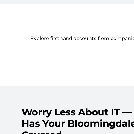
Explore firsthand accounts from companies
Worry Less About IT —
Has Your Bloomingdal