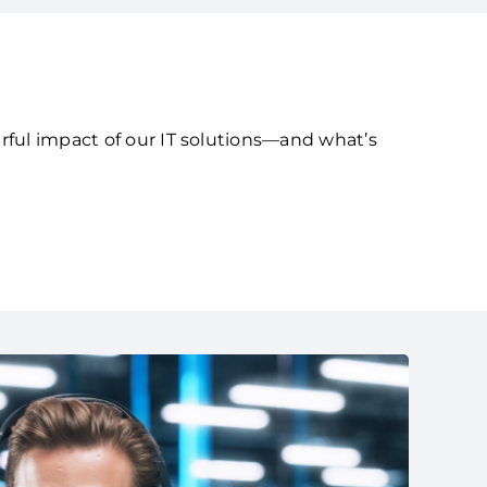
rful impact of our IT solutions—and what’s