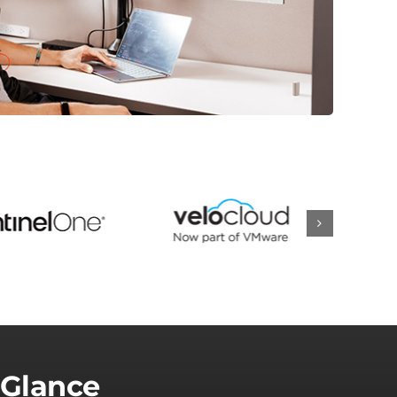
 Glance