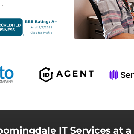
h.
oomingdale IT Services at a