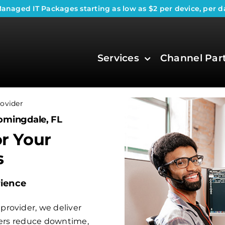
anaged IT Packages
starting as low as $2 per device, per d
Services
Channel Par
ovider
omingdale, FL
or Your
s
rience
rovider, we deliver
aders reduce downtime,