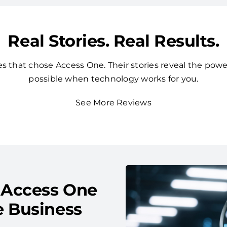
Real Stories. Real Results.
 that chose Access One. Their stories reveal the powe
possible when technology works for you.
See More Reviews
 Access One
e Business