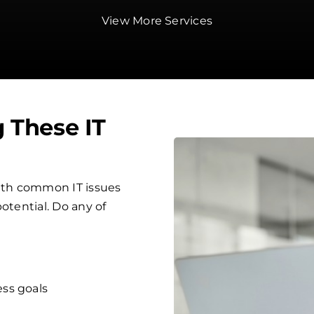
View More Services
g These IT
ith common IT issues
otential. Do any of
ess goals