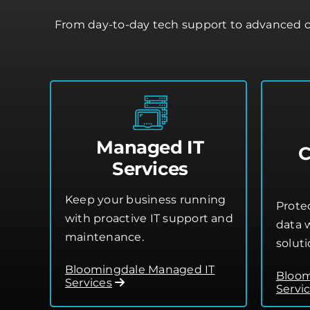
From day-to-day tech support to advanced c
Managed IT
C
Services
Keep your business running
Prote
with proactive IT support and
data w
maintenance.
soluti
Bloomingdale Managed IT
Bloom
Services
Servi