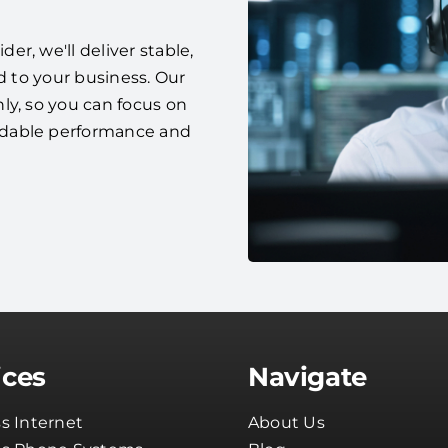
r, we'll deliver stable,
d to your business. Our
ly, so you can focus on
ndable performance and
ices
Navigate
s Internet
About Us