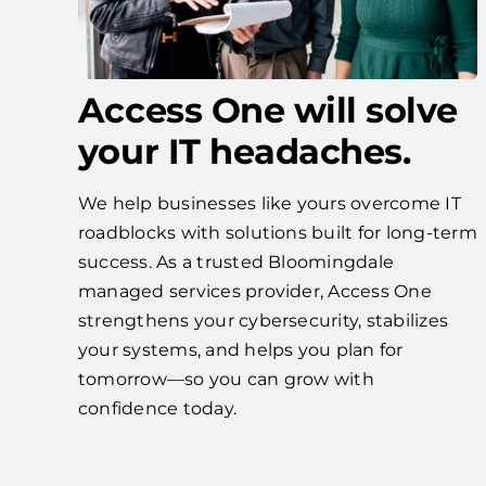
Access One will solve
your IT headaches.
We help businesses like yours overcome IT
roadblocks with solutions built for long-term
success. As a trusted Bloomingdale
managed services provider, Access One
strengthens your cybersecurity, stabilizes
your systems, and helps you plan for
tomorrow—so you can grow with
confidence today.