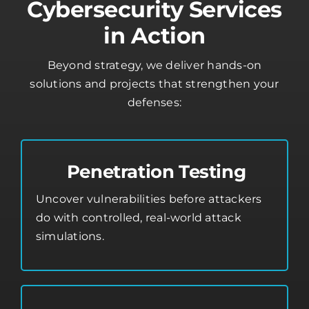
Cybersecurity Services
in Action
Beyond strategy, we deliver hands-on
solutions and projects that strengthen your
defenses:
Penetration Testing
Uncover vulnerabilities before attackers
do with controlled, real-world attack
simulations.