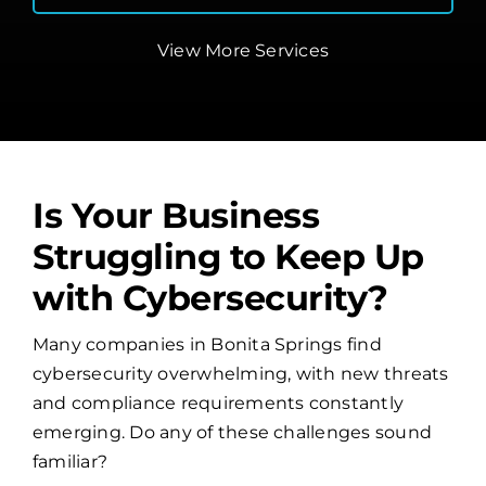
View More Services
Is Your Business
Struggling to Keep Up
with Cybersecurity?
Many companies in Bonita Springs find
cybersecurity overwhelming, with new threats
and compliance requirements constantly
emerging. Do any of these challenges sound
familiar?