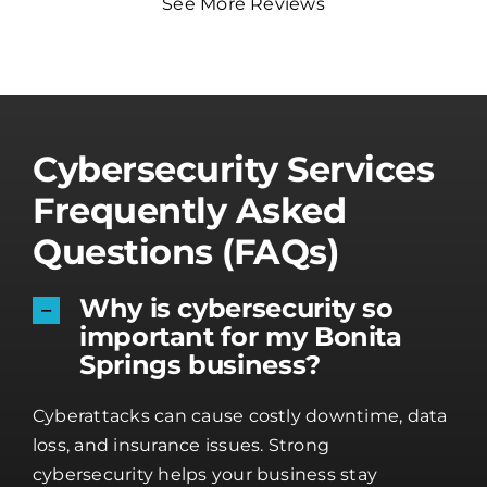
See More Reviews
Cybersecurity Services
Frequently Asked
Questions (FAQs)
Why is cybersecurity so
important for my Bonita
Springs business?
Cyberattacks can cause costly downtime, data
loss, and insurance issues. Strong
cybersecurity helps your business stay