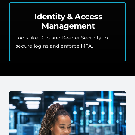
Identity & Access
Management
Tools like Duo and Keeper Security to
secure logins and enforce MFA.