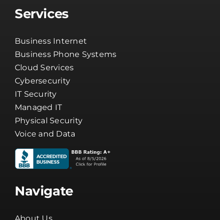
Services
Business Internet
Business Phone Systems
Cloud Services
Cybersecurity
IT Security
Managed IT
Physical Security
Voice and Data
Navigate
About Us