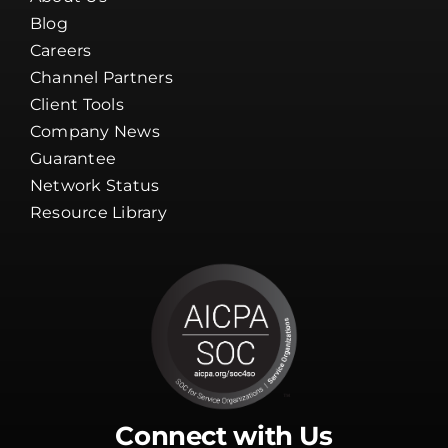
Blog
Careers
Channel Partners
Client Tools
Company News
Guarantee
Network Status
Resource Library
Connect with Us