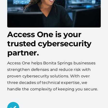
Access One is your
trusted cybersecurity
partner.
Access One helps Bonita Springs businesses
strengthen defenses and reduce risk with
proven cybersecurity solutions. With over
three decades of technical expertise, we
handle the complexity of keeping you secure.