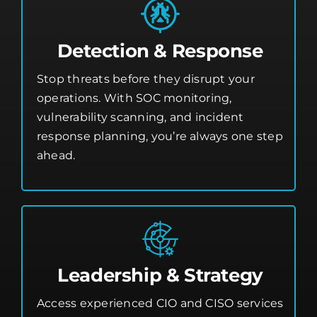
Detection & Response
Stop threats before they disrupt your
operations. With SOC monitoring,
vulnerability scanning, and incident
response planning, you’re always one step
ahead.
Leadership & Strategy
Access experienced CIO and CISO services