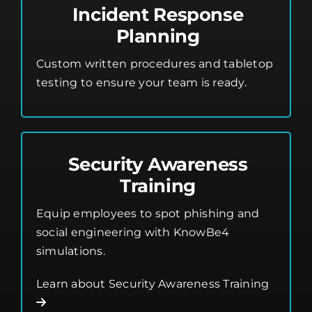
Incident Response
Planning
Custom written procedures and tabletop
testing to ensure your team is ready.
Security Awareness
Training
Equip employees to spot phishing and
social engineering with KnowBe4
simulations.
Learn about Security Awareness Training