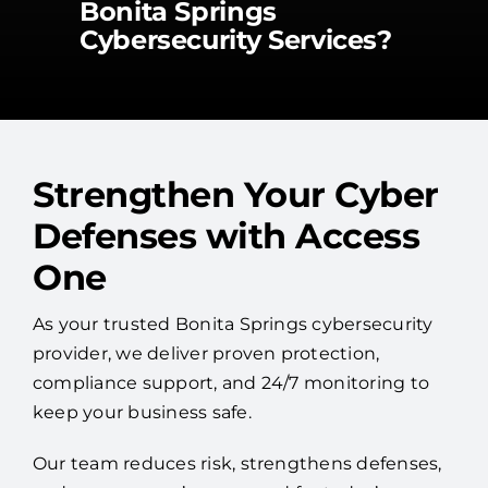
Bonita Springs
Cybersecurity Services?
Strengthen Your Cyber
Defenses with Access
One
As your trusted Bonita Springs cybersecurity
provider, we deliver proven protection,
compliance support, and 24/7 monitoring to
keep your business safe.
Our team reduces risk, strengthens defenses,