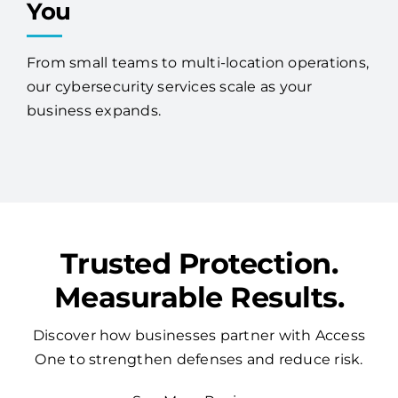
You
From small teams to multi-location operations,
our cybersecurity services scale as your
business expands.
Trusted Protection.
Measurable Results.
Discover how businesses partner with Access
One to strengthen defenses and reduce risk.