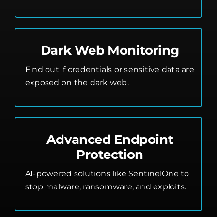
Dark Web Monitoring
Find out if credentials or sensitive data are
exposed on the dark web.
Advanced Endpoint
Protection
AI-powered solutions like SentinelOne to
stop malware, ransomware, and exploits.