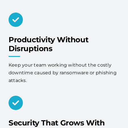
Productivity Without
Disruptions
Keep your team working without the costly
downtime caused by ransomware or phishing
attacks.
Security That Grows With