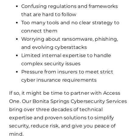
Confusing regulations and frameworks
that are hard to follow
Too many tools and no clear strategy to
connect them
Worrying about ransomware, phishing,
and evolving cyberattacks
Limited internal expertise to handle
complex security issues
Pressure from insurers to meet strict
cyber insurance requirements
If so, it might be time to partner with Access
One. Our Bonita Springs Cybersecurity Services
bring over three decades of technical
expertise and proven solutions to simplify
security, reduce risk, and give you peace of
mind.