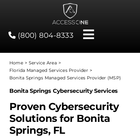
Skip
to
content
(800) 804-8333
Toggle
Navigati
Contact
Home
Service Area
Florida Managed Services Provider
Network Status
Bonita Springs Managed Services Provider (MSP)
Bonita Springs Cybersecurity Services
Client Tools
Proven Cybersecurity
Solutions for Bonita
Services
Springs, FL
About Us