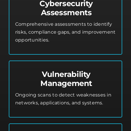
Cybersecurity
Assessments
Comprehensive assessments to identify
risks, compliance gaps, and improvement
opportunities.
Vulnerability
Management
Ongoing scans to detect weaknesses in
networks, applications, and systems.