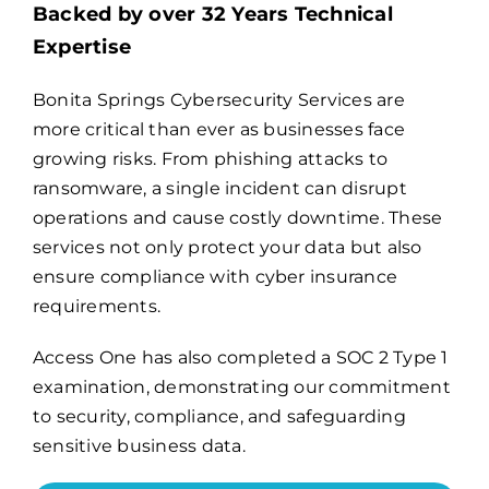
Backed by over 32 Years Technical
Expertise
Billing
Bonita Springs Cybersecurity Services are
more critical than ever as businesses face
Channel Partners
growing risks. From phishing attacks to
ransomware, a single incident can disrupt
Search
operations and cause costly downtime. These
for:
services not only protect your data but also
ensure compliance with cyber insurance
requirements.
Access One has also completed a
SOC 2 Type 1
examination
, demonstrating our commitment
to security, compliance, and safeguarding
sensitive business data.