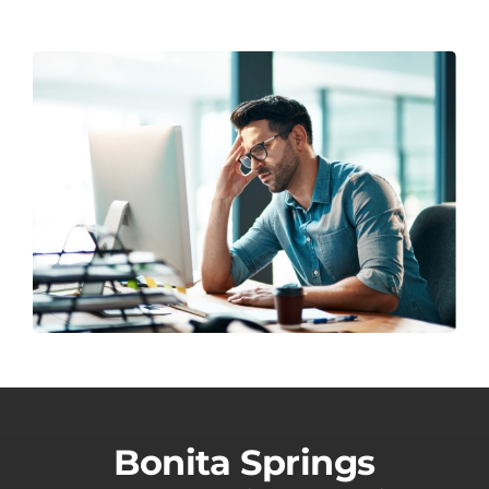
Bonita Springs