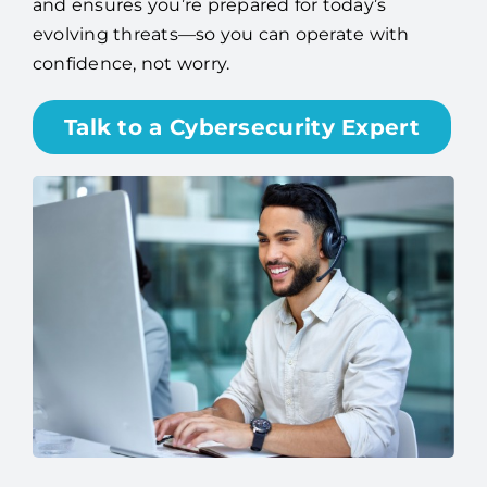
and ensures you’re prepared for today’s
evolving threats—so you can operate with
confidence, not worry.
Talk to a Cybersecurity Expert