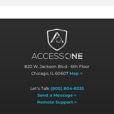
820 W. Jackson Blvd • 6th Floor
Chicago, IL 60607
Map >
Let’s Talk
(800) 804-8333
Send a Message >
Remote Support >