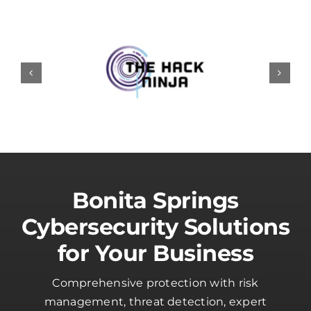
Bonita Springs
Cybersecurity Solutions
for Your Business
Comprehensive protection with risk
management, threat detection, expert