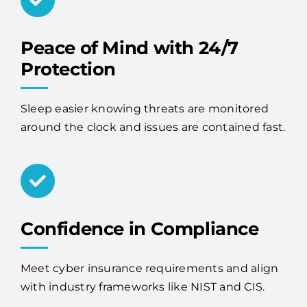
Peace of Mind with 24/7
Protection
Sleep easier knowing threats are monitored
around the clock and issues are contained fast.
Confidence in Compliance
Meet cyber insurance requirements and align
with industry frameworks like NIST and CIS.