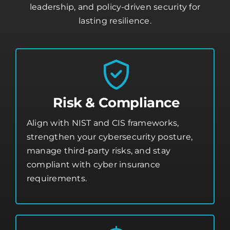
leadership, and policy-driven security for
lasting resilience.
Risk & Compliance
Align with NIST and CIS frameworks,
strengthen your
cybersecurity posture
,
manage third-party risks, and stay
compliant with cyber insurance
requirements.