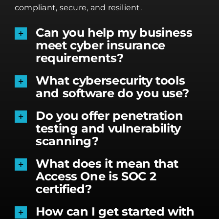
compliant, secure, and resilient.
Can you help my business
meet cyber insurance
requirements?
What cybersecurity tools
and software do you use?
Do you offer penetration
testing and vulnerability
scanning?
What does it mean that
Access One is SOC 2
certified?
How can I get started with