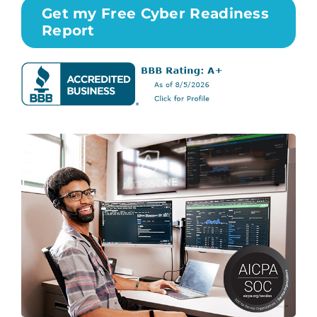
Get my Free Cyber Readiness
Report