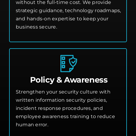
without the full-time cost. We provide
strategic guidance, technology roadmaps,
and hands-on expertise to keep your
business secure.
Policy & Awareness
Strengthen your security culture with
written information security policies,
incident response procedures, and
employee awareness training to reduce
human error.