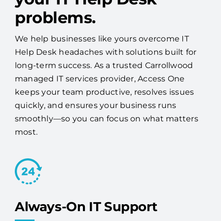
problems.
We help businesses like yours overcome IT
Help Desk headaches with solutions built for
long-term success. As a trusted Carrollwood
managed IT services provider, Access One
keeps your team productive, resolves issues
quickly, and ensures your business runs
smoothly—so you can focus on what matters
most.
Always-On IT Support