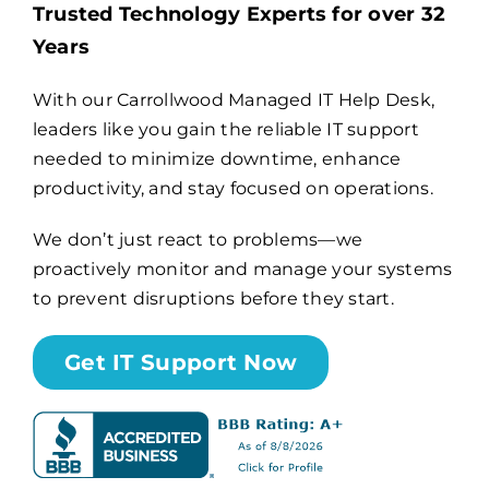
Trusted Technology Experts for over 32
Years
Billing
With our Carrollwood Managed IT Help Desk,
leaders like you gain the reliable IT support
Channel Partners
needed to minimize downtime, enhance
productivity, and stay focused on operations.
Search
for:
We don’t just react to problems—we
proactively monitor and manage your systems
to prevent disruptions before they start.
Get IT Support Now