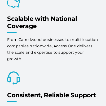
Scalable with National
Coverage
From Carrollwood businesses to multi-location
companies nationwide, Access One delivers
the scale and expertise to support your
growth.
Consistent, Reliable Support