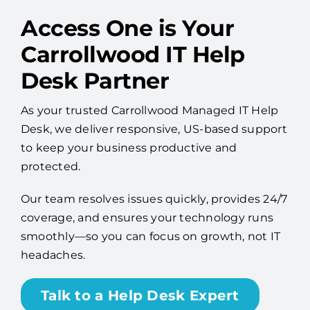
Access One is Your
Carrollwood IT Help
Desk Partner
As your trusted Carrollwood Managed IT Help
Desk, we deliver responsive, US-based support
to keep your business productive and
protected.
Our team resolves issues quickly, provides 24/7
coverage, and ensures your technology runs
smoothly—so you can focus on growth, not IT
headaches.
Talk to a Help Desk Expert