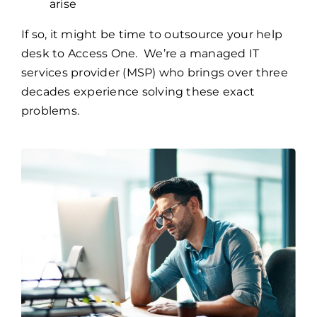
arise
If so, it might be time to outsource your help
desk to Access One. We’re a managed IT
services provider (MSP) who brings over three
decades experience solving these exact
problems.