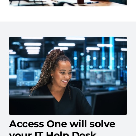
Access One will solve
your IT Help Desk