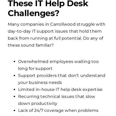
These IT Help Desk
Challenges?
Many companies in Carrollwood struggle with
day-to-day IT support issues that hold them
back from running at full potential. Do any of
these sound familiar?
Overwhelmed employees waiting too
long for support
Support providers that don’t understand
your business needs
Limited in-house IT help desk expertise
Recurring technical issues that slow
down productivity
Lack of 24/7 coverage when problems