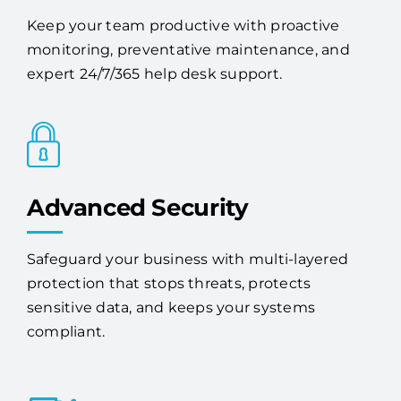
Keep your team productive with proactive
monitoring, preventative maintenance, and
expert 24/7/365 help desk support.
Advanced Security
Safeguard your business with multi-layered
protection that stops threats, protects
sensitive data, and keeps your systems
compliant.