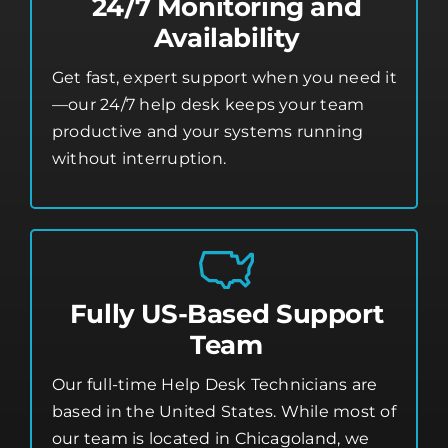
24/7 Monitoring and
Availability
Get fast, expert support when you need it
—our 24/7 help desk keeps your team
productive and your systems running
without interruption.
Fully US-Based Support
Team
Our full-time Help Desk Technicians are
based in the United States. While most of
our team is located in Chicagoland, we