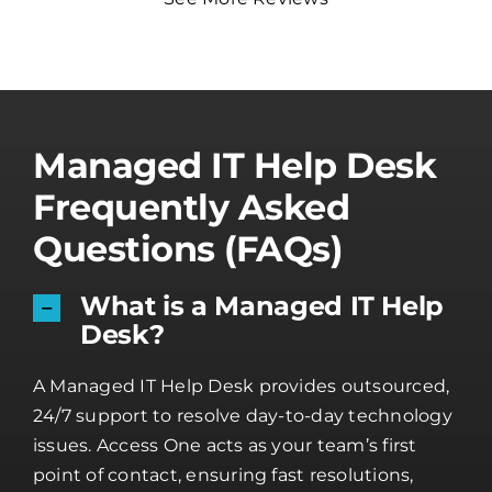
Managed IT Help Desk
Frequently Asked
Questions (FAQs)
What is a Managed IT Help
Desk?
A Managed IT Help Desk provides outsourced,
24/7 support to resolve day-to-day technology
issues. Access One acts as your team’s first
point of contact, ensuring fast resolutions,