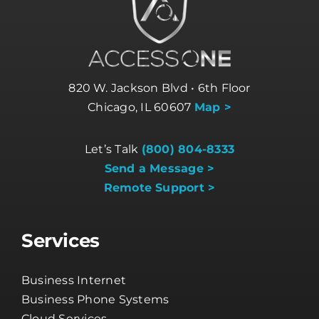
820 W. Jackson Blvd • 6th Floor
Chicago, IL 60607
Map >
Let’s Talk
(800) 804-8333
Send a Message >
Remote Support >
Services
Business Internet
Business Phone Systems
Cloud Services