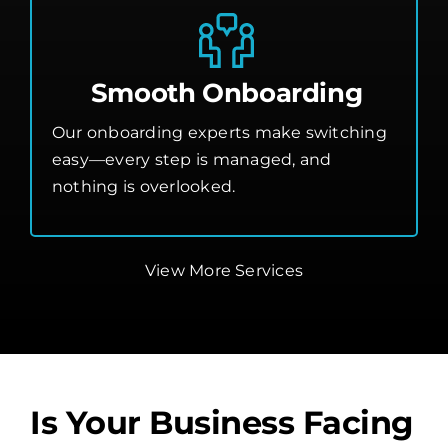
Smooth Onboarding
Our onboarding experts make switching
easy—every step is managed, and
nothing is overlooked.
View More Services
Is Your Business Facing