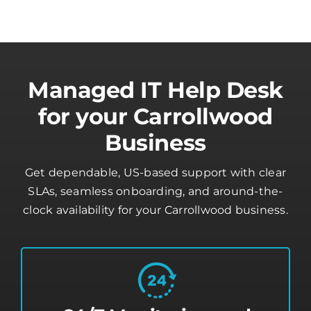
Managed IT Help Desk
for your Carrollwood
Business
Get dependable, US-based support with clear
SLAs, seamless onboarding, and around-the-
clock availability for your Carrollwood business.