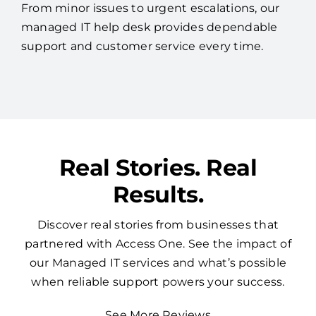
From minor issues to urgent escalations, our
managed IT help desk provides dependable
support and customer service every time.
Real Stories. Real
Results.
Discover real stories from businesses that
partnered with Access One. See the impact of
our Managed IT services and what’s possible
when reliable support powers your success.
See More Reviews