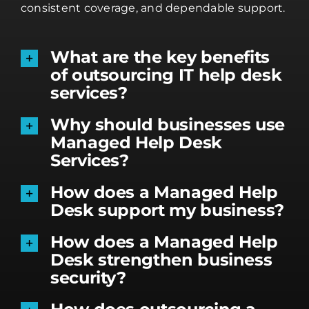
consistent coverage, and dependable support.
What are the key benefits
of outsourcing IT help desk
services?
Why should businesses use
Managed Help Desk
Services?
How does a Managed Help
Desk support my business?
How does a Managed Help
Desk strengthen business
security?