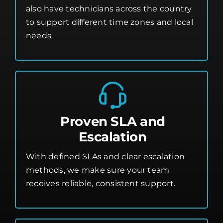
also have technicians across the country
to support different time zones and local
needs.
Proven SLA and
Escalation
With defined SLAs and clear escalation
methods, we make sure your team
receives reliable, consistent support.