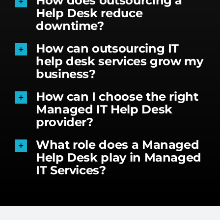
How does outsourcing a
Help Desk reduce
downtime?
How can outsourcing IT
help desk services grow my
business?
How can I choose the right
Managed IT Help Desk
provider?
What role does a Managed
Help Desk play in Managed
IT Services?