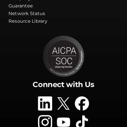
Guarantee
Network Status
Resource Library
Connect with Us