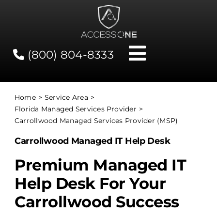
Skip
to
content
(800) 804-8333
Toggle
Navigati
Contact
Home
Service Area
Florida Managed Services Provider
Network Status
Carrollwood Managed Services Provider (MSP)
Carrollwood Managed IT Help Desk
Client Tools
Premium Managed IT
Help Desk For Your
Services
Carrollwood Success
About Us