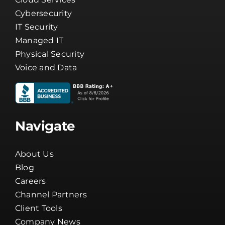
Cybersecurity
IT Security
Managed IT
Physical Security
Voice and Data
Navigate
About Us
Blog
Careers
Channel Partners
Client Tools
Company News