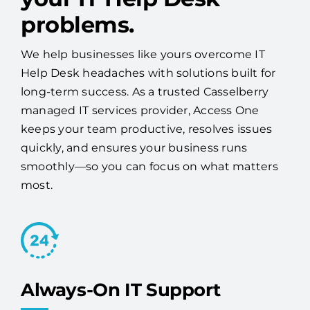
problems.
We help businesses like yours overcome IT
Help Desk headaches with solutions built for
long-term success. As a trusted Casselberry
managed IT services provider, Access One
keeps your team productive, resolves issues
quickly, and ensures your business runs
smoothly—so you can focus on what matters
most.
Always-On IT Support