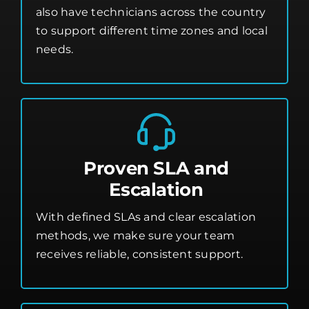
also have technicians across the country
to support different time zones and local
needs.
Proven SLA and
Escalation
With defined SLAs and clear escalation
methods, we make sure your team
receives reliable, consistent support.