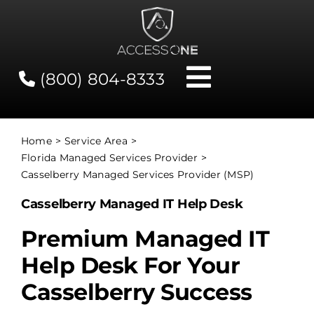
Skip
to
content
(800) 804-8333
Toggle
Navigati
Contact
Home
Service Area
Florida Managed Services Provider
Network Status
Casselberry Managed Services Provider (MSP)
Casselberry Managed IT Help Desk
Client Tools
Premium Managed IT
Help Desk For Your
Services
Casselberry Success
About Us