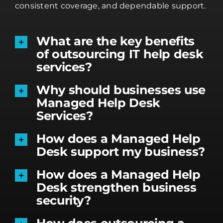
consistent coverage, and dependable support.
What are the key benefits
of outsourcing IT help desk
services?
Why should businesses use
Managed Help Desk
Services?
How does a Managed Help
Desk support my business?
How does a Managed Help
Desk strengthen business
security?