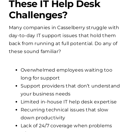
These IT Help Desk
Challenges?
Many companies in Casselberry struggle with
day-to-day IT support issues that hold them
back from running at full potential. Do any of
these sound familiar?
Overwhelmed employees waiting too
long for support
Support providers that don’t understand
your business needs
Limited in-house IT help desk expertise
Recurring technical issues that slow
down productivity
Lack of 24/7 coverage when problems