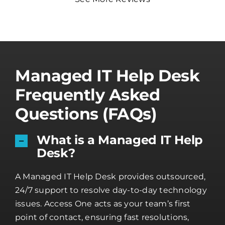
Managed IT Help Desk
Frequently Asked
Questions (FAQs)
What is a Managed IT Help
Desk?
A Managed IT Help Desk provides outsourced,
24/7 support to resolve day-to-day technology
issues. Access One acts as your team’s first
point of contact, ensuring fast resolutions,