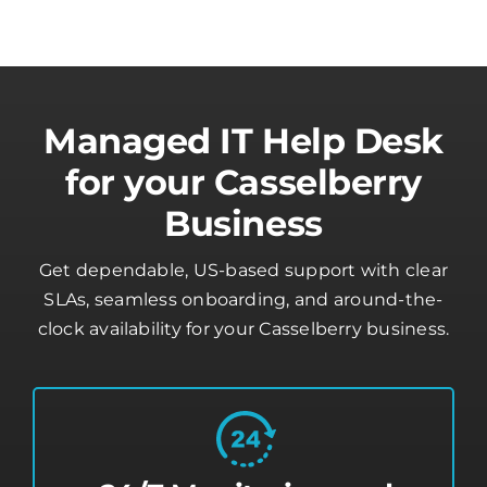
Managed IT Help Desk
for your Casselberry
Business
Get dependable, US-based support with clear
SLAs, seamless onboarding, and around-the-
clock availability for your Casselberry business.