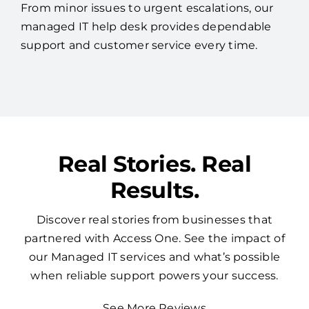
From minor issues to urgent escalations, our
managed IT help desk provides dependable
support and customer service every time.
Real Stories. Real
Results.
Discover real stories from businesses that
partnered with Access One. See the impact of
our Managed IT services and what’s possible
when reliable support powers your success.
See More Reviews