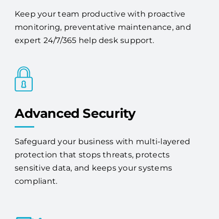
Keep your team productive with proactive
monitoring, preventative maintenance, and
expert 24/7/365 help desk support.
Advanced Security
Safeguard your business with multi-layered
protection that stops threats, protects
sensitive data, and keeps your systems
compliant.