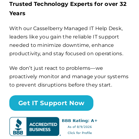
Trusted Technology Experts for over 32
Years
Billing
With our Casselberry Managed IT Help Desk,
leaders like you gain the reliable IT support
Channel Partners
needed to minimize downtime, enhance
productivity, and stay focused on operations.
Search
for:
We don’t just react to problems—we
proactively monitor and manage your systems
to prevent disruptions before they start.
Get IT Support Now