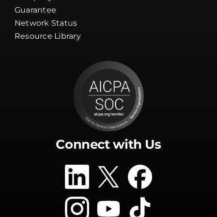
Guarantee
Network Status
Resource Library
Connect with Us