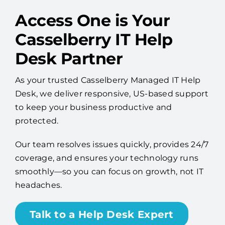
Access One is Your
Casselberry IT Help
Desk Partner
As your trusted Casselberry Managed IT Help
Desk, we deliver responsive, US-based support
to keep your business productive and
protected.
Our team resolves issues quickly, provides 24/7
coverage, and ensures your technology runs
smoothly—so you can focus on growth, not IT
headaches.
Talk to a Help Desk Expert