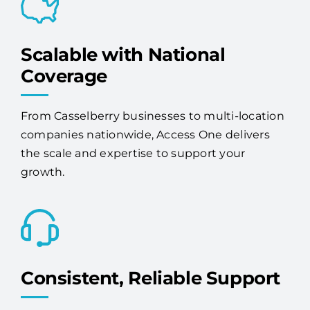
Scalable with National
Coverage
From Casselberry businesses to multi-location
companies nationwide, Access One delivers
the scale and expertise to support your
growth.
Consistent, Reliable Support