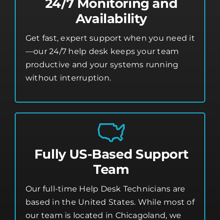
24/7 Monitoring and
Availability
Get fast, expert support when you need it
—our 24/7 help desk keeps your team
productive and your systems running
without interruption.
Fully US-Based Support
Team
Our full-time Help Desk Technicians are
based in the United States. While most of
our team is located in Chicagoland, we