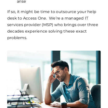
arise
If so, it might be time to outsource your help
desk to Access One. We’re a managed IT
services provider (MSP) who brings over three
decades experience solving these exact
problems.