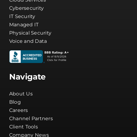
Cybersecurity
IT Security
Managed IT
Physical Security
Voice and Data
Navigate
About Us
Blog
Careers
Channel Partners
Client Tools
Company News