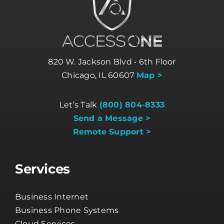
820 W. Jackson Blvd • 6th Floor
Chicago, IL 60607
Map >
Let’s Talk
(800) 804-8333
Send a Message >
Remote Support >
Services
Business Internet
Business Phone Systems
Cloud Services