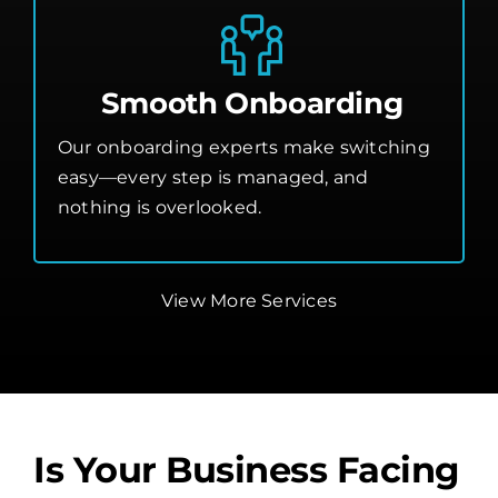
Smooth Onboarding
Our onboarding experts make switching
easy—every step is managed, and
nothing is overlooked.
View More Services
Is Your Business Facing