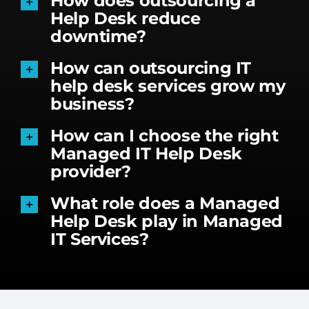
How does outsourcing a
Help Desk reduce
downtime?
How can outsourcing IT
help desk services grow my
business?
How can I choose the right
Managed IT Help Desk
provider?
What role does a Managed
Help Desk play in Managed
IT Services?