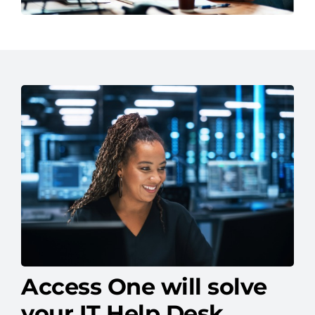
Access One will solve
your IT Help Desk