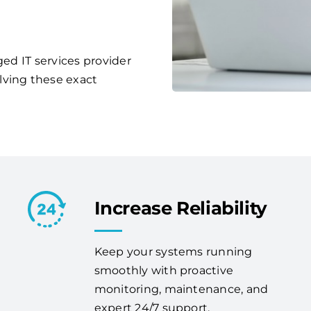
ged IT services provider
lving these exact
Increase Reliability
Keep your systems running
smoothly with proactive
monitoring, maintenance, and
expert 24/7 support.