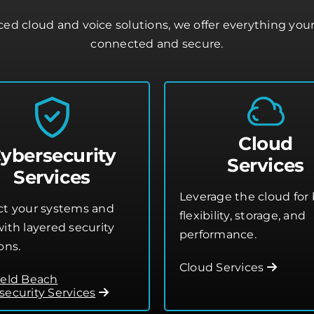
d cloud and voice solutions, we offer everything you
connected and secure.
Cloud
ybersecurity
Services
Services
Leverage the cloud for 
ct your systems and
flexibility, storage, and
ith layered security
performance.
ons.
Cloud Services
ield Beach
security Services