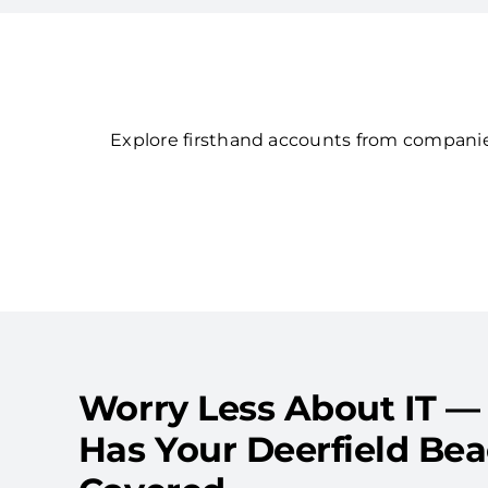
Explore firsthand accounts from companies
Worry Less About IT —
Has Your Deerfield Be