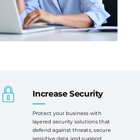
Increase Security
Protect your business with
layered security solutions that
defend against threats, secure
sensitive data, and support