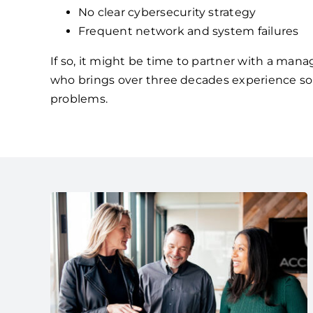
No clear cybersecurity strategy
Frequent network and system failures
If so, it might be time to partner with a mana
who brings over three decades experience so
problems.