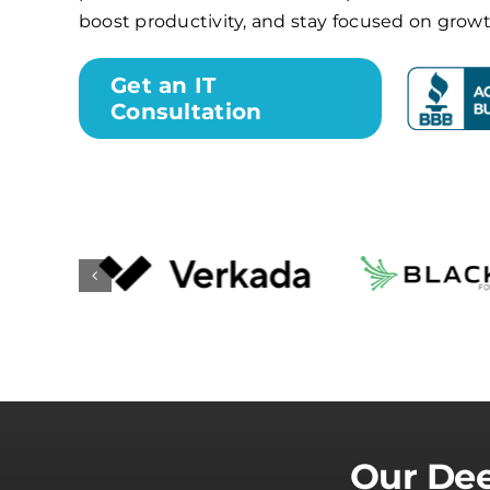
boost productivity, and stay focused on growt
Get an IT
Consultation
Our Dee