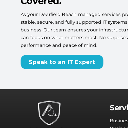
Covered.
As your Deerfield Beach managed services prov
stable, secure, and fully supported IT systems
business. Our team ensures your infrastructu
can focus on what matters most. No surpris
performance and peace of mind.
Speak to an IT Expert
Serv
Busines