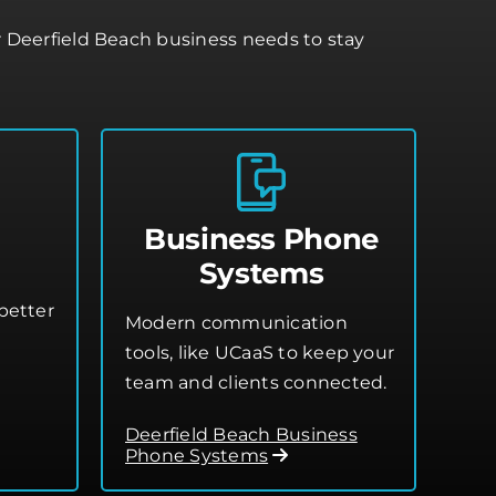
r Deerfield Beach business needs to stay
Business Phone
Systems
better
Modern communication
tools, like UCaaS to keep your
team and clients connected.
Deerfield Beach Business
Phone Systems