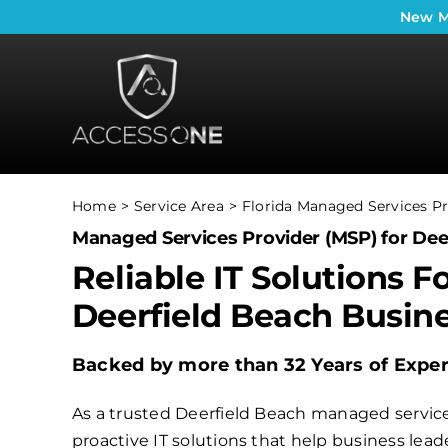
Skip
New
M
to
content
Home
Service Area
Florida Managed Services Pr
Managed Services Provider (MSP) for Dee
Reliable IT Solutions F
Deerfield Beach Busin
Backed by more than 32 Years of Expe
As a trusted Deerfield Beach managed service
proactive IT solutions that help business le