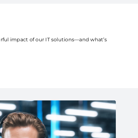
rful impact of our IT solutions—and what’s