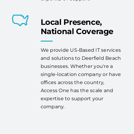
Local Presence,
National Coverage
We provide US-Based IT services
and solutions to Deerfield Beach
businesses. Whether you're a
single-location company or have
offices across the country,
Access One has the scale and
expertise to support your
company.