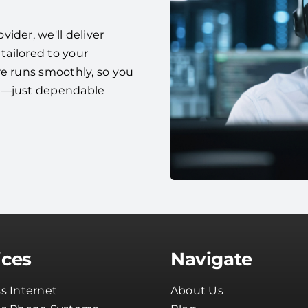
ider, we'll deliver
 tailored to your
re runs smoothly, so you
es—just dependable
ices
Navigate
s Internet
About Us