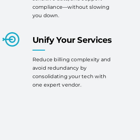
compliance—without slowing
you down.
Unify Your Services
Reduce billing complexity and
avoid redundancy by
consolidating your tech with
one expert vendor.