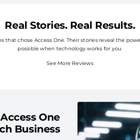
Real Stories. Real Results.
 that chose Access One. Their stories reveal the powe
possible when technology works for you.
See More Reviews
 Access One
ach Business