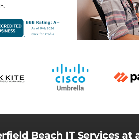
h.
rfield Beach IT Services at 