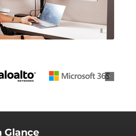
a Glance