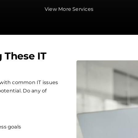
View More Services
g These IT
 with common IT issues
otential. Do any of
ess goals