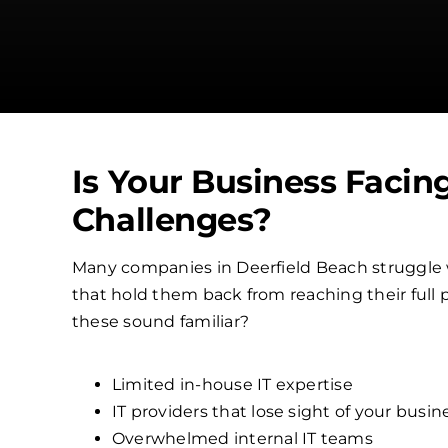
Is Your Business Facin
Challenges?
Many companies in Deerfield Beach struggle
that hold them back from reaching their full p
these sound familiar?
Limited in-house IT expertise
IT providers that lose sight of your busin
Overwhelmed internal IT teams