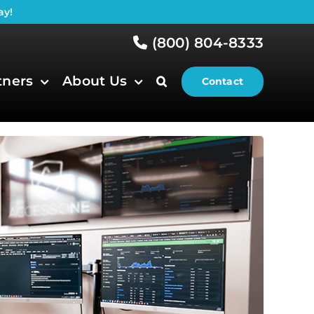
ay!
(800) 804-8333
tners
About Us
Contact