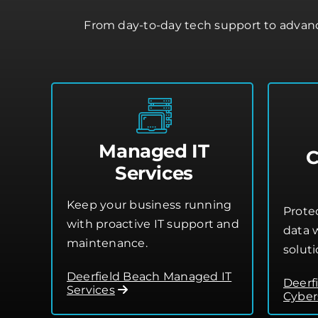
From day-to-day tech support to advance
Managed IT
C
Services
Keep your business running
Prote
with proactive IT support and
data w
maintenance.
soluti
Deerfield Beach Managed IT
Deerf
Services
Cyber