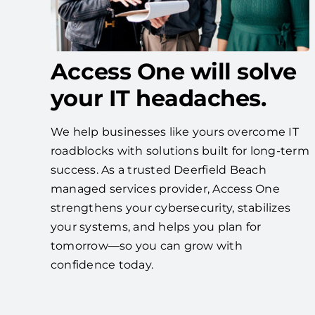
Access One will solve
your IT headaches.
We help businesses like yours overcome IT
roadblocks with solutions built for long-term
success. As a trusted Deerfield Beach
managed services provider, Access One
strengthens your cybersecurity, stabilizes
your systems, and helps you plan for
tomorrow—so you can grow with
confidence today.