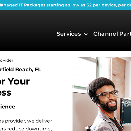
anaged IT Packages
starting as low as $2 per device, per d
Services
Channel Par
ovider
rfield Beach, FL
or Your
ess
rience
s provider, we deliver
aders reduce downtime,