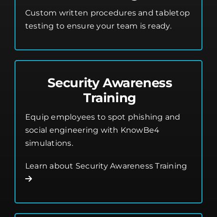
Custom written procedures and tabletop
testing to ensure your team is ready.
Security Awareness
Training
Equip employees to spot phishing and
social engineering with KnowBe4
simulations.
Learn about Security Awareness Training