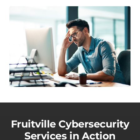
Fruitville Cybersecurity
Services in Action