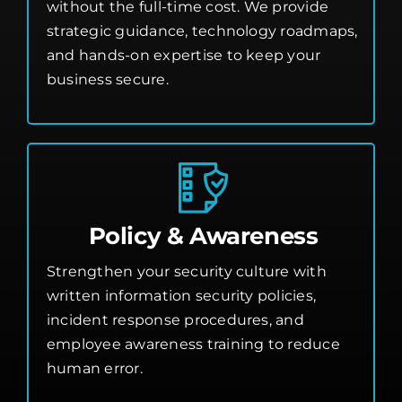
without the full-time cost. We provide
strategic guidance, technology roadmaps,
and hands-on expertise to keep your
business secure.
Policy & Awareness
Strengthen your security culture with
written information security policies,
incident response procedures, and
employee awareness training to reduce
human error.