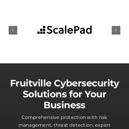
Fruitville Cybersecurity
Solutions for Your
Business
Comprehensive protection with risk
management, threat detection, expert