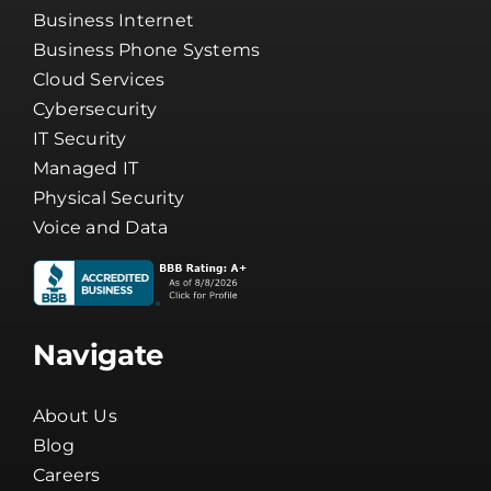
Business Internet
Business Phone Systems
Cloud Services
Cybersecurity
IT Security
Managed IT
Physical Security
Voice and Data
Navigate
About Us
Blog
Careers