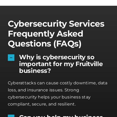
Cybersecurity Services
Frequently Asked
Questions (FAQs)
Why is cybersecurity so
important for my Fruitville
business?
Cyberattacks can cause costly downtime, data
loss, and insurance issues. Strong
cybersecurity helps your business stay
compliant, secure, and resilient.