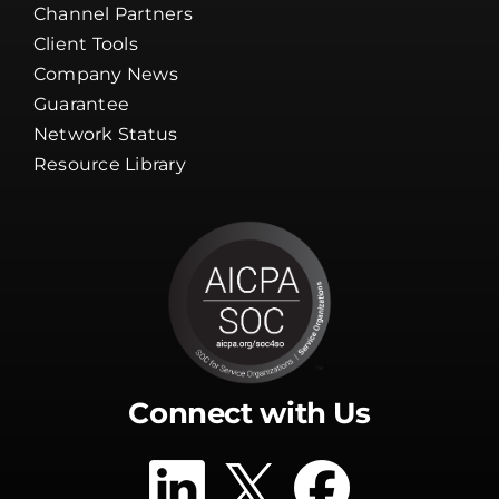
Channel Partners
Client Tools
Company News
Guarantee
Network Status
Resource Library
Connect with Us