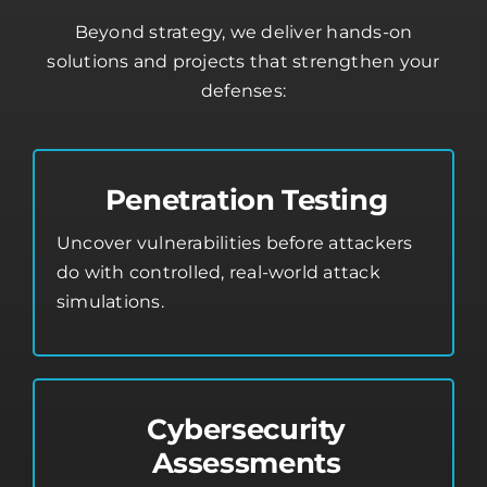
Beyond strategy, we deliver hands-on
solutions and projects that strengthen your
defenses:
Penetration Testing
Uncover vulnerabilities before attackers
do with controlled, real-world attack
simulations.
Cybersecurity
Assessments