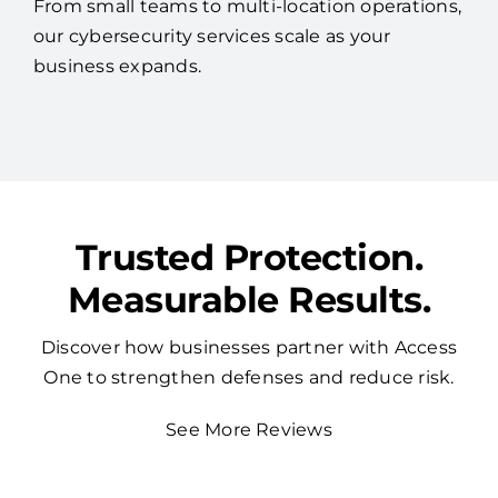
From small teams to multi-location operations,
our cybersecurity services scale as your
business expands.
Trusted Protection.
Measurable Results.
Discover how businesses partner with Access
One to strengthen defenses and reduce risk.
See More Reviews