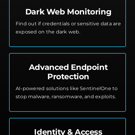
Dark Web Monitoring
Find out if credentials or sensitive data are
exposed on the dark web.
Advanced Endpoint
Protection
AI-powered solutions like SentinelOne to
stop malware, ransomware, and exploits.
Identity & Access