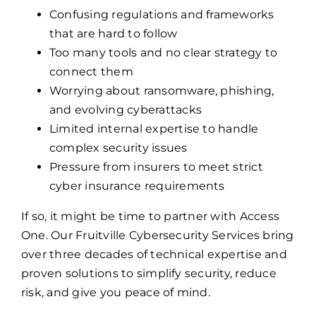
Confusing regulations and frameworks
that are hard to follow
Too many tools and no clear strategy to
connect them
Worrying about ransomware, phishing,
and evolving cyberattacks
Limited internal expertise to handle
complex security issues
Pressure from insurers to meet strict
cyber insurance requirements
If so, it might be time to partner with Access
One. Our Fruitville Cybersecurity Services bring
over three decades of technical expertise and
proven solutions to simplify security, reduce
risk, and give you peace of mind.