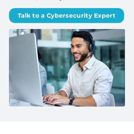
Talk to a Cybersecurity Expert