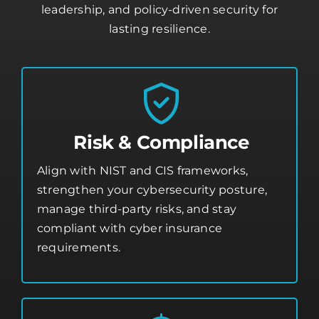
leadership, and policy-driven security for
lasting resilience.
Risk & Compliance
Align with NIST and CIS frameworks,
strengthen your
cybersecurity posture
,
manage third-party risks, and stay
compliant with cyber insurance
requirements.