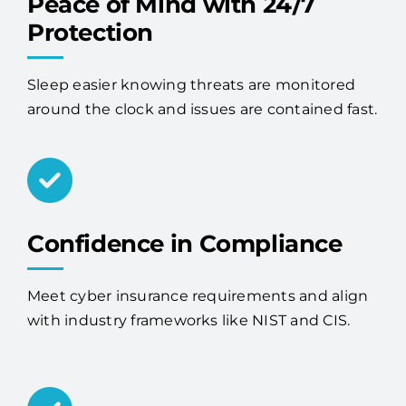
Peace of Mind with 24/7
Protection
Sleep easier knowing threats are monitored
around the clock and issues are contained fast.
Confidence in Compliance
Meet cyber insurance requirements and align
with industry frameworks like NIST and CIS.