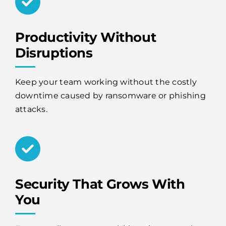
Productivity Without
Disruptions
Keep your team working without the costly
downtime caused by ransomware or phishing
attacks.
Security That Grows With
You