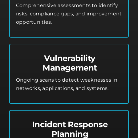
Comprehensive assessments to identify
risks, compliance gaps, and improvement
opportunities.
Vulnerability
Management
Ongoing scans to detect weaknesses in
networks, applications, and systems.
Incident Response
Planning