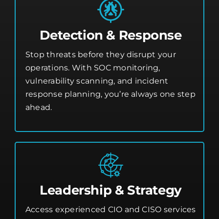
Detection & Response
Stop threats before they disrupt your
operations. With SOC monitoring,
vulnerability scanning, and incident
response planning, you’re always one step
ahead.
Leadership & Strategy
Access experienced CIO and CISO services