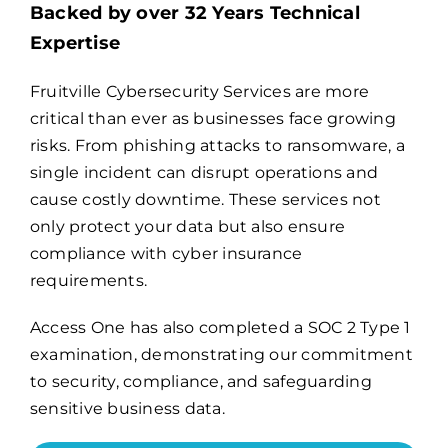
Backed by over 32 Years Technical
Expertise
Billing
Fruitville Cybersecurity Services are more
critical than ever as businesses face growing
Channel Partners
risks. From phishing attacks to ransomware, a
single incident can disrupt operations and
Search
cause costly downtime. These services not
for:
only protect your data but also ensure
compliance with cyber insurance
requirements.
Access One has also completed a
SOC 2 Type 1
examination
, demonstrating our commitment
to security, compliance, and safeguarding
sensitive business data.