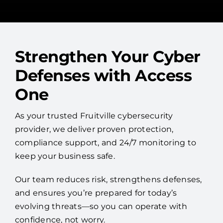
Strengthen Your Cyber
Defenses with Access
One
As your trusted Fruitville cybersecurity
provider, we deliver proven protection,
compliance support, and 24/7 monitoring to
keep your business safe.
Our team reduces risk, strengthens defenses,
and ensures you’re prepared for today’s
evolving threats—so you can operate with
confidence, not worry.