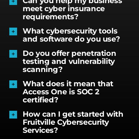
Can you help my business
meet cyber insurance
requirements?
What cybersecurity tools
and software do you use?
Do you offer penetration
testing and vulnerability
scanning?
What does it mean that
Access One is SOC 2
certified?
How can I get started with
Fruitville Cybersecurity
Services?