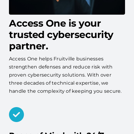
Access One is your
trusted cybersecurity
partner.
Access One helps Fruitville businesses
strengthen defenses and reduce risk with
proven cybersecurity solutions. With over
three decades of technical expertise, we
handle the complexity of keeping you secure.