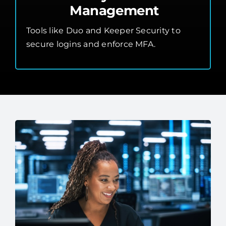
Management
Tools like Duo and Keeper Security to
secure logins and enforce MFA.