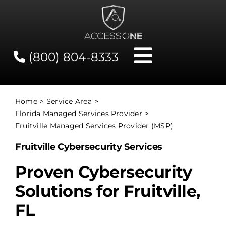
Skip
to
content
(800) 804-8333
Toggle
Navigati
Contact
Home
Service Area
Florida Managed Services Provider
Network Status
Fruitville Managed Services Provider (MSP)
Fruitville Cybersecurity Services
Client Tools
Proven Cybersecurity
Solutions for Fruitville,
Services
FL
About Us