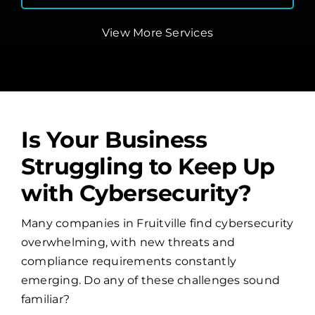
View More Services
Is Your Business
Struggling to Keep Up
with Cybersecurity?
Many companies in Fruitville find cybersecurity
overwhelming, with new threats and
compliance requirements constantly
emerging. Do any of these challenges sound
familiar?