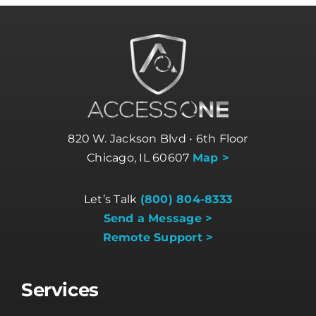
820 W. Jackson Blvd • 6th Floor
Chicago, IL 60607
Map >
Let’s Talk
(800) 804-8333
Send a Message >
Remote Support >
Services