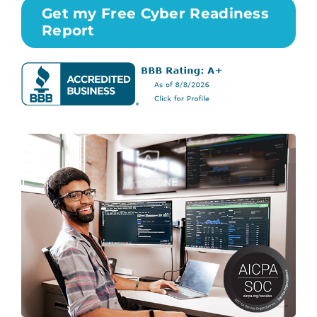
Get my Free Cyber Readiness
Report