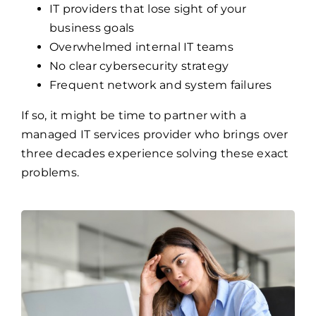
IT providers that lose sight of your
business goals
Overwhelmed internal IT teams
No clear cybersecurity strategy
Frequent network and system failures
If so, it might be time to partner with a
managed IT services provider who brings over
three decades experience solving these exact
problems.