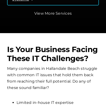
View More Services
Is Your Business Facing
These IT Challenges?
Many companies in Hallandale Beach struggle
with common IT issues that hold them back
from reaching their full potential. Do any of
these sound familiar?
Limited in-house IT expertise