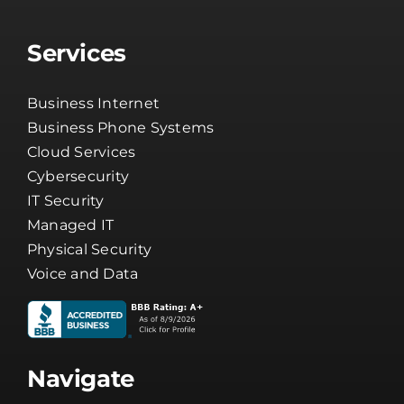
Services
Business Internet
Business Phone Systems
Cloud Services
Cybersecurity
IT Security
Managed IT
Physical Security
Voice and Data
Navigate