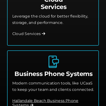
Services
Leverage the cloud for better flexibility,
storage, and performance.
Cloud Services
Business Phone Systems
Modern communication tools, like UCaaS
to keep your team and clients connected.
Hallandale Beach Business Phone
Systems