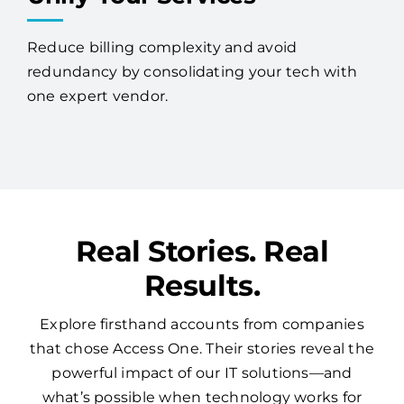
Reduce billing complexity and avoid
redundancy by consolidating your tech with
one expert vendor.
Real Stories. Real
Results.
Explore firsthand accounts from companies
that chose Access One. Their stories reveal the
powerful impact of our IT solutions—and
what’s possible when technology works for