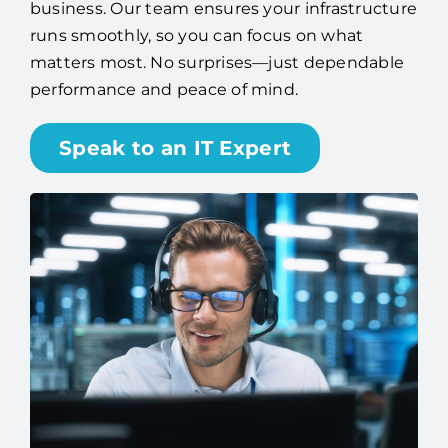
business. Our team ensures your infrastructure
runs smoothly, so you can focus on what
matters most. No surprises—just dependable
performance and peace of mind.
Speak to an IT Expert