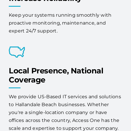
Keep your systems running smoothly with
proactive monitoring, maintenance, and
expert 24/7 support.
Local Presence, National
Coverage
We provide US-Based IT services and solutions
to Hallandale Beach businesses. Whether
you're a single-location company or have
offices across the country, Access One has the
scale and expertise to support your company.