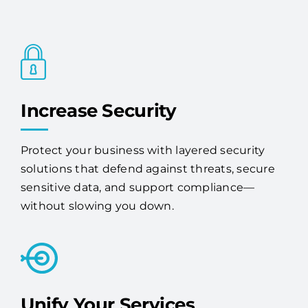
Increase Security
Protect your business with layered security
solutions that defend against threats, secure
sensitive data, and support compliance—
without slowing you down.
Unify Your Services