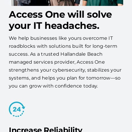
Access One will solve
your IT headaches.
We help businesses like yours overcome IT
roadblocks with solutions built for long-term
success. As a trusted Hallandale Beach
managed services provider, Access One
strengthens your cybersecurity, stabilizes your
systems, and helps you plan for tomorrow—so
you can grow with confidence today.
Increase Reliability