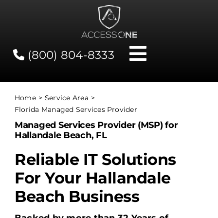
Skip
to
content
(800) 804-8333
Toggle
Navigati
Contact
Home
Service Area
Florida Managed Services Provider
Network Status
Managed Services Provider (MSP) for
Hallandale Beach, FL
Client Tools
Reliable IT Solutions
For Your Hallandale
Services
Beach Business
About Us