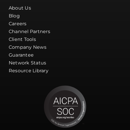
About Us
Blog
Careers
Channel Partners
Client Tools
Company News
Guarantee
Network Status
Resource Library