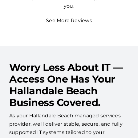
you.
See More Reviews
Worry Less About IT —
Access One Has Your
Hallandale Beach
Business Covered.
As your Hallandale Beach managed services
provider, we'll deliver stable, secure, and fully
supported IT systems tailored to your