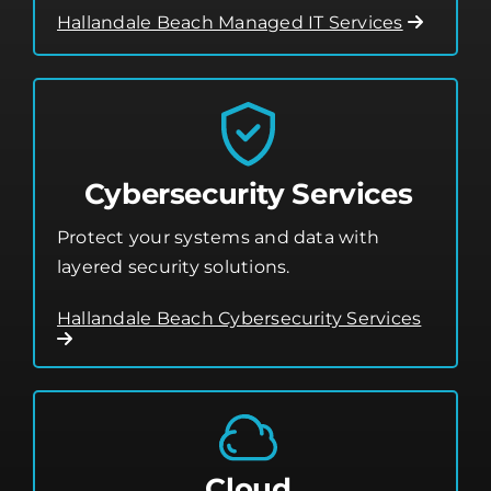
Hallandale Beach Managed IT Services
Cybersecurity Services
Protect your systems and data with
layered security solutions.
Hallandale Beach Cybersecurity Services
Cloud