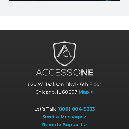
820 W. Jackson Blvd • 6th Floor
Chicago, IL 60607
Map >
Let’s Talk
(800) 804-8333
Send a Message >
Remote Support >