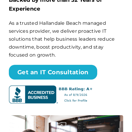
Backed by more than 32 Years of
Experience
Billing
As a trusted Hallandale Beach managed
services provider, we deliver proactive IT
Channel Partners
solutions that help business leaders reduce
downtime, boost productivity, and stay
Search
focused on growth.
for:
Get an IT Consultation