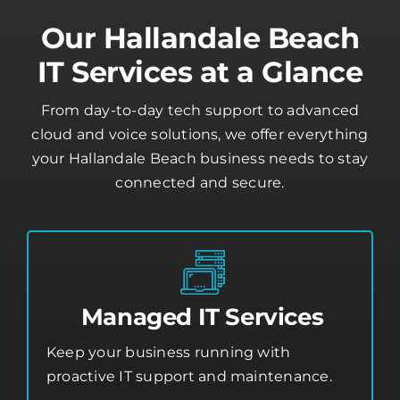
Our Hallandale Beach
IT Services at a Glance
From day-to-day tech support to advanced
cloud and voice solutions, we offer everything
your Hallandale Beach business needs to stay
connected and secure.
Managed IT Services
Keep your business running with
proactive IT support and maintenance.