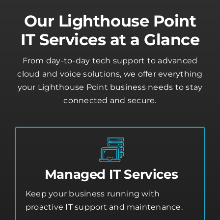
Our Lighthouse Point
IT Services at a Glance
From day-to-day tech support to advanced
cloud and voice solutions, we offer everything
your Lighthouse Point business needs to stay
connected and secure.
Managed IT Services
Keep your business running with
proactive IT support and maintenance.