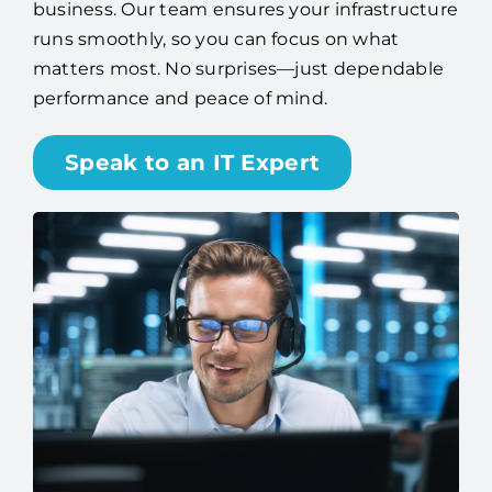
business. Our team ensures your infrastructure
runs smoothly, so you can focus on what
matters most. No surprises—just dependable
performance and peace of mind.
Speak to an IT Expert