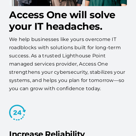
Access One will solve
your IT headaches.
We help businesses like yours overcome IT
roadblocks with solutions built for long-term
success. As a trusted Lighthouse Point
managed services provider, Access One
strengthens your cybersecurity, stabilizes your
systems, and helps you plan for tomorrow—so
you can grow with confidence today.
Increase Reliability