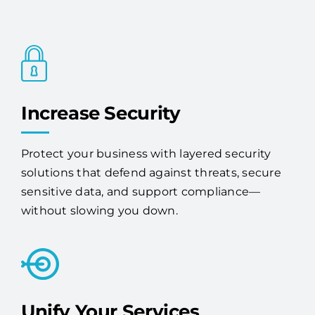
Increase Security
Protect your business with layered security
solutions that defend against threats, secure
sensitive data, and support compliance—
without slowing you down.
Unify Your Services