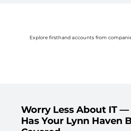
Explore firsthand accounts from companies
Worry Less About IT —
Has Your Lynn Haven B