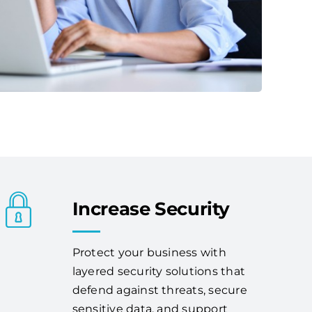
Increase Security
Protect your business with
layered security solutions that
defend against threats, secure
sensitive data, and support