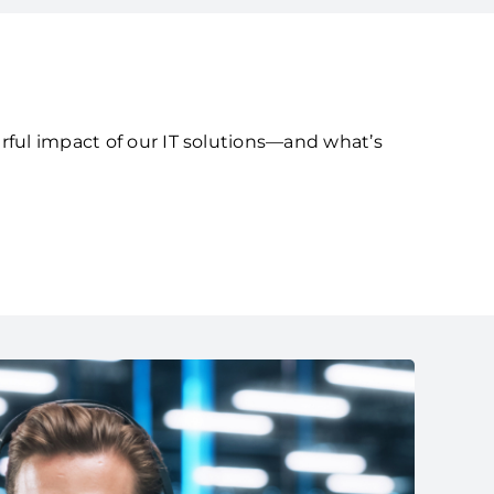
rful impact of our IT solutions—and what’s