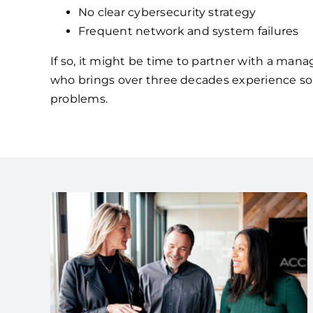
No clear cybersecurity strategy
Frequent network and system failures
If so, it might be time to partner with a mana
who brings over three decades experience so
problems.