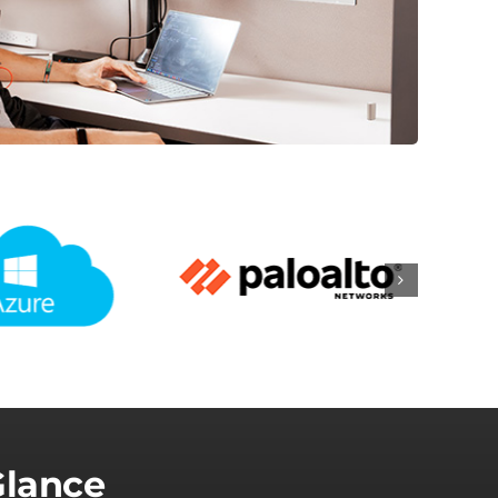
Glance