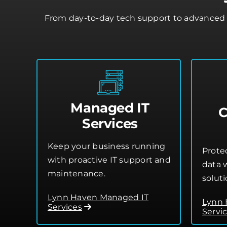
From day-to-day tech support to advanced 
Managed IT
C
Services
Keep your business running
Prote
with proactive IT support and
data w
maintenance.
soluti
Lynn Haven Managed IT
Lynn 
Services
Servi