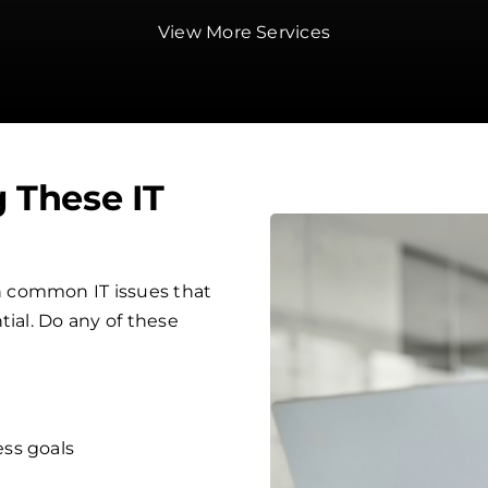
View More Services
g These IT
 common IT issues that
tial. Do any of these
ess goals