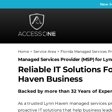
Skip
New
M
to
content
Home
Service Area
Florida Managed Services Pr
Managed Services Provider (MSP) for Lyn
Reliable IT Solutions F
Haven Business
Backed by more than 32 Years of Expe
As a trusted Lynn Haven managed services pro
proactive IT solutions that help business le