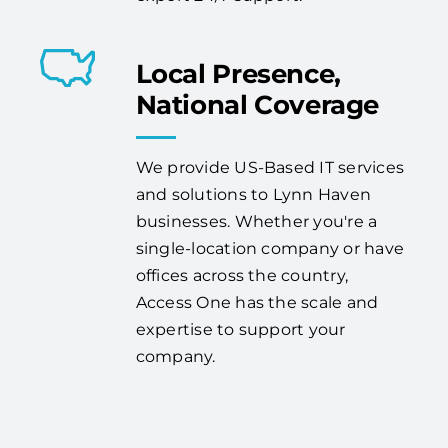
Local Presence,
National Coverage
We provide US-Based IT services
and solutions to Lynn Haven
businesses. Whether you're a
single-location company or have
offices across the country,
Access One has the scale and
expertise to support your
company.