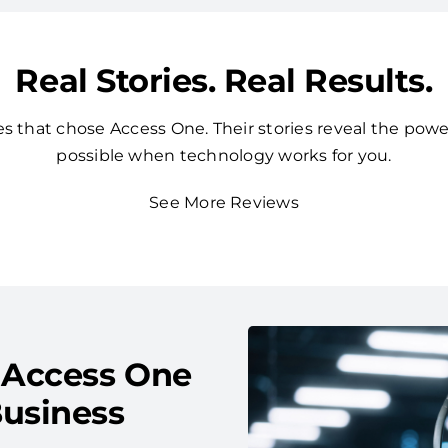
Real Stories. Real Results.
 that chose Access One. Their stories reveal the powe
possible when technology works for you.
See More Reviews
 Access One
usiness