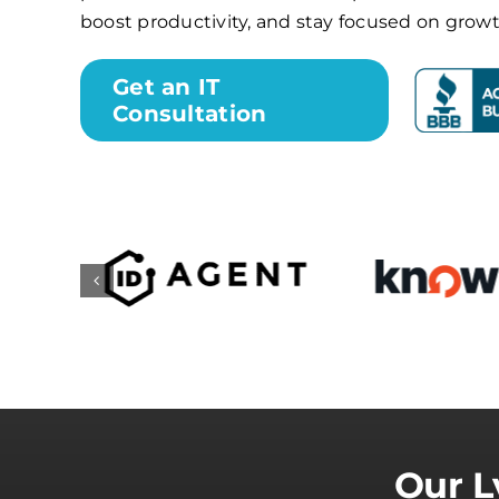
boost productivity, and stay focused on growt
Get an IT
Consultation
Our L