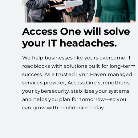
Access One will solve
your IT headaches.
We help businesses like yours overcome IT
roadblocks with solutions built for long-term
success. As a trusted Lynn Haven managed
services provider, Access One strengthens
your cybersecurity, stabilizes your systems,
and helps you plan for tomorrow—so you
can grow with confidence today.