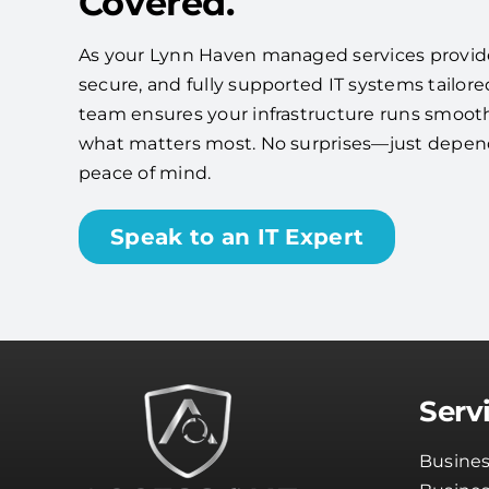
Covered.
As your Lynn Haven managed services provider,
secure, and fully supported IT systems tailore
team ensures your infrastructure runs smooth
what matters most. No surprises—just depe
peace of mind.
Speak to an IT Expert
Serv
Busines