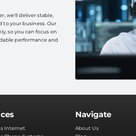
 we'll deliver stable,
d to your business. Our
ly, so you can focus on
ndable performance and
ices
Navigate
s Internet
About Us