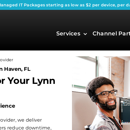
anaged IT Packages
starting as low as $2 per device, per d
Services
Channel Par
ovider
n Haven, FL
or Your Lynn
rience
vider, we deliver
aders reduce downtime,