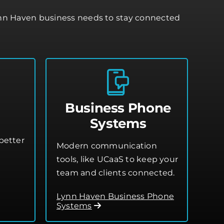
ynn Haven business needs to stay connected
Business Phone
Systems
better
Modern communication
tools, like UCaaS to keep your
team and clients connected.
Lynn Haven Business Phone
Systems