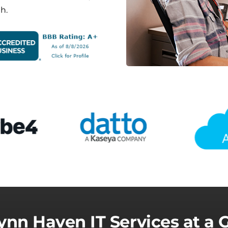
h.
ynn Haven IT Services at a 