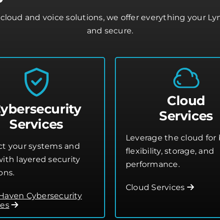
cloud and voice solutions, we offer everything your L
and secure.
Cloud
ybersecurity
Services
Services
Leverage the cloud for 
ct your systems and
flexibility, storage, and
ith layered security
performance.
ons.
Cloud Services
Haven Cybersecurity
ces