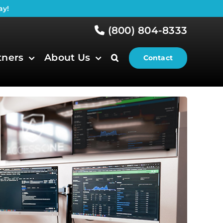
ay!
(800) 804-8333
tners
About Us
Contact