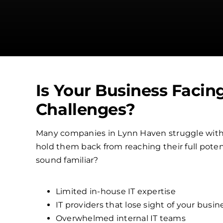
Is Your Business Facin
Challenges?
Many companies in Lynn Haven struggle with
hold them back from reaching their full poten
sound familiar?
Limited in-house IT expertise
IT providers that lose sight of your busin
Overwhelmed internal IT teams