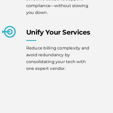
compliance—without slowing
you down.
Unify Your Services
Reduce billing complexity and
avoid redundancy by
consolidating your tech with
one expert vendor.