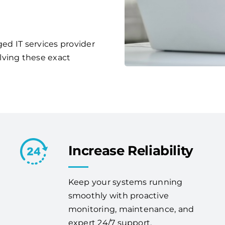
ged IT services provider
lving these exact
Increase Reliability
Keep your systems running
smoothly with proactive
monitoring, maintenance, and
expert 24/7 support.