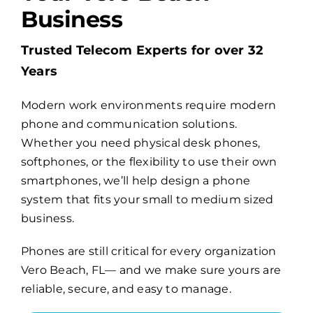
Business
Billing
Trusted Telecom Experts for over 32
Years
Channel Partners
Modern work environments require modern
phone and communication solutions.
Search
Whether you need physical desk phones,
for:
softphones, or the flexibility to use their own
smartphones, we’ll help design a phone
system that fits your small to medium sized
business.
Phones are still critical for every organization
Vero Beach, FL— and we make sure yours are
reliable, secure, and easy to manage.