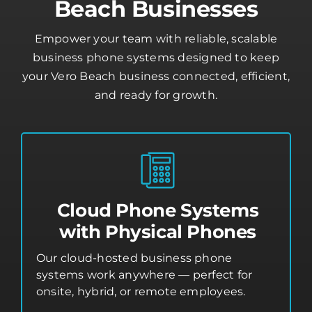
Beach Businesses
Empower your team with reliable, scalable
business phone systems designed to keep
your Vero Beach business connected, efficient,
and ready for growth.
Cloud Phone Systems
with Physical Phones
Our cloud-hosted business phone
systems work anywhere — perfect for
onsite, hybrid, or remote employees.