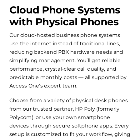
Cloud Phone Systems
with Physical Phones
Our cloud-hosted business phone systems
use the internet instead of traditional lines,
reducing backend PBX hardware needs and
simplifying management. You’ll get reliable
performance, crystal-clear call quality, and
predictable monthly costs — all supported by
Access One’s expert team.
Choose from a variety of physical desk phones
from our trusted partner, HP Poly (formerly
Polycom), or use your own smartphone
devices through secure softphone apps. Every
setup is customized to fit your workflow, giving