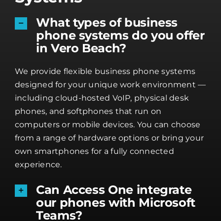
What types of business
phone systems do you offer
in Vero Beach?
We provide flexible business phone systems
designed for your unique work environment —
including cloud-hosted VoIP, physical desk
phones, and softphones that run on
computers or mobile devices. You can choose
from a range of hardware options or bring your
own smartphones for a fully connected
experience.
Can Access One integrate
our phones with Microsoft
Teams?