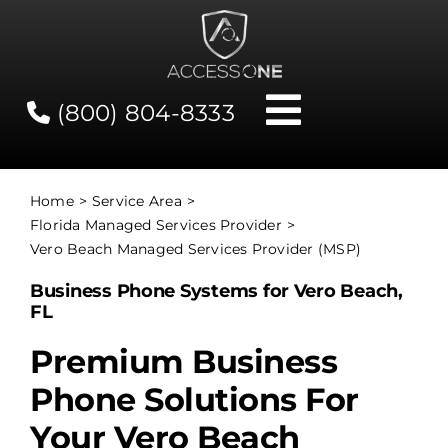
Skip
to
content
(800) 804-8333
Toggle
Navigati
Contact
Home
Service Area
Florida Managed Services Provider
Network Status
Vero Beach Managed Services Provider (MSP)
Business Phone Systems for Vero Beach,
Client Tools
FL
Premium Business
Services
Phone Solutions For
Your Vero Beach
About Us