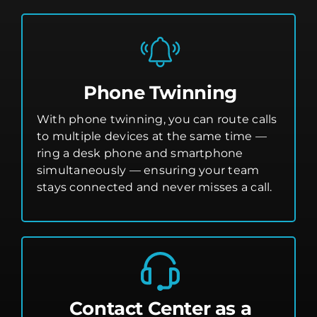
Phone Twinning
With phone twinning, you can route calls
to multiple devices at the same time —
ring a desk phone and smartphone
simultaneously — ensuring your team
stays connected and never misses a call.
Contact Center as a