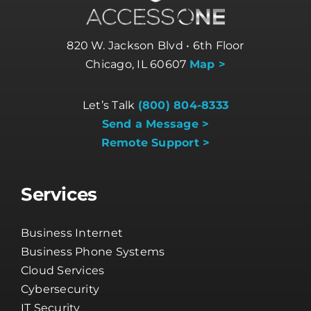
820 W. Jackson Blvd • 6th Floor
Chicago, IL 60607
Map >
Let’s Talk
(800) 804-8333
Send a Message >
Remote Support >
Services
Business Internet
Business Phone Systems
Cloud Services
Cybersecurity
IT Security