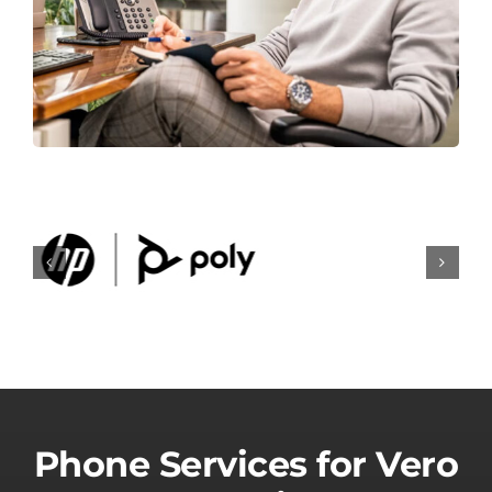
Phone Services for Vero