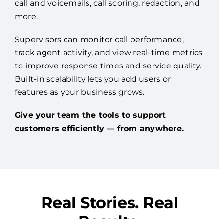
call and voicemails, call scoring, redaction, and
more.
Supervisors can monitor call performance,
track agent activity, and view real-time metrics
to improve response times and service quality.
Built-in scalability lets you add users or
features as your business grows.
Give your team the tools to support
customers efficiently — from anywhere.
Real Stories. Real