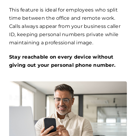
This feature is ideal for employees who split
time between the office and remote work.
Calls always appear from your business caller
ID, keeping personal numbers private while
maintaining a professional image.
Stay reachable on every device without
giving out your personal phone number.