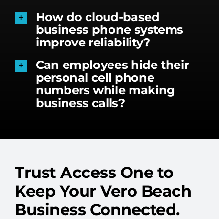
How do cloud-based
business phone systems
improve reliability?
Can employees hide their
personal cell phone
numbers while making
business calls?
Trust Access One to
Keep Your Vero Beach
Business Connected.