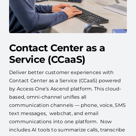
Contact Center as a
Service (CCaaS)
Deliver better customer experiences with
Contact Center as a Service (CCaaS) powered
by Access One’s Ascend platform. This cloud-
based, omni-channel unifies all
communication channels — phone, voice, SMS
text messages, webchat, and email
communications into one platform. Now
includes AI tools to summarize calls, transcribe