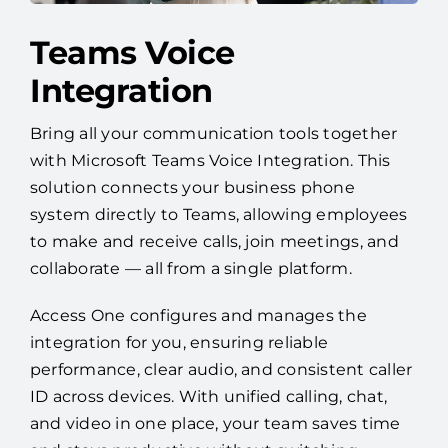
Teams Voice
Integration
Bring all your communication tools together
with Microsoft Teams Voice Integration. This
solution connects your business phone
system directly to Teams, allowing employees
to make and receive calls, join meetings, and
collaborate — all from a single platform.
Access One configures and manages the
integration for you, ensuring reliable
performance, clear audio, and consistent caller
ID across devices. With unified calling, chat,
and video in one place, your team saves time