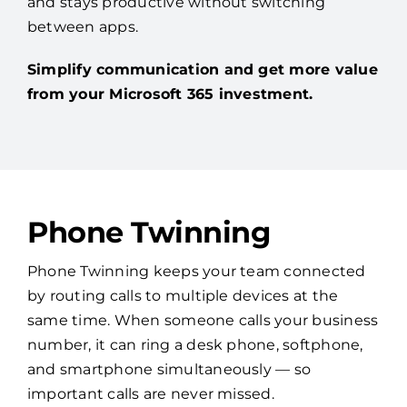
and stays productive without switching
between apps.
Simplify communication and get more value
from your Microsoft 365 investment.
Phone Twinning
Phone Twinning keeps your team connected
by routing calls to multiple devices at the
same time. When someone calls your business
number, it can ring a desk phone, softphone,
and smartphone simultaneously — so
important calls are never missed.