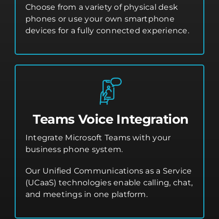
Choose from a variety of physical desk
phones or use your own smartphone
devices for a fully connected experience.
Teams Voice Integration
Integrate Microsoft Teams with your
business phone system.
Our Unified Communications as a Service
(UCaaS) technologies enable calling, chat,
and meetings in one platform.