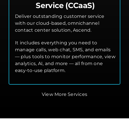
Service (CCaaS)
Deliver outstanding customer service
with our cloud-based, omnichannel
contact center solution, Ascend.
It includes everything you need to
manage calls, web chat, SMS, and emails
— plus tools to monitor performance, view
analytics, AI, and more — all from one
easy-to-use platform.
View More Services