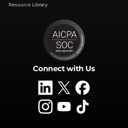
Resource Library
Connect with Us