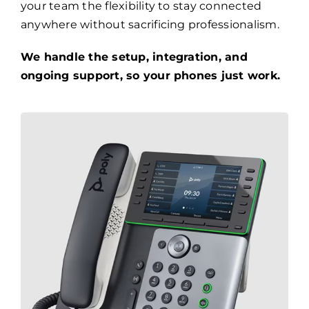
your team the flexibility to stay connected
anywhere without sacrificing professionalism.
We handle the setup, integration, and
ongoing support, so your phones just work.