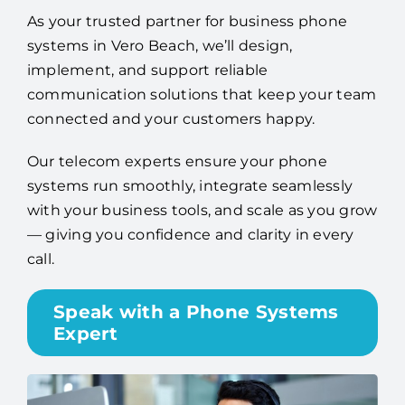
As your trusted partner for business phone
systems in Vero Beach, we’ll design,
implement, and support reliable
communication solutions that keep your team
connected and your customers happy.
Our telecom experts ensure your phone
systems run smoothly, integrate seamlessly
with your business tools, and scale as you grow
— giving you confidence and clarity in every
call.
Speak with a Phone Systems
Expert