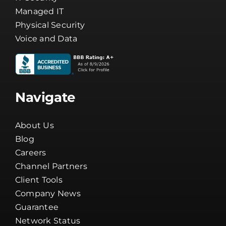
Managed IT
Physical Security
Voice and Data
Navigate
About Us
Blog
Careers
Channel Partners
Client Tools
Company News
Guarantee
Network Status