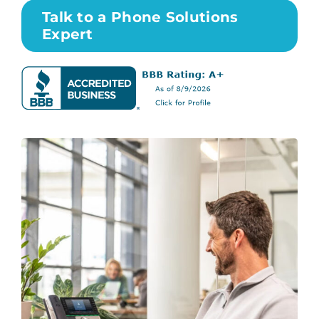
Talk to a Phone Solutions
Expert