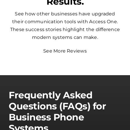
Results.
See how other businesses have upgraded
their communication tools with Access One.
These success stories highlight the difference
modern systems can make.
See More Reviews
Frequently Asked
Questions (FAQs) for
Business Phone
Systems