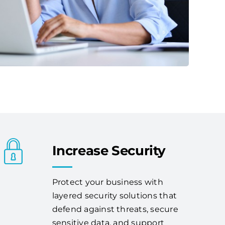
Increase Security
Protect your business with
layered security solutions that
defend against threats, secure
sensitive data, and support