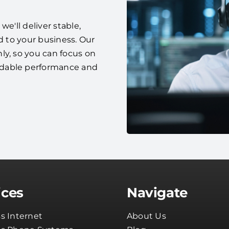
e'll deliver stable,
d to your business. Our
ly, so you can focus on
ndable performance and
ices
Navigate
s Internet
About Us