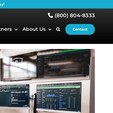
ay!
(800) 804-8333
tners
About Us
Contact