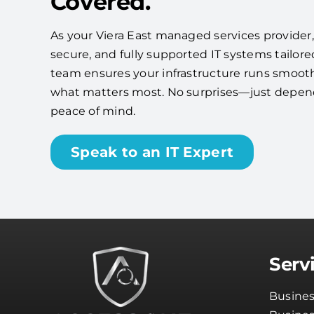
Covered.
As your Viera East managed services provider, w
secure, and fully supported IT systems tailore
team ensures your infrastructure runs smooth
what matters most. No surprises—just depe
peace of mind.
Speak to an IT Expert
Serv
Busines