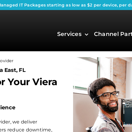
anaged IT Packages
starting as low as $2 per device, per d
Services
Channel Par
ovider
a East, FL
or Your Viera
rience
ider, we deliver
aders reduce downtime,