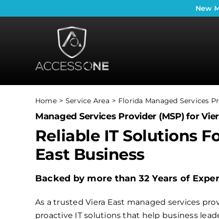
Skip
New
M
to
content
Home
Service Area
Florida Managed Services Pr
Managed Services Provider (MSP) for Vier
Reliable IT Solutions F
East Business
Backed by more than 32 Years of Expe
As a trusted Viera East managed services prov
proactive IT solutions that help business le