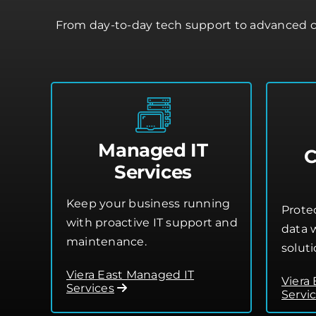
From day-to-day tech support to advanced cl
Managed IT
C
Services
Keep your business running
Prote
with proactive IT support and
data w
maintenance.
soluti
Viera East Managed IT
Viera
Services
Servi