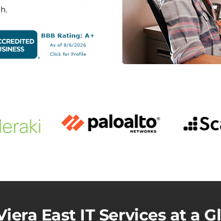
h.
Viera East IT Services at a G