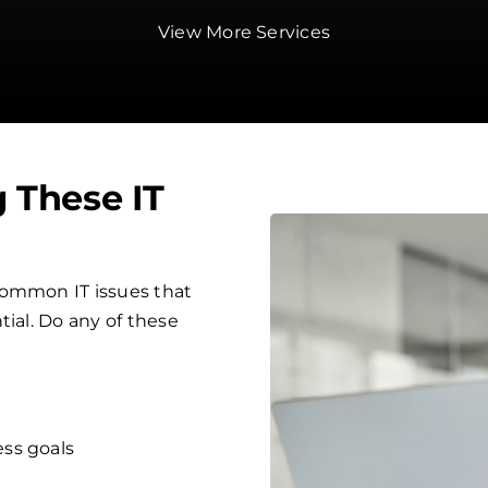
View More Services
g These IT
common IT issues that
tial. Do any of these
ess goals