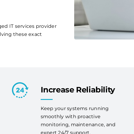
ged IT services provider
lving these exact
Increase Reliability
Keep your systems running
smoothly with proactive
monitoring, maintenance, and
expert 24/7 support.