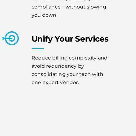
compliance—without slowing
you down.
Unify Your Services
Reduce billing complexity and
avoid redundancy by
consolidating your tech with
one expert vendor.