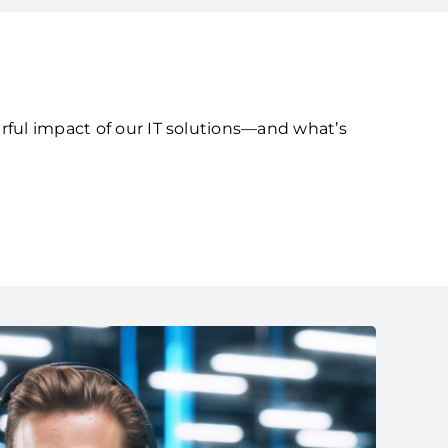
rful impact of our IT solutions—and what’s