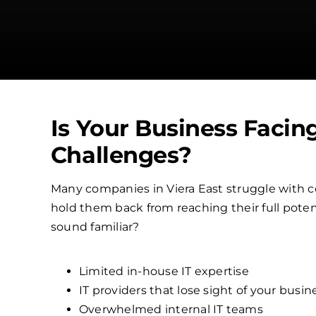
Is Your Business Facin
Challenges?
Many companies in Viera East struggle with 
hold them back from reaching their full poten
sound familiar?
Limited in-house IT expertise
IT providers that lose sight of your busin
Overwhelmed internal IT teams