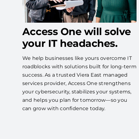
Access One will solve
your IT headaches.
We help businesses like yours overcome IT
roadblocks with solutions built for long-term
success. As a trusted Viera East managed
services provider, Access One strengthens
your cybersecurity, stabilizes your systems,
and helps you plan for tomorrow—so you
can grow with confidence today.