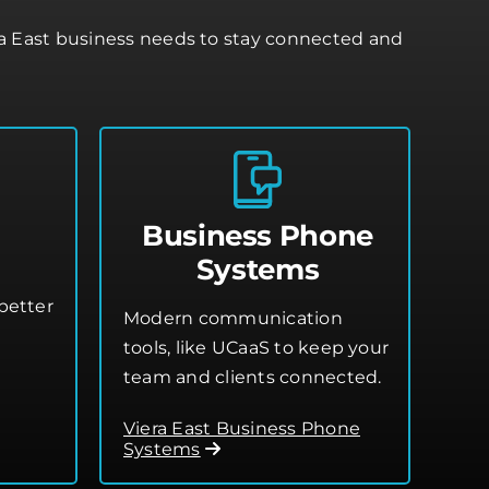
ra East business needs to stay connected and
Business Phone
Systems
better
Modern communication
tools, like UCaaS to keep your
team and clients connected.
Viera East Business Phone
Systems