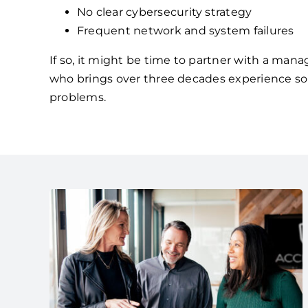
No clear cybersecurity strategy
Frequent network and system failures
If so, it might be time to partner with a mana
who brings over three decades experience so
problems.