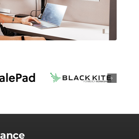
lance