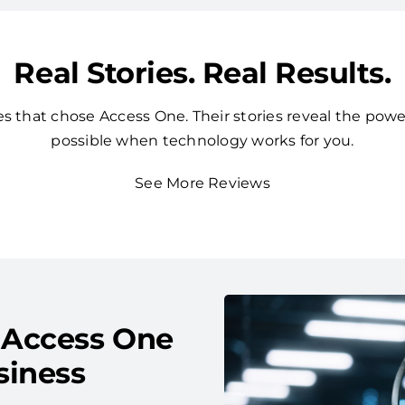
Real Stories. Real Results.
 that chose Access One. Their stories reveal the powe
possible when technology works for you.
See More Reviews
 Access One
siness