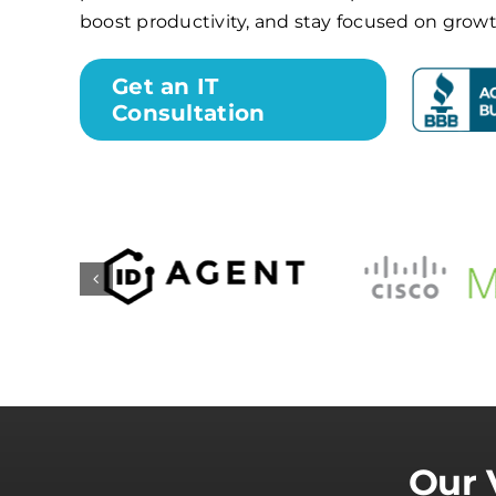
boost productivity, and stay focused on growt
Get an IT
Consultation
Our 