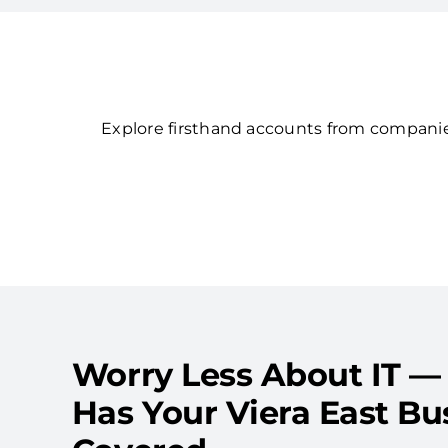
Explore firsthand accounts from companies
Worry Less About IT —
Has Your Viera East Bu