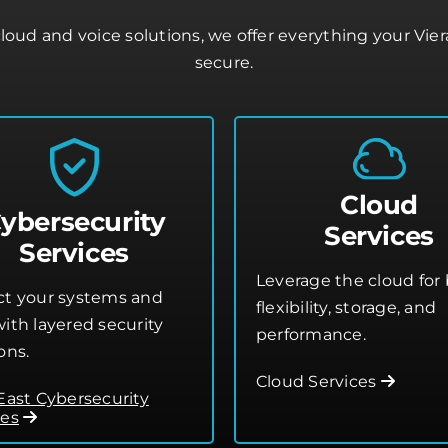
oud and voice solutions, we offer everything your Vie
secure.
Cloud
ybersecurity
Services
Services
Leverage the cloud for 
ct your systems and
flexibility, storage, and
ith layered security
performance.
ons.
Cloud Services
 East Cybersecurity
ces