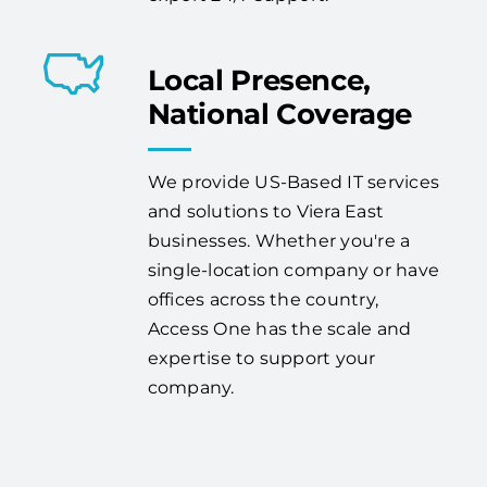
Local Presence,
National Coverage
We provide US-Based IT services
and solutions to Viera East
businesses. Whether you're a
single-location company or have
offices across the country,
Access One has the scale and
expertise to support your
company.