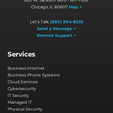
820 W. Jackson Blvd • 6th Floor
Chicago, IL 60607
Map >
Let’s Talk
(800) 804-8333
Send a Message >
Remote Support >
Services
Business Internet
Business Phone Systems
Cloud Services
Cybersecurity
IT Security
Managed IT
Physical Security