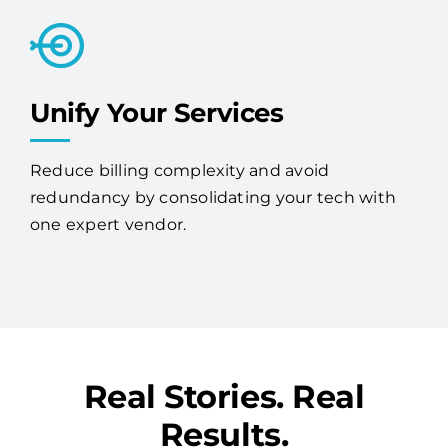
Unify Your Services
Reduce billing complexity and avoid
redundancy by consolidating your tech with
one expert vendor.
Real Stories. Real
Results.