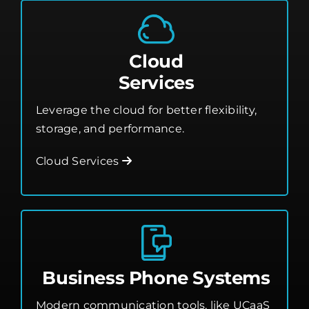
Cloud
Services
Leverage the cloud for better flexibility,
storage, and performance.
Cloud Services
Business Phone Systems
Modern communication tools, like UCaaS