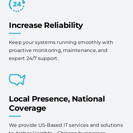
Increase Reliability
Keep your systems running smoothly with
proactive monitoring, maintenance, and
expert 24/7 support.
Local Presence, National
Coverage
We provide US-Based IT services and solutions