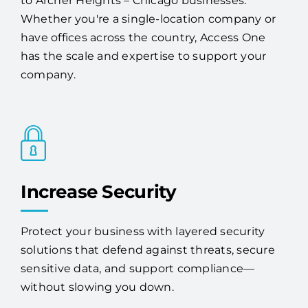
to Archer Heights – Chicago businesses.
Whether you're a single-location company or
have offices across the country, Access One
has the scale and expertise to support your
company.
Increase Security
Protect your business with layered security
solutions that defend against threats, secure
sensitive data, and support compliance—
without slowing you down.