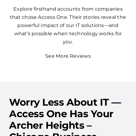
Explore firsthand accounts from companies
that chose Access One. Their stories reveal the
powerful impact of our IT solutions—and
what’s possible when technology works for
you.
See More Reviews
Worry Less About IT —
Access One Has Your
Archer Heights –