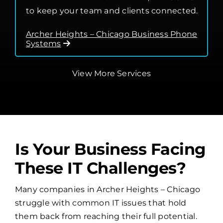
to keep your team and clients connected.
Archer Heights – Chicago Business Phone
Systems
View More Services
Is Your Business Facing
These IT Challenges?
Many companies in Archer Heights – Chicago
struggle with common IT issues that hold
them back from reaching their full potential.