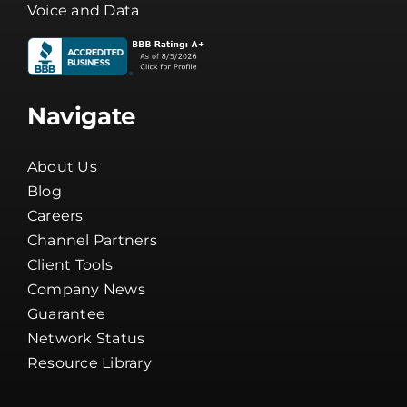
Voice and Data
Navigate
About Us
Blog
Careers
Channel Partners
Client Tools
Company News
Guarantee
Network Status
Resource Library