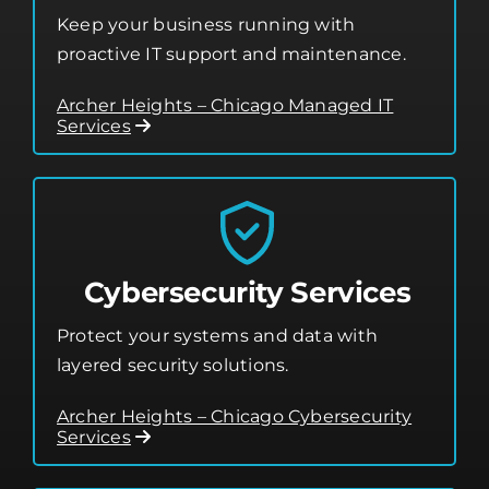
Keep your business running with
proactive IT support and maintenance.
Archer Heights – Chicago Managed IT
Services
Cybersecurity Services
Protect your systems and data with
layered security solutions.
Archer Heights – Chicago Cybersecurity
Services