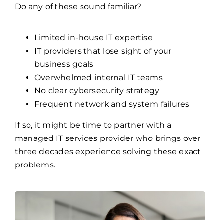
Do any of these sound familiar?
Limited in-house IT expertise
IT providers that lose sight of your
business goals
Overwhelmed internal IT teams
No clear cybersecurity strategy
Frequent network and system failures
If so, it might be time to partner with a
managed IT services provider who brings over
three decades experience solving these exact
problems.