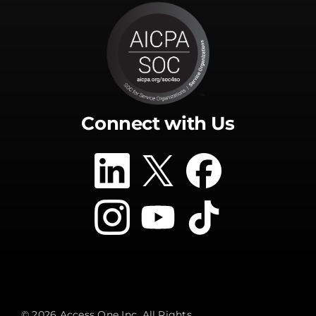
Connect with Us
© 2026 Access One Inc. All Rights