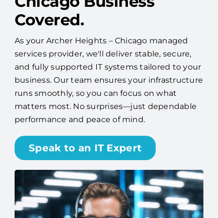
Chicago Business
Covered.
As your Archer Heights – Chicago managed
services provider, we'll deliver stable, secure,
and fully supported IT systems tailored to your
business. Our team ensures your infrastructure
runs smoothly, so you can focus on what
matters most. No surprises—just dependable
performance and peace of mind.
Speak to an IT Expert