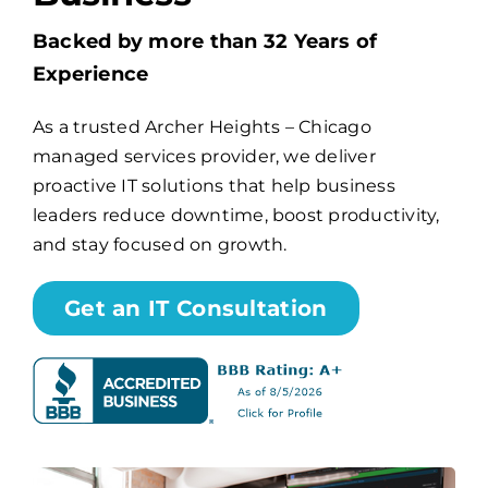
Backed by more than 32 Years of
Billing
Experience
As a trusted Archer Heights – Chicago
Channel Partners
managed services provider, we deliver
proactive IT solutions that help business
Search
leaders reduce downtime, boost productivity,
for:
and stay focused on growth.
Get an IT Consultation