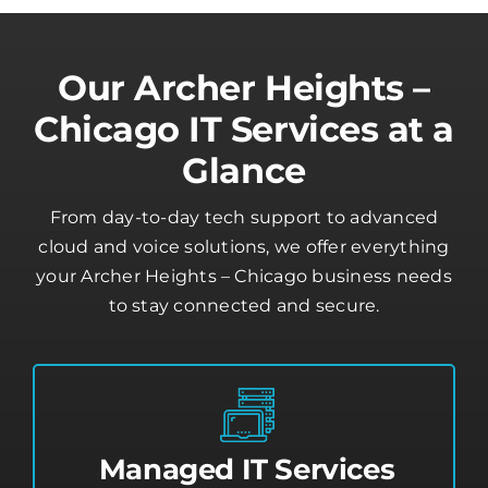
Our Archer Heights –
Chicago IT Services at a
Glance
From day-to-day tech support to advanced
cloud and voice solutions, we offer everything
your Archer Heights – Chicago business needs
to stay connected and secure.
Managed IT Services