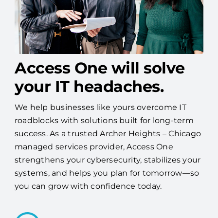
Access One will solve
your IT headaches.
We help businesses like yours overcome IT
roadblocks with solutions built for long-term
success. As a trusted Archer Heights – Chicago
managed services provider, Access One
strengthens your cybersecurity, stabilizes your
systems, and helps you plan for tomorrow—so
you can grow with confidence today.