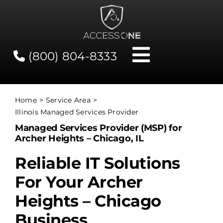
Skip
to
content
(800) 804-8333
Toggle
Navigati
Contact
Home
Service Area
Illinois Managed Services Provider
Network Status
Managed Services Provider (MSP) for
Archer Heights – Chicago, IL
Client Tools
Reliable IT Solutions
For Your Archer
Services
Heights – Chicago
Business
About Us