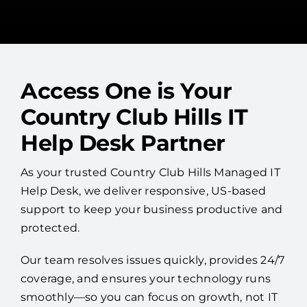
Access One is Your
Country Club Hills IT
Help Desk Partner
As your trusted Country Club Hills Managed IT
Help Desk, we deliver responsive, US-based
support to keep your business productive and
protected.
Our team resolves issues quickly, provides 24/7
coverage, and ensures your technology runs
smoothly—so you can focus on growth, not IT