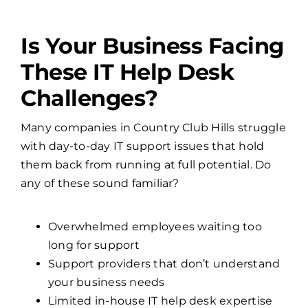
Is Your Business Facing
These IT Help Desk
Challenges?
Many companies in Country Club Hills struggle
with day-to-day IT support issues that hold
them back from running at full potential. Do
any of these sound familiar?
Overwhelmed employees waiting too
long for support
Support providers that don’t understand
your business needs
Limited in-house IT help desk expertise