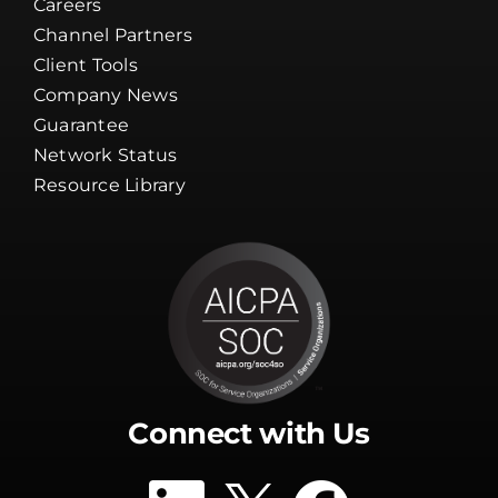
Careers
Channel Partners
Client Tools
Company News
Guarantee
Network Status
Resource Library
Connect with Us