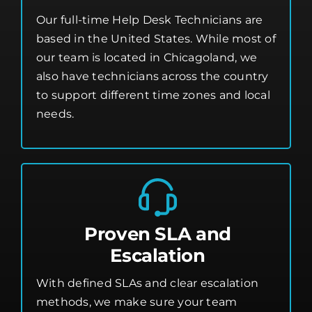
Our full-time Help Desk Technicians are
based in the United States. While most of
our team is located in Chicagoland, we
also have technicians across the country
to support different time zones and local
needs.
Proven SLA and
Escalation
With defined SLAs and clear escalation
methods, we make sure your team