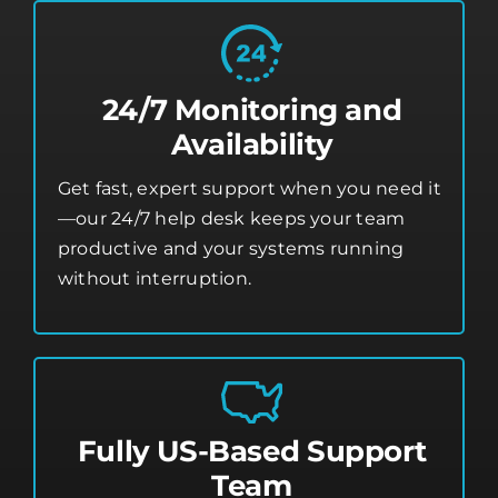
24/7 Monitoring and
Availability
Get fast, expert support when you need it
—our 24/7 help desk keeps your team
productive and your systems running
without interruption.
Fully US-Based Support
Team