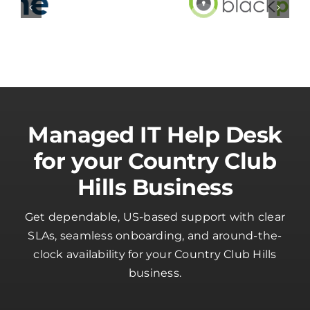
Managed IT Help Desk
for your Country Club
Hills Business
Get dependable, US-based support with clear
SLAs, seamless onboarding, and around-the-
clock availability for your Country Club Hills
business.