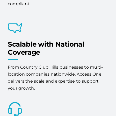
compliant.
Scalable with National
Coverage
From Country Club Hills businesses to multi-
location companies nationwide, Access One
delivers the scale and expertise to support
your growth.