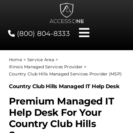
Skip
to
content
(800) 804-8333
Toggle
Navigati
Contact
Home
Service Area
Illinois Managed Services Provider
Network Status
Country Club Hills Managed Services Provider (MSP)
Country Club Hills Managed IT Help Desk
Client Tools
Premium Managed IT
Help Desk For Your
Services
Country Club Hills
About Us