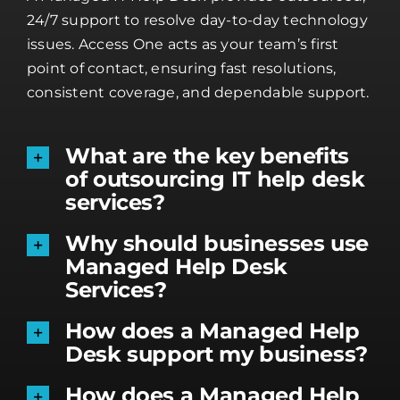
24/7 support to resolve day-to-day technology
issues. Access One acts as your team’s first
point of contact, ensuring fast resolutions,
consistent coverage, and dependable support.
What are the key benefits
of outsourcing IT help desk
services?
Why should businesses use
Managed Help Desk
Services?
How does a Managed Help
Desk support my business?
How does a Managed Help