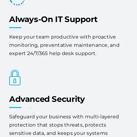
Always-On IT Support
Keep your team productive with proactive
monitoring, preventative maintenance, and
expert 24/7/365 help desk support.
Advanced Security
Safeguard your business with multi-layered
protection that stops threats, protects
sensitive data, and keeps your systems