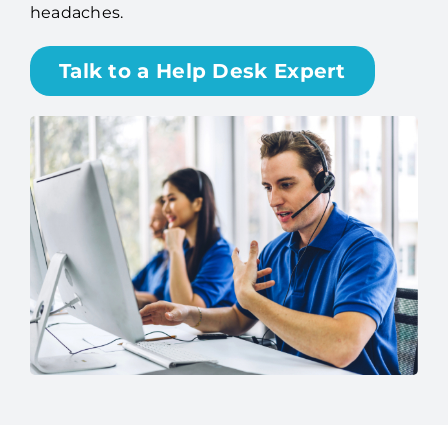
headaches.
Talk to a Help Desk Expert