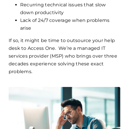
Recurring technical issues that slow
down productivity
Lack of 24/7 coverage when problems
arise
If so, it might be time to outsource your help
desk to Access One. We’re a managed IT
services provider (MSP) who brings over three
decades experience solving these exact
problems.