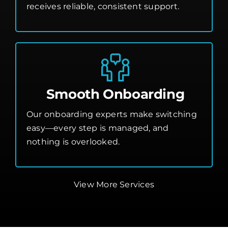
receives reliable, consistent support.
Smooth Onboarding
Our onboarding experts make switching
easy—every step is managed, and
nothing is overlooked.
View More Services