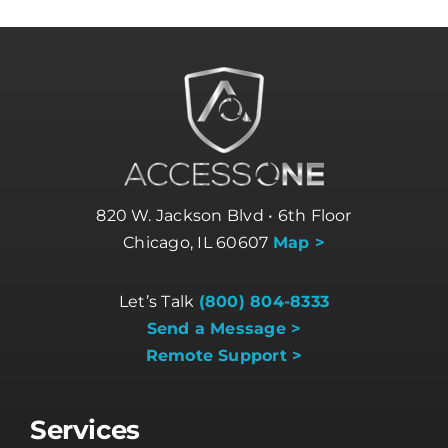
820 W. Jackson Blvd • 6th Floor
Chicago, IL 60607
Map >
Let’s Talk
(800) 804-8333
Send a Message >
Remote Support >
Services