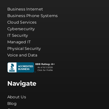
Business Internet
Business Phone Systems
Cloud Services
Cybersecurity
IT Security
Managed IT
Physical Security
Voice and Data
Navigate
About Us
Blog