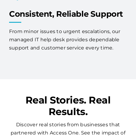
Consistent, Reliable Support
From minor issues to urgent escalations, our
managed IT help desk provides dependable
support and customer service every time.
Real Stories. Real
Results.
Discover real stories from businesses that
partnered with Access One. See the impact of