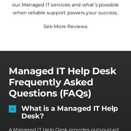
our Managed IT services and what’s possible
when reliable support powers your success.
See More Reviews
Managed IT Help Desk
Frequently Asked
Questions (FAQs)
What is a Managed IT Help
Desk?
A Managed IT Help Desk provides outsourced,