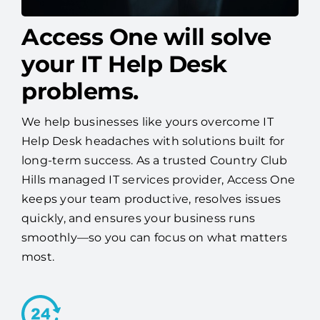
Access One will solve
your IT Help Desk
problems.
We help businesses like yours overcome IT
Help Desk headaches with solutions built for
long-term success. As a trusted Country Club
Hills managed IT services provider, Access One
keeps your team productive, resolves issues
quickly, and ensures your business runs
smoothly—so you can focus on what matters
most.