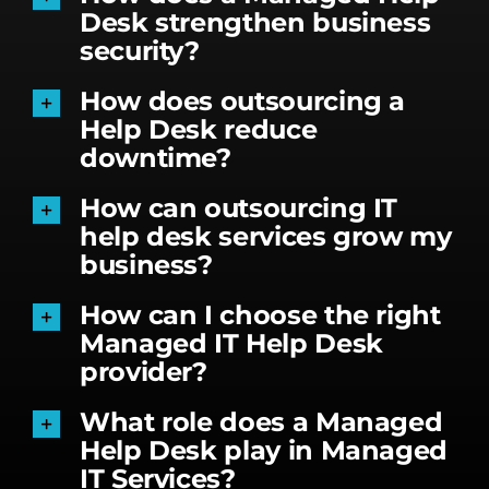
Desk strengthen business
security?
How does outsourcing a
Help Desk reduce
downtime?
How can outsourcing IT
help desk services grow my
business?
How can I choose the right
Managed IT Help Desk
provider?
What role does a Managed
Help Desk play in Managed
IT Services?