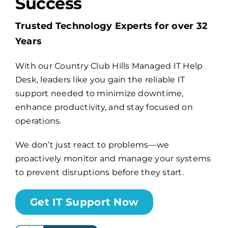
Success
Trusted Technology Experts for over 32
Billing
Years
Channel Partners
With our Country Club Hills Managed IT Help
Desk, leaders like you gain the reliable IT
Search
support needed to minimize downtime,
enhance productivity, and stay focused on
for:
operations.
We don’t just react to problems—we
proactively monitor and manage your systems
to prevent disruptions before they start.
Get IT Support Now