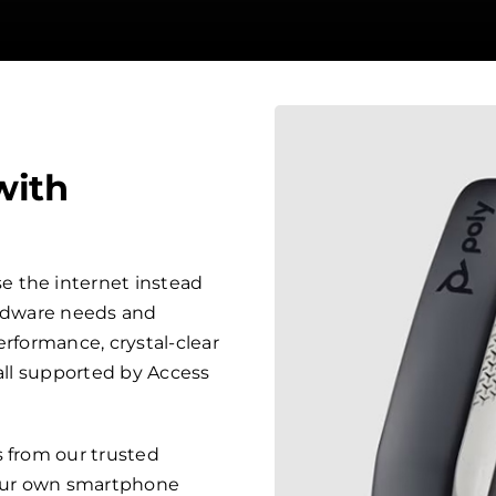
with
 the internet instead
ardware needs and
erformance, crystal-clear
 all supported by Access
s from our trusted
your own smartphone