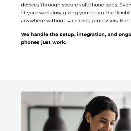
devices through secure softphone apps. Ever
fit your workflow, giving your team the flexibi
anywhere without sacrificing professionalism.
We handle the setup, integration, and ongo
phones just work.