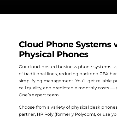
Cloud Phone Systems 
Physical Phones
Our cloud-hosted business phone systems use
of traditional lines, reducing backend PBX h
simplifying management. You’ll get reliable p
call quality, and predictable monthly costs —
One’s expert team.
Choose from a variety of physical desk phone
partner, HP Poly (formerly Polycom), or use 