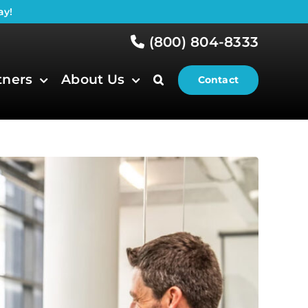
ay!
(800) 804-8333
tners
About Us
Contact