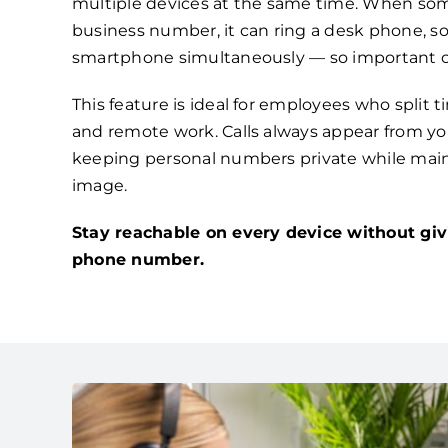
multiple devices at the same time. When som
business number, it can ring a desk phone, s
smartphone simultaneously — so important ca
This feature is ideal for employees who split 
and remote work. Calls always appear from you
keeping personal numbers private while main
image.
Stay reachable on every device without giv
phone number.