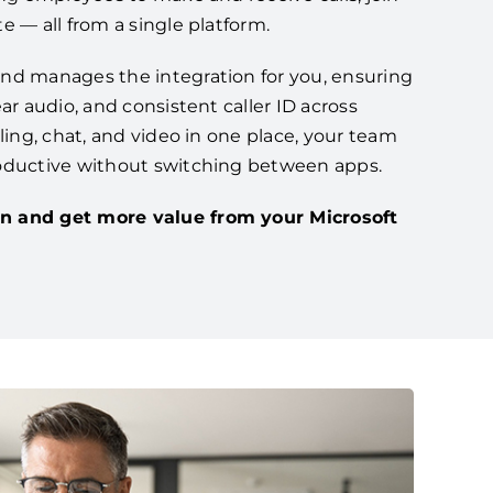
e — all from a single platform.
nd manages the integration for you, ensuring
ar audio, and consistent caller ID across
lling, chat, and video in one place, your team
oductive without switching between apps.
n and get more value from your Microsoft