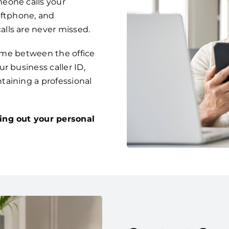
eone calls your
oftphone, and
lls are never missed.
time between the office
r business caller ID,
taining a professional
ing out your personal