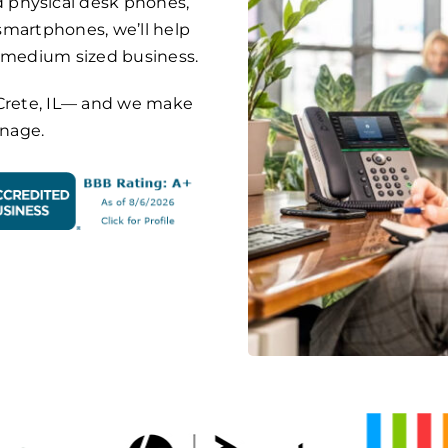
 physical desk phones,
 smartphones, we’ll help
o medium sized business.
on Crete, IL— and we make
anage.