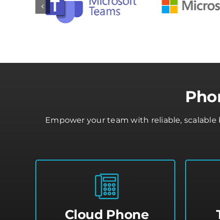
Phon
Empower your team with reliable, scalable 
Cloud Phone