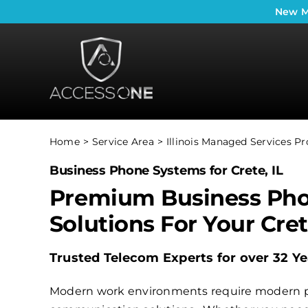
Skip
New
M
to
content
Home
Service Area
Illinois Managed Services Pr
Business Phone Systems for Crete, IL
Premium Business Ph
Solutions For Your Cre
Trusted Telecom Experts for over 32 Ye
Modern work environments require modern 