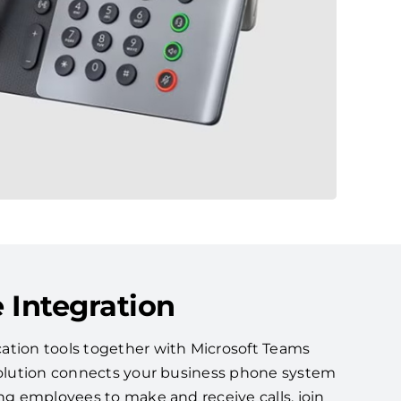
 Integration
ation tools together with Microsoft Teams
 solution connects your business phone system
ing employees to make and receive calls, join