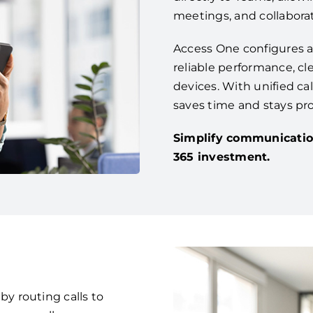
meetings, and collaborat
Access One configures a
reliable performance, cle
devices. With unified ca
saves time and stays pr
Simplify communicatio
365 investment.
 routing calls to