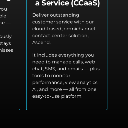
a Service (CCaaS)
you
Deliver outstanding
ple
customer service with our
ime —
cloud-based, omnichannel
contact center solution,
ously
Ascend.
stays
misses
It includes everything you
need to manage calls, web
chat, SMS, and emails — plus
tools to monitor
performance, view analytics,
AI, and more — all from one
easy-to-use platform.