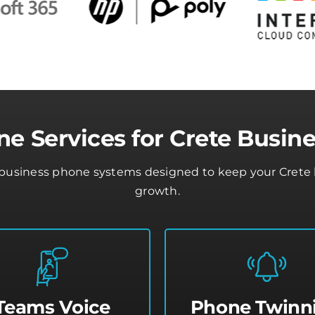
e Services for Crete Busin
business phone systems designed to keep your Crete b
growth.
Teams Voice
Phone Twinn