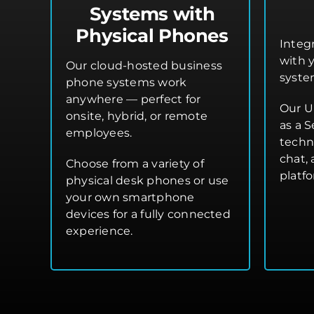
Systems with
Physical Phones
Integ
with 
Our cloud-hosted business
syste
phone systems work
anywhere — perfect for
Our U
onsite, hybrid, or remote
as a S
employees.
techn
chat,
Choose from a variety of
platf
physical desk phones or use
your own smartphone
devices for a fully connected
experience.