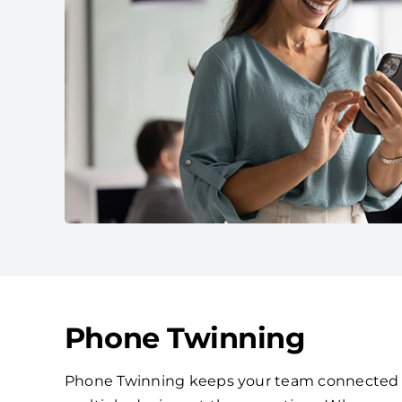
Phone Twinning
Phone Twinning keeps your team connected by