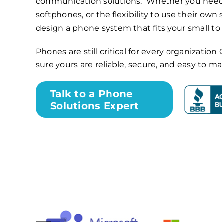
communication solutions. Whether you need
softphones, or the flexibility to use their own
design a phone system that fits your small t
Phones are still critical for every organizati
sure yours are reliable, secure, and easy to m
Talk to a Phone
Solutions Expert