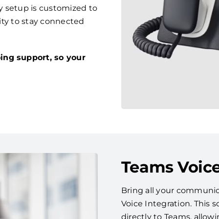
y setup is customized to
lity to stay connected
ing support, so your
Teams Voice
Bring all your communic
Voice Integration. This
directly to Teams, allow