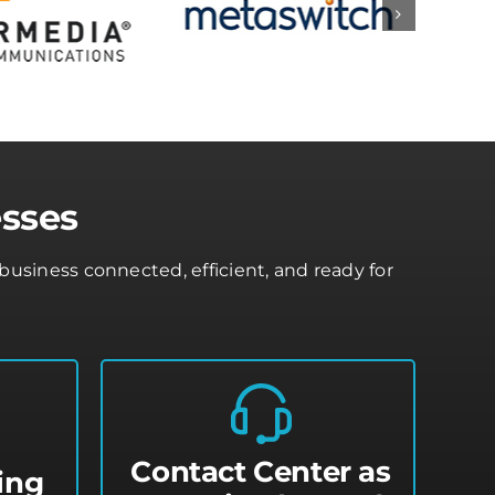
esses
usiness connected, efficient, and ready for
Contact Center as
ing