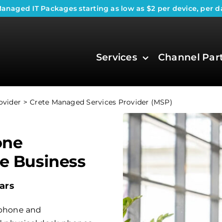
anaged IT Packages
starting as low as $2 per device, per d
Services
Channel Par
ovider
Crete Managed Services Provider (MSP)
one
te Business
ars
phone and