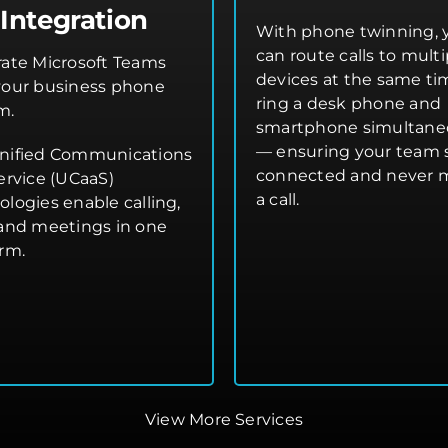
Integration
With phone twinning, 
can route calls to multi
rate Microsoft Teams
devices at the same t
your business phone
ring a desk phone and
m.
smartphone simultane
— ensuring your team 
nified Communications
connected and never 
ervice (UCaaS)
a call.
ologies enable calling,
 and meetings in one
orm.
View More Services