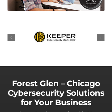
Forest Glen – Chicago
Cybersecurity Solutions
for Your Business