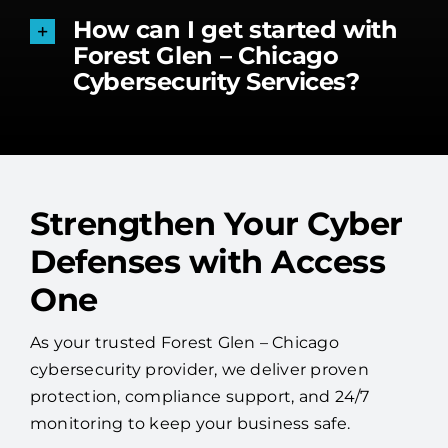
How can I get started with
Forest Glen – Chicago
Cybersecurity Services?
Strengthen Your Cyber
Defenses with Access
One
As your trusted Forest Glen – Chicago
cybersecurity provider, we deliver proven
protection, compliance support, and 24/7
monitoring to keep your business safe.