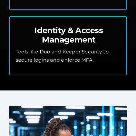
Identity & Access
Management
Tools like Duo and Keeper Security to
secure logins and enforce MFA.