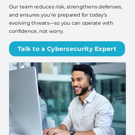
Our team reduces risk, strengthens defenses,
and ensures you’re prepared for today’s
evolving threats—so you can operate with
confidence, not worry.
Talk to a Cybersecurity Expert