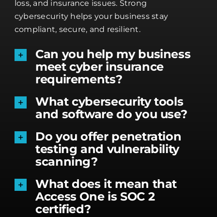
loss, and insurance issues. Strong
cybersecurity helps your business stay
compliant, secure, and resilient.
Can you help my business
meet cyber insurance
requirements?
What cybersecurity tools
and software do you use?
Do you offer penetration
testing and vulnerability
scanning?
What does it mean that
Access One is SOC 2
certified?