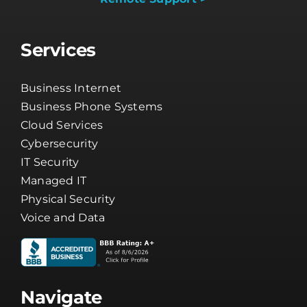
Services
Business Internet
Business Phone Systems
Cloud Services
Cybersecurity
IT Security
Managed IT
Physical Security
Voice and Data
Navigate