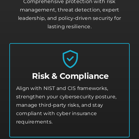
Comprehensive protection with risk
management, threat detection, expert
leadership, and policy-driven security for
lasting resilience.
Risk & Compliance
Align with NIST and CIS frameworks,
strengthen your
cybersecurity posture
,
manage third-party risks, and stay
compliant with cyber insurance
requirements.