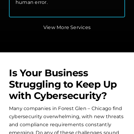
human error.
View More Services
Is Your Business
Struggling to Keep Up
with Cybersecurity?
Many companies in Forest Glen – Chicago find
cybersecurity overwhelming, with new threats
and compliance requirements constantly
emerging. Do any of these challenges sound