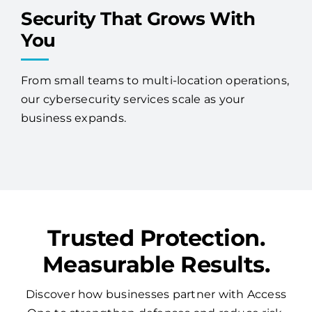
Security That Grows With
You
From small teams to multi-location operations,
our cybersecurity services scale as your
business expands.
Trusted Protection.
Measurable Results.
Discover how businesses partner with Access