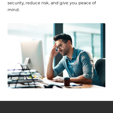
security, reduce risk, and give you peace of
mind.