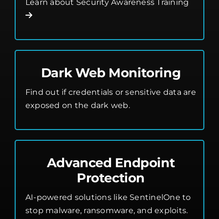
Learn about Security Awareness Training
Dark Web Monitoring
Find out if credentials or sensitive data are
exposed on the dark web.
Advanced Endpoint
Protection
AI-powered solutions like SentinelOne to
stop malware, ransomware, and exploits.