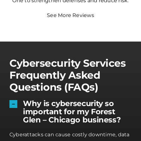
One to strengthen defenses and reduce risk.
See More Reviews
Cybersecurity Services
Frequently Asked
Questions (FAQs)
Why is cybersecurity so
important for my Forest
Glen – Chicago business?
Cyberattacks can cause costly downtime, data