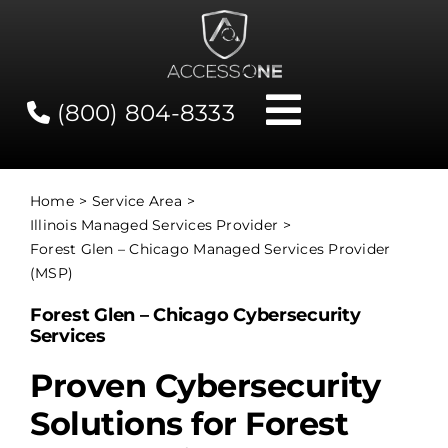
Skip
to
content
(800) 804-8333
Toggle
Navigati
Contact
Home
Service Area
Illinois Managed Services Provider
Network Status
Forest Glen – Chicago Managed Services Provider
(MSP)
Client Tools
Forest Glen – Chicago Cybersecurity
Services
Services
Proven Cybersecurity
Solutions for Forest
About Us