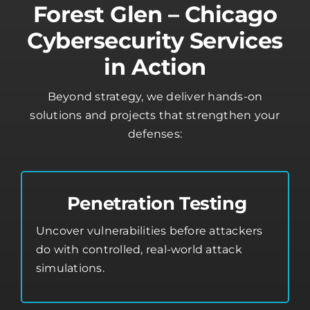
Forest Glen – Chicago
Cybersecurity Services
in Action
Beyond strategy, we deliver hands-on
solutions and projects that strengthen your
defenses:
Penetration Testing
Uncover vulnerabilities before attackers
do with controlled, real-world attack
simulations.