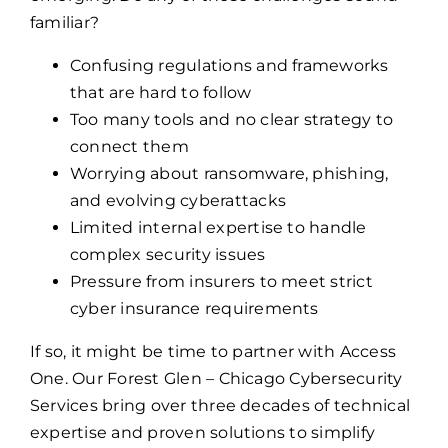
familiar?
Confusing regulations and frameworks
that are hard to follow
Too many tools and no clear strategy to
connect them
Worrying about ransomware, phishing,
and evolving cyberattacks
Limited internal expertise to handle
complex security issues
Pressure from insurers to meet strict
cyber insurance requirements
If so, it might be time to partner with Access
One. Our Forest Glen – Chicago Cybersecurity
Services bring over three decades of technical
expertise and proven solutions to simplify