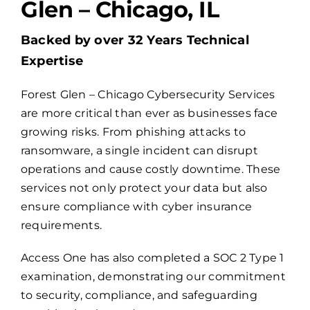
Glen – Chicago, IL
Billing
Backed by over 32 Years Technical
Expertise
Channel Partners
Forest Glen – Chicago Cybersecurity Services
are more critical than ever as businesses face
Search
growing risks. From phishing attacks to
for:
ransomware, a single incident can disrupt
operations and cause costly downtime. These
services not only protect your data but also
ensure compliance with cyber insurance
requirements.
Access One has also completed a
SOC 2 Type 1
examination
, demonstrating our commitment
to security, compliance, and safeguarding