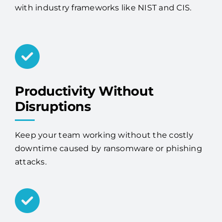
with industry frameworks like NIST and CIS.
Productivity Without
Disruptions
Keep your team working without the costly
downtime caused by ransomware or phishing
attacks.