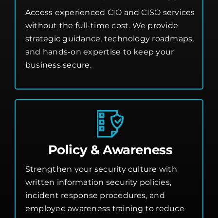
Access experienced CIO and CISO services
without the full-time cost. We provide
strategic guidance, technology roadmaps,
and hands-on expertise to keep your
business secure.
Policy & Awareness
Strengthen your security culture with
written information security policies,
incident response procedures, and
employee awareness training to reduce