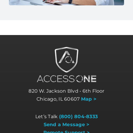
820 W. Jackson Blvd • 6th Floor
Chicago, IL 60607
Map >
Let’s Talk
(800) 804-8333
Send a Message >
Remote Support >