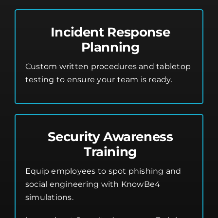
Incident Response
Planning
Custom written procedures and tabletop
testing to ensure your team is ready.
Security Awareness
Training
Equip employees to spot phishing and
social engineering with KnowBe4
simulations.