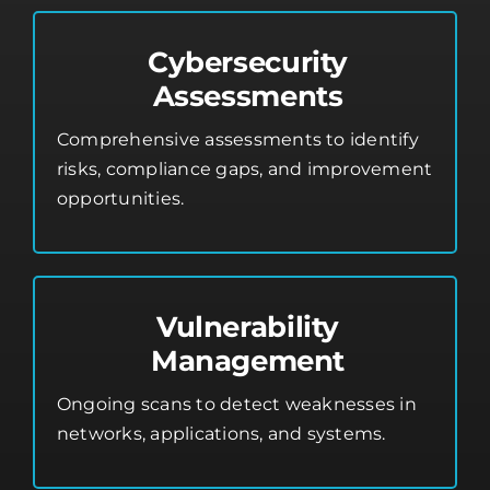
Cybersecurity
Assessments
Comprehensive assessments to identify
risks, compliance gaps, and improvement
opportunities.
Vulnerability
Management
Ongoing scans to detect weaknesses in
networks, applications, and systems.