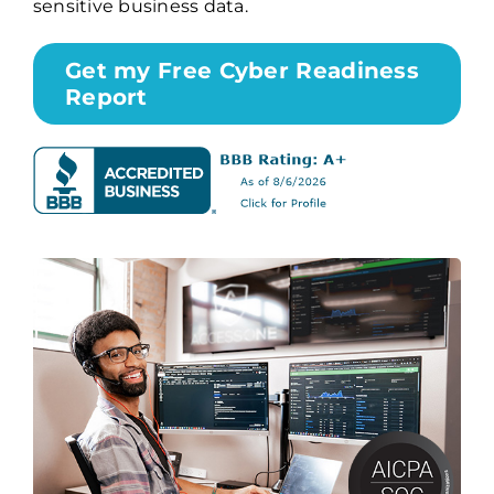
sensitive business data.
Get my Free Cyber Readiness
Report