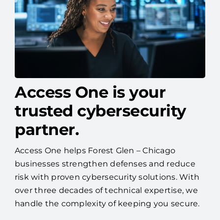
Access One is your
trusted cybersecurity
partner.
Access One helps Forest Glen – Chicago
businesses strengthen defenses and reduce
risk with proven cybersecurity solutions. With
over three decades of technical expertise, we
handle the complexity of keeping you secure.