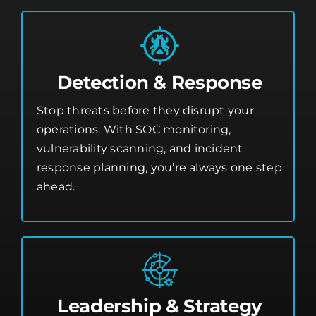
Detection & Response
Stop threats before they disrupt your
operations. With SOC monitoring,
vulnerability scanning, and incident
response planning, you’re always one step
ahead.
Leadership & Strategy