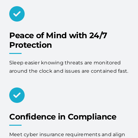
Peace of Mind with 24/7
Protection
Sleep easier knowing threats are monitored
around the clock and issues are contained fast.
Confidence in Compliance
Meet cyber insurance requirements and align