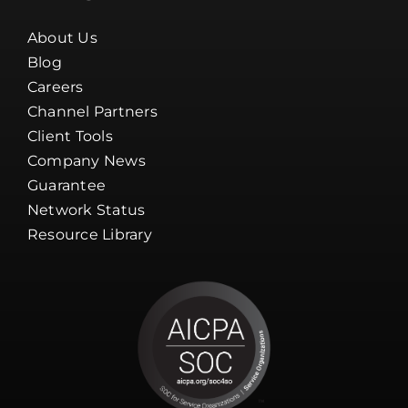
About Us
Blog
Careers
Channel Partners
Client Tools
Company News
Guarantee
Network Status
Resource Library