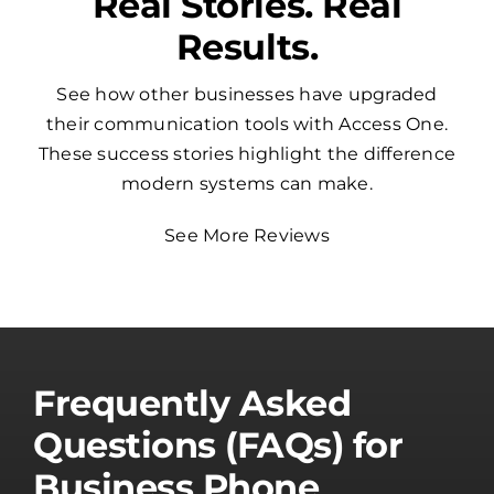
Real Stories. Real
Results.
See how other businesses have upgraded
their communication tools with Access One.
These success stories highlight the difference
modern systems can make.
See More Reviews
Frequently Asked
Questions (FAQs) for
Business Phone