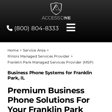
Skip
to
content
(800) 804-8333
Toggle
Navigati
Contact
Home
Service Area
Illinois Managed Services Provider
Network Status
Franklin Park Managed Services Provider (MSP)
Business Phone Systems for Franklin
Client Tools
Park, IL
Premium Business
Services
Phone Solutions For
Your Franklin Park
About Us