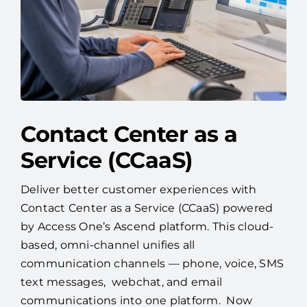
Contact Center as a
Service (CCaaS)
Deliver better customer experiences with
Contact Center as a Service (CCaaS) powered
by Access One’s Ascend platform. This cloud-
based, omni-channel unifies all
communication channels — phone, voice, SMS
text messages, webchat, and email
communications into one platform. Now