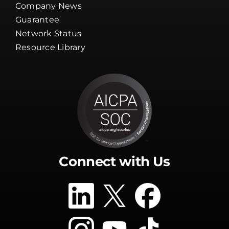
Company News
Guarantee
Network Status
Resource Library
Connect with Us