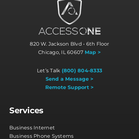
820 W. Jackson Blvd • 6th Floor
Chicago, IL 60607
Map >
Let’s Talk
(800) 804-8333
Send a Message >
Remote Support >
Services
Business Internet
Business Phone Systems