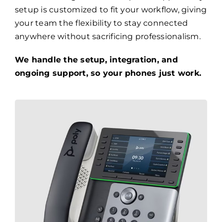
setup is customized to fit your workflow, giving
your team the flexibility to stay connected
anywhere without sacrificing professionalism.
We handle the setup, integration, and
ongoing support, so your phones just work.