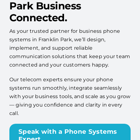
Park Business
Connected.
As your trusted partner for business phone
systems in Franklin Park, we’ll design,
implement, and support reliable
communication solutions that keep your team
connected and your customers happy.
Our telecom experts ensure your phone
systems run smoothly, integrate seamlessly
with your business tools, and scale as you grow
— giving you confidence and clarity in every
call.
Speak with a Phone Systems
Expert