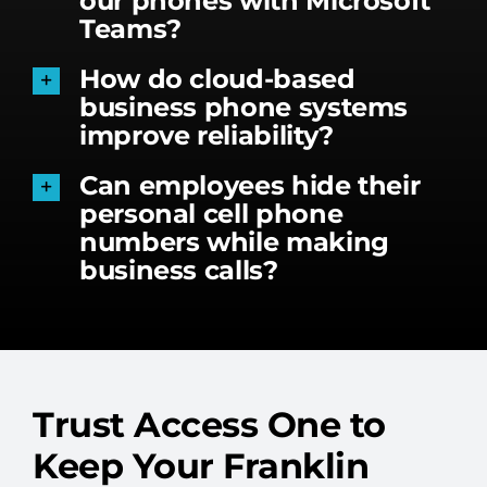
our phones with Microsoft
Teams?
How do cloud-based
business phone systems
improve reliability?
Can employees hide their
personal cell phone
numbers while making
business calls?
Trust Access One to
Keep Your Franklin