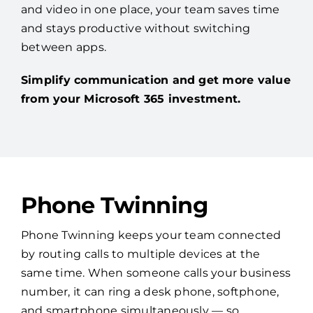
and video in one place, your team saves time
and stays productive without switching
between apps.
Simplify communication and get more value
from your Microsoft 365 investment.
Phone Twinning
Phone Twinning keeps your team connected
by routing calls to multiple devices at the
same time. When someone calls your business
number, it can ring a desk phone, softphone,
and smartphone simultaneously — so