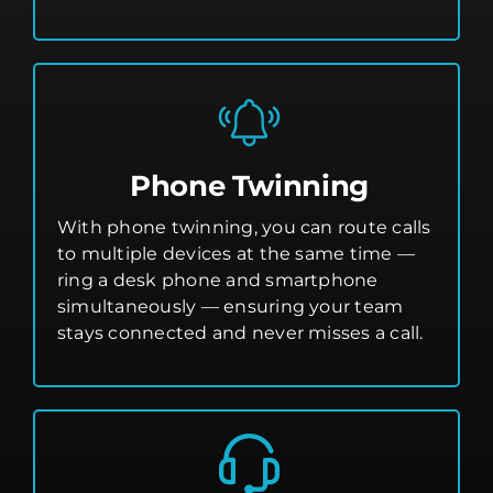
Phone Twinning
With phone twinning, you can route calls
to multiple devices at the same time —
ring a desk phone and smartphone
simultaneously — ensuring your team
stays connected and never misses a call.