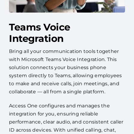
Teams Voice
Integration
Bring all your communication tools together
with Microsoft Teams Voice Integration. This
solution connects your business phone
system directly to Teams, allowing employees
to make and receive calls, join meetings, and
collaborate — all from a single platform.
Access One configures and manages the
integration for you, ensuring reliable
performance, clear audio, and consistent caller
ID across devices. With unified calling, chat,