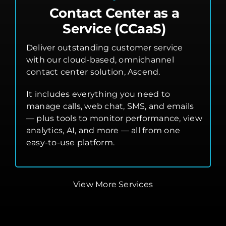
Contact Center as a
Service (CCaaS)
Deliver outstanding customer service
with our cloud-based, omnichannel
contact center solution, Ascend.
It includes everything you need to
manage calls, web chat, SMS, and emails
— plus tools to monitor performance, view
analytics, AI, and more — all from one
easy-to-use platform.
View More Services