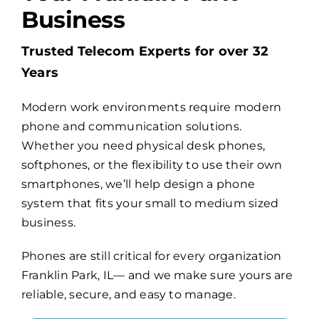
Business
Billing
Trusted Telecom Experts for over 32
Years
Channel Partners
Modern work environments require modern
phone and communication solutions.
Search
Whether you need physical desk phones,
for:
softphones, or the flexibility to use their own
smartphones, we’ll help design a phone
system that fits your small to medium sized
business.
Phones are still critical for every organization
Franklin Park, IL— and we make sure yours are
reliable, secure, and easy to manage.