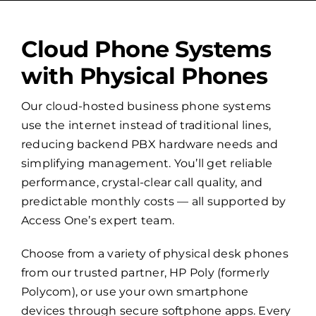
Cloud Phone Systems
with Physical Phones
Our cloud-hosted business phone systems
use the internet instead of traditional lines,
reducing backend PBX hardware needs and
simplifying management. You’ll get reliable
performance, crystal-clear call quality, and
predictable monthly costs — all supported by
Access One’s expert team.
Choose from a variety of physical desk phones
from our trusted partner, HP Poly (formerly
Polycom), or use your own smartphone
devices through secure softphone apps. Every