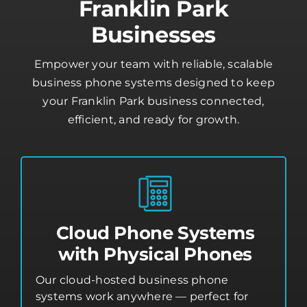
Franklin Park
Businesses
Empower your team with reliable, scalable
business phone systems designed to keep
your Franklin Park business connected,
efficient, and ready for growth.
Cloud Phone Systems
with Physical Phones
Our cloud-hosted business phone
systems work anywhere — perfect for