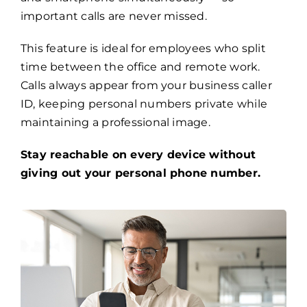
important calls are never missed.
This feature is ideal for employees who split
time between the office and remote work.
Calls always appear from your business caller
ID, keeping personal numbers private while
maintaining a professional image.
Stay reachable on every device without
giving out your personal phone number.