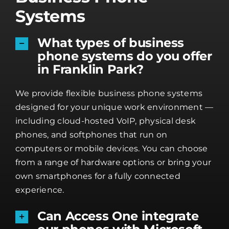
Systems
What types of business
phone systems do you offer
in Franklin Park?
We provide flexible business phone systems
designed for your unique work environment —
including cloud-hosted VoIP, physical desk
phones, and softphones that run on
computers or mobile devices. You can choose
from a range of hardware options or bring your
own smartphones for a fully connected
experience.
Can Access One integrate