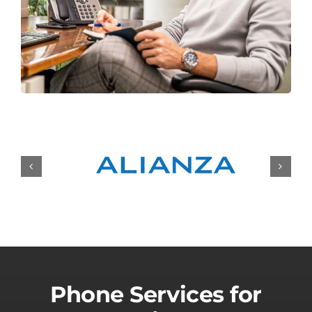
Phone Services for