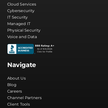
Cloud Services
Cybersecurity
IT Security
Managed IT
Physical Security
Voice and Data
Navigate
About Us
Blog
Careers
Channel Partners
Client Tools