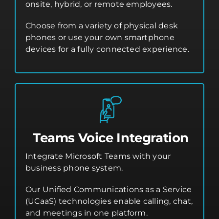
onsite, hybrid, or remote employees.
Choose from a variety of physical desk
phones or use your own smartphone
devices for a fully connected experience.
Teams Voice Integration
Integrate Microsoft Teams with your
business phone system.
Our Unified Communications as a Service
(UCaaS) technologies enable calling, chat,
and meetings in one platform.