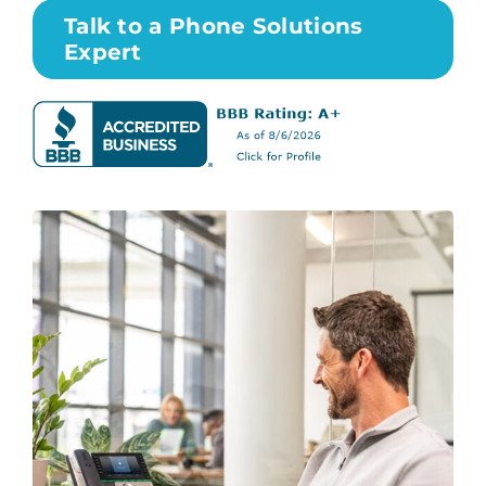
Talk to a Phone Solutions
Expert