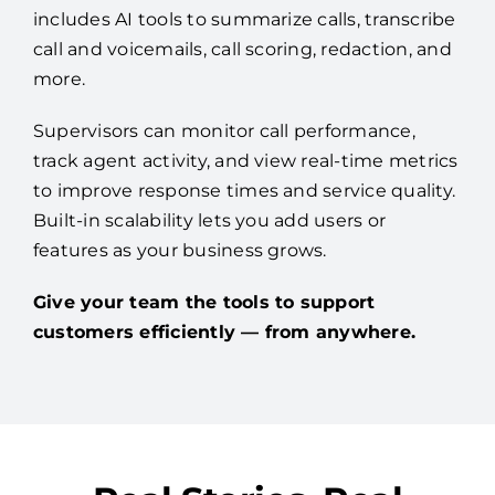
includes AI tools to summarize calls, transcribe
call and voicemails, call scoring, redaction, and
more.
Supervisors can monitor call performance,
track agent activity, and view real-time metrics
to improve response times and service quality.
Built-in scalability lets you add users or
features as your business grows.
Give your team the tools to support
customers efficiently — from anywhere.