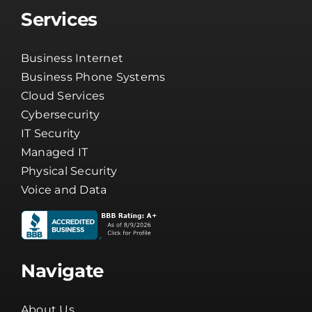
Services
Business Internet
Business Phone Systems
Cloud Services
Cybersecurity
IT Security
Managed IT
Physical Security
Voice and Data
Navigate
About Us