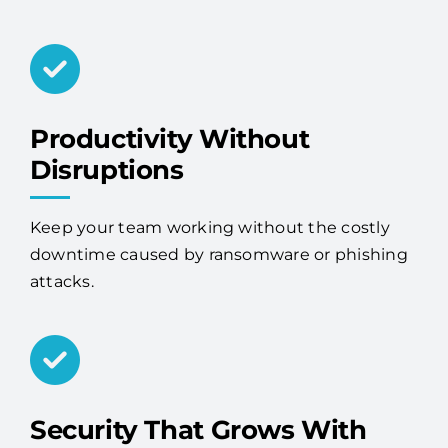
Productivity Without
Disruptions
Keep your team working without the costly
downtime caused by ransomware or phishing
attacks.
Security That Grows With