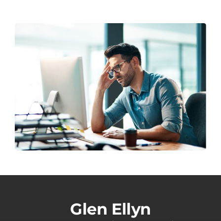
Glen Ellyn