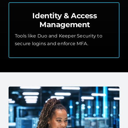
Identity & Access
Management
Tools like Duo and Keeper Security to
secure logins and enforce MFA.