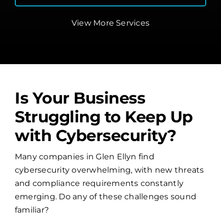
View More Services
Is Your Business
Struggling to Keep Up
with Cybersecurity?
Many companies in Glen Ellyn find
cybersecurity overwhelming, with new threats
and compliance requirements constantly
emerging. Do any of these challenges sound
familiar?