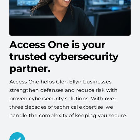
Access One is your
trusted cybersecurity
partner.
Access One helps Glen Ellyn businesses
strengthen defenses and reduce risk with
proven cybersecurity solutions. With over
three decades of technical expertise, we
handle the complexity of keeping you secure.