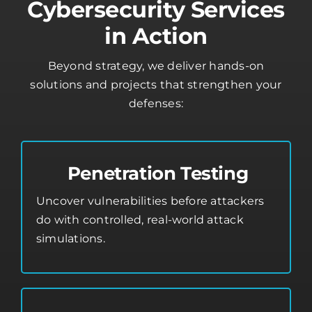
Cybersecurity Services
in Action
Beyond strategy, we deliver hands-on
solutions and projects that strengthen your
defenses:
Penetration Testing
Uncover vulnerabilities before attackers
do with controlled, real-world attack
simulations.