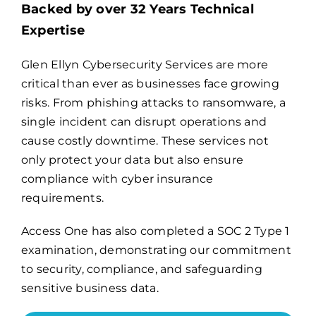
Backed by over 32 Years Technical
Expertise
Billing
Glen Ellyn Cybersecurity Services are more
critical than ever as businesses face growing
Channel Partners
risks. From phishing attacks to ransomware, a
single incident can disrupt operations and
Search
cause costly downtime. These services not
for:
only protect your data but also ensure
compliance with cyber insurance
requirements.
Access One has also completed a
SOC 2 Type 1
examination
, demonstrating our commitment
to security, compliance, and safeguarding
sensitive business data.