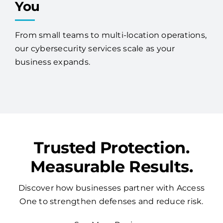
You
From small teams to multi-location operations,
our cybersecurity services scale as your
business expands.
Trusted Protection.
Measurable Results.
Discover how businesses partner with Access
One to strengthen defenses and reduce risk.