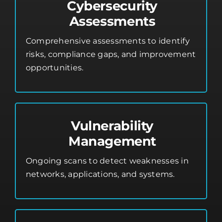
Cybersecurity
Assessments
Comprehensive assessments to identify
risks, compliance gaps, and improvement
opportunities.
Vulnerability
Management
Ongoing scans to detect weaknesses in
networks, applications, and systems.