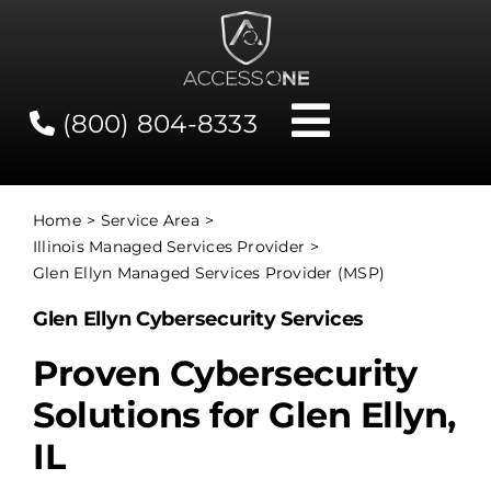
Skip
to
content
(800) 804-8333
Toggle
Navigati
Contact
Home
Service Area
Illinois Managed Services Provider
Network Status
Glen Ellyn Managed Services Provider (MSP)
Glen Ellyn Cybersecurity Services
Client Tools
Proven Cybersecurity
Solutions for Glen Ellyn,
Services
IL
About Us