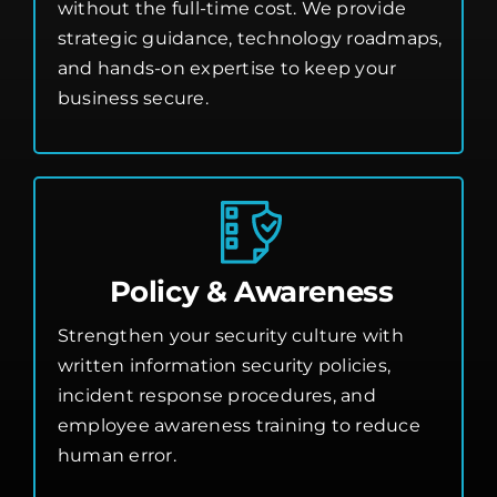
without the full-time cost. We provide
strategic guidance, technology roadmaps,
and hands-on expertise to keep your
business secure.
Policy & Awareness
Strengthen your security culture with
written information security policies,
incident response procedures, and
employee awareness training to reduce
human error.