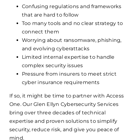
Confusing regulations and frameworks
that are hard to follow
Too many tools and no clear strategy to
connect them
Worrying about ransomware, phishing,
and evolving cyberattacks
Limited internal expertise to handle
complex security issues
Pressure from insurers to meet strict
cyber insurance requirements
If so, it might be time to partner with Access
One. Our Glen Ellyn Cybersecurity Services
bring over three decades of technical
expertise and proven solutions to simplify
security, reduce risk, and give you peace of
mind.