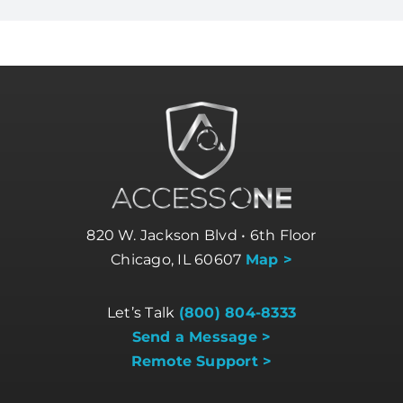
820 W. Jackson Blvd • 6th Floor
Chicago, IL 60607
Map >
Let’s Talk
(800) 804-8333
Send a Message >
Remote Support >