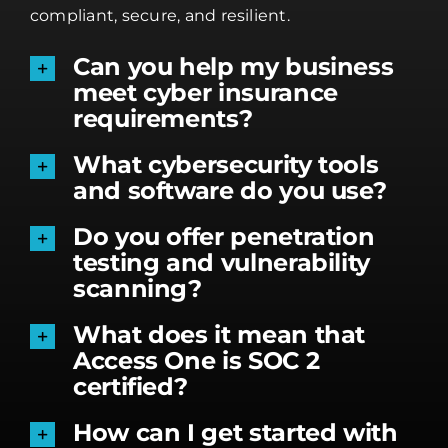
compliant, secure, and resilient.
Can you help my business
meet cyber insurance
requirements?
What cybersecurity tools
and software do you use?
Do you offer penetration
testing and vulnerability
scanning?
What does it mean that
Access One is SOC 2
certified?
How can I get started with