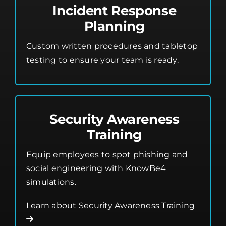
Incident Response
Planning
Custom written procedures and tabletop
testing to ensure your team is ready.
Security Awareness
Training
Equip employees to spot phishing and
social engineering with KnowBe4
simulations.
Learn about Security Awareness Training