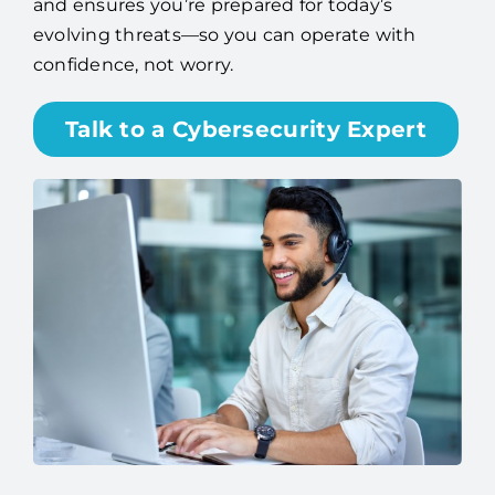
and ensures you’re prepared for today’s
evolving threats—so you can operate with
confidence, not worry.
Talk to a Cybersecurity Expert