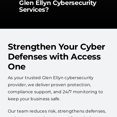
Glen Ellyn Cybersecurity
Services?
Strengthen Your Cyber
Defenses with Access
One
As your trusted Glen Ellyn cybersecurity
provider, we deliver proven protection,
compliance support, and 24/7 monitoring to
keep your business safe.
Our team reduces risk, strengthens defenses,