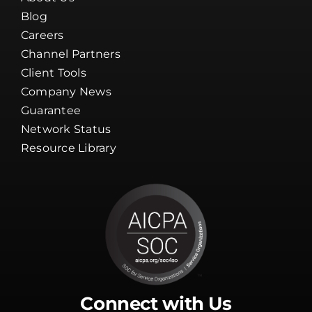
Blog
Careers
Channel Partners
Client Tools
Company News
Guarantee
Network Status
Resource Library
Connect with Us