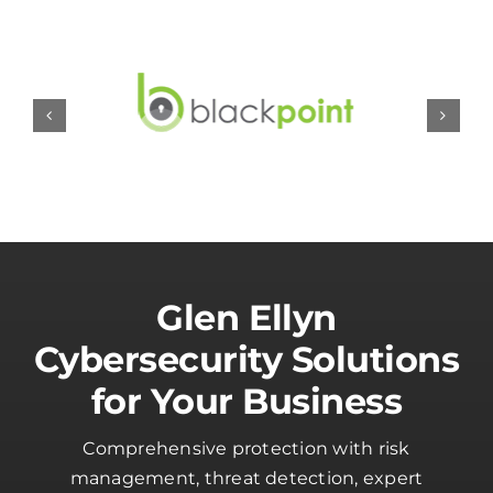
Glen Ellyn
Cybersecurity Solutions
for Your Business
Comprehensive protection with risk
management, threat detection, expert