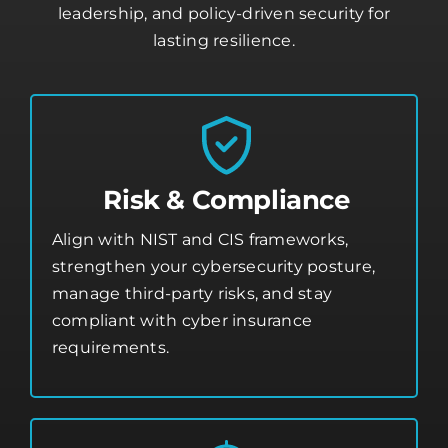
leadership, and policy-driven security for
lasting resilience.
Risk & Compliance
Align with NIST and CIS frameworks,
strengthen your
cybersecurity posture
,
manage third-party risks, and stay
compliant with cyber insurance
requirements.