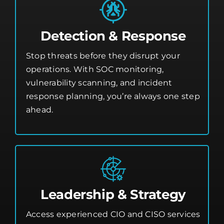
Detection & Response
Stop threats before they disrupt your
operations. With SOC monitoring,
vulnerability scanning, and incident
response planning, you’re always one step
ahead.
Leadership & Strategy
Access experienced CIO and CISO services