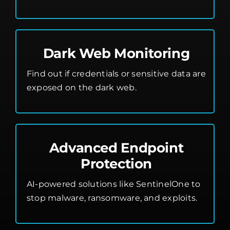
Dark Web Monitoring
Find out if credentials or sensitive data are
exposed on the dark web.
Advanced Endpoint
Protection
AI-powered solutions like SentinelOne to
stop malware, ransomware, and exploits.