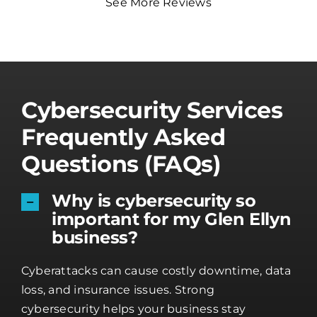
See More Reviews
Cybersecurity Services
Frequently Asked
Questions (FAQs)
Why is cybersecurity so
important for my Glen Ellyn
business?
Cyberattacks can cause costly downtime, data
loss, and insurance issues. Strong
cybersecurity helps your business stay