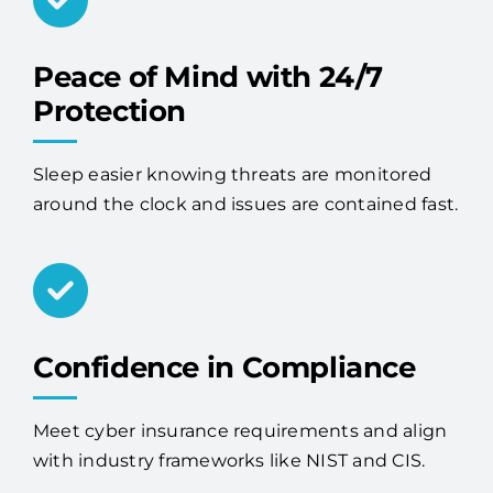
Peace of Mind with 24/7
Protection
Sleep easier knowing threats are monitored
around the clock and issues are contained fast.
Confidence in Compliance
Meet cyber insurance requirements and align
with industry frameworks like NIST and CIS.