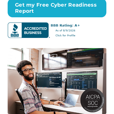
Get my Free Cyber Readiness
Report