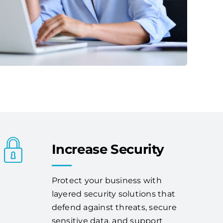
Increase Security
Protect your business with
layered security solutions that
defend against threats, secure
sensitive data, and support