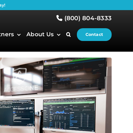
ay!
(800) 804-8333
tners
About Us
Contact