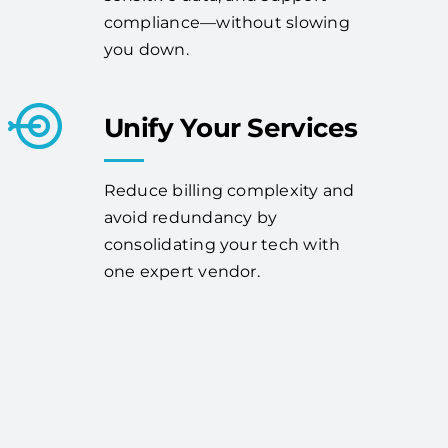
compliance—without slowing
you down.
Unify Your Services
Reduce billing complexity and
avoid redundancy by
consolidating your tech with
one expert vendor.