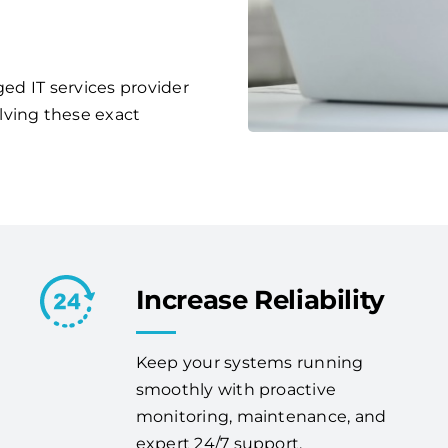
ged IT services provider
lving these exact
Increase Reliability
Keep your systems running
smoothly with proactive
monitoring, maintenance, and
expert 24/7 support.