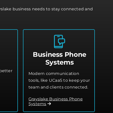
ayslake business needs to stay connected and
Business Phone
Systems
better
Modern communication
tools, like UCaaS to keep your
team and clients connected.
Grayslake Business Phone
Systems