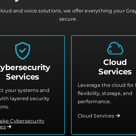
oud and voice solutions, we offer everything your Gr
secure.
Cloud
ybersecurity
Services
Services
Leverage the cloud for 
ct your systems and
flexibility, storage, and
ith layered security
performance.
ons.
Cloud Services
lake Cybersecurity
ces