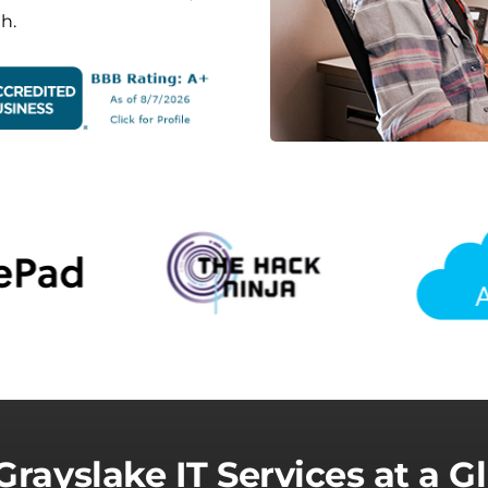
h.
Grayslake IT Services at a G