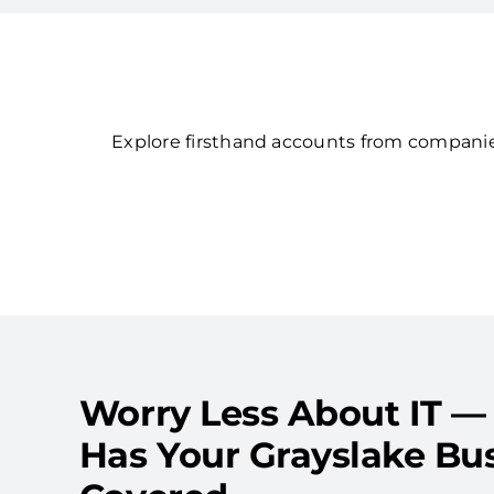
Explore firsthand accounts from companies
Worry Less About IT —
Has Your Grayslake Bu