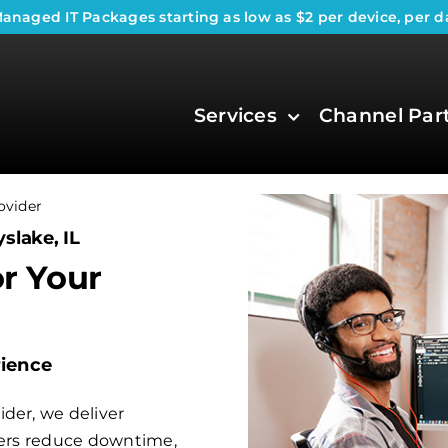
anaged IT Packages
starting as low as $2 per device, per d
Services
Channel Par
ovider
slake, IL
or Your
rience
der, we deliver
aders reduce downtime,