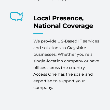
Local Presence,
National Coverage
We provide US-Based IT services
and solutions to Grayslake
businesses. Whether you're a
single-location company or have
offices across the country,
Access One has the scale and
expertise to support your
company.