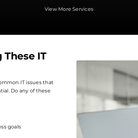
View More Services
g These IT
ommon IT issues that
tial. Do any of these
ess goals