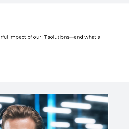
rful impact of our IT solutions—and what’s