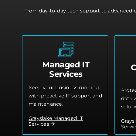
From day-to-day tech support to advanced cl
Managed IT
C
Services
Keep your business running
Prote
with proactive IT support and
data w
maintenance.
soluti
Grayslake Managed IT
Grays
Services
Servi