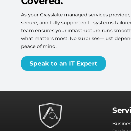
Covered.
As your Grayslake managed services provider, w
secure, and fully supported IT systems tailore
team ensures your infrastructure runs smooth
what matters most. No surprises—just depe
peace of mind.
Speak to an IT Expert
Serv
Busines