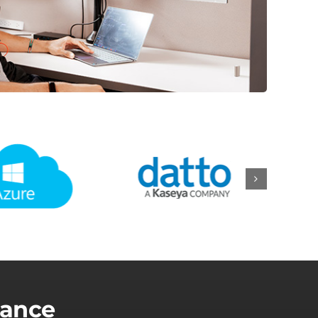
lance