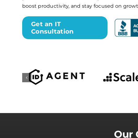
boost productivity, and stay focused on growt
Get an IT
Consultation
Our 