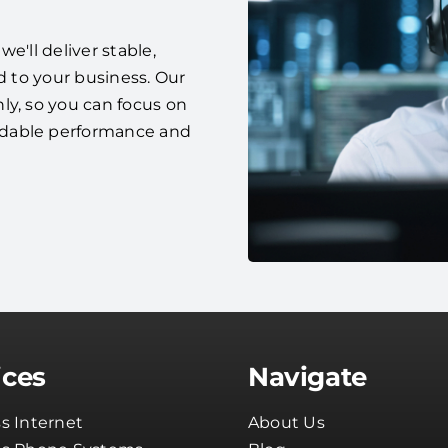
e'll deliver stable,
d to your business. Our
ly, so you can focus on
ndable performance and
ices
Navigate
s Internet
About Us