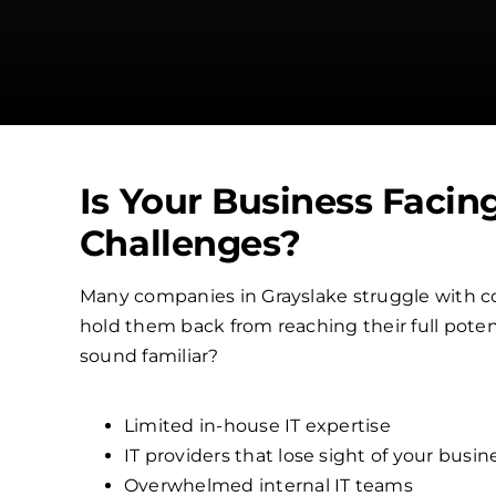
Is Your Business Facin
Challenges?
Many companies in Grayslake struggle with c
hold them back from reaching their full poten
sound familiar?
Limited in-house IT expertise
IT providers that lose sight of your busin
Overwhelmed internal IT teams