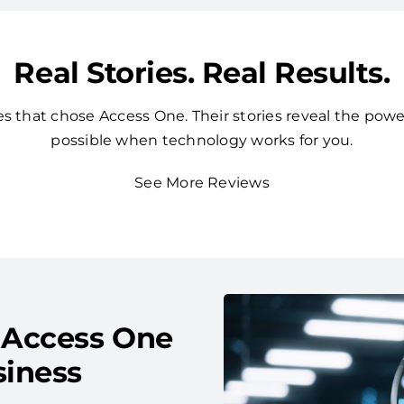
Real Stories. Real Results.
 that chose Access One. Their stories reveal the powe
possible when technology works for you.
See More Reviews
 Access One
siness