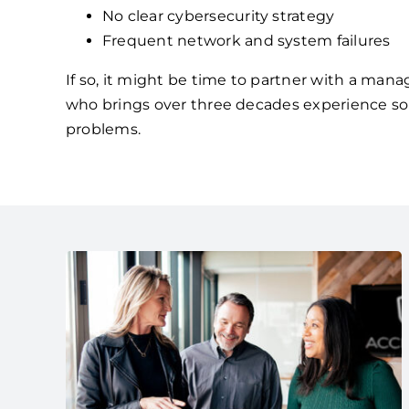
No clear cybersecurity strategy
Frequent network and system failures
If so, it might be time to partner with a mana
who brings over three decades experience so
problems.