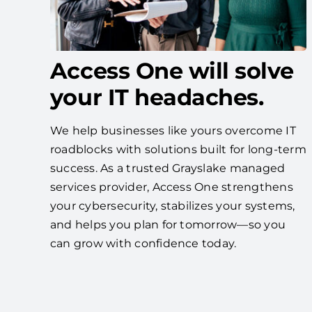
Access One will solve
your IT headaches.
We help businesses like yours overcome IT
roadblocks with solutions built for long-term
success. As a trusted Grayslake managed
services provider, Access One strengthens
your cybersecurity, stabilizes your systems,
and helps you plan for tomorrow—so you
can grow with confidence today.