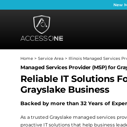
Skip
New
M
to
content
Home
Service Area
Illinois Managed Services Pr
Managed Services Provider (MSP) for Gray
Reliable IT Solutions F
Grayslake Business
Backed by more than 32 Years of Expe
As a trusted Grayslake managed services provi
proactive IT solutions that help business le