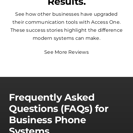
Results.
See how other businesses have upgraded
their communication tools with Access One.
These success stories highlight the difference
modern systems can make.
See More Reviews
Frequently Asked
Questions (FAQs) for
Business Phone
Systems