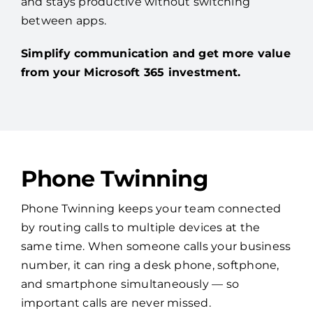
and stays productive without switching
between apps.
Simplify communication and get more value
from your Microsoft 365 investment.
Phone Twinning
Phone Twinning keeps your team connected
by routing calls to multiple devices at the
same time. When someone calls your business
number, it can ring a desk phone, softphone,
and smartphone simultaneously — so
important calls are never missed.