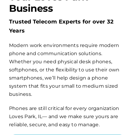
Business
Billing
Trusted Telecom Experts for over 32
Years
Channel Partners
Modern work environments require modern
phone and communication solutions.
Search
Whether you need physical desk phones,
for:
softphones, or the flexibility to use their own
smartphones, we’ll help design a phone
system that fits your small to medium sized
business.
Phones are still critical for every organization
Loves Park, IL— and we make sure yours are
reliable, secure, and easy to manage.