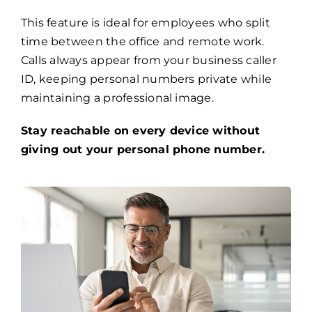
This feature is ideal for employees who split
time between the office and remote work.
Calls always appear from your business caller
ID, keeping personal numbers private while
maintaining a professional image.
Stay reachable on every device without
giving out your personal phone number.