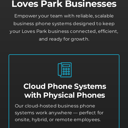
Loves Park Businesses
Empower your team with reliable, scalable
business phone systems designed to keep
your Loves Park business connected, efficient,
and ready for growth.
Cloud Phone Systems
with Physical Phones
Our cloud-hosted business phone
systems work anywhere — perfect for
onsite, hybrid, or remote employees.