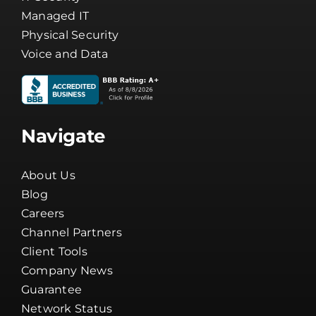
Managed IT
Physical Security
Voice and Data
Navigate
About Us
Blog
Careers
Channel Partners
Client Tools
Company News
Guarantee
Network Status