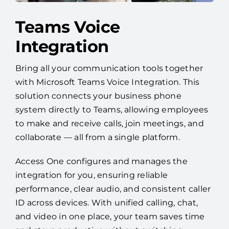
Teams Voice
Integration
Bring all your communication tools together
with Microsoft Teams Voice Integration. This
solution connects your business phone
system directly to Teams, allowing employees
to make and receive calls, join meetings, and
collaborate — all from a single platform.
Access One configures and manages the
integration for you, ensuring reliable
performance, clear audio, and consistent caller
ID across devices. With unified calling, chat,
and video in one place, your team saves time