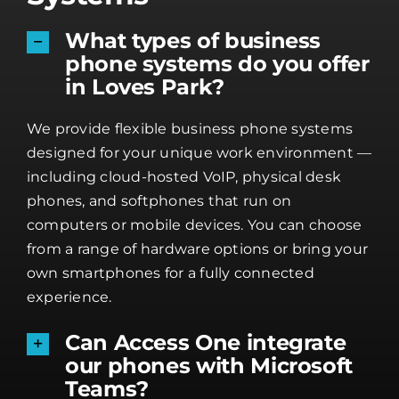
What types of business
phone systems do you offer
in Loves Park?
We provide flexible business phone systems
designed for your unique work environment —
including cloud-hosted VoIP, physical desk
phones, and softphones that run on
computers or mobile devices. You can choose
from a range of hardware options or bring your
own smartphones for a fully connected
experience.
Can Access One integrate
our phones with Microsoft
Teams?