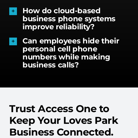
How do cloud-based
business phone systems
improve reliability?
Can employees hide their
personal cell phone
numbers while making
business calls?
Trust Access One to
Keep Your Loves Park
Business Connected.