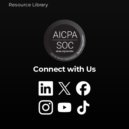
Resource Library
Connect with Us