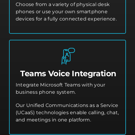
Choose from a variety of physical desk
phones or use your own smartphone
devices for a fully connected experience.
Teams Voice Integration
Integrate Microsoft Teams with your
business phone system.
Our Unified Communications as a Service
(UCaaS) technologies enable calling, chat,
and meetings in one platform.