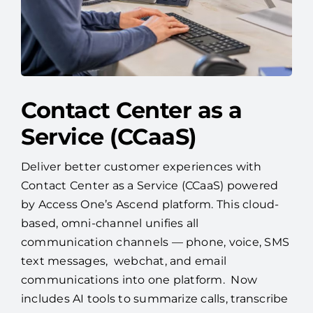
Contact Center as a
Service (CCaaS)
Deliver better customer experiences with
Contact Center as a Service (CCaaS) powered
by Access One’s Ascend platform. This cloud-
based, omni-channel unifies all
communication channels — phone, voice, SMS
text messages, webchat, and email
communications into one platform. Now
includes AI tools to summarize calls, transcribe