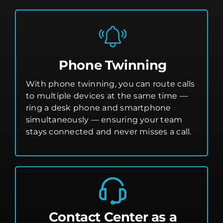
Phone Twinning
With phone twinning, you can route calls
to multiple devices at the same time —
ring a desk phone and smartphone
simultaneously — ensuring your team
stays connected and never misses a call.
Contact Center as a