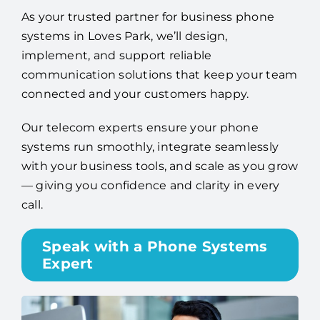
As your trusted partner for business phone
systems in Loves Park, we’ll design,
implement, and support reliable
communication solutions that keep your team
connected and your customers happy.
Our telecom experts ensure your phone
systems run smoothly, integrate seamlessly
with your business tools, and scale as you grow
— giving you confidence and clarity in every
call.
Speak with a Phone Systems
Expert