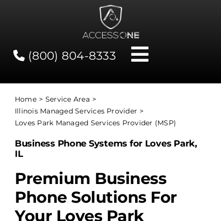
Skip
to
content
(800) 804-8333
Toggle
Navigati
Contact
Home
Service Area
Illinois Managed Services Provider
Network Status
Loves Park Managed Services Provider (MSP)
Business Phone Systems for Loves Park,
Client Tools
IL
Premium Business
Services
Phone Solutions For
Your Loves Park
About Us