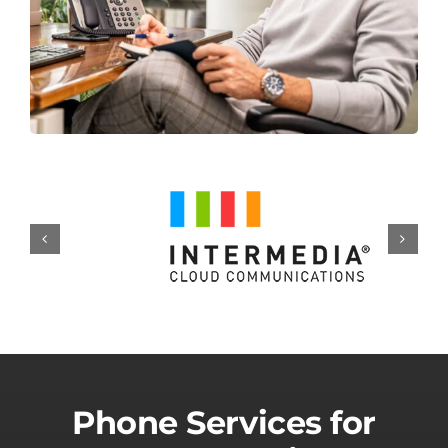
Phone Services for