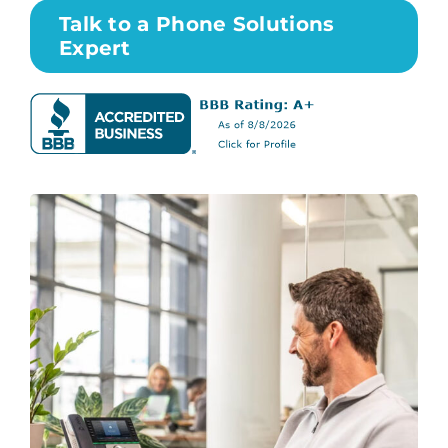
Talk to a Phone Solutions
Expert