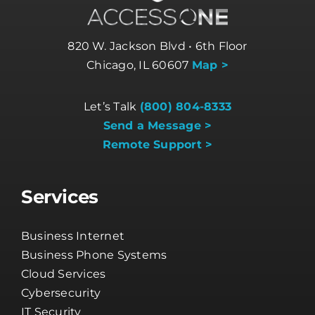
820 W. Jackson Blvd • 6th Floor
Chicago, IL 60607
Map >
Let’s Talk
(800) 804-8333
Send a Message >
Remote Support >
Services
Business Internet
Business Phone Systems
Cloud Services
Cybersecurity
IT Security