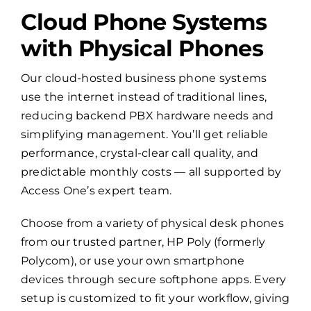
Cloud Phone Systems
with Physical Phones
Our cloud-hosted business phone systems
use the internet instead of traditional lines,
reducing backend PBX hardware needs and
simplifying management. You’ll get reliable
performance, crystal-clear call quality, and
predictable monthly costs — all supported by
Access One’s expert team.
Choose from a variety of physical desk phones
from our trusted partner, HP Poly (formerly
Polycom), or use your own smartphone
devices through secure softphone apps. Every
setup is customized to fit your workflow, giving