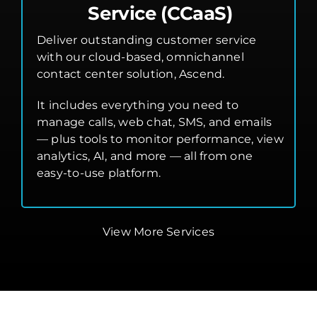
Service (CCaaS)
Deliver outstanding customer service
with our cloud-based, omnichannel
contact center solution, Ascend.
It includes everything you need to
manage calls, web chat, SMS, and emails
— plus tools to monitor performance, view
analytics, AI, and more — all from one
easy-to-use platform.
View More Services