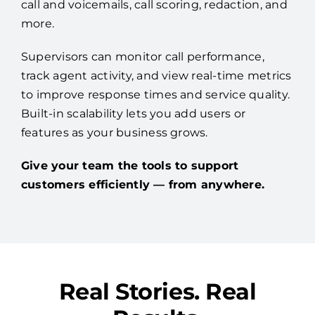
call and voicemails, call scoring, redaction, and
more.
Supervisors can monitor call performance,
track agent activity, and view real-time metrics
to improve response times and service quality.
Built-in scalability lets you add users or
features as your business grows.
Give your team the tools to support
customers efficiently — from anywhere.
Real Stories. Real