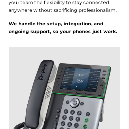
your team the flexibility to stay connected
anywhere without sacrificing professionalism.
We handle the setup, integration, and
ongoing support, so your phones just work.