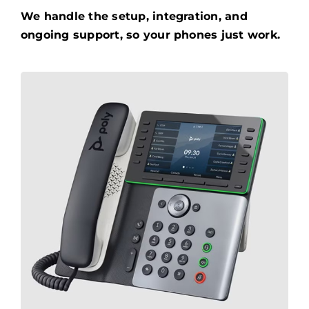
We handle the setup, integration, and
ongoing support, so your phones just work.