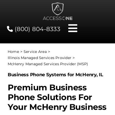
Skip
to
content
(800) 804-8333
Toggle
Navigati
Contact
Home
Service Area
Illinois Managed Services Provider
Network Status
McHenry Managed Services Provider (MSP)
Business Phone Systems for McHenry, IL
Client Tools
Premium Business
Phone Solutions For
Services
Your McHenry Business
About Us