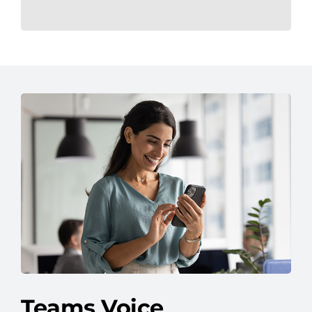
Teams Voice