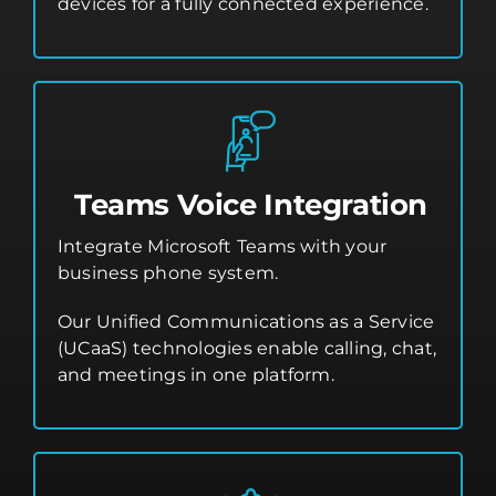
devices for a fully connected experience.
Teams Voice Integration
Integrate Microsoft Teams with your
business phone system.
Our Unified Communications as a Service
(UCaaS) technologies enable calling, chat,
and meetings in one platform.