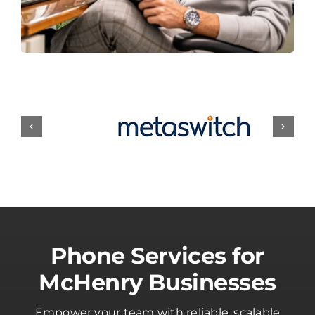
Phone Services for
McHenry Businesses
Empower your team with reliable, scalable