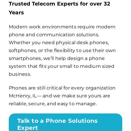
Trusted Telecom Experts for over 32
Years
Billing
Modern work environments require modern
phone and communication solutions.
Channel Partners
Whether you need physical desk phones,
softphones, or the flexibility to use their own
Search
smartphones, we’ll help design a phone
for:
system that fits your small to medium sized
business.
Phones are still critical for every organization
McHenry, IL— and we make sure yours are
reliable, secure, and easy to manage.
Talk to a Phone Solutions
Expert