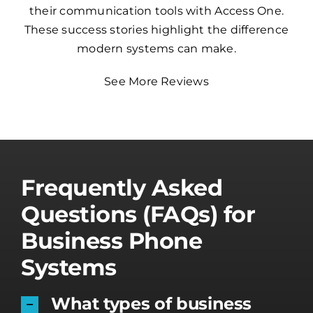
their communication tools with Access One.
These success stories highlight the difference
modern systems can make.
See More Reviews
Frequently Asked
Questions (FAQs) for
Business Phone
Systems
What types of business