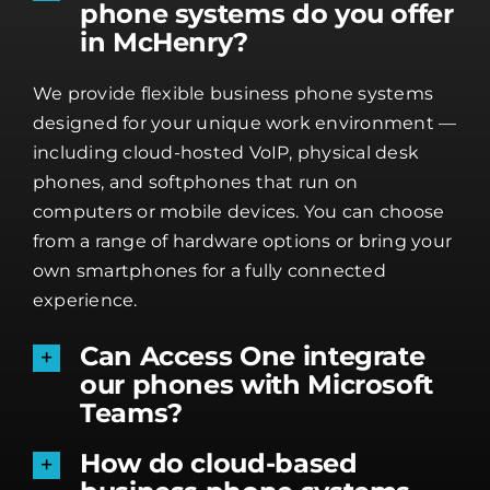
phone systems do you offer
in McHenry?
We provide flexible business phone systems
designed for your unique work environment —
including cloud-hosted VoIP, physical desk
phones, and softphones that run on
computers or mobile devices. You can choose
from a range of hardware options or bring your
own smartphones for a fully connected
experience.
Can Access One integrate
our phones with Microsoft
Teams?
How do cloud-based