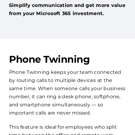
Simplify communication and get more value
from your Microsoft 365 investment.
Phone Twinning
Phone Twinning keeps your team connected
by routing calls to multiple devices at the
same time. When someone calls your business
number, it can ring a desk phone, softphone,
and smartphone simultaneously — so
important calls are never missed.
This feature is ideal for employees who split