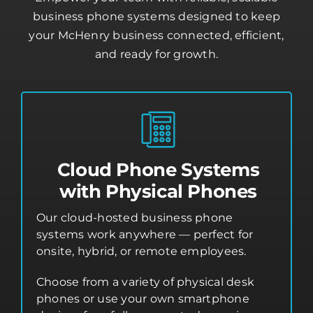
business phone systems designed to keep
your McHenry business connected, efficient,
and ready for growth.
Cloud Phone Systems
with Physical Phones
Our cloud-hosted business phone
systems work anywhere — perfect for
onsite, hybrid, or remote employees.
Choose from a variety of physical desk
phones or use your own smartphone