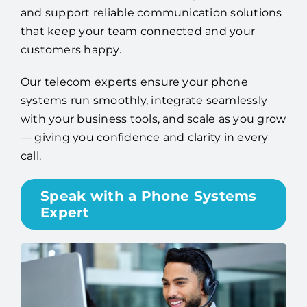
and support reliable communication solutions
that keep your team connected and your
customers happy.
Our telecom experts ensure your phone
systems run smoothly, integrate seamlessly
with your business tools, and scale as you grow
— giving you confidence and clarity in every
call.
Speak with a Phone Systems
Expert