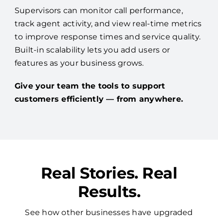
Supervisors can monitor call performance,
track agent activity, and view real-time metrics
to improve response times and service quality.
Built-in scalability lets you add users or
features as your business grows.
Give your team the tools to support
customers efficiently — from anywhere.
Real Stories. Real
Results.
See how other businesses have upgraded