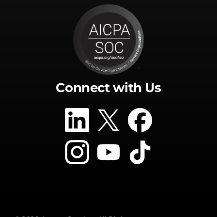
Connect with Us