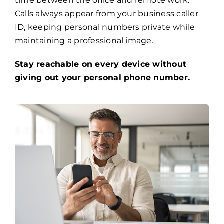
time between the office and remote work.
Calls always appear from your business caller
ID, keeping personal numbers private while
maintaining a professional image.
Stay reachable on every device without
giving out your personal phone number.