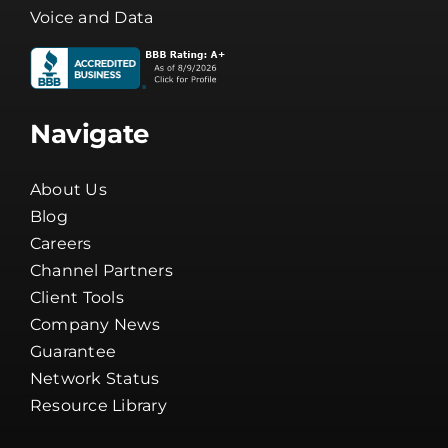
Voice and Data
Navigate
About Us
Blog
Careers
Channel Partners
Client Tools
Company News
Guarantee
Network Status
Resource Library