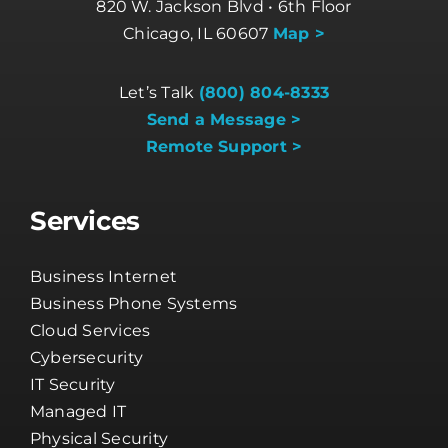
820 W. Jackson Blvd • 6th Floor
Chicago, IL 60607
Map >
Let’s Talk
(800) 804-8333
Send a Message >
Remote Support >
Services
Business Internet
Business Phone Systems
Cloud Services
Cybersecurity
IT Security
Managed IT
Physical Security