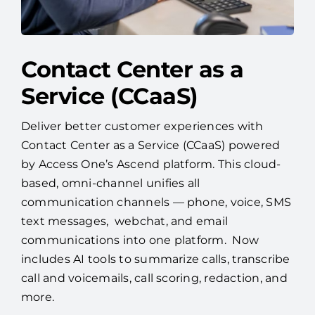
Contact Center as a
Service (CCaaS)
Deliver better customer experiences with
Contact Center as a Service (CCaaS) powered
by Access One’s Ascend platform. This cloud-
based, omni-channel unifies all
communication channels — phone, voice, SMS
text messages, webchat, and email
communications into one platform. Now
includes AI tools to summarize calls, transcribe
call and voicemails, call scoring, redaction, and
more.