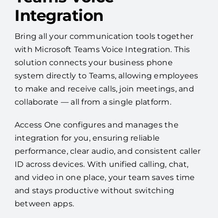
Integration
Bring all your communication tools together
with Microsoft Teams Voice Integration. This
solution connects your business phone
system directly to Teams, allowing employees
to make and receive calls, join meetings, and
collaborate — all from a single platform.
Access One configures and manages the
integration for you, ensuring reliable
performance, clear audio, and consistent caller
ID across devices. With unified calling, chat,
and video in one place, your team saves time
and stays productive without switching
between apps.