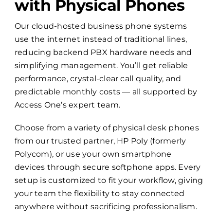
with Physical Phones
Our cloud-hosted business phone systems
use the internet instead of traditional lines,
reducing backend PBX hardware needs and
simplifying management. You’ll get reliable
performance, crystal-clear call quality, and
predictable monthly costs — all supported by
Access One’s expert team.
Choose from a variety of physical desk phones
from our trusted partner, HP Poly (formerly
Polycom), or use your own smartphone
devices through secure softphone apps. Every
setup is customized to fit your workflow, giving
your team the flexibility to stay connected
anywhere without sacrificing professionalism.