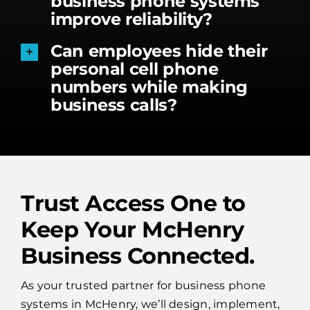
business phone systems
improve reliability?
Can employees hide their
personal cell phone
numbers while making
business calls?
Trust Access One to
Keep Your McHenry
Business Connected.
As your trusted partner for business phone
systems in McHenry, we’ll design, implement,