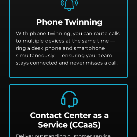
Phone Twinning
With phone twinning, you can route calls
to multiple devices at the same time —
ring a desk phone and smartphone
simultaneously — ensuring your team
stays connected and never misses a call.
Contact Center as a
Service (CCaaS)
Deliver outstanding customer service