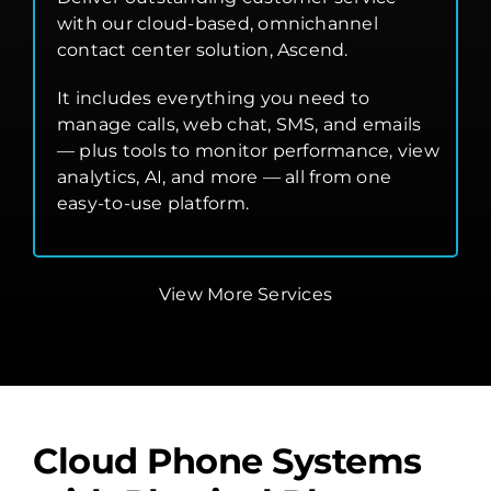
with our cloud-based, omnichannel
contact center solution, Ascend.
It includes everything you need to
manage calls, web chat, SMS, and emails
— plus tools to monitor performance, view
analytics, AI, and more — all from one
easy-to-use platform.
View More Services
Cloud Phone Systems