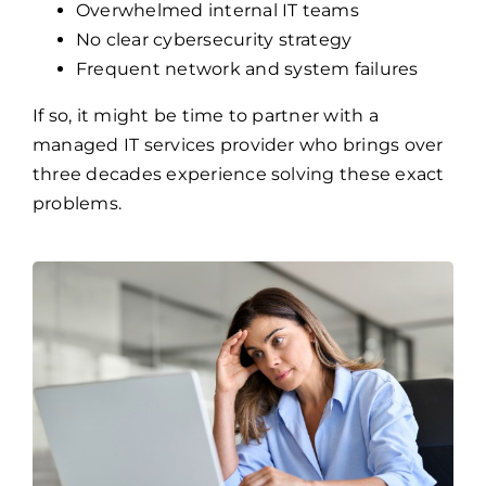
Overwhelmed internal IT teams
No clear cybersecurity strategy
Frequent network and system failures
If so, it might be time to partner with a
managed IT services provider who brings over
three decades experience solving these exact
problems.