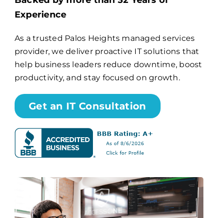
Backed by more than 32 Years of
Experience
Billing
As a trusted Palos Heights managed services
provider, we deliver proactive IT solutions that
Channel Partners
help business leaders reduce downtime, boost
productivity, and stay focused on growth.
Search
for:
Get an IT Consultation