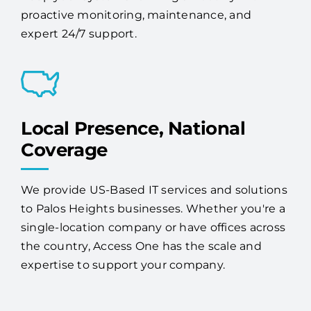
proactive monitoring, maintenance, and
expert 24/7 support.
Local Presence, National
Coverage
We provide US-Based IT services and solutions
to Palos Heights businesses. Whether you're a
single-location company or have offices across
the country, Access One has the scale and
expertise to support your company.