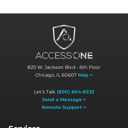
820 W. Jackson Blvd • 6th Floor
Chicago, IL 60607
Map >
Let’s Talk
(800) 804-8333
Send a Message >
Remote Support >