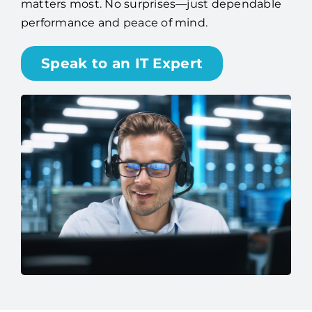
matters most. No surprises—just dependable
performance and peace of mind.
Speak to an IT Expert