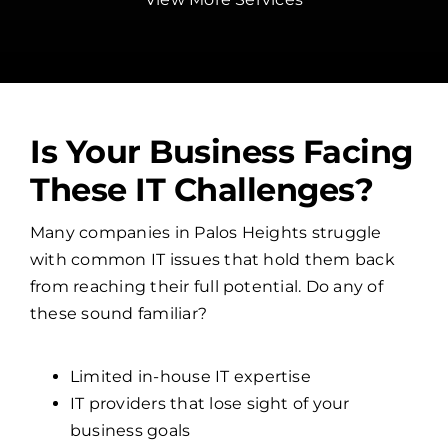
Is Your Business Facing
These IT Challenges?
Many companies in Palos Heights struggle
with common IT issues that hold them back
from reaching their full potential. Do any of
these sound familiar?
Limited in-house IT expertise
IT providers that lose sight of your
business goals