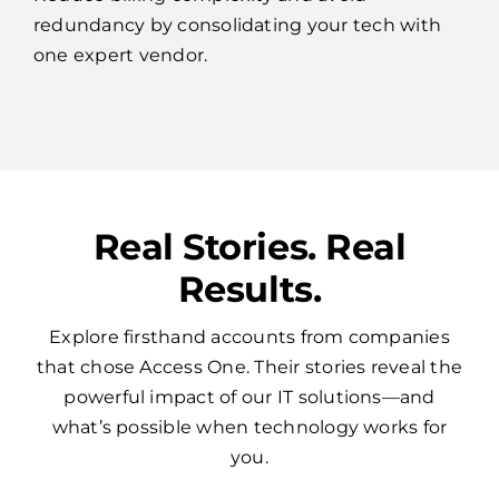
redundancy by consolidating your tech with
one expert vendor.
Real Stories. Real
Results.
Explore firsthand accounts from companies
that chose Access One. Their stories reveal the
powerful impact of our IT solutions—and
what’s possible when technology works for
you.