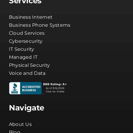
Services
Business Internet
Business Phone Systems
Cloud Services
Cybersecurity
IT Security
Managed IT
Physical Security
Voice and Data
Navigate
About Us
Blog