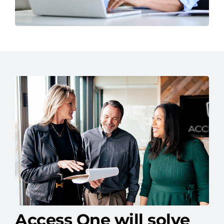
Access One will solve