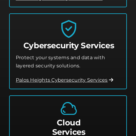
Cybersecurity Services
Protect your systems and data with
layered security solutions.
Palos Heights Cybersecurity Services
Cloud
Services