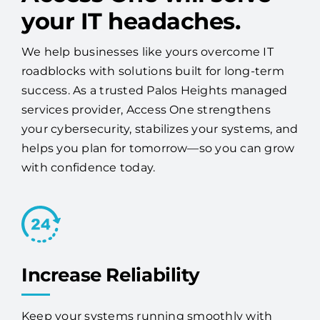
your IT headaches.
We help businesses like yours overcome IT
roadblocks with solutions built for long-term
success. As a trusted Palos Heights managed
services provider, Access One strengthens
your cybersecurity, stabilizes your systems, and
helps you plan for tomorrow—so you can grow
with confidence today.
Increase Reliability
Keep your systems running smoothly with