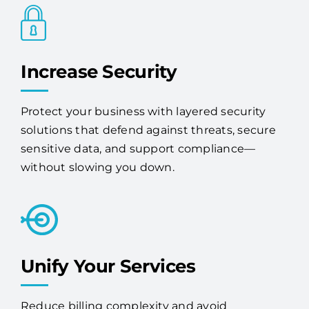
Increase Security
Protect your business with layered security
solutions that defend against threats, secure
sensitive data, and support compliance—
without slowing you down.
Unify Your Services
Reduce billing complexity and avoid