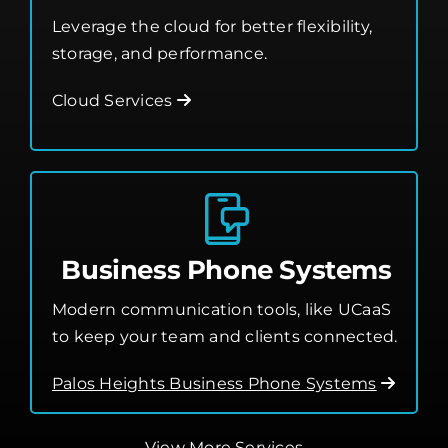
Leverage the cloud for better flexibility,
storage, and performance.
Cloud Services
Business Phone Systems
Modern communication tools, like UCaaS
to keep your team and clients connected.
Palos Heights Business Phone Systems
View More Services