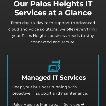
Our Palos Heights IT
Services at a Glance
From day-to-day tech support to advanced
cloud and voice solutions, we offer everything
your Palos Heights business needs to stay
connected and secure.
Managed IT Services
Keep your business running with
proactive IT support and maintenance.
Palos Heights Managed IT Services