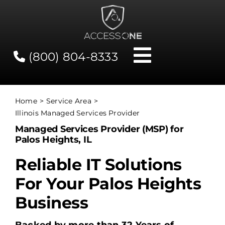
Skip
to
content
(800) 804-8333
Toggle
Navigati
Contact
Home
Service Area
Illinois Managed Services Provider
Network Status
Managed Services Provider (MSP) for
Palos Heights, IL
Client Tools
Reliable IT Solutions
For Your Palos Heights
Services
Business
About Us