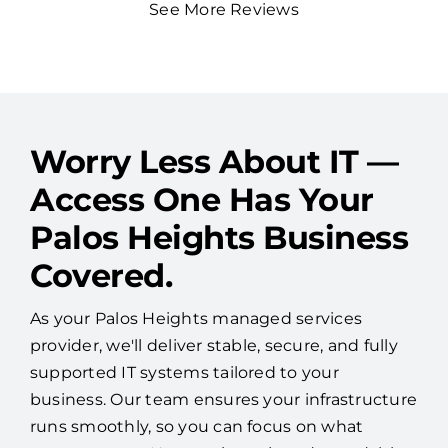
See More Reviews
Worry Less About IT —
Access One Has Your
Palos Heights Business
Covered.
As your Palos Heights managed services
provider, we'll deliver stable, secure, and fully
supported IT systems tailored to your
business. Our team ensures your infrastructure
runs smoothly, so you can focus on what