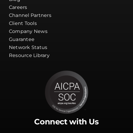
Careers
Channel Partners
Client Tools
Company News
Guarantee
Network Status
Resource Library
Connect with Us