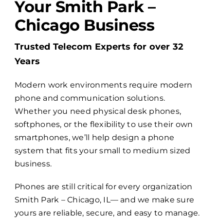
Your Smith Park –
Chicago Business
Billing
Trusted Telecom Experts for over 32
Channel Partners
Years
Modern work environments require modern
Search
phone and communication solutions.
for:
Whether you need physical desk phones,
softphones, or the flexibility to use their own
smartphones, we’ll help design a phone
system that fits your small to medium sized
business.
Phones are still critical for every organization
Smith Park – Chicago, IL— and we make sure
yours are reliable, secure, and easy to manage.