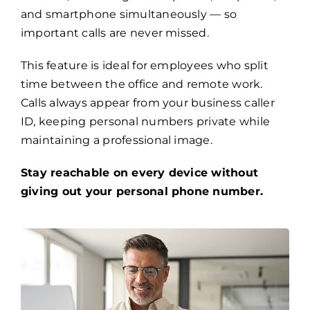
and smartphone simultaneously — so
important calls are never missed.
This feature is ideal for employees who split
time between the office and remote work.
Calls always appear from your business caller
ID, keeping personal numbers private while
maintaining a professional image.
Stay reachable on every device without
giving out your personal phone number.