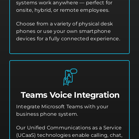
systems work anywhere — perfect for
onsite, hybrid, or remote employees.
Choose from a variety of physical desk
phones or use your own smartphone
devices for a fully connected experience.
Teams Voice Integration
Integrate Microsoft Teams with your
business phone system.
Our Unified Communications as a Service
(UCaaS) technologies enable calling, chat,