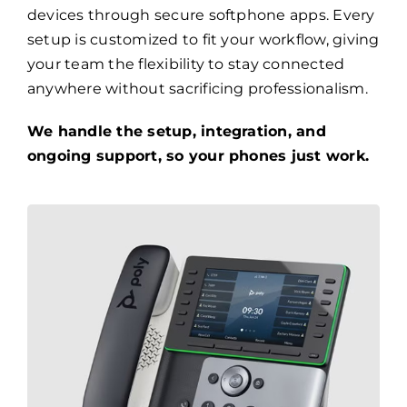
devices through secure softphone apps. Every
setup is customized to fit your workflow, giving
your team the flexibility to stay connected
anywhere without sacrificing professionalism.
We handle the setup, integration, and
ongoing support, so your phones just work.