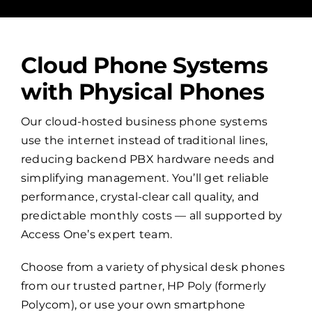
Cloud Phone Systems
with Physical Phones
Our cloud-hosted business phone systems
use the internet instead of traditional lines,
reducing backend PBX hardware needs and
simplifying management. You’ll get reliable
performance, crystal-clear call quality, and
predictable monthly costs — all supported by
Access One’s expert team.
Choose from a variety of physical desk phones
from our trusted partner, HP Poly (formerly
Polycom), or use your own smartphone