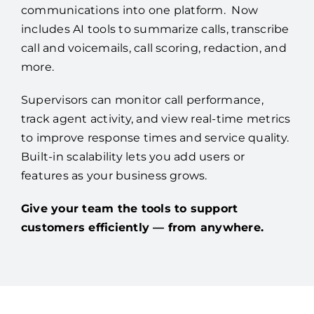
communications into one platform. Now
includes AI tools to summarize calls, transcribe
call and voicemails, call scoring, redaction, and
more.
Supervisors can monitor call performance,
track agent activity, and view real-time metrics
to improve response times and service quality.
Built-in scalability lets you add users or
features as your business grows.
Give your team the tools to support
customers efficiently — from anywhere.