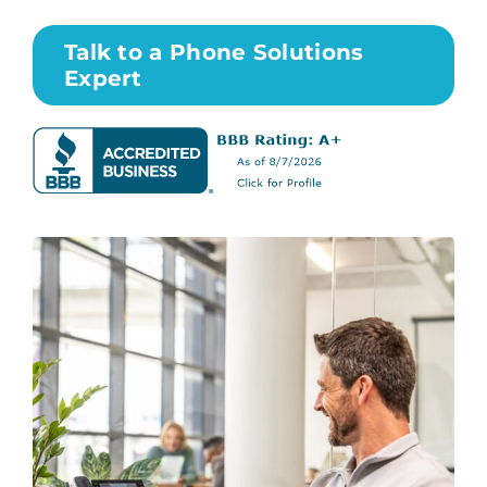
Talk to a Phone Solutions
Expert