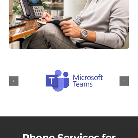
Phone Services for