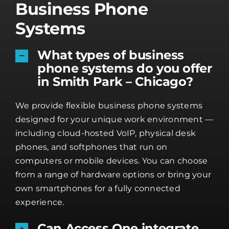
Business Phone
Systems
What types of business
phone systems do you offer
in Smith Park – Chicago?
We provide flexible business phone systems
designed for your unique work environment —
including cloud-hosted VoIP, physical desk
phones, and softphones that run on
computers or mobile devices. You can choose
from a range of hardware options or bring your
own smartphones for a fully connected
experience.
Can Access One integrate