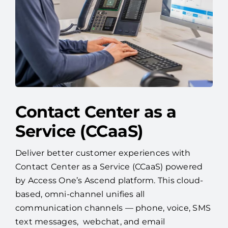
Contact Center as a
Service (CCaaS)
Deliver better customer experiences with
Contact Center as a Service (CCaaS) powered
by Access One’s Ascend platform. This cloud-
based, omni-channel unifies all
communication channels — phone, voice, SMS
text messages, webchat, and email