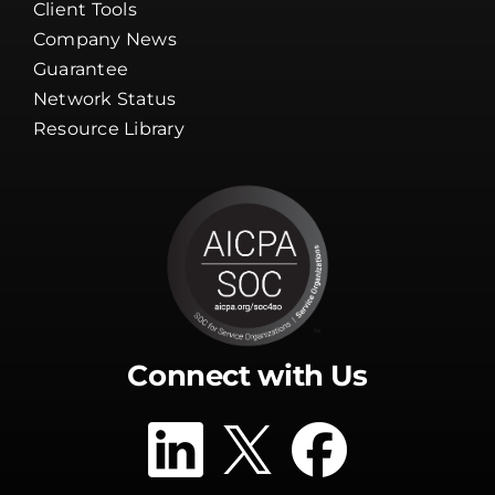
Client Tools
Company News
Guarantee
Network Status
Resource Library
Connect with Us