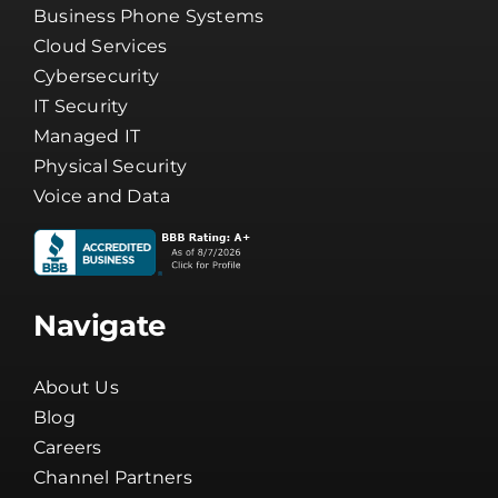
Business Phone Systems
Cloud Services
Cybersecurity
IT Security
Managed IT
Physical Security
Voice and Data
Navigate
About Us
Blog
Careers
Channel Partners