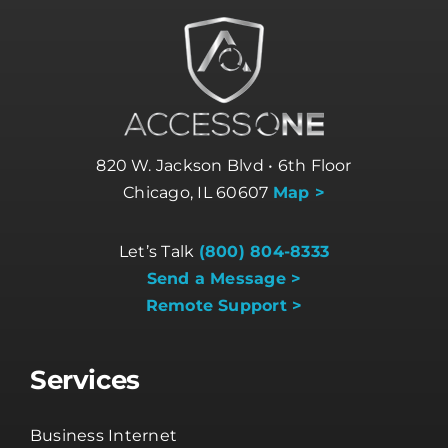
820 W. Jackson Blvd • 6th Floor
Chicago, IL 60607
Map >
Let’s Talk
(800) 804-8333
Send a Message >
Remote Support >
Services
Business Internet