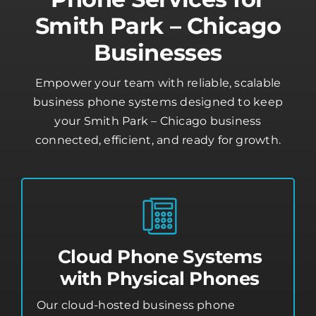
Smith Park – Chicago
Businesses
Empower your team with reliable, scalable
business phone systems designed to keep
your Smith Park – Chicago business
connected, efficient, and ready for growth.
Cloud Phone Systems
with Physical Phones
Our cloud-hosted business phone