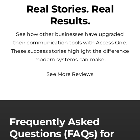
Real Stories. Real
Results.
See how other businesses have upgraded
their communication tools with Access One.
These success stories highlight the difference
modern systems can make.
See More Reviews
Frequently Asked
Questions (FAQs) for