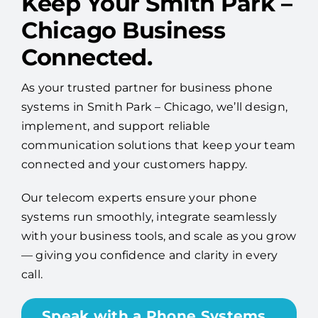
Keep Your Smith Park –
Chicago Business
Connected.
As your trusted partner for business phone
systems in Smith Park – Chicago, we’ll design,
implement, and support reliable
communication solutions that keep your team
connected and your customers happy.
Our telecom experts ensure your phone
systems run smoothly, integrate seamlessly
with your business tools, and scale as you grow
— giving you confidence and clarity in every
call.
Speak with a Phone Systems