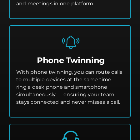
and meetings in one platform.
Phone Twinning
With phone twinning, you can route calls
to multiple devices at the same time —
ring a desk phone and smartphone
simultaneously — ensuring your team
stays connected and never misses a call.