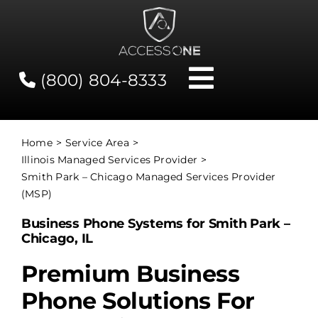
Skip
to
content
(800) 804-8333
Toggle
Navigati
Contact
Home
Service Area
Illinois Managed Services Provider
Network Status
Smith Park – Chicago Managed Services Provider
(MSP)
Client Tools
Business Phone Systems for Smith Park –
Chicago, IL
Services
Premium Business
Phone Solutions For
About Us