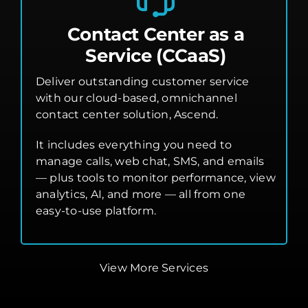
Contact Center as a
Service (CCaaS)
Deliver outstanding customer service
with our cloud-based, omnichannel
contact center solution, Ascend.
It includes everything you need to
manage calls, web chat, SMS, and emails
— plus tools to monitor performance, view
analytics, AI, and more — all from one
easy-to-use platform.
View More Services