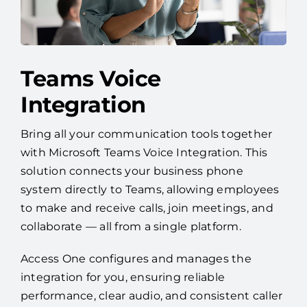
Teams Voice
Integration
Bring all your communication tools together
with Microsoft Teams Voice Integration. This
solution connects your business phone
system directly to Teams, allowing employees
to make and receive calls, join meetings, and
collaborate — all from a single platform.
Access One configures and manages the
integration for you, ensuring reliable
performance, clear audio, and consistent caller