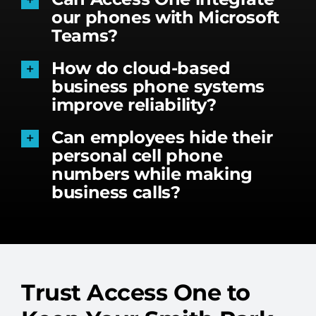
our phones with Microsoft
Teams?
How do cloud-based
business phone systems
improve reliability?
Can employees hide their
personal cell phone
numbers while making
business calls?
Trust Access One to