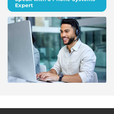
Expert