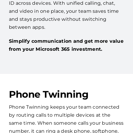
ID across devices. With unified calling, chat,
and video in one place, your team saves time
and stays productive without switching
between apps.
Simplify communication and get more value
from your Microsoft 365 investment.
Phone Twinning
Phone Twinning keeps your team connected
by routing calls to multiple devices at the
same time. When someone calls your business
number, it can ring a desk phone, softphone,