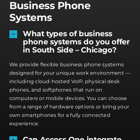
Business Phone
Systems
What types of business
phone systems do you offer
in South Side – Chicago?
We provide flexible business phone systems
designed for your unique work environment —
including cloud-hosted VoIP, physical desk
phones, and softphones that run on
computers or mobile devices. You can choose
from a range of hardware options or bring your
own smartphones for a fully connected
experience.
Can Access One integrate