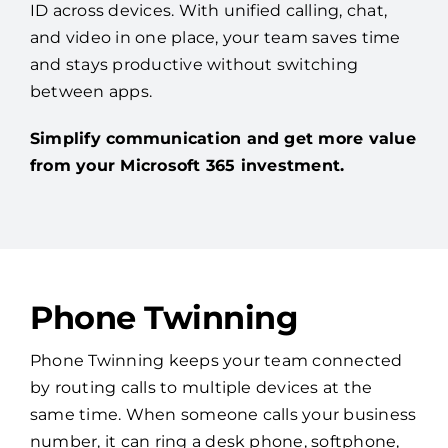
ID across devices. With unified calling, chat,
and video in one place, your team saves time
and stays productive without switching
between apps.
Simplify communication and get more value
from your Microsoft 365 investment.
Phone Twinning
Phone Twinning keeps your team connected
by routing calls to multiple devices at the
same time. When someone calls your business
number, it can ring a desk phone, softphone,