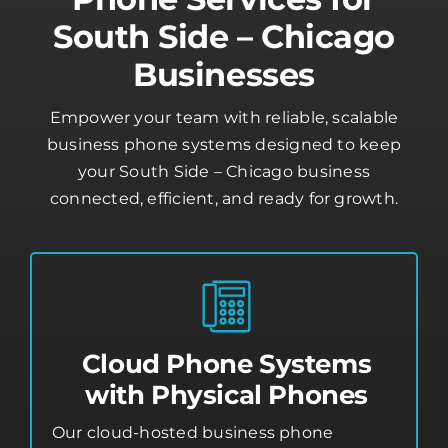
South Side – Chicago
Businesses
Empower your team with reliable, scalable
business phone systems designed to keep
your South Side – Chicago business
connected, efficient, and ready for growth.
Cloud Phone Systems
with Physical Phones
Our cloud-hosted business phone