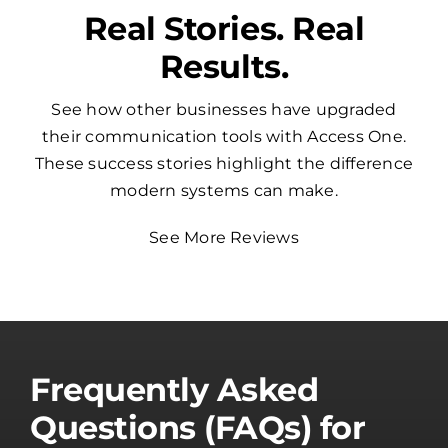
Real Stories. Real
Results.
See how other businesses have upgraded
their communication tools with Access One.
These success stories highlight the difference
modern systems can make.
See More Reviews
Frequently Asked
Questions (FAQs) for