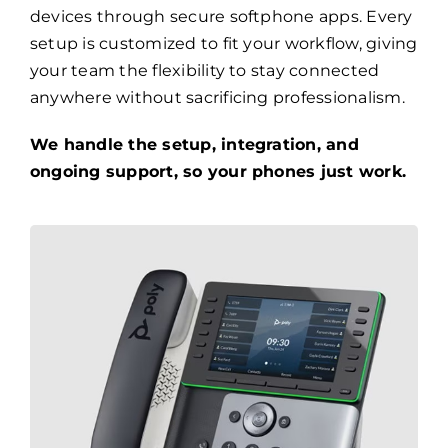
devices through secure softphone apps. Every
setup is customized to fit your workflow, giving
your team the flexibility to stay connected
anywhere without sacrificing professionalism.
We handle the setup, integration, and
ongoing support, so your phones just work.