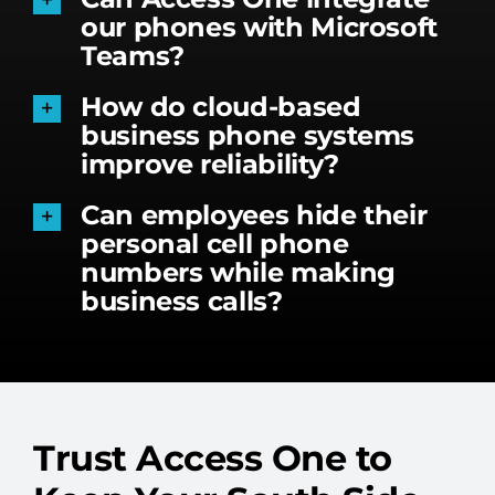
our phones with Microsoft
Teams?
How do cloud-based
business phone systems
improve reliability?
Can employees hide their
personal cell phone
numbers while making
business calls?
Trust Access One to