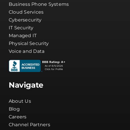
Business Phone Systems
Cloud Services
Cybersecurity
IT Security
Managed IT
Physical Security
Voice and Data
Navigate
About Us
Blog
Careers
Channel Partners