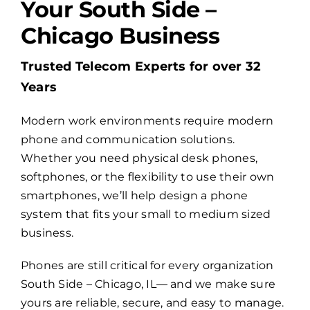
Your South Side –
Chicago Business
Billing
Trusted Telecom Experts for over 32
Channel Partners
Years
Modern work environments require modern
Search
phone and communication solutions.
for:
Whether you need physical desk phones,
softphones, or the flexibility to use their own
smartphones, we’ll help design a phone
system that fits your small to medium sized
business.
Phones are still critical for every organization
South Side – Chicago, IL— and we make sure
yours are reliable, secure, and easy to manage.