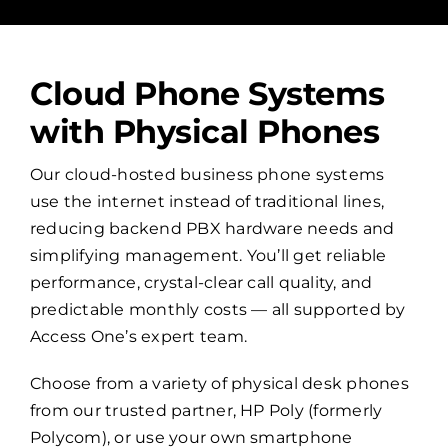
Cloud Phone Systems
with Physical Phones
Our cloud-hosted business phone systems
use the internet instead of traditional lines,
reducing backend PBX hardware needs and
simplifying management. You’ll get reliable
performance, crystal-clear call quality, and
predictable monthly costs — all supported by
Access One’s expert team.
Choose from a variety of physical desk phones
from our trusted partner, HP Poly (formerly
Polycom), or use your own smartphone