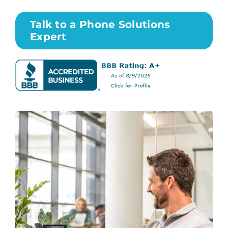
Talk to a Phone Solutions
Expert