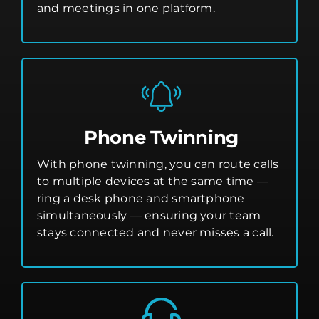
and meetings in one platform.
Phone Twinning
With phone twinning, you can route calls
to multiple devices at the same time —
ring a desk phone and smartphone
simultaneously — ensuring your team
stays connected and never misses a call.