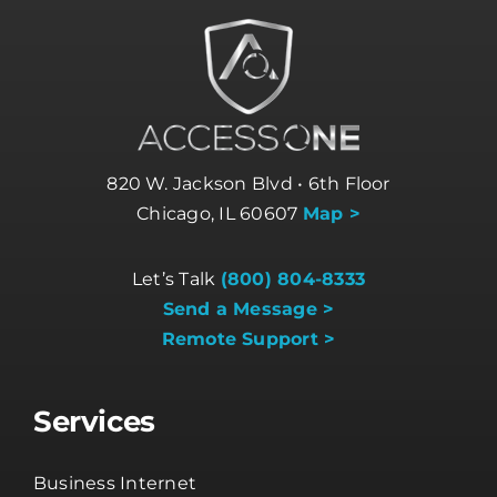
820 W. Jackson Blvd • 6th Floor
Chicago, IL 60607
Map >
Let’s Talk
(800) 804-8333
Send a Message >
Remote Support >
Services
Business Internet