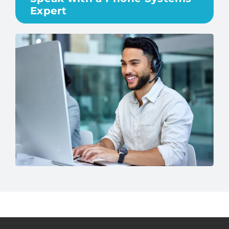
Expert