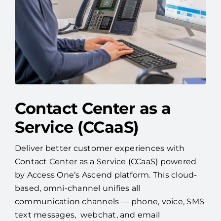
Contact Center as a
Service (CCaaS)
Deliver better customer experiences with
Contact Center as a Service (CCaaS) powered
by Access One’s Ascend platform. This cloud-
based, omni-channel unifies all
communication channels — phone, voice, SMS
text messages, webchat, and email