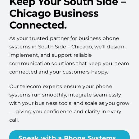
Keep Your South Side –
Chicago Business
Connected.
As your trusted partner for business phone
systems in South Side – Chicago, we’ll design,
implement, and support reliable
communication solutions that keep your team
connected and your customers happy.
Our telecom experts ensure your phone
systems run smoothly, integrate seamlessly
with your business tools, and scale as you grow
— giving you confidence and clarity in every
call.
Speak with a Phone Systems