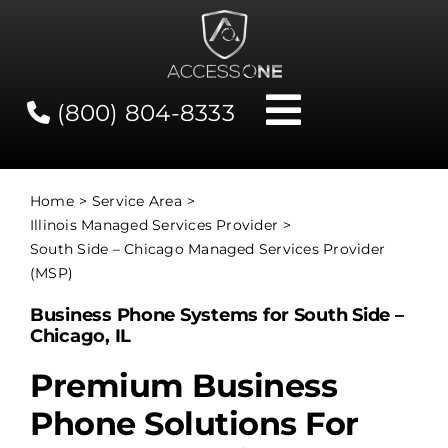
Skip
to
content
(800) 804-8333
Toggle
Navigati
Contact
Home
Service Area
Illinois Managed Services Provider
Network Status
South Side – Chicago Managed Services Provider
(MSP)
Client Tools
Business Phone Systems for South Side –
Chicago, IL
Services
Premium Business
Phone Solutions For
About Us