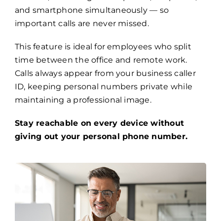
and smartphone simultaneously — so
important calls are never missed.
This feature is ideal for employees who split
time between the office and remote work.
Calls always appear from your business caller
ID, keeping personal numbers private while
maintaining a professional image.
Stay reachable on every device without
giving out your personal phone number.