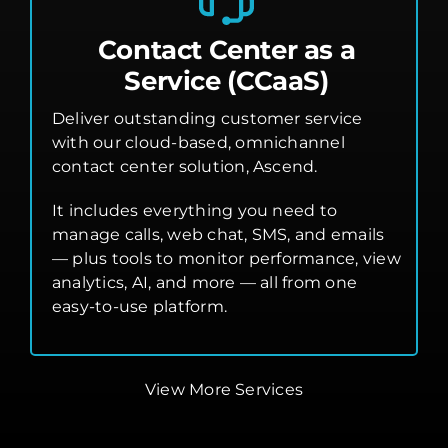
Contact Center as a
Service (CCaaS)
Deliver outstanding customer service
with our cloud-based, omnichannel
contact center solution, Ascend.
It includes everything you need to
manage calls, web chat, SMS, and emails
— plus tools to monitor performance, view
analytics, AI, and more — all from one
easy-to-use platform.
View More Services