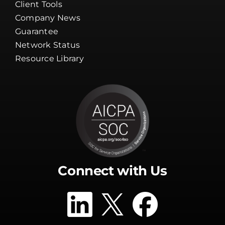
Client Tools
Company News
Guarantee
Network Status
Resource Library
Connect with Us