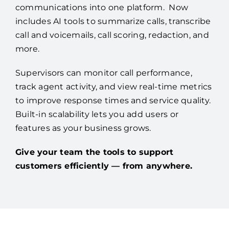
communications into one platform. Now
includes AI tools to summarize calls, transcribe
call and voicemails, call scoring, redaction, and
more.
Supervisors can monitor call performance,
track agent activity, and view real-time metrics
to improve response times and service quality.
Built-in scalability lets you add users or
features as your business grows.
Give your team the tools to support
customers efficiently — from anywhere.