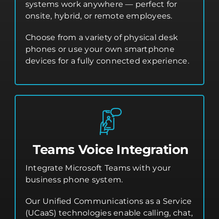
systems work anywhere — perfect for
onsite, hybrid, or remote employees.
Choose from a variety of physical desk
phones or use your own smartphone
devices for a fully connected experience.
Teams Voice Integration
Integrate Microsoft Teams with your
business phone system.
Our Unified Communications as a Service
(UCaaS) technologies enable calling, chat,