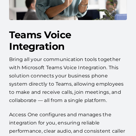
Teams Voice
Integration
Bring all your communication tools together
with Microsoft Teams Voice Integration. This
solution connects your business phone
system directly to Teams, allowing employees
to make and receive calls, join meetings, and
collaborate — all from a single platform.
Access One configures and manages the
integration for you, ensuring reliable
performance, clear audio, and consistent caller