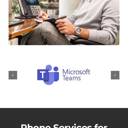
Phone Services for