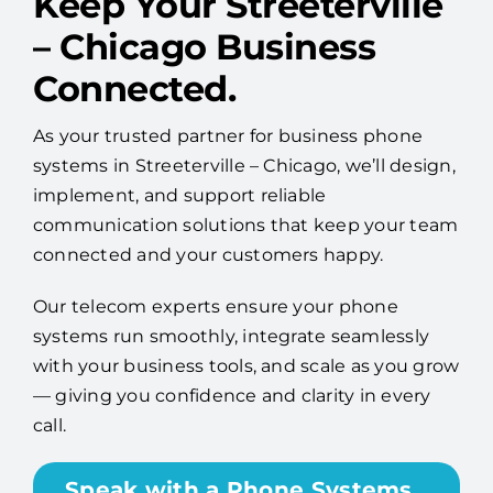
Keep Your Streeterville
– Chicago Business
Connected.
As your trusted partner for business phone
systems in Streeterville – Chicago, we’ll design,
implement, and support reliable
communication solutions that keep your team
connected and your customers happy.
Our telecom experts ensure your phone
systems run smoothly, integrate seamlessly
with your business tools, and scale as you grow
— giving you confidence and clarity in every
call.
Speak with a Phone Systems