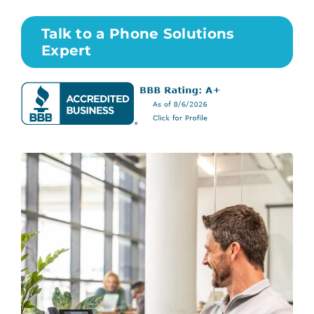
Talk to a Phone Solutions
Expert