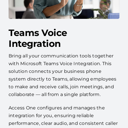
Teams Voice
Integration
Bring all your communication tools together
with Microsoft Teams Voice Integration. This
solution connects your business phone
system directly to Teams, allowing employees
to make and receive calls, join meetings, and
collaborate — all from a single platform.
Access One configures and manages the
integration for you, ensuring reliable
performance, clear audio, and consistent caller