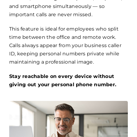
and smartphone simultaneously — so
important calls are never missed.
This feature is ideal for employees who split
time between the office and remote work.
Calls always appear from your business caller
ID, keeping personal numbers private while
maintaining a professional image.
Stay reachable on every device without
giving out your personal phone number.