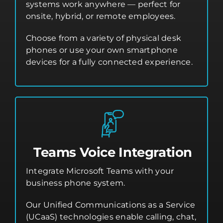
systems work anywhere — perfect for
onsite, hybrid, or remote employees.
Choose from a variety of physical desk
phones or use your own smartphone
devices for a fully connected experience.
Teams Voice Integration
Integrate Microsoft Teams with your
business phone system.
Our Unified Communications as a Service
(UCaaS) technologies enable calling, chat,