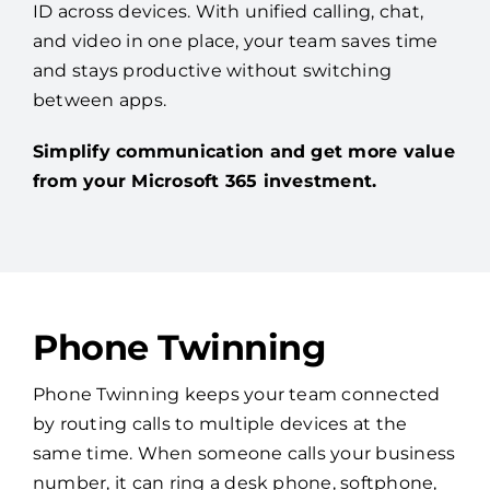
ID across devices. With unified calling, chat,
and video in one place, your team saves time
and stays productive without switching
between apps.
Simplify communication and get more value
from your Microsoft 365 investment.
Phone Twinning
Phone Twinning keeps your team connected
by routing calls to multiple devices at the
same time. When someone calls your business
number, it can ring a desk phone, softphone,