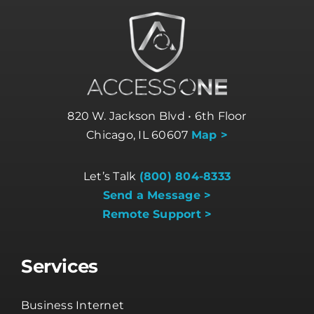
820 W. Jackson Blvd • 6th Floor
Chicago, IL 60607
Map >
Let’s Talk
(800) 804-8333
Send a Message >
Remote Support >
Services
Business Internet