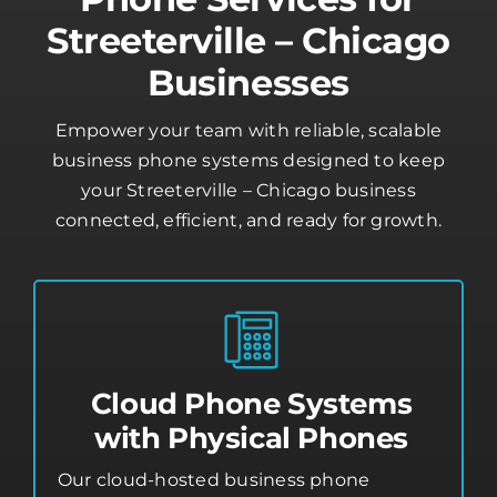
Streeterville – Chicago
Businesses
Empower your team with reliable, scalable
business phone systems designed to keep
your Streeterville – Chicago business
connected, efficient, and ready for growth.
Cloud Phone Systems
with Physical Phones
Our cloud-hosted business phone