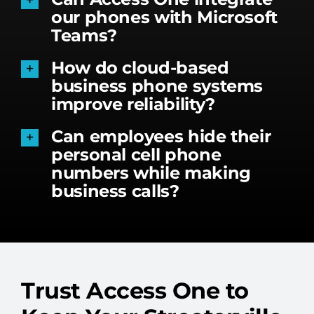
our phones with Microsoft
Teams?
How do cloud-based
business phone systems
improve reliability?
Can employees hide their
personal cell phone
numbers while making
business calls?
Trust Access One to