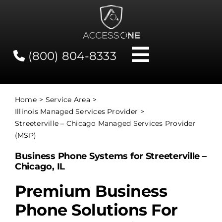
Skip
to
content
(800) 804-8333
Toggle
Navigati
Contact
Home
Service Area
Illinois Managed Services Provider
Network Status
Streeterville – Chicago Managed Services Provider
(MSP)
Client Tools
Business Phone Systems for Streeterville –
Chicago, IL
Services
Premium Business
Phone Solutions For
About Us