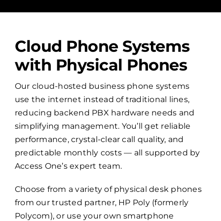
Cloud Phone Systems
with Physical Phones
Our cloud-hosted business phone systems
use the internet instead of traditional lines,
reducing backend PBX hardware needs and
simplifying management. You’ll get reliable
performance, crystal-clear call quality, and
predictable monthly costs — all supported by
Access One’s expert team.
Choose from a variety of physical desk phones
from our trusted partner, HP Poly (formerly
Polycom), or use your own smartphone