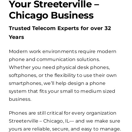
Your Streeterville –
Chicago Business
Billing
Trusted Telecom Experts for over 32
Channel Partners
Years
Modern work environments require modern
Search
phone and communication solutions.
for:
Whether you need physical desk phones,
softphones, or the flexibility to use their own
smartphones, we’ll help design a phone
system that fits your small to medium sized
business.
Phones are still critical for every organization
Streeterville – Chicago, IL— and we make sure
yours are reliable, secure, and easy to manage.