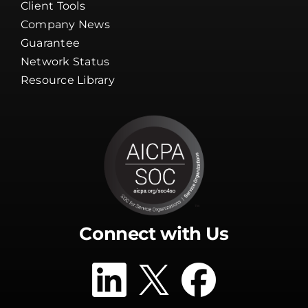
Client Tools
Company News
Guarantee
Network Status
Resource Library
Connect with Us