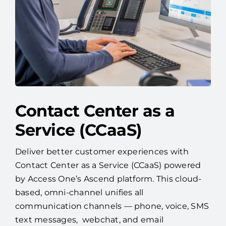
Contact Center as a
Service (CCaaS)
Deliver better customer experiences with
Contact Center as a Service (CCaaS) powered
by Access One’s Ascend platform. This cloud-
based, omni-channel unifies all
communication channels — phone, voice, SMS
text messages, webchat, and email