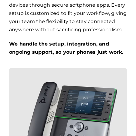
devices through secure softphone apps. Every
setup is customized to fit your workflow, giving
your team the flexibility to stay connected
anywhere without sacrificing professionalism.
We handle the setup, integration, and
ongoing support, so your phones just work.