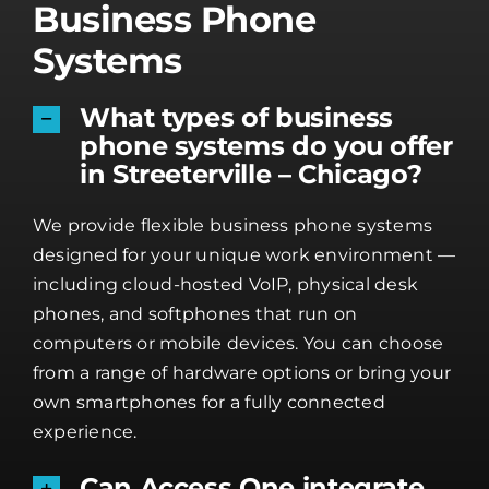
Business Phone
Systems
What types of business
phone systems do you offer
in Streeterville – Chicago?
We provide flexible business phone systems
designed for your unique work environment —
including cloud-hosted VoIP, physical desk
phones, and softphones that run on
computers or mobile devices. You can choose
from a range of hardware options or bring your
own smartphones for a fully connected
experience.
Can Access One integrate