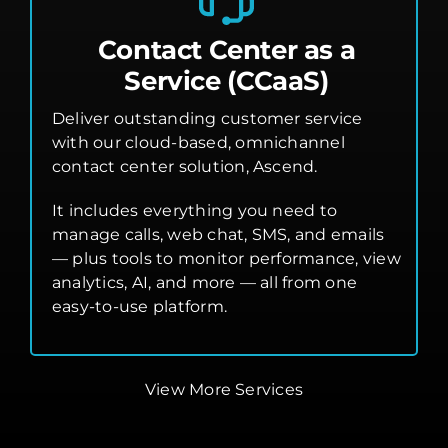
Contact Center as a
Service (CCaaS)
Deliver outstanding customer service
with our cloud-based, omnichannel
contact center solution, Ascend.
It includes everything you need to
manage calls, web chat, SMS, and emails
— plus tools to monitor performance, view
analytics, AI, and more — all from one
easy-to-use platform.
View More Services