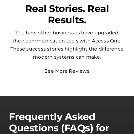
Real Stories. Real
Results.
See how other businesses have upgraded
their communication tools with Access One.
These success stories highlight the difference
modern systems can make.
See More Reviews
Frequently Asked
Questions (FAQs) for