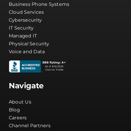
Business Phone Systems
Cloud Services
Cybersecurity
IT Security
Managed IT
Physical Security
Voice and Data
Navigate
About Us
Blog
Careers
Channel Partners