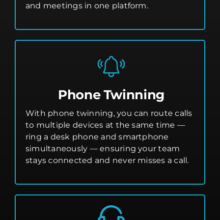
and meetings in one platform.
Phone Twinning
With phone twinning, you can route calls
to multiple devices at the same time —
ring a desk phone and smartphone
simultaneously — ensuring your team
stays connected and never misses a call.