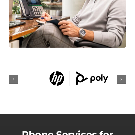
Phone Services for