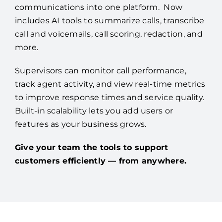
communications into one platform. Now
includes AI tools to summarize calls, transcribe
call and voicemails, call scoring, redaction, and
more.
Supervisors can monitor call performance,
track agent activity, and view real-time metrics
to improve response times and service quality.
Built-in scalability lets you add users or
features as your business grows.
Give your team the tools to support
customers efficiently — from anywhere.