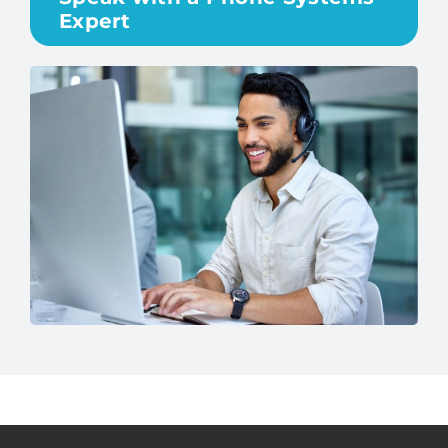
Expert