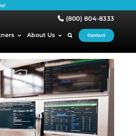
ay!
(800) 804-8333
tners
About Us
Contact