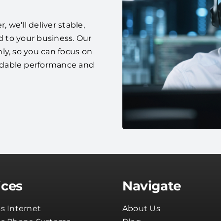
we'll deliver stable,
d to your business. Our
ly, so you can focus on
ndable performance and
ices
Navigate
s Internet
About Us