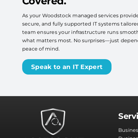
Covered.
As your Woodstock managed services provider, 
secure, and fully supported IT systems tailore
team ensures your infrastructure runs smooth
what matters most. No surprises—just depe
peace of mind.
Speak to an IT Expert
Serv
Busines