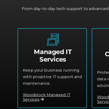
From day-to-day tech support to advanced 
Managed IT
C
Services
Keep your business running
Prote
with proactive IT support and
data w
maintenance.
soluti
Woodstock Managed IT
Woods
Services
Servi