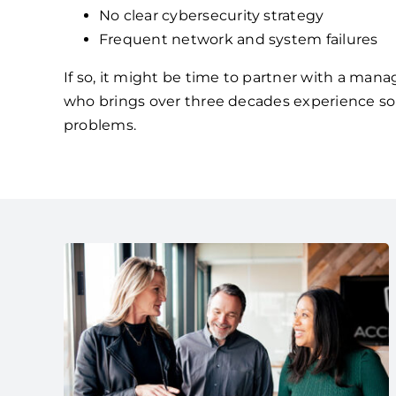
No clear cybersecurity strategy
Frequent network and system failures
If so, it might be time to partner with a mana
who brings over three decades experience so
problems.