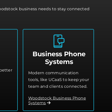
Woodstock business needs to stay connected
Business Phone
Systems
better
Modern communication
tools, like UCaaS to keep your
team and clients connected.
Woodstock Business Phone
Systems