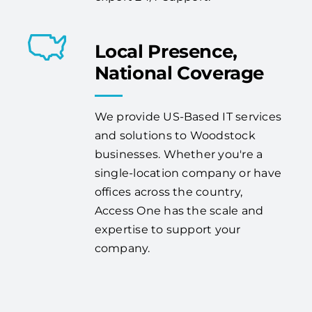
Local Presence,
National Coverage
We provide US-Based IT services
and solutions to Woodstock
businesses. Whether you're a
single-location company or have
offices across the country,
Access One has the scale and
expertise to support your
company.