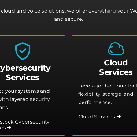
cloud and voice solutions, we offer everything your 
and secure.
Cloud
ybersecurity
Services
Services
Leverage the cloud for 
ct your systems and
flexibility, storage, and
ith layered security
performance.
ons.
Cloud Services
tock Cybersecurity
ces