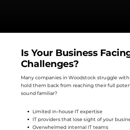
Is Your Business Facin
Challenges?
Many companies in Woodstock struggle with
hold them back from reaching their full poten
sound familiar?
Limited in-house IT expertise
IT providers that lose sight of your busin
Overwhelmed internal IT teams