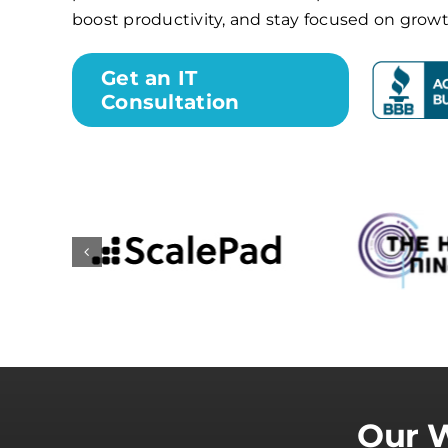
boost productivity, and stay focused on growt
Get an IT
Consultation
Our W