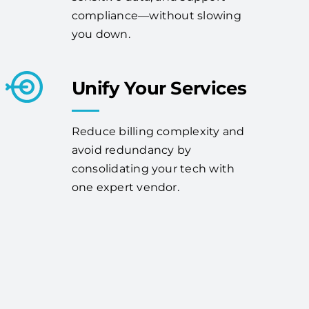
compliance—without slowing
you down.
Unify Your Services
Reduce billing complexity and
avoid redundancy by
consolidating your tech with
one expert vendor.