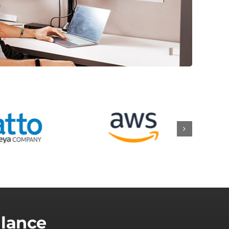
Glance