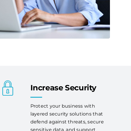
Increase Security
Protect your business with
layered security solutions that
defend against threats, secure
sensitive data, and support