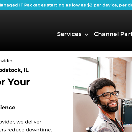
anaged IT Packages
starting as low as $2 per device, per d
Services
Channel Par
ovider
odstock, IL
or Your
rience
vider, we deliver
aders reduce downtime,