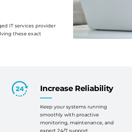
ged IT services provider
lving these exact
Increase Reliability
Keep your systems running
smoothly with proactive
monitoring, maintenance, and
expert 24/7 support.