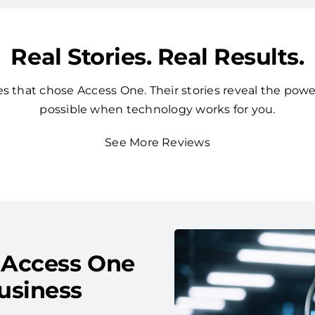
Real Stories. Real Results.
 that chose Access One. Their stories reveal the powe
possible when technology works for you.
See More Reviews
 Access One
usiness