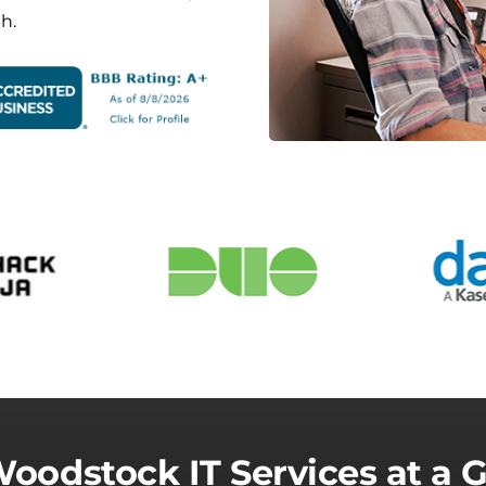
h.
oodstock IT Services at a 