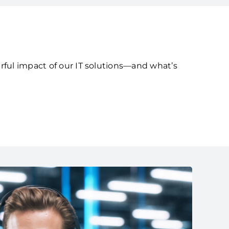
rful impact of our IT solutions—and what’s