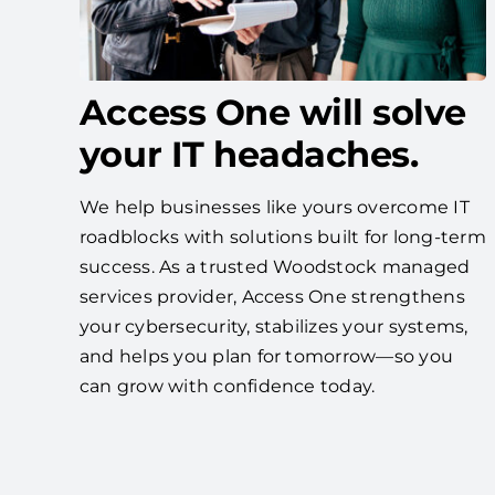
Access One will solve
your IT headaches.
We help businesses like yours overcome IT
roadblocks with solutions built for long-term
success. As a trusted Woodstock managed
services provider, Access One strengthens
your cybersecurity, stabilizes your systems,
and helps you plan for tomorrow—so you
can grow with confidence today.