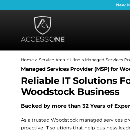
Skip
New
M
to
content
Home
Service Area
Illinois Managed Services Pr
Managed Services Provider (MSP) for Wo
Reliable IT Solutions F
Woodstock Business
Backed by more than 32 Years of Expe
As a trusted Woodstock managed services pro
proactive IT solutions that help business le