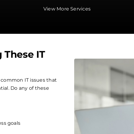
View More Services
g These IT
 common IT issues that
tial. Do any of these
ess goals