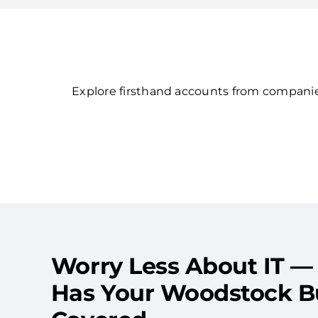
Explore firsthand accounts from companies
Worry Less About IT —
Has Your Woodstock B