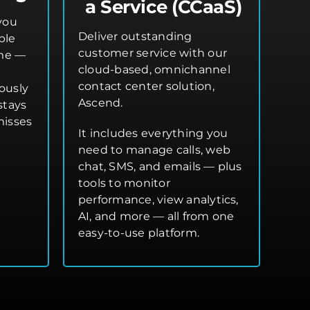
a Service (CCaaS)
you
Deliver outstanding
ple
customer service with our
ime —
cloud-based, omnichannel
contact center solution,
ously
Ascend.
stays
misses
It includes everything you
need to manage calls, web
chat, SMS, and emails — plus
tools to monitor
performance, view analytics,
AI, and more — all from one
easy-to-use platform.