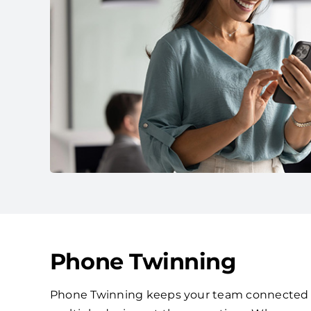
Phone Twinning
Phone Twinning keeps your team connected by