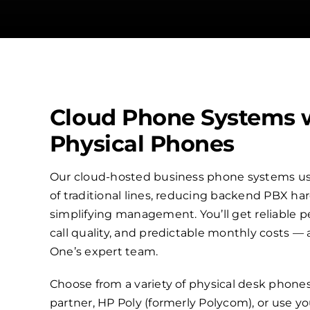
Cloud Phone Systems 
Physical Phones
Our cloud-hosted business phone systems use
of traditional lines, reducing backend PBX h
simplifying management. You’ll get reliable p
call quality, and predictable monthly costs —
One’s expert team.
Choose from a variety of physical desk phone
partner, HP Poly (formerly Polycom), or use 