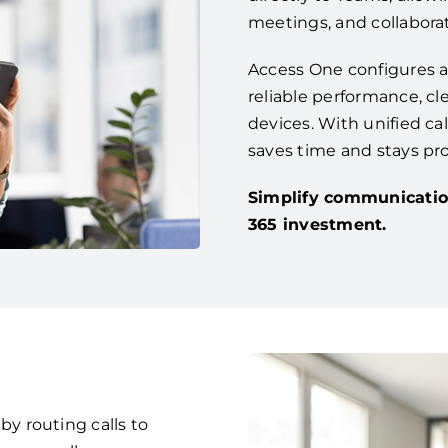
meetings, and collaborat
Access One configures a
reliable performance, cle
devices. With unified ca
saves time and stays pr
Simplify communicatio
365 investment.
 routing calls to