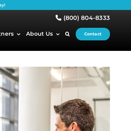
ay!
(800) 804-8333
tners
About Us
Contact