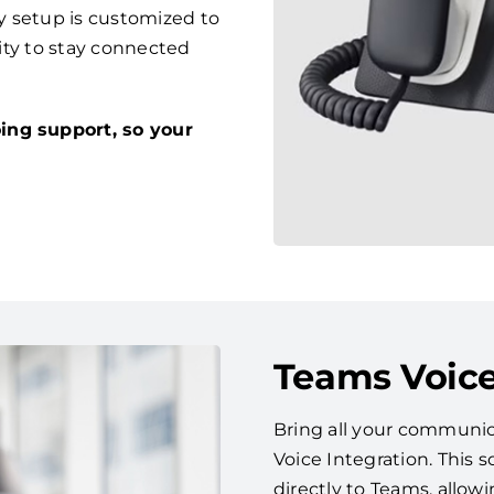
y setup is customized to
lity to stay connected
ing support, so your
Teams Voice
Bring all your communic
Voice Integration. This
directly to Teams, allow