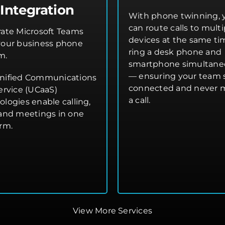
Integration
With phone twinning, 
can route calls to multi
rate Microsoft Teams
devices at the same t
your business phone
ring a desk phone and
m.
smartphone simultane
— ensuring your team 
nified Communications
connected and never 
ervice (UCaaS)
a call.
ologies enable calling,
 and meetings in one
orm.
View More Services