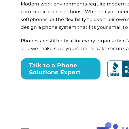
Modern work environments require modern 
communication solutions. Whether you need
softphones, or the flexibility to use their own
design a phone system that fits your small t
Phones are still critical for every organizati
and we make sure yours are reliable, secure,
Talk to a Phone
Solutions Expert