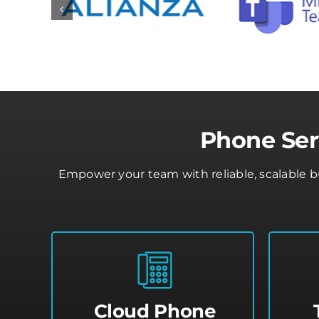
Phone Ser
Empower your team with reliable, scalable 
Cloud Phone