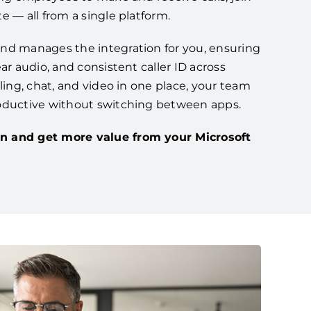
e — all from a single platform.
nd manages the integration for you, ensuring
ar audio, and consistent caller ID across
lling, chat, and video in one place, your team
oductive without switching between apps.
n and get more value from your Microsoft