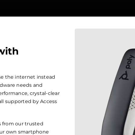
with
 the internet instead
ardware needs and
erformance, crystal-clear
 all supported by Access
s from our trusted
your own smartphone