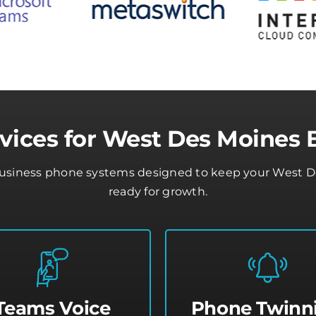
vices for West Des Moines 
business phone systems designed to keep your West De
ready for growth.
Teams Voice
Phone Twinn