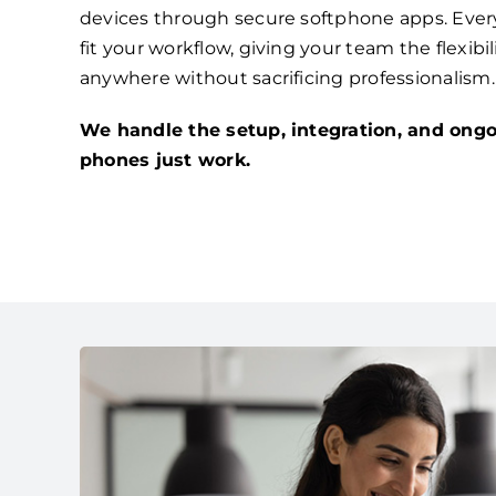
devices through secure softphone apps. Ever
fit your workflow, giving your team the flexibi
anywhere without sacrificing professionalism.
We handle the setup, integration, and ongo
phones just work.