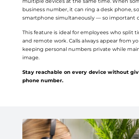
multiple devices at the same time. When som
business number, it can ring a desk phone, s
smartphone simultaneously — so important ca
This feature is ideal for employees who split 
and remote work. Calls always appear from you
keeping personal numbers private while main
image.
Stay reachable on every device without giv
phone number.