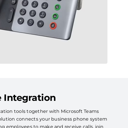
 Integration
ation tools together with Microsoft Teams
 solution connects your business phone system
ing employees to make and receive calls, join