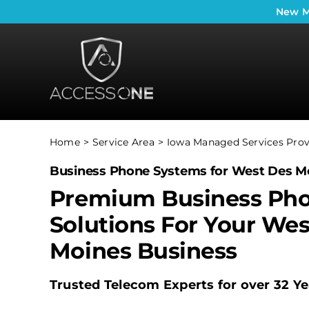
Skip
New
M
to
content
Home
Service Area
Iowa Managed Services Prov
Business Phone Systems for West Des Mo
Premium Business Ph
Solutions For Your Wes
Moines Business
Trusted Telecom Experts for over 32 Ye