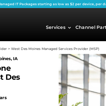
anaged IT Packages
starting as low as $2 per device, per d
Services
Channel Par
ider
West Des Moines Managed Services Provider (MSP)
ines, IA
one
t Des
ars