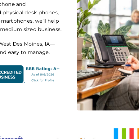
phone and
 physical desk phones,
 smartphones, we’ll help
o medium sized business.
on West Des Moines, IA—
 and easy to manage.