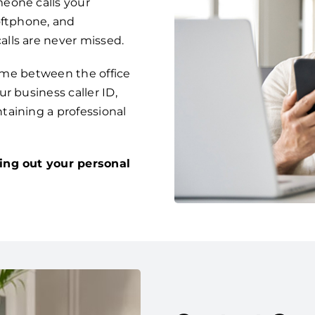
eone calls your
oftphone, and
lls are never missed.
time between the office
r business caller ID,
taining a professional
ing out your personal