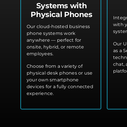
Systems with
Physical Phones
Integ
with 
Our cloud-hosted business
syste
phone systems work
anywhere — perfect for
Our U
onsite, hybrid, or remote
as a S
employees.
techn
chat,
Choose from a variety of
platf
physical desk phones or use
your own smartphone
devices for a fully connected
experience.