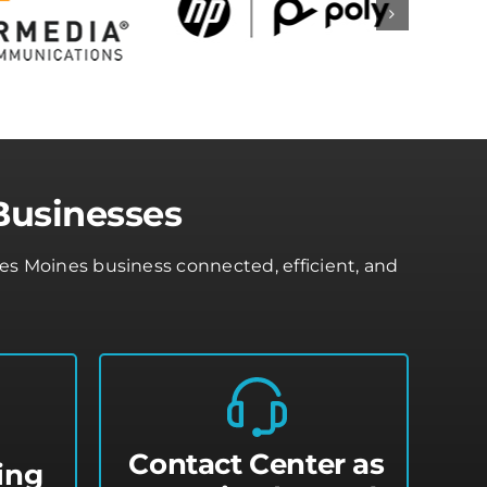
Businesses
s Moines business connected, efficient, and
Contact Center as
ing