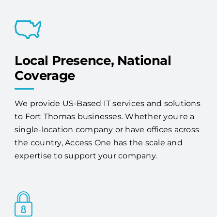
proactive monitoring, maintenance, and
expert 24/7 support.
Local Presence, National
Coverage
We provide US-Based IT services and solutions
to Fort Thomas businesses. Whether you're a
single-location company or have offices across
the country, Access One has the scale and
expertise to support your company.