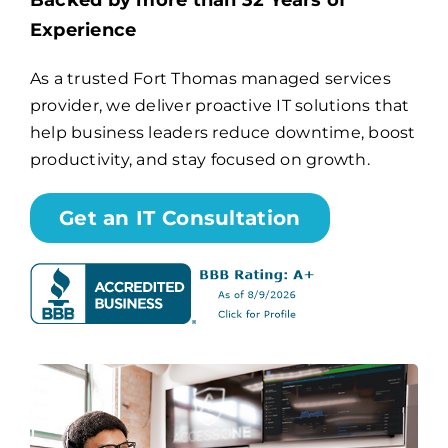
Backed by more than 32 Years of
Experience
Billing
As a trusted Fort Thomas managed services
provider, we deliver proactive IT solutions that
Channel Partners
help business leaders reduce downtime, boost
productivity, and stay focused on growth.
Search
for:
Get an IT Consultation