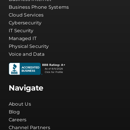
Services
Business Internet
Business Phone Systems
Cloud Services
Cybersecurity
IT Security
Managed IT
Physical Security
Voice and Data
Navigate
About Us
Blog