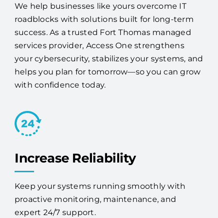
your IT headaches.
We help businesses like yours overcome IT
roadblocks with solutions built for long-term
success. As a trusted Fort Thomas managed
services provider, Access One strengthens
your cybersecurity, stabilizes your systems, and
helps you plan for tomorrow—so you can grow
with confidence today.
Increase Reliability
Keep your systems running smoothly with