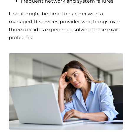
Overwhelmed internal IT teams
No clear cybersecurity strategy
Frequent network and system failures
If so, it might be time to partner with a
managed IT services provider who brings over
three decades experience solving these exact
problems.