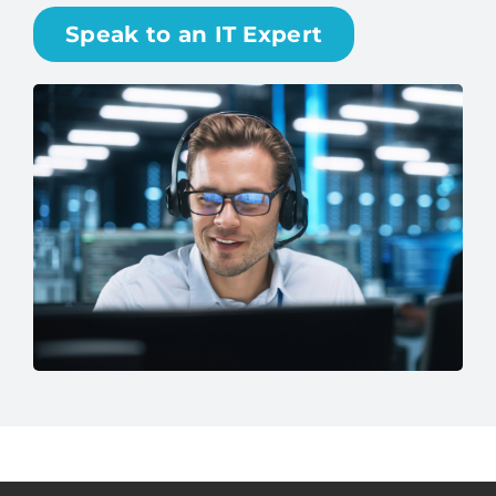
matters most. No surprises—just dependable
performance and peace of mind.
Speak to an IT Expert