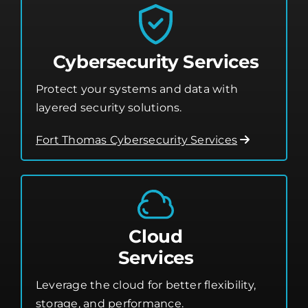
Cybersecurity Services
Protect your systems and data with
layered security solutions.
Fort Thomas Cybersecurity Services
Cloud
Services