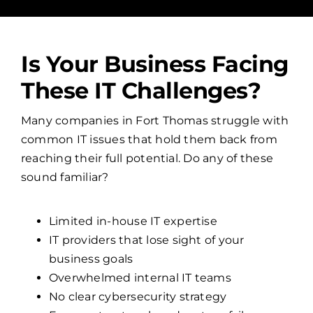
Is Your Business Facing
These IT Challenges?
Many companies in Fort Thomas struggle with
common IT issues that hold them back from
reaching their full potential. Do any of these
sound familiar?
Limited in-house IT expertise
IT providers that lose sight of your
business goals