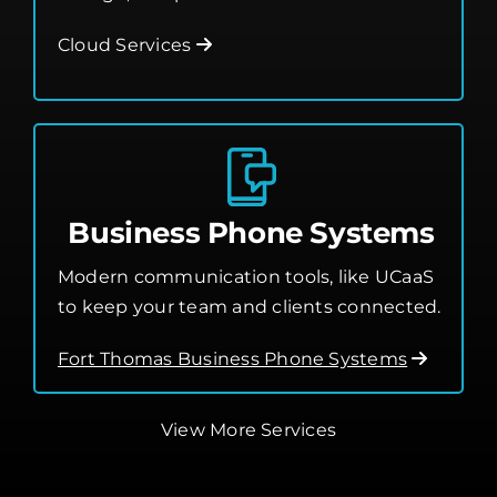
Leverage the cloud for better flexibility,
storage, and performance.
Cloud Services
Business Phone Systems
Modern communication tools, like UCaaS
to keep your team and clients connected.
Fort Thomas Business Phone Systems
View More Services