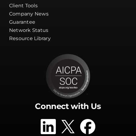
Careers
Channel Partners
Client Tools
Company News
Guarantee
Network Status
Resource Library
Connect with Us