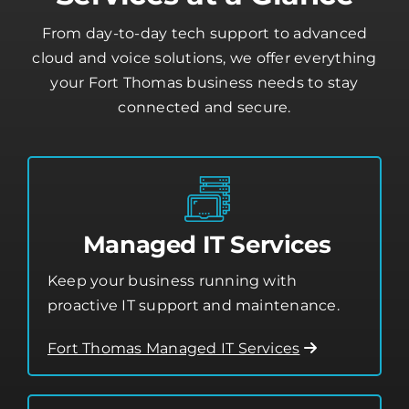
Our Fort Thomas IT
Services at a Glance
From day-to-day tech support to advanced
cloud and voice solutions, we offer everything
your Fort Thomas business needs to stay
connected and secure.
Managed IT Services
Keep your business running with
proactive IT support and maintenance.
Fort Thomas Managed IT Services