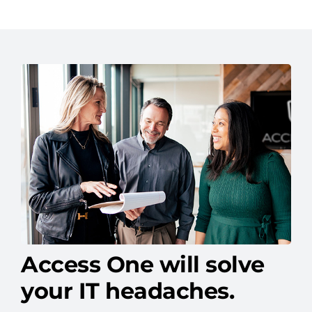
Access One will solve