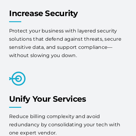
Increase Security
Protect your business with layered security
solutions that defend against threats, secure
sensitive data, and support compliance—
without slowing you down.
Unify Your Services
Reduce billing complexity and avoid