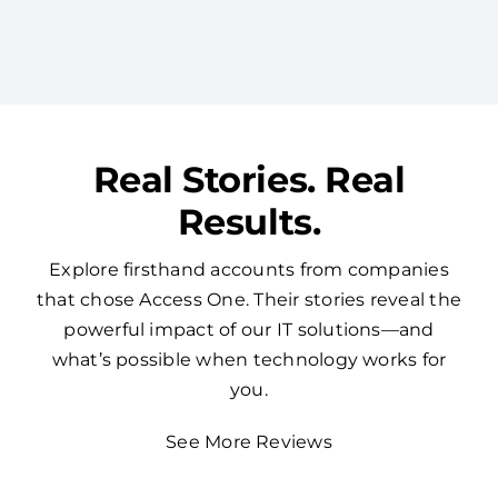
redundancy by consolidating your tech with
one expert vendor.
Real Stories. Real
Results.
Explore firsthand accounts from companies
that chose Access One. Their stories reveal the
powerful impact of our IT solutions—and
what’s possible when technology works for
you.