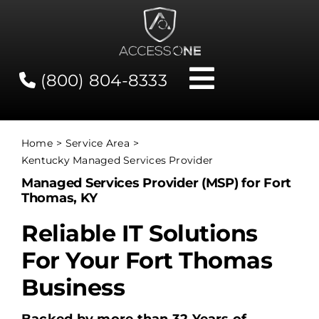
Skip
to
content
(800) 804-8333
Toggle
Navigati
Contact
Home
Service Area
Kentucky Managed Services Provider
Network Status
Managed Services Provider (MSP) for Fort
Thomas, KY
Client Tools
Reliable IT Solutions
For Your Fort Thomas
Services
Business
About Us