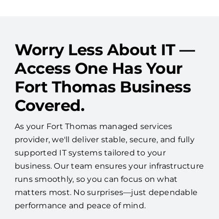
See More Reviews
Worry Less About IT —
Access One Has Your
Fort Thomas Business
Covered.
As your Fort Thomas managed services
provider, we'll deliver stable, secure, and fully
supported IT systems tailored to your
business. Our team ensures your infrastructure
runs smoothly, so you can focus on what