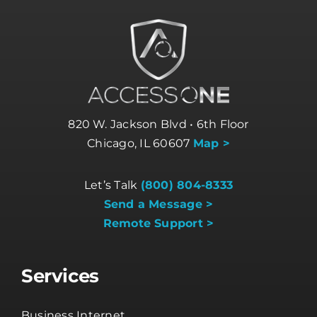
820 W. Jackson Blvd • 6th Floor
Chicago, IL 60607
Map >
Let’s Talk
(800) 804-8333
Send a Message >
Remote Support >