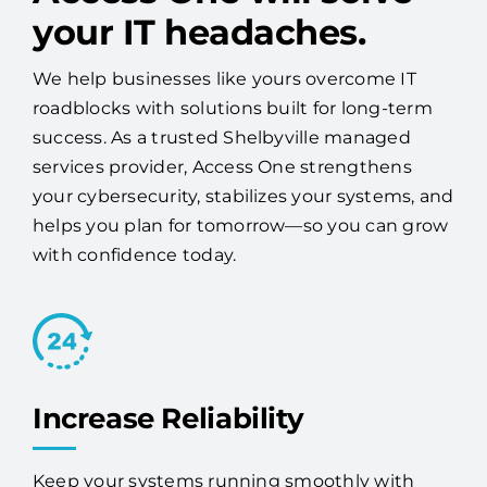
your IT headaches.
We help businesses like yours overcome IT
roadblocks with solutions built for long-term
success. As a trusted Shelbyville managed
services provider, Access One strengthens
your cybersecurity, stabilizes your systems, and
helps you plan for tomorrow—so you can grow
with confidence today.
Increase Reliability
Keep your systems running smoothly with