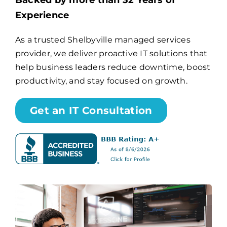
Backed by more than 32 Years of
Experience
Billing
As a trusted Shelbyville managed services
provider, we deliver proactive IT solutions that
Channel Partners
help business leaders reduce downtime, boost
productivity, and stay focused on growth.
Search
for:
Get an IT Consultation