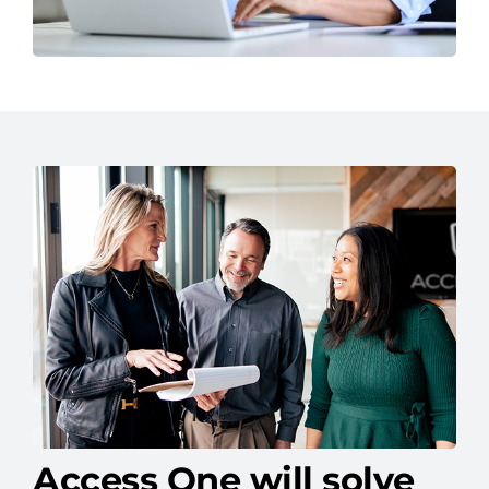
Access One will solve