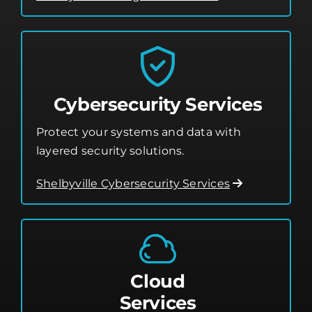
Cybersecurity Services
Protect your systems and data with
layered security solutions.
Shelbyville Cybersecurity Services
Cloud
Services