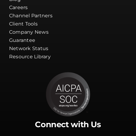
Careers
Channel Partners
Client Tools
Company News
Guarantee
Network Status
Resource Library
Connect with Us