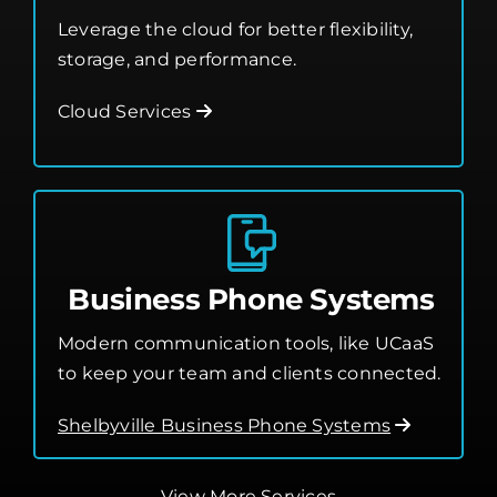
Leverage the cloud for better flexibility,
storage, and performance.
Cloud Services
Business Phone Systems
Modern communication tools, like UCaaS
to keep your team and clients connected.
Shelbyville Business Phone Systems
View More Services