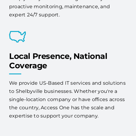
proactive monitoring, maintenance, and
expert 24/7 support.
Local Presence, National
Coverage
We provide US-Based IT services and solutions
to Shelbyville businesses. Whether you're a
single-location company or have offices across
the country, Access One has the scale and
expertise to support your company.