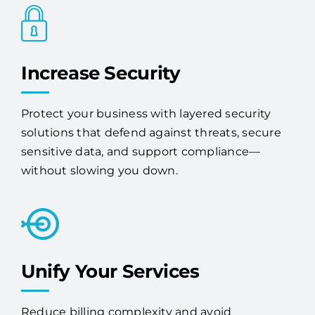
Increase Security
Protect your business with layered security
solutions that defend against threats, secure
sensitive data, and support compliance—
without slowing you down.
Unify Your Services
Reduce billing complexity and avoid