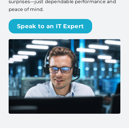
surprises—just dependable performance and
peace of mind.
Speak to an IT Expert