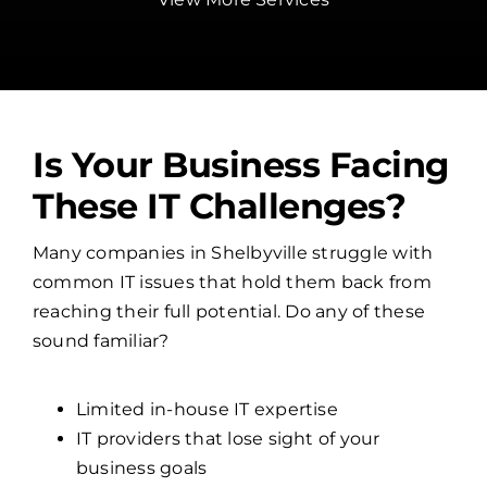
Is Your Business Facing
These IT Challenges?
Many companies in Shelbyville struggle with
common IT issues that hold them back from
reaching their full potential. Do any of these
sound familiar?
Limited in-house IT expertise
IT providers that lose sight of your
business goals