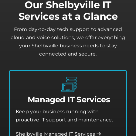
Our Shelbyville IT
Services at a Glance
From day-to-day tech support to advanced
cloud and voice solutions, we offer everything
your Shelbyville business needs to stay
connected and secure.
Managed IT Services
Keep your business running with
proactive IT support and maintenance.
Shelbyville Managed IT Services