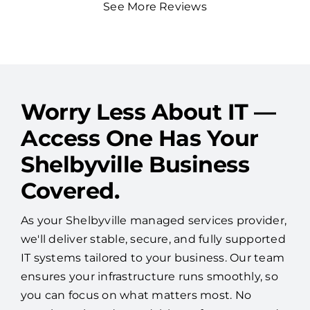
See More Reviews
Worry Less About IT —
Access One Has Your
Shelbyville Business
Covered.
As your Shelbyville managed services provider,
we'll deliver stable, secure, and fully supported
IT systems tailored to your business. Our team
ensures your infrastructure runs smoothly, so
you can focus on what matters most. No