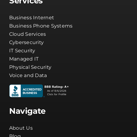
Services
Business Internet
Business Phone Systems
Cloud Services
Cybersecurity
IT Security
Managed IT
Physical Security
Voice and Data
Navigate
About Us
Blog