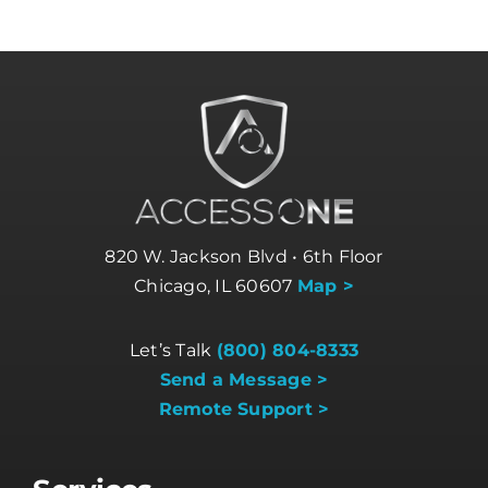
820 W. Jackson Blvd • 6th Floor
Chicago, IL 60607
Map >
Let’s Talk
(800) 804-8333
Send a Message >
Remote Support >