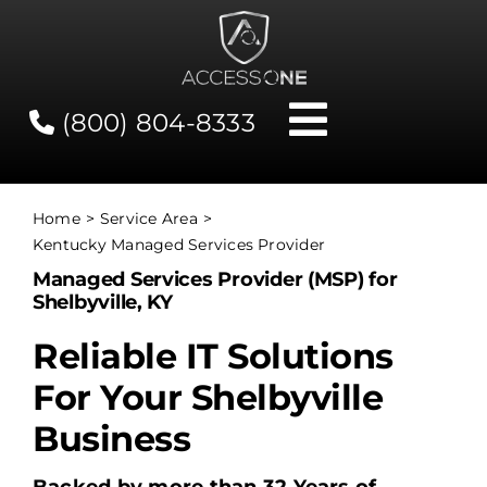
Skip
to
content
(800) 804-8333
Toggle
Navigati
Contact
Home
Service Area
Kentucky Managed Services Provider
Network Status
Managed Services Provider (MSP) for
Shelbyville, KY
Client Tools
Reliable IT Solutions
For Your Shelbyville
Services
Business
About Us