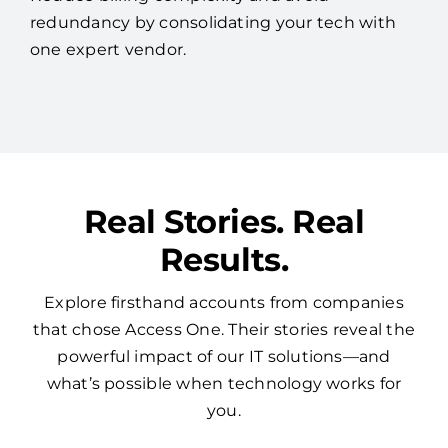
redundancy by consolidating your tech with
one expert vendor.
Real Stories. Real
Results.
Explore firsthand accounts from companies
that chose Access One. Their stories reveal the
powerful impact of our IT solutions—and
what’s possible when technology works for
you.