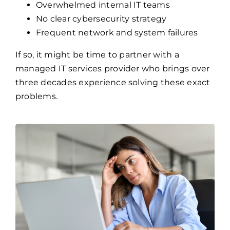
Overwhelmed internal IT teams
No clear cybersecurity strategy
Frequent network and system failures
If so, it might be time to partner with a
managed IT services provider who brings over
three decades experience solving these exact
problems.