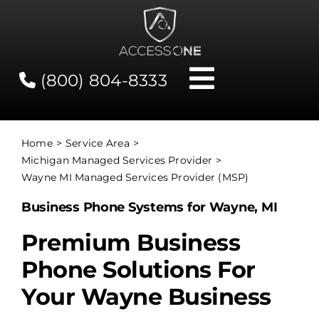
Skip
to
content
(800) 804-8333
Toggle
Navigati
Contact
Home
Service Area
Michigan Managed Services Provider
Network Status
Wayne MI Managed Services Provider (MSP)
Business Phone Systems for Wayne, MI
Client Tools
Premium Business
Phone Solutions For
Services
Your Wayne Business
About Us