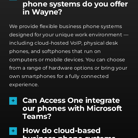
phone systems do you offer
in Wayne?
We provide flexible business phone systems
designed for your unique work environment —
including cloud-hosted VoIP, physical desk
phones, and softphones that run on
computers or mobile devices. You can choose
from a range of hardware options or bring your
own smartphones for a fully connected
experience.
Can Access One integrate
our phones with Microsoft
Teams?
How do cloud-based