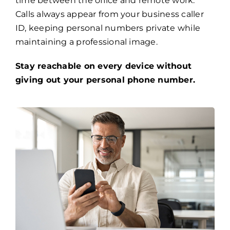
time between the office and remote work.
Calls always appear from your business caller
ID, keeping personal numbers private while
maintaining a professional image.
Stay reachable on every device without
giving out your personal phone number.