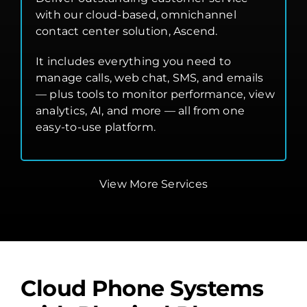
with our cloud-based, omnichannel
contact center solution, Ascend.
It includes everything you need to
manage calls, web chat, SMS, and emails
— plus tools to monitor performance, view
analytics, AI, and more — all from one
easy-to-use platform.
View More Services
Cloud Phone Systems