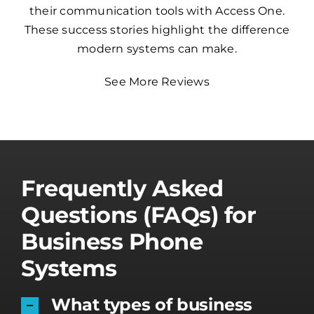
their communication tools with Access One.
These success stories highlight the difference
modern systems can make.
See More Reviews
Frequently Asked
Questions (FAQs) for
Business Phone
Systems
What types of business