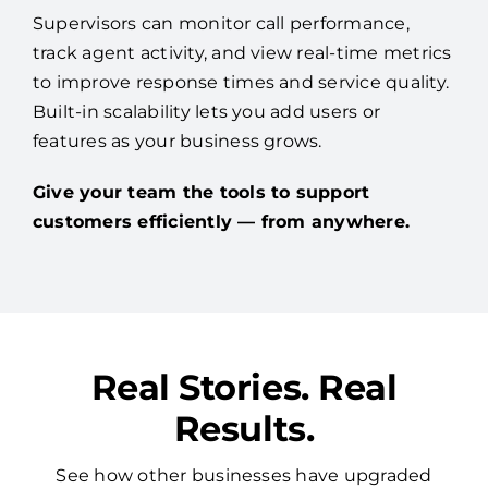
Supervisors can monitor call performance,
track agent activity, and view real-time metrics
to improve response times and service quality.
Built-in scalability lets you add users or
features as your business grows.
Give your team the tools to support
customers efficiently — from anywhere.
Real Stories. Real
Results.
See how other businesses have upgraded