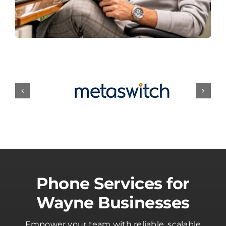
Phone Services for
Wayne Businesses
Empower your team with reliable, scalable