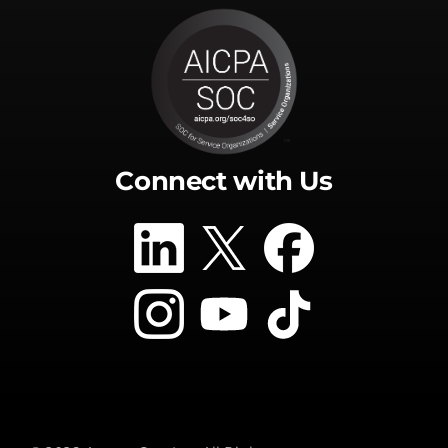
Connect with Us