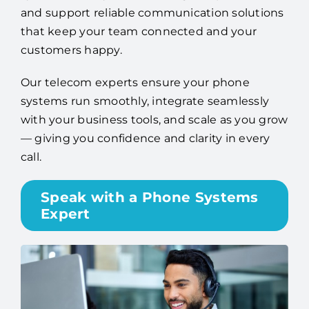
and support reliable communication solutions
that keep your team connected and your
customers happy.
Our telecom experts ensure your phone
systems run smoothly, integrate seamlessly
with your business tools, and scale as you grow
— giving you confidence and clarity in every
call.
Speak with a Phone Systems
Expert