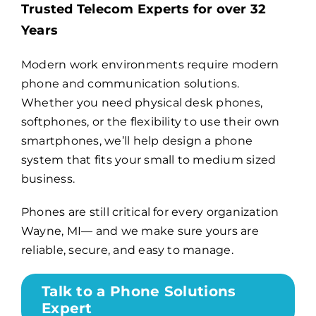
Trusted Telecom Experts for over 32
Years
Billing
Modern work environments require modern
phone and communication solutions.
Channel Partners
Whether you need physical desk phones,
softphones, or the flexibility to use their own
Search
smartphones, we’ll help design a phone
for:
system that fits your small to medium sized
business.
Phones are still critical for every organization
Wayne, MI— and we make sure yours are
reliable, secure, and easy to manage.
Talk to a Phone Solutions
Expert