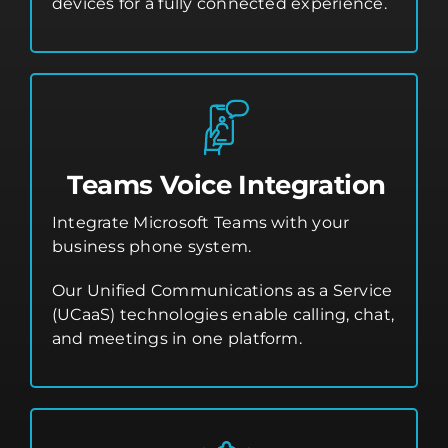
devices for a fully connected experience.
Teams Voice Integration
Integrate Microsoft Teams with your
business phone system.
Our Unified Communications as a Service
(UCaaS) technologies enable calling, chat,
and meetings in one platform.