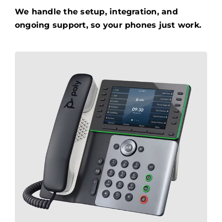
We handle the setup, integration, and
ongoing support, so your phones just work.