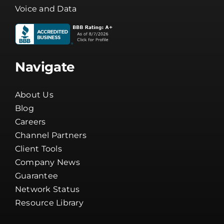
Voice and Data
Navigate
About Us
Blog
Careers
Channel Partners
Client Tools
Company News
Guarantee
Network Status
Resource Library