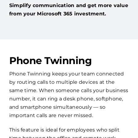
Simplify communication and get more value
from your Microsoft 365 investment.
Phone Twinning
Phone Twinning keeps your team connected
by routing calls to multiple devices at the
same time. When someone calls your business
number, it can ring a desk phone, softphone,
and smartphone simultaneously — so
important calls are never missed.
This feature is ideal for employees who split