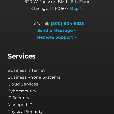
820 W. Jackson Blvd • 6th Floor
Chicago, IL 60607
Map >
Let’s Talk
(800) 804-8333
Send a Message >
Remote Support >
Services
Business Internet
Business Phone Systems
Cloud Services
Cybersecurity
IT Security
Managed IT
Physical Security