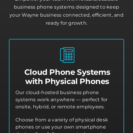
business phone systems designed to keep
your Wayne business connected, efficient, and
ready for growth.
Cloud Phone Systems
with Physical Phones
Our cloud-hosted business phone
systems work anywhere — perfect for
onsite, hybrid, or remote employees.
Choose from a variety of physical desk
phones or use your own smartphone