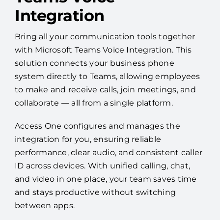
Integration
Bring all your communication tools together
with Microsoft Teams Voice Integration. This
solution connects your business phone
system directly to Teams, allowing employees
to make and receive calls, join meetings, and
collaborate — all from a single platform.
Access One configures and manages the
integration for you, ensuring reliable
performance, clear audio, and consistent caller
ID across devices. With unified calling, chat,
and video in one place, your team saves time
and stays productive without switching
between apps.