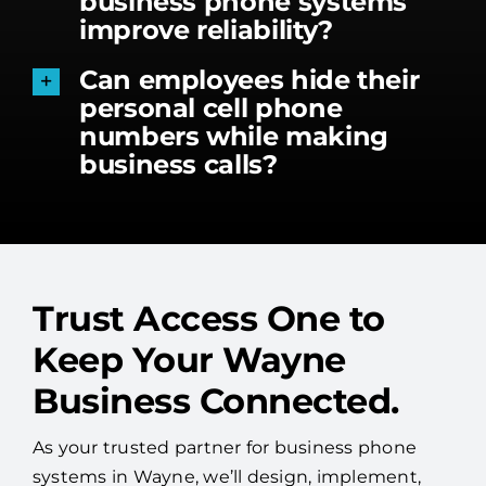
business phone systems
improve reliability?
Can employees hide their
personal cell phone
numbers while making
business calls?
Trust Access One to
Keep Your Wayne
Business Connected.
As your trusted partner for business phone
systems in Wayne, we’ll design, implement,