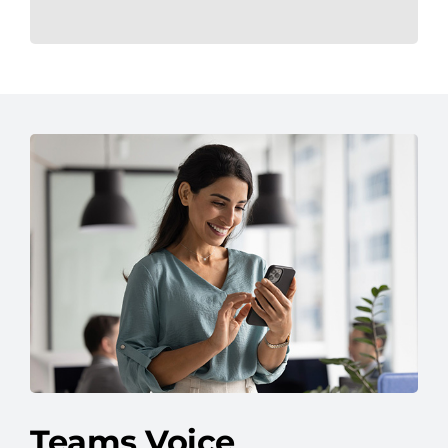
Teams Voice