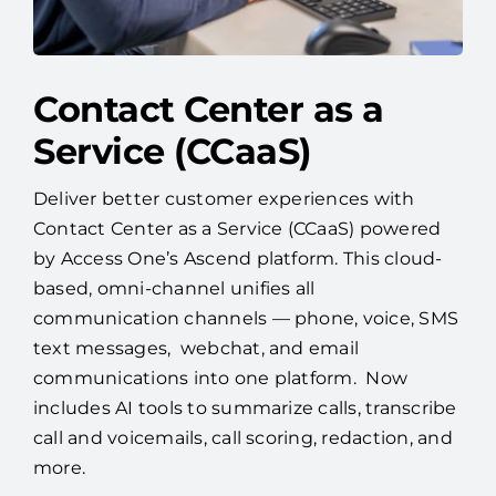
Contact Center as a
Service (CCaaS)
Deliver better customer experiences with
Contact Center as a Service (CCaaS) powered
by Access One’s Ascend platform. This cloud-
based, omni-channel unifies all
communication channels — phone, voice, SMS
text messages, webchat, and email
communications into one platform. Now
includes AI tools to summarize calls, transcribe
call and voicemails, call scoring, redaction, and
more.