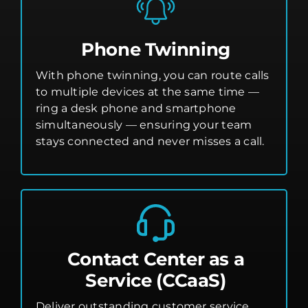
Phone Twinning
With phone twinning, you can route calls
to multiple devices at the same time —
ring a desk phone and smartphone
simultaneously — ensuring your team
stays connected and never misses a call.
Contact Center as a
Service (CCaaS)
Deliver outstanding customer service