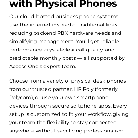
with Physical Phones
Our cloud-hosted business phone systems
use the internet instead of traditional lines,
reducing backend PBX hardware needs and
simplifying management. You’ll get reliable
performance, crystal-clear call quality, and
predictable monthly costs — all supported by
Access One’s expert team.
Choose from a variety of physical desk phones
from our trusted partner, HP Poly (formerly
Polycom), or use your own smartphone
devices through secure softphone apps. Every
setup is customized to fit your workflow, giving
your team the flexibility to stay connected
anywhere without sacrificing professionalism.