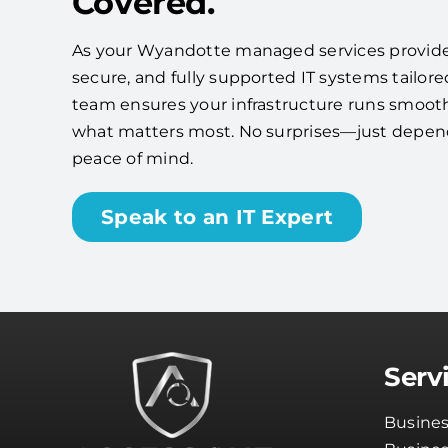
Covered.
As your Wyandotte managed services provider, 
secure, and fully supported IT systems tailore
team ensures your infrastructure runs smooth
what matters most. No surprises—just depe
peace of mind.
Speak to an IT Expert
Serv
Busines