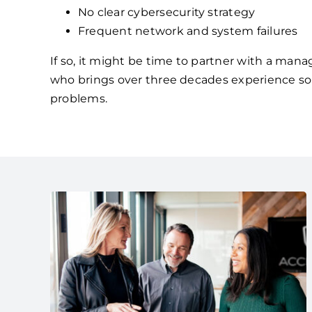
No clear cybersecurity strategy
Frequent network and system failures
If so, it might be time to partner with a mana
who brings over three decades experience so
problems.