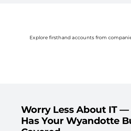
Explore firsthand accounts from companies
Worry Less About IT —
Has Your Wyandotte B