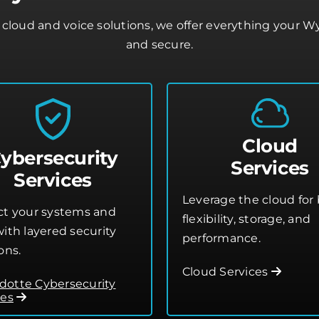
cloud and voice solutions, we offer everything your 
and secure.
Cloud
ybersecurity
Services
Services
Leverage the cloud for 
ct your systems and
flexibility, storage, and
ith layered security
performance.
ons.
Cloud Services
otte Cybersecurity
ces