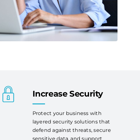
Increase Security
Protect your business with
layered security solutions that
defend against threats, secure
sensitive data, and support