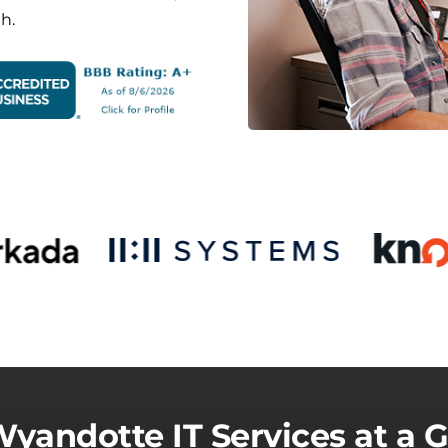
h.
yandotte IT Services at a 