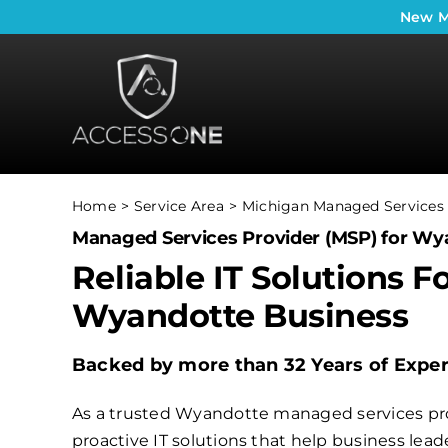
Skip
New
M
to
content
Home
Service Area
Michigan Managed Services 
Managed Services Provider (MSP) for Wy
Reliable IT Solutions F
Wyandotte Business
Backed by more than 32 Years of Expe
As a trusted Wyandotte managed services pro
proactive IT solutions that help business le