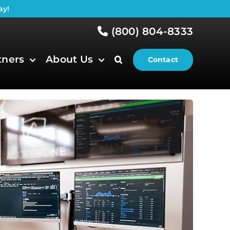
ay!
(800) 804-8333
tners
About Us
Contact