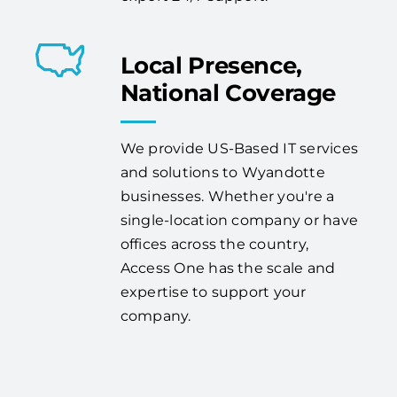
Local Presence,
National Coverage
We provide US-Based IT services
and solutions to Wyandotte
businesses. Whether you're a
single-location company or have
offices across the country,
Access One has the scale and
expertise to support your
company.