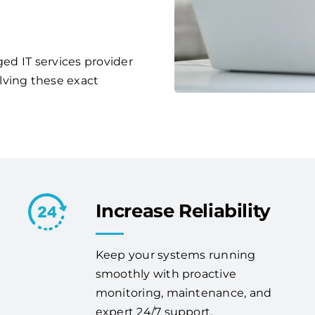
ged IT services provider
lving these exact
Increase Reliability
Keep your systems running
smoothly with proactive
monitoring, maintenance, and
expert 24/7 support.