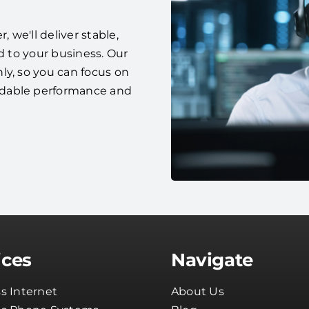
we'll deliver stable,
d to your business. Our
ly, so you can focus on
ndable performance and
ices
Navigate
s Internet
About Us