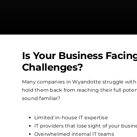
Is Your Business Facin
Challenges?
Many companies in Wyandotte struggle with
hold them back from reaching their full poten
sound familiar?
Limited in-house IT expertise
IT providers that lose sight of your busin
Overwhelmed internal IT teams