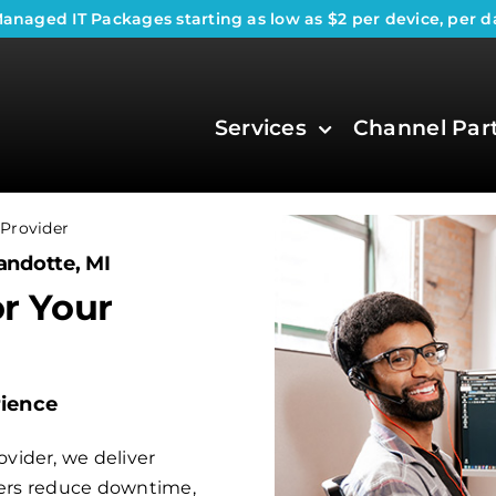
anaged IT Packages
starting as low as $2 per device, per d
Services
Channel Par
Provider
andotte, MI
or Your
rience
vider, we deliver
aders reduce downtime,