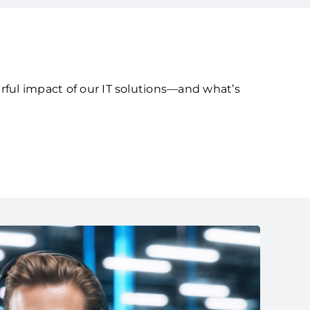
rful impact of our IT solutions—and what’s