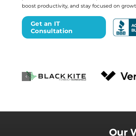
boost productivity, and stay focused on growt
Get an IT
Consultation
Our W