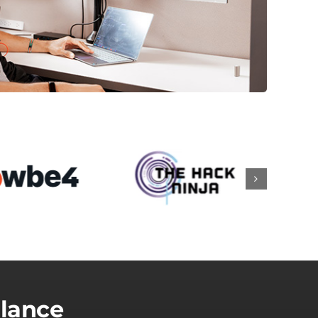
Glance