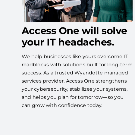
Access One will solve
your IT headaches.
We help businesses like yours overcome IT
roadblocks with solutions built for long-term
success. As a trusted Wyandotte managed
services provider, Access One strengthens
your cybersecurity, stabilizes your systems,
and helps you plan for tomorrow—so you
can grow with confidence today.