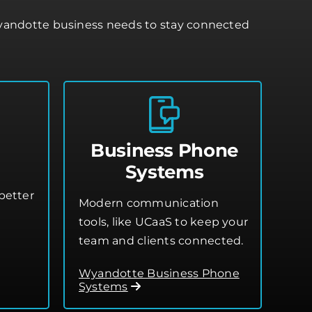
Wyandotte business needs to stay connected
Business Phone
Systems
better
Modern communication
tools, like UCaaS to keep your
team and clients connected.
Wyandotte Business Phone
Systems