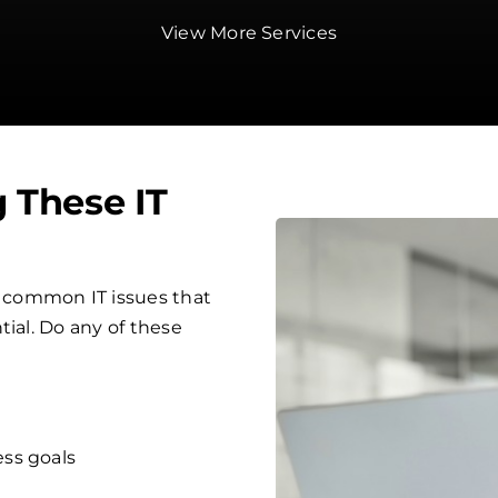
View More Services
g These IT
 common IT issues that
tial. Do any of these
ess goals