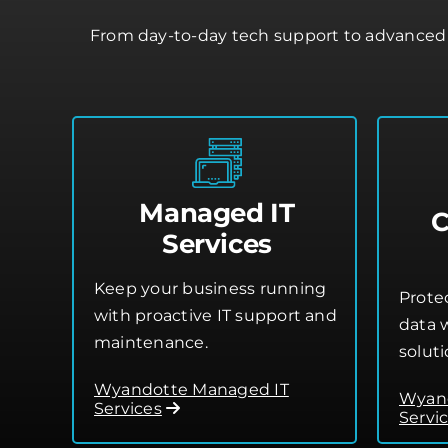
From day-to-day tech support to advanced 
Managed IT
C
Services
Keep your business running
Prote
with proactive IT support and
data w
maintenance.
soluti
Wyandotte Managed IT
Wyand
Services
Servi