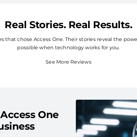
Real Stories. Real Results.
 that chose Access One. Their stories reveal the powe
possible when technology works for you.
See More Reviews
 Access One
usiness