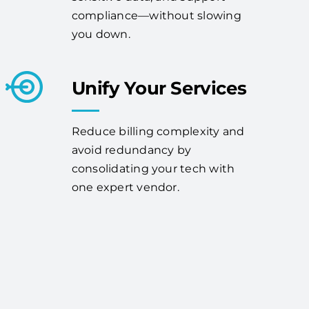
compliance—without slowing
you down.
Unify Your Services
Reduce billing complexity and
avoid redundancy by
consolidating your tech with
one expert vendor.