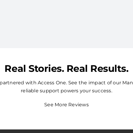
Real Stories. Real Results.
t partnered with Access One. See the impact of our Ma
reliable support powers your success.
See More Reviews