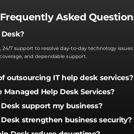
Frequently Asked Question
p Desk?
4/7 support to resolve day-to-day technology issues. A
t coverage, and dependable support.
of outsourcing IT help desk services?
e Managed Help Desk Services?
Desk support my business?
Desk strengthen business security?
elp Desk reduce downtime?