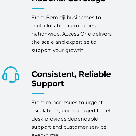
From Bemidji businesses to
multi-location companies
nationwide, Access One delivers
the scale and expertise to
support your growth.
Consistent, Reliable
Support
From minor issues to urgent
escalations, our managed IT help
desk provides dependable
support and customer service
every time.