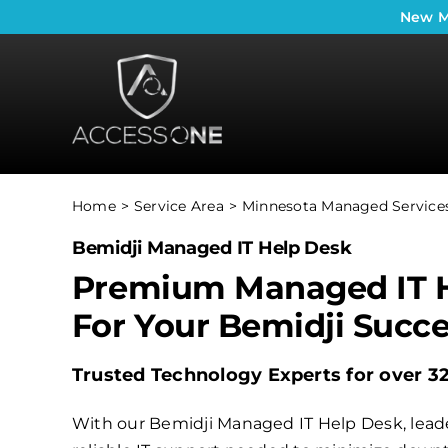
Skip
New
M
to
content
Home
Service Area
Minnesota Managed Services
Bemidji Managed IT Help Desk
Premium Managed IT 
For Your Bemidji Succ
Trusted Technology Experts for over 3
With our Bemidji Managed IT Help Desk, leade