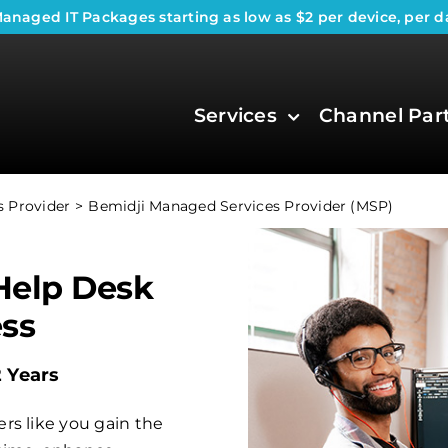
anaged IT Packages
starting as low as $2 per device, per d
Services
Channel Par
 Provider
Bemidji Managed Services Provider (MSP)
Help Desk
ess
2 Years
rs like you gain the