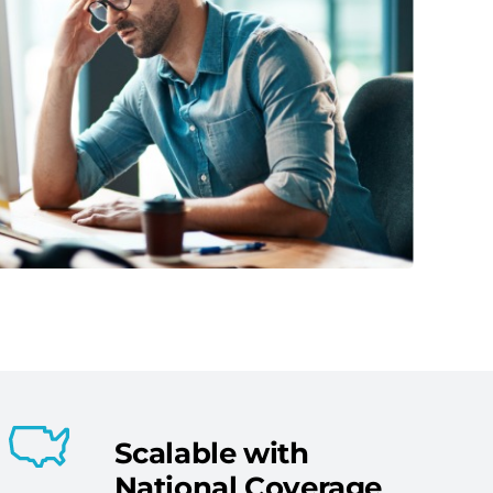
Scalable with
National Coverage