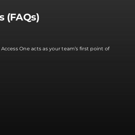
s (FAQs)
ccess One acts as your team’s first point of