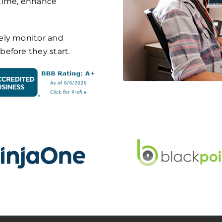
ntime, enhance
ely monitor and
efore they start.