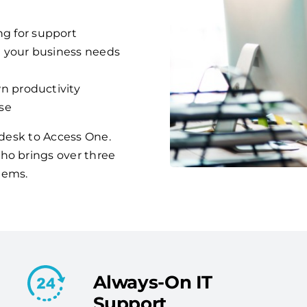
g for support
d your business needs
n productivity
se
p desk to Access One.
ho brings over three
lems.
Always-On IT
Support