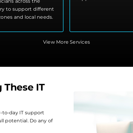
icians across the
ry to support different
zones and local needs.
View More Services
g These IT
-to-day IT support
l potential. Do any of