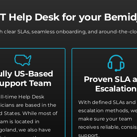
 Help Desk for your Bemid
clear SLAs, seamless onboarding, and around-the-clock 
ully US-Based
Proven SLA 
upport Team
Escalation
ull-time Help Desk
With defined SLAs and 
icians are based in the
escalation methods, w
d States. While most of
make sure your team
am is located in
receives reliable, consi
goland, we also have
support.