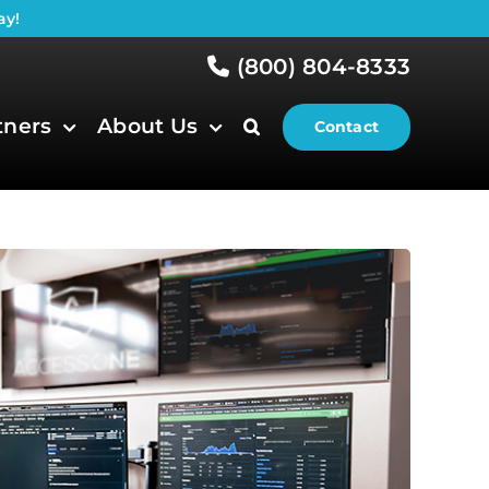
ay!
(800) 804-8333
tners
About Us
Contact