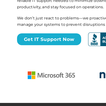
reliable IT support needed to minimize dow
productivity, and stay focused on operations.
We don’t just react to problems—we proactiv
manage your systems to prevent disruptions b
Get IT Support Now