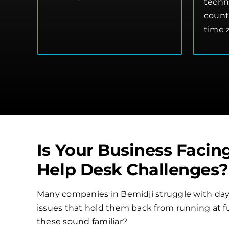
techn
count
time 
Is Your Business Facin
Help Desk Challenges?
Many companies in Bemidji struggle with day
issues that hold them back from running at ful
these sound familiar?