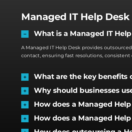
Managed IT Help Desk 
What is a Managed IT Hel
A Managed IT Help Desk provides outsourced, 2
contact, ensuring fast resolutions, consisten
What are the key benefits 
Why should businesses us
How does a Managed Help 
How does a Managed Help 
How does outsourcing a H