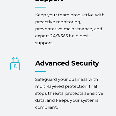
Keep your team productive with
proactive monitoring,
preventative maintenance, and
expert 24/7/365 help desk
support.
Advanced Security
Safeguard your business with
multi-layered protection that
stops threats, protects sensitive
data, and keeps your systems
compliant.