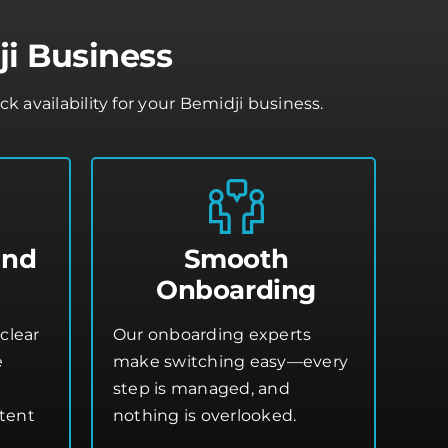
ji Business
availability for your Bemidji business.
and
Smooth
Onboarding
clear
Our onboarding experts
e
make switching easy—every
step is managed, and
stent
nothing is overlooked.