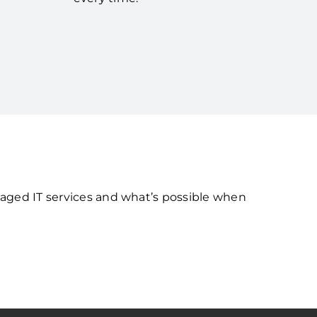
naged IT services and what’s possible when