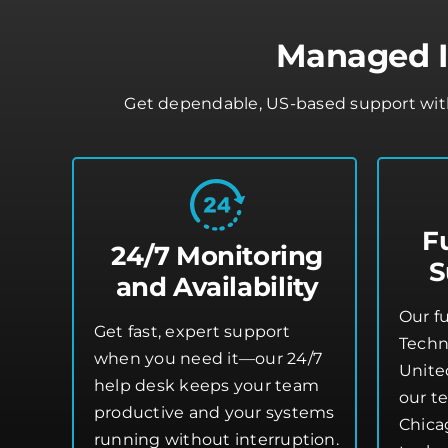
Managed IT
Get dependable, US-based support with 
F
24/7 Monitoring
S
and Availability
Our f
Get fast, expert support
Techn
when you need it—our 24/7
Unite
help desk keeps your team
our te
productive and your systems
Chica
running without interruption.