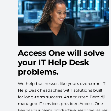
Access One will solve
your IT Help Desk
problems.
We help businesses like yours overcome IT
Help Desk headaches with solutions built
for long-term success. As a trusted Bemidji
managed IT services provider, Access One
keeps your team productive, resolves issues