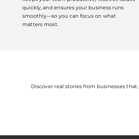
quickly, and ensures your business runs
smoothly—so you can focus on what
matters most.
Discover real stories from businesses tha