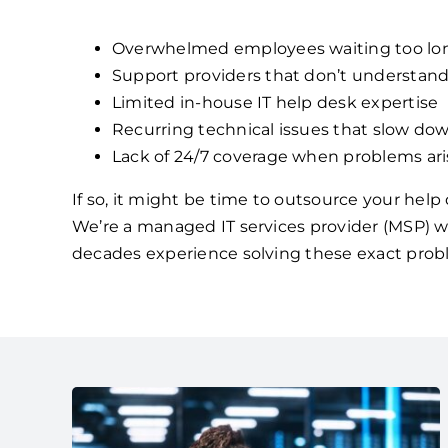
Overwhelmed employees waiting too lon
Support providers that don’t understan
Limited in-house IT help desk expertise
Recurring technical issues that slow dow
Lack of 24/7 coverage when problems ari
If so, it might be time to outsource your hel
We’re a managed IT services provider (MSP) w
decades experience solving these exact prob