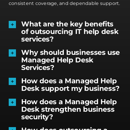
consistent coverage, and dependable support.
What are the key benefits
of outsourcing IT help desk
services?
Why should businesses use
Managed Help Desk
Services?
How does a Managed Help
Desk support my business?
How does a Managed Help
Desk strengthen business
security?