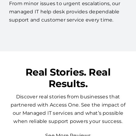
From minor issues to urgent escalations, our
managed IT help desk provides dependable
support and customer service every time.
Real Stories. Real
Results.
Discover real stories from businesses that
partnered with Access One. See the impact of
our Managed IT services and what’s possible
when reliable support powers your success.
See More Reviews