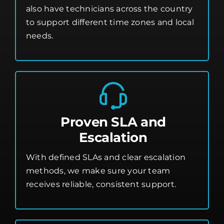
also have technicians across the country
to support different time zones and local
needs.
Proven SLA and
Escalation
With defined SLAs and clear escalation
methods, we make sure your team
receives reliable, consistent support.