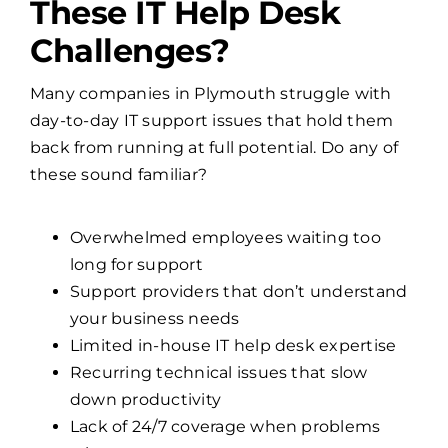
These IT Help Desk
Challenges?
Many companies in Plymouth struggle with
day-to-day IT support issues that hold them
back from running at full potential. Do any of
these sound familiar?
Overwhelmed employees waiting too
long for support
Support providers that don’t understand
your business needs
Limited in-house IT help desk expertise
Recurring technical issues that slow
down productivity
Lack of 24/7 coverage when problems