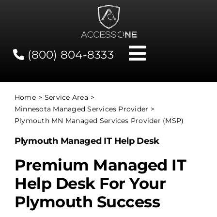
Skip
to
content
(800) 804-8333
Toggle
Navigati
Contact
Home
Service Area
Minnesota Managed Services Provider
Network Status
Plymouth MN Managed Services Provider (MSP)
Plymouth Managed IT Help Desk
Client Tools
Premium Managed IT
Help Desk For Your
Services
Plymouth Success
About Us