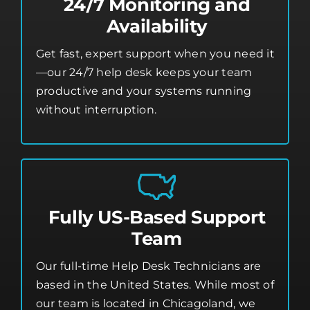
24/7 Monitoring and
Availability
Get fast, expert support when you need it
—our 24/7 help desk keeps your team
productive and your systems running
without interruption.
Fully US-Based Support
Team
Our full-time Help Desk Technicians are
based in the United States. While most of
our team is located in Chicagoland, we