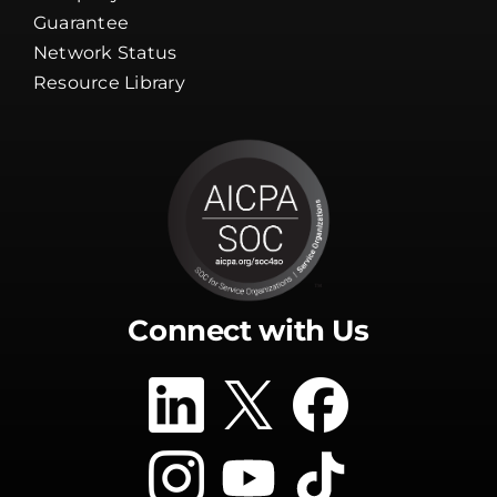
Guarantee
Network Status
Resource Library
Connect with Us