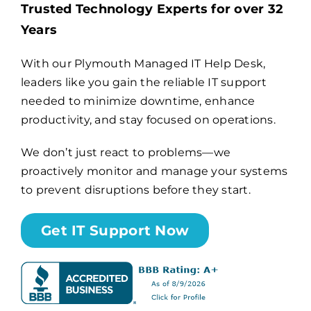
Trusted Technology Experts for over 32
Years
Billing
With our Plymouth Managed IT Help Desk,
leaders like you gain the reliable IT support
Channel Partners
needed to minimize downtime, enhance
productivity, and stay focused on operations.
Search
for:
We don’t just react to problems—we
proactively monitor and manage your systems
to prevent disruptions before they start.
Get IT Support Now