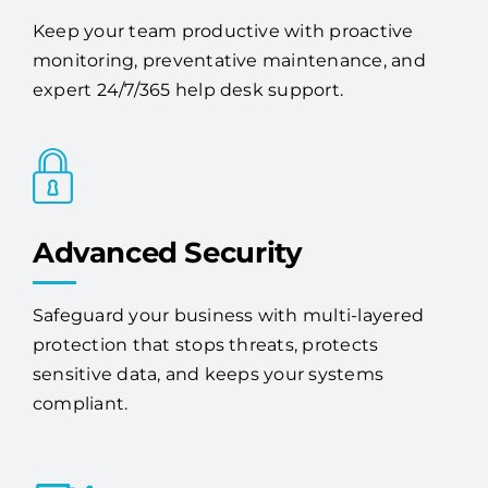
Keep your team productive with proactive
monitoring, preventative maintenance, and
expert 24/7/365 help desk support.
Advanced Security
Safeguard your business with multi-layered
protection that stops threats, protects
sensitive data, and keeps your systems
compliant.