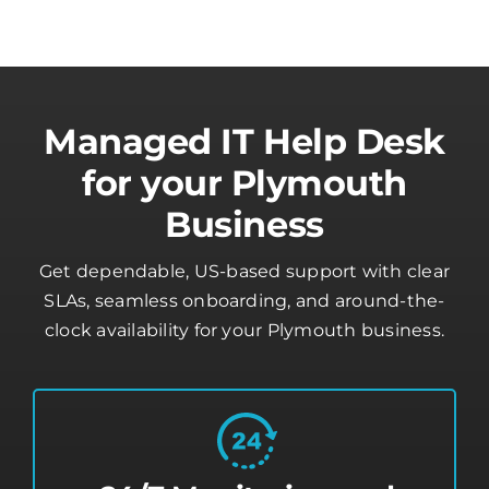
Managed IT Help Desk
for your Plymouth
Business
Get dependable, US-based support with clear
SLAs, seamless onboarding, and around-the-
clock availability for your Plymouth business.