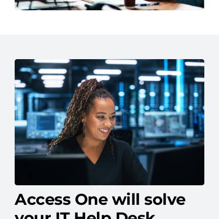
Access One will solve
your IT Help Desk