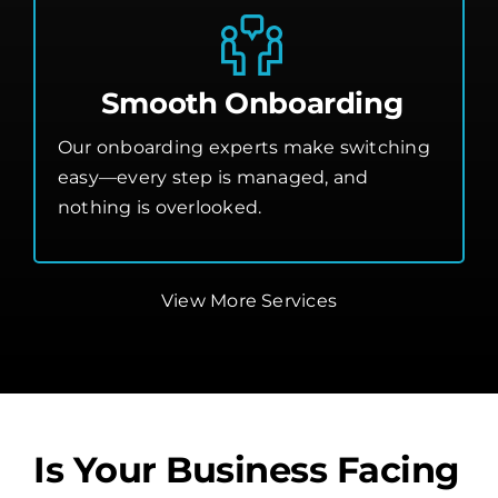
Smooth Onboarding
Our onboarding experts make switching
easy—every step is managed, and
nothing is overlooked.
View More Services
Is Your Business Facing