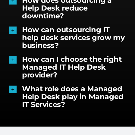
How does outsourcing a
Help Desk reduce
downtime?
How can outsourcing IT
help desk services grow my
business?
How can I choose the right
Managed IT Help Desk
provider?
What role does a Managed
Help Desk play in Managed
IT Services?