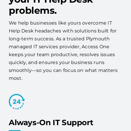
problems.
We help businesses like yours overcome IT
Help Desk headaches with solutions built for
long-term success. As a trusted Plymouth
managed IT services provider, Access One
keeps your team productive, resolves issues
quickly, and ensures your business runs
smoothly—so you can focus on what matters
most.
Always-On IT Support