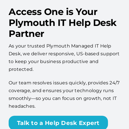
Access One is Your
Plymouth IT Help Desk
Partner
As your trusted Plymouth Managed IT Help
Desk, we deliver responsive, US-based support
to keep your business productive and
protected.
Our team resolves issues quickly, provides 24/7
coverage, and ensures your technology runs
smoothly—so you can focus on growth, not IT
headaches.
Talk to a Help Desk Expert