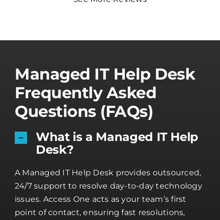
Managed IT Help Desk
Frequently Asked
Questions (FAQs)
What is a Managed IT Help
Desk?
A Managed IT Help Desk provides outsourced,
24/7 support to resolve day-to-day technology
issues. Access One acts as your team’s first
point of contact, ensuring fast resolutions,