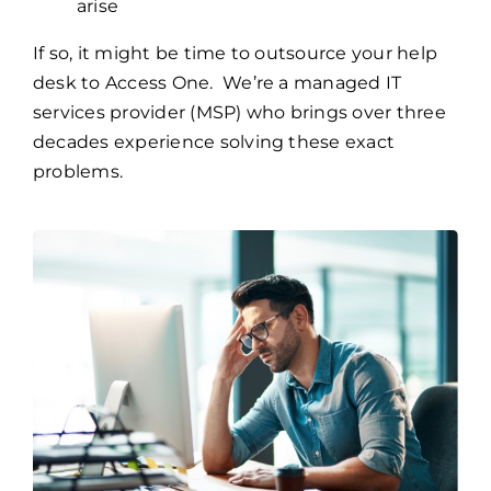
arise
If so, it might be time to outsource your help
desk to Access One. We’re a managed IT
services provider (MSP) who brings over three
decades experience solving these exact
problems.