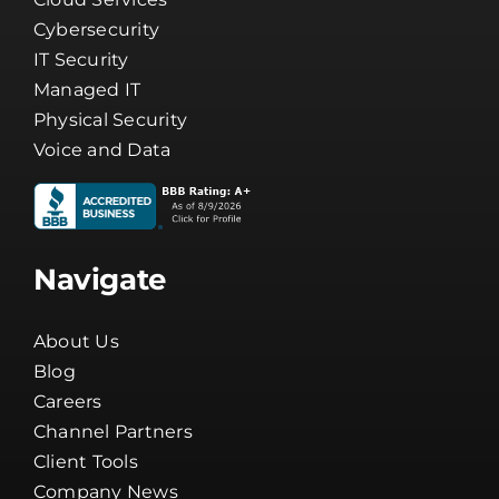
Cybersecurity
IT Security
Managed IT
Physical Security
Voice and Data
Navigate
About Us
Blog
Careers
Channel Partners
Client Tools
Company News