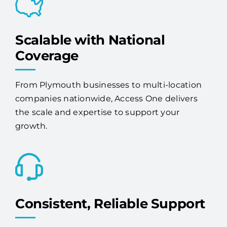
Scalable with National
Coverage
From Plymouth businesses to multi-location
companies nationwide, Access One delivers
the scale and expertise to support your
growth.
Consistent, Reliable Support