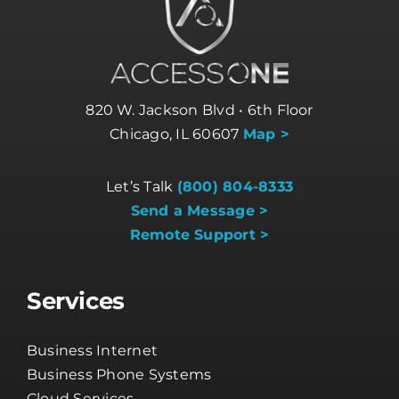
820 W. Jackson Blvd • 6th Floor
Chicago, IL 60607
Map >
Let’s Talk
(800) 804-8333
Send a Message >
Remote Support >
Services
Business Internet
Business Phone Systems
Cloud Services