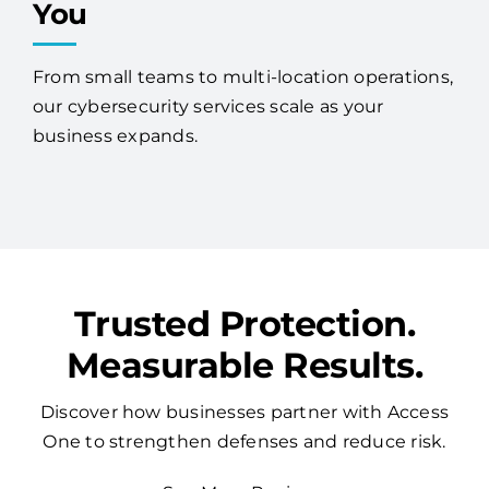
You
From small teams to multi-location operations,
our cybersecurity services scale as your
business expands.
Trusted Protection.
Measurable Results.
Discover how businesses partner with Access
One to strengthen defenses and reduce risk.