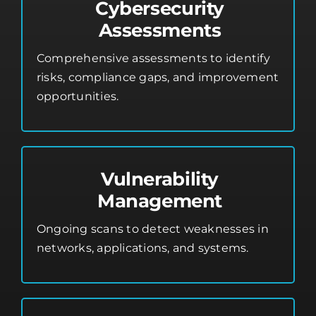
Cybersecurity
Assessments
Comprehensive assessments to identify
risks, compliance gaps, and improvement
opportunities.
Vulnerability
Management
Ongoing scans to detect weaknesses in
networks, applications, and systems.