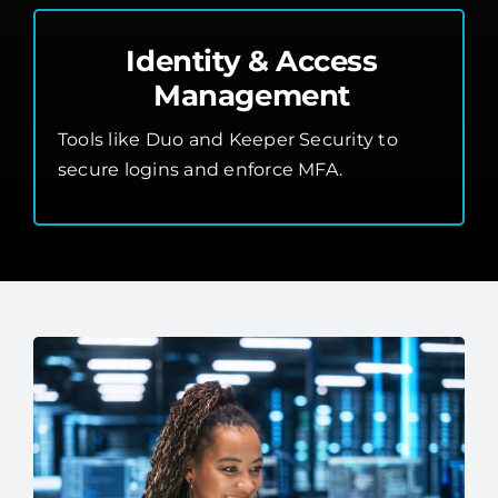
Identity & Access
Management
Tools like Duo and Keeper Security to
secure logins and enforce MFA.