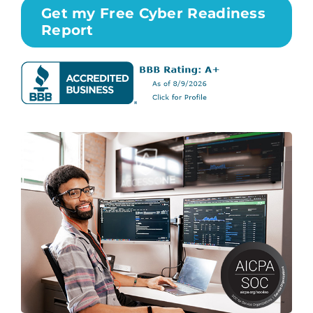
Get my Free Cyber Readiness
Report