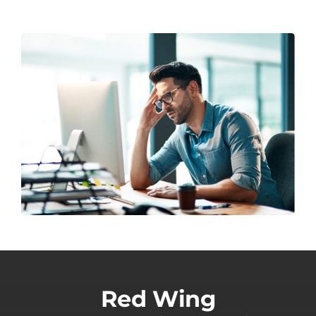
Red Wing