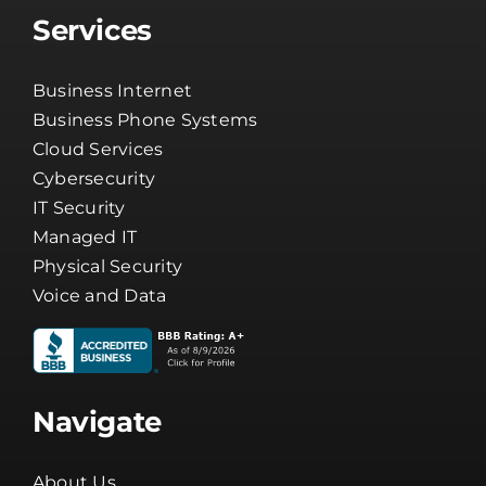
Services
Business Internet
Business Phone Systems
Cloud Services
Cybersecurity
IT Security
Managed IT
Physical Security
Voice and Data
Navigate
About Us