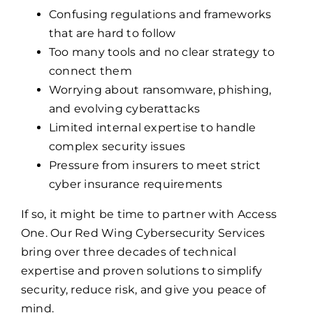
Confusing regulations and frameworks
that are hard to follow
Too many tools and no clear strategy to
connect them
Worrying about ransomware, phishing,
and evolving cyberattacks
Limited internal expertise to handle
complex security issues
Pressure from insurers to meet strict
cyber insurance requirements
If so, it might be time to partner with Access
One. Our Red Wing Cybersecurity Services
bring over three decades of technical
expertise and proven solutions to simplify
security, reduce risk, and give you peace of
mind.