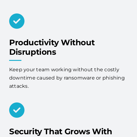
Productivity Without
Disruptions
Keep your team working without the costly
downtime caused by ransomware or phishing
attacks.
Security That Grows With