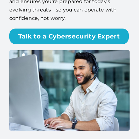
and ensures you’re prepared for today’s
evolving threats—so you can operate with
confidence, not worry.
Talk to a Cybersecurity Expert