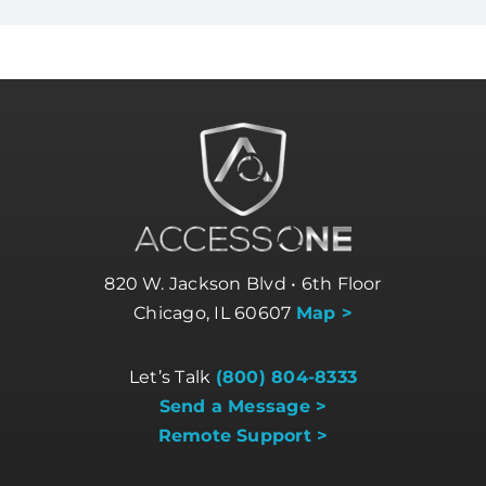
820 W. Jackson Blvd • 6th Floor
Chicago, IL 60607
Map >
Let’s Talk
(800) 804-8333
Send a Message >
Remote Support >