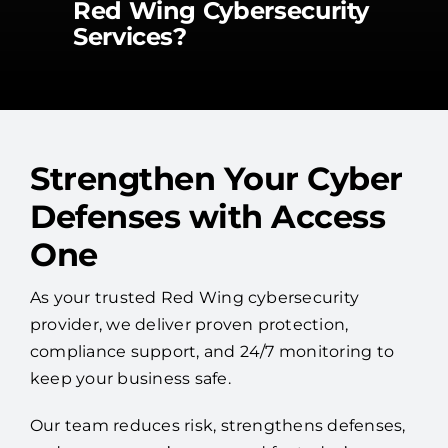
Red Wing Cybersecurity
Services?
Strengthen Your Cyber
Defenses with Access
One
As your trusted Red Wing cybersecurity
provider, we deliver proven protection,
compliance support, and 24/7 monitoring to
keep your business safe.
Our team reduces risk, strengthens defenses,