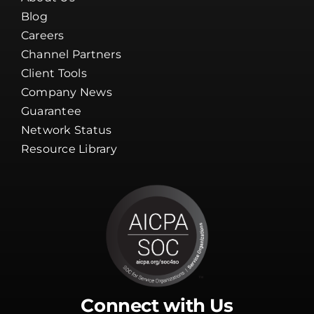
Blog
Careers
Channel Partners
Client Tools
Company News
Guarantee
Network Status
Resource Library
Connect with Us