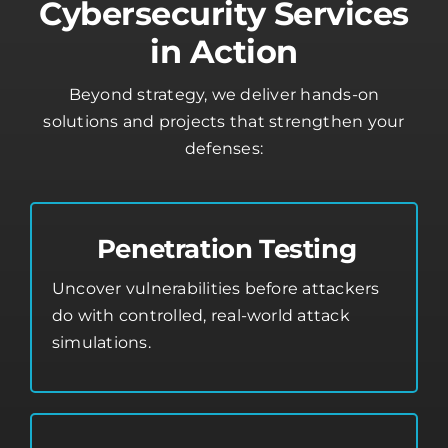
Cybersecurity Services
in Action
Beyond strategy, we deliver hands-on
solutions and projects that strengthen your
defenses:
Penetration Testing
Uncover vulnerabilities before attackers
do with controlled, real-world attack
simulations.