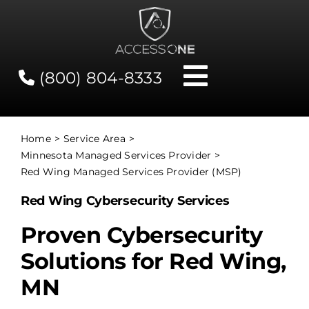
Skip
to
content
(800) 804-8333
Toggle
Navigati
Contact
Home
Service Area
Minnesota Managed Services Provider
Network Status
Red Wing Managed Services Provider (MSP)
Red Wing Cybersecurity Services
Client Tools
Proven Cybersecurity
Solutions for Red Wing,
Services
MN
About Us