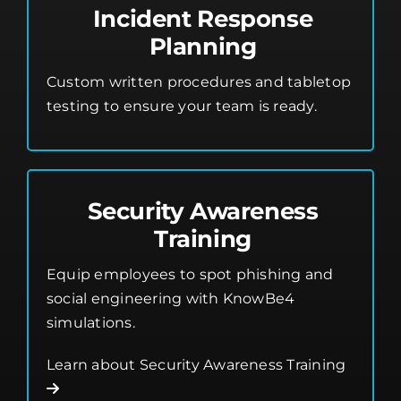
Incident Response
Planning
Custom written procedures and tabletop
testing to ensure your team is ready.
Security Awareness
Training
Equip employees to spot phishing and
social engineering with KnowBe4
simulations.
Learn about Security Awareness Training