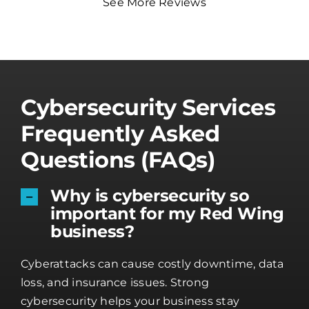
See More Reviews
Cybersecurity Services
Frequently Asked
Questions (FAQs)
Why is cybersecurity so
important for my Red Wing
business?
Cyberattacks can cause costly downtime, data
loss, and insurance issues. Strong
cybersecurity helps your business stay