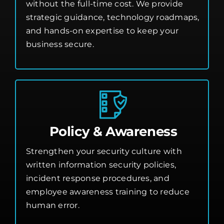
without the full-time cost. We provide
strategic guidance, technology roadmaps,
and hands-on expertise to keep your
business secure.
Policy & Awareness
Strengthen your security culture with
written information security policies,
incident response procedures, and
employee awareness training to reduce
human error.