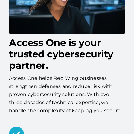
Access One is your
trusted cybersecurity
partner.
Access One helps Red Wing businesses
strengthen defenses and reduce risk with
proven cybersecurity solutions. With over
three decades of technical expertise, we
handle the complexity of keeping you secure.