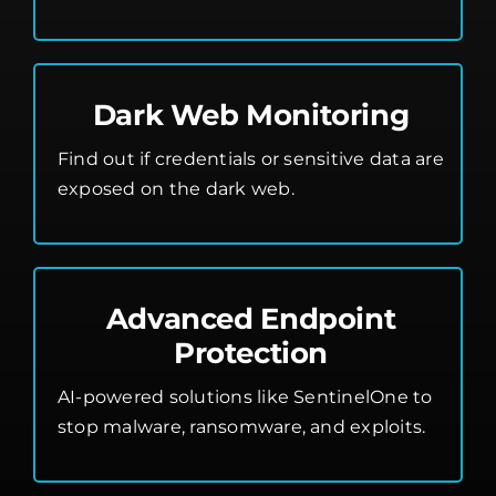
Dark Web Monitoring
Find out if credentials or sensitive data are
exposed on the dark web.
Advanced Endpoint
Protection
AI-powered solutions like SentinelOne to
stop malware, ransomware, and exploits.