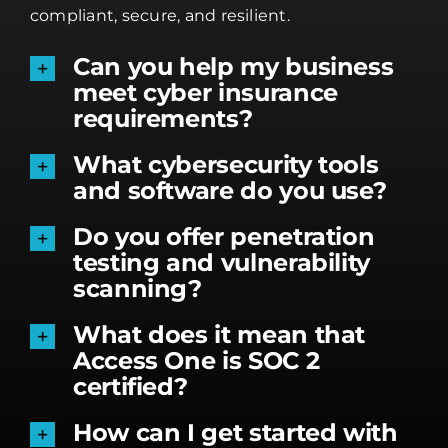
compliant, secure, and resilient.
Can you help my business
meet cyber insurance
requirements?
What cybersecurity tools
and software do you use?
Do you offer penetration
testing and vulnerability
scanning?
What does it mean that
Access One is SOC 2
certified?
How can I get started with