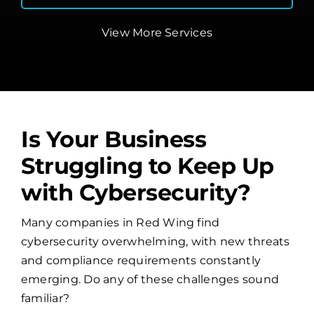
View More Services
Is Your Business
Struggling to Keep Up
with Cybersecurity?
Many companies in Red Wing find
cybersecurity overwhelming, with new threats
and compliance requirements constantly
emerging. Do any of these challenges sound
familiar?