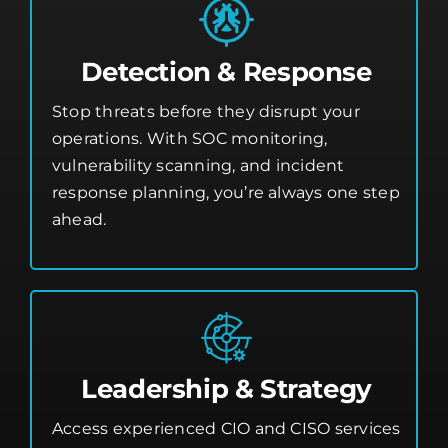
Detection & Response
Stop threats before they disrupt your
operations. With SOC monitoring,
vulnerability scanning, and incident
response planning, you’re always one step
ahead.
Leadership & Strategy
Access experienced CIO and CISO services