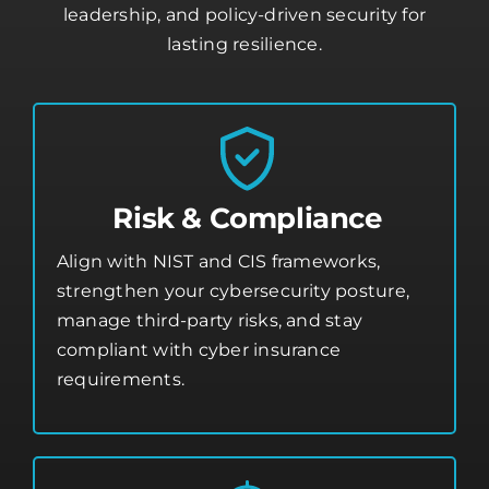
leadership, and policy-driven security for
lasting resilience.
Risk & Compliance
Align with NIST and CIS frameworks,
strengthen your
cybersecurity posture
,
manage third-party risks, and stay
compliant with cyber insurance
requirements.