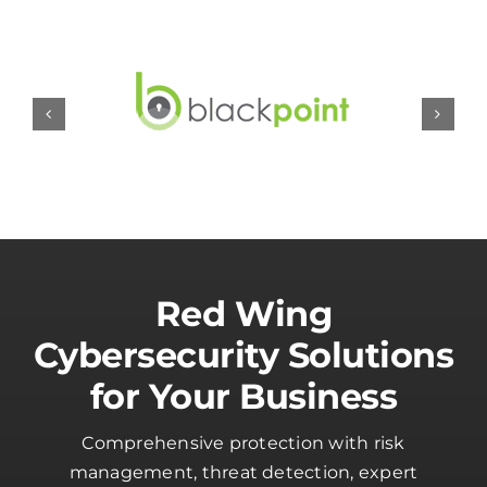
Red Wing
Cybersecurity Solutions
for Your Business
Comprehensive protection with risk
management, threat detection, expert