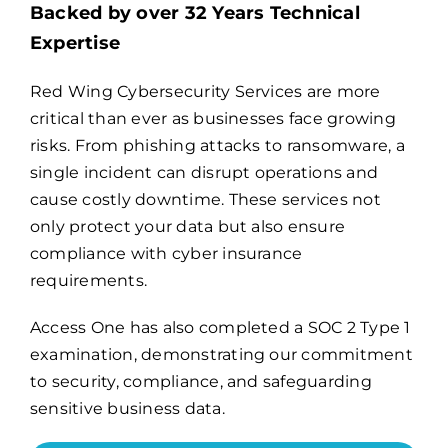
Backed by over 32 Years Technical
Expertise
Billing
Red Wing Cybersecurity Services are more
critical than ever as businesses face growing
Channel Partners
risks. From phishing attacks to ransomware, a
single incident can disrupt operations and
Search
cause costly downtime. These services not
for:
only protect your data but also ensure
compliance with cyber insurance
requirements.
Access One has also completed a
SOC 2 Type 1
examination
, demonstrating our commitment
to security, compliance, and safeguarding
sensitive business data.