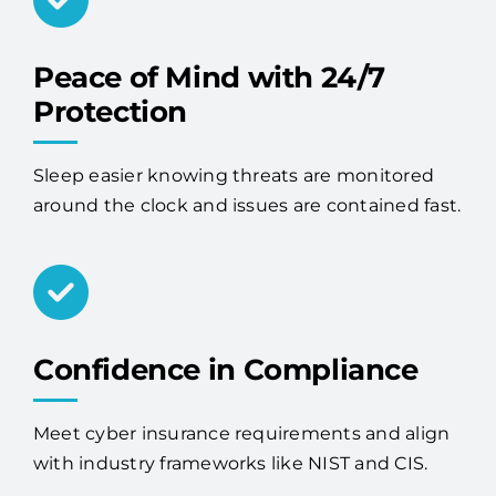
Peace of Mind with 24/7
Protection
Sleep easier knowing threats are monitored
around the clock and issues are contained fast.
Confidence in Compliance
Meet cyber insurance requirements and align
with industry frameworks like NIST and CIS.