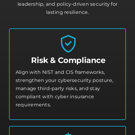
leadership, and policy-driven security for
lasting resilience.
Risk & Compliance
Align with NIST and CIS frameworks,
strengthen your
cybersecurity posture
,
manage third-party risks, and stay
compliant with cyber insurance
requirements.