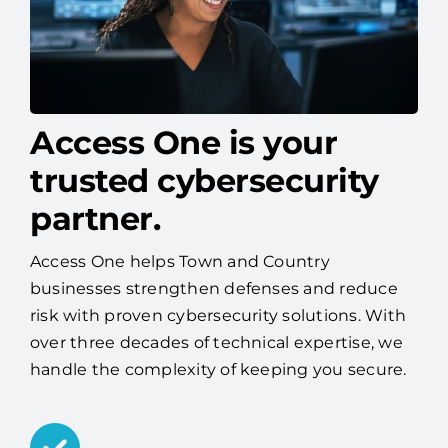
Access One is your
trusted cybersecurity
partner.
Access One helps Town and Country
businesses strengthen defenses and reduce
risk with proven cybersecurity solutions. With
over three decades of technical expertise, we
handle the complexity of keeping you secure.