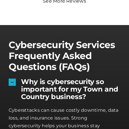
See More Reviews
Cybersecurity Services
Frequently Asked
Questions (FAQs)
Why is cybersecurity so
important for my Town and
Country business?
Cyberattacks can cause costly downtime, data
loss, and insurance issues. Strong
cybersecurity helps your business stay