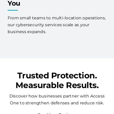
You
From small teams to multi-location operations,
our cybersecurity services scale as your
business expands.
Trusted Protection.
Measurable Results.
Discover how businesses partner with Access
One to strengthen defenses and reduce risk.