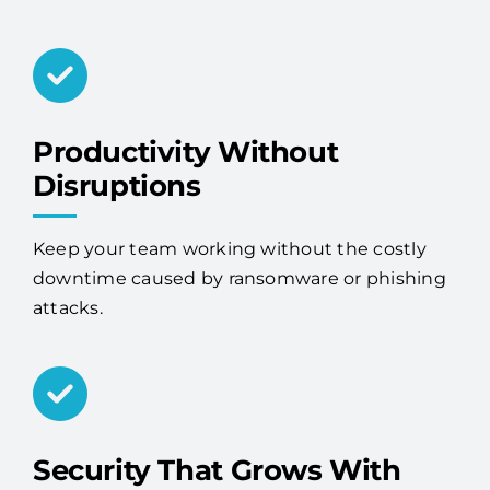
Productivity Without
Disruptions
Keep your team working without the costly
downtime caused by ransomware or phishing
attacks.
Security That Grows With