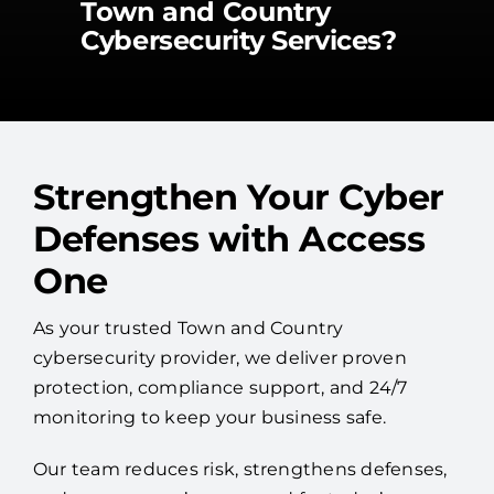
Town and Country
Cybersecurity Services?
Strengthen Your Cyber
Defenses with Access
One
As your trusted Town and Country
cybersecurity provider, we deliver proven
protection, compliance support, and 24/7
monitoring to keep your business safe.
Our team reduces risk, strengthens defenses,