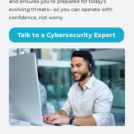
and ensures you’re prepared for today’s
evolving threats—so you can operate with
confidence, not worry.
Talk to a Cybersecurity Expert