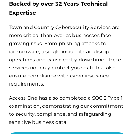
Backed by over 32 Years Technical
Expertise
Billing
Town and Country Cybersecurity Services are
more critical than ever as businesses face
Channel Partners
growing risks. From phishing attacks to
ransomware, a single incident can disrupt
Search
operations and cause costly downtime. These
for:
services not only protect your data but also
ensure compliance with cyber insurance
requirements.
Access One has also completed a
SOC 2 Type 1
examination
, demonstrating our commitment
to security, compliance, and safeguarding
sensitive business data.