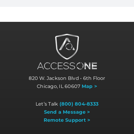
820 W. Jackson Blvd • 6th Floor
Chicago, IL 60607
Map >
Let’s Talk
(800) 804-8333
Send a Message >
Remote Support >