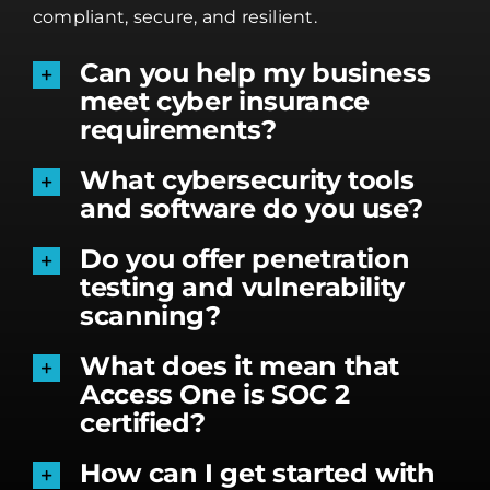
compliant, secure, and resilient.
Can you help my business
meet cyber insurance
requirements?
What cybersecurity tools
and software do you use?
Do you offer penetration
testing and vulnerability
scanning?
What does it mean that
Access One is SOC 2
certified?
How can I get started with