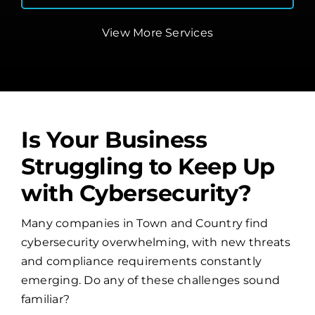
View More Services
Is Your Business
Struggling to Keep Up
with Cybersecurity?
Many companies in Town and Country find
cybersecurity overwhelming, with new threats
and compliance requirements constantly
emerging. Do any of these challenges sound
familiar?