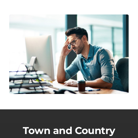
Town and Country