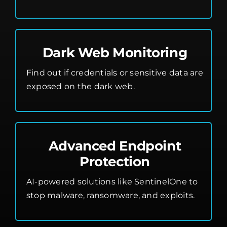
Dark Web Monitoring
Find out if credentials or sensitive data are
exposed on the dark web.
Advanced Endpoint
Protection
AI-powered solutions like SentinelOne to
stop malware, ransomware, and exploits.