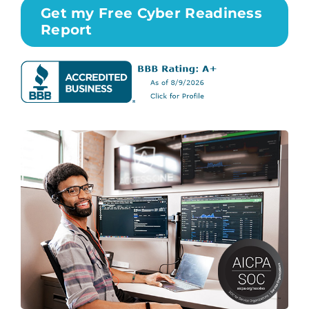
Get my Free Cyber Readiness
Report