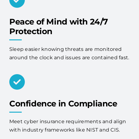
Peace of Mind with 24/7
Protection
Sleep easier knowing threats are monitored
around the clock and issues are contained fast.
Confidence in Compliance
Meet cyber insurance requirements and align
with industry frameworks like NIST and CIS.