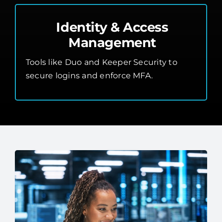
Identity & Access
Management
Tools like Duo and Keeper Security to
secure logins and enforce MFA.