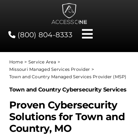
Skip
to
content
(800) 804-8333
Toggle
Navigati
Contact
Home
Service Area
Missouri Managed Services Provider
Network Status
Town and Country Managed Services Provider (MSP)
Town and Country Cybersecurity Services
Client Tools
Proven Cybersecurity
Solutions for Town and
Services
Country, MO
About Us