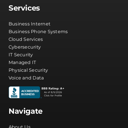
Services
Business Internet
Business Phone Systems
Cloud Services
Cybersecurity
IT Security
Managed IT
Physical Security
Voice and Data
Navigate
About Us