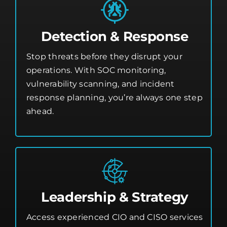
Detection & Response
Stop threats before they disrupt your
operations. With SOC monitoring,
vulnerability scanning, and incident
response planning, you’re always one step
ahead.
Leadership & Strategy
Access experienced CIO and CISO services