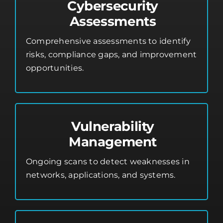
Cybersecurity
Assessments
Comprehensive assessments to identify
risks, compliance gaps, and improvement
opportunities.
Vulnerability
Management
Ongoing scans to detect weaknesses in
networks, applications, and systems.