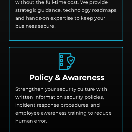
without the full-time cost. We provide
strategic guidance, technology roadmaps,
and hands-on expertise to keep your
business secure.
Policy & Awareness
Strengthen your security culture with
written information security policies,
incident response procedures, and
employee awareness training to reduce
human error.