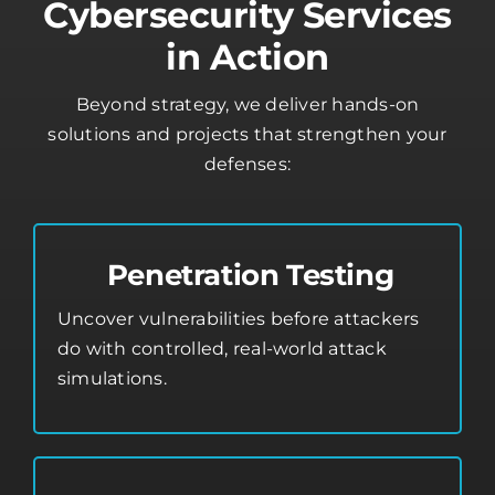
Cybersecurity Services
in Action
Beyond strategy, we deliver hands-on
solutions and projects that strengthen your
defenses:
Penetration Testing
Uncover vulnerabilities before attackers
do with controlled, real-world attack
simulations.