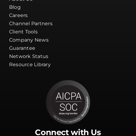
Blog
Careers
Channel Partners
Client Tools
Company News
Guarantee
Network Status
Resource Library
Connect with Us