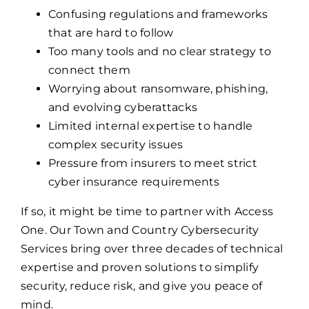
Confusing regulations and frameworks
that are hard to follow
Too many tools and no clear strategy to
connect them
Worrying about ransomware, phishing,
and evolving cyberattacks
Limited internal expertise to handle
complex security issues
Pressure from insurers to meet strict
cyber insurance requirements
If so, it might be time to partner with Access
One. Our Town and Country Cybersecurity
Services bring over three decades of technical
expertise and proven solutions to simplify
security, reduce risk, and give you peace of
mind.