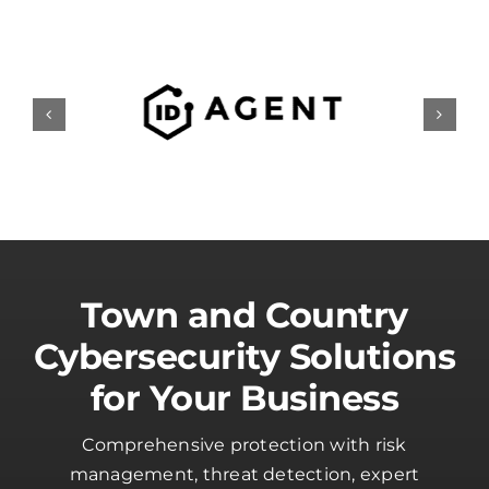
Town and Country
Cybersecurity Solutions
for Your Business
Comprehensive protection with risk
management, threat detection, expert