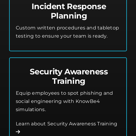
Incident Response
Planning
Custom written procedures and tabletop
testing to ensure your team is ready.
Security Awareness
Training
Equip employees to spot phishing and
social engineering with KnowBe4
simulations.
Learn about Security Awareness Training