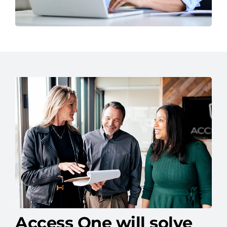
Access One will solve