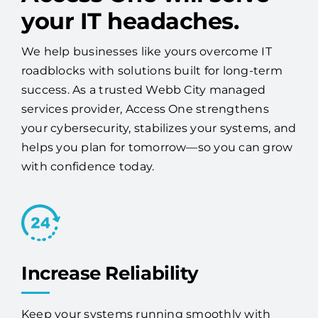
your IT headaches.
We help businesses like yours overcome IT
roadblocks with solutions built for long-term
success. As a trusted Webb City managed
services provider, Access One strengthens
your cybersecurity, stabilizes your systems, and
helps you plan for tomorrow—so you can grow
with confidence today.
Increase Reliability
Keep your systems running smoothly with