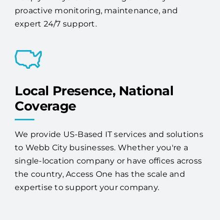
proactive monitoring, maintenance, and
expert 24/7 support.
Local Presence, National
Coverage
We provide US-Based IT services and solutions
to Webb City businesses. Whether you're a
single-location company or have offices across
the country, Access One has the scale and
expertise to support your company.