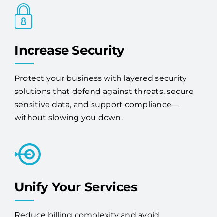
Increase Security
Protect your business with layered security
solutions that defend against threats, secure
sensitive data, and support compliance—
without slowing you down.
Unify Your Services
Reduce billing complexity and avoid