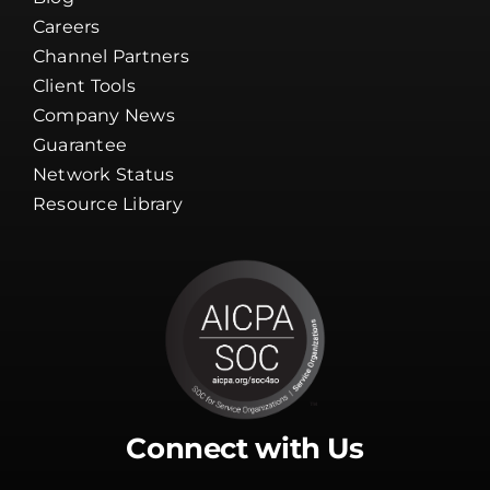
Careers
Channel Partners
Client Tools
Company News
Guarantee
Network Status
Resource Library
Connect with Us