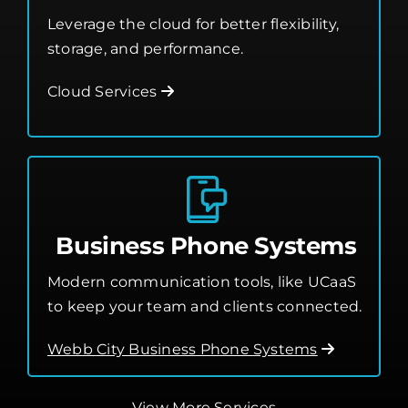
Leverage the cloud for better flexibility,
storage, and performance.
Cloud Services
Business Phone Systems
Modern communication tools, like UCaaS
to keep your team and clients connected.
Webb City Business Phone Systems
View More Services