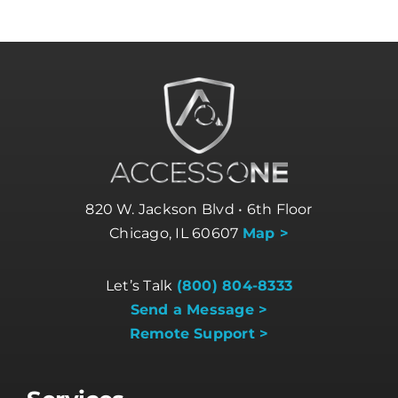
820 W. Jackson Blvd • 6th Floor
Chicago, IL 60607
Map >
Let’s Talk
(800) 804-8333
Send a Message >
Remote Support >