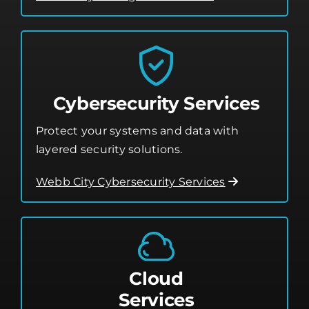
Cybersecurity Services
Protect your systems and data with
layered security solutions.
Webb City Cybersecurity Services
Cloud
Services