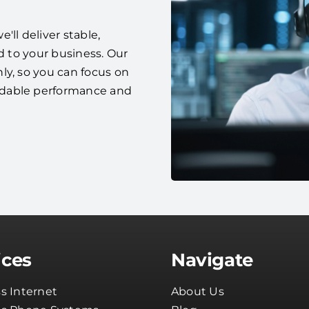
ll deliver stable,
d to your business. Our
ly, so you can focus on
ndable performance and
ices
Navigate
s Internet
About Us