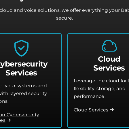
loud and voice solutions, we offer everything your B
secure.
Cloud
ybersecurity
Services
Services
Leverage the cloud for 
ct your systems and
flexibility, storage, and
ith layered security
performance.
ons.
Cloud Services
on Cybersecurity
ces