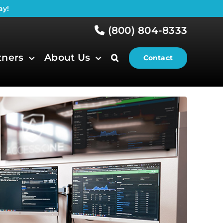
ay!
(800) 804-8333
tners
About Us
Contact