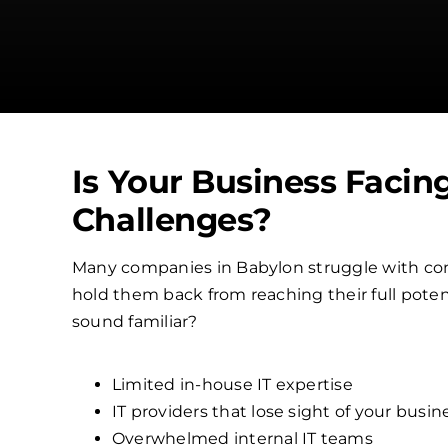
Is Your Business Facin
Challenges?
Many companies in Babylon struggle with co
hold them back from reaching their full poten
sound familiar?
Limited in-house IT expertise
IT providers that lose sight of your busin
Overwhelmed internal IT teams