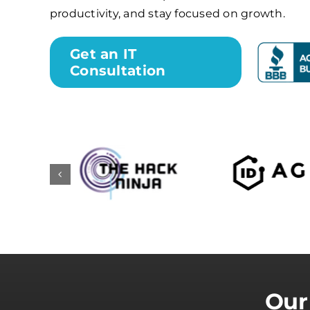
productivity, and stay focused on growth.
Get an IT
Consultation
Our