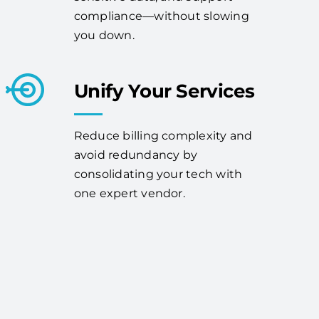
compliance—without slowing
you down.
Unify Your Services
Reduce billing complexity and
avoid redundancy by
consolidating your tech with
one expert vendor.