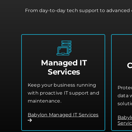
From day-to-day tech support to advanced c
Managed IT
C
Services
Keep your business running
Prote
with proactive IT support and
data w
maintenance.
soluti
Babylon Managed IT Services
Babyl
Servi