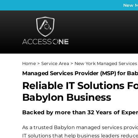
Skip
New
M
to
content
Home
Service Area
New York Managed Services 
Managed Services Provider (MSP) for Bab
Reliable IT Solutions F
Babylon Business
Backed by more than 32 Years of Expe
As a trusted Babylon managed services provid
IT solutions that help business leaders redu