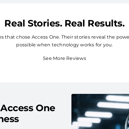
Real Stories. Real Results.
 that chose Access One. Their stories reveal the powe
possible when technology works for you.
See More Reviews
 Access One
ness