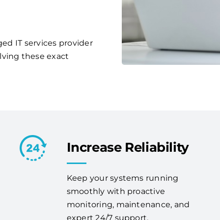
ged IT services provider
lving these exact
Increase Reliability
Keep your systems running
smoothly with proactive
monitoring, maintenance, and
expert 24/7 support.