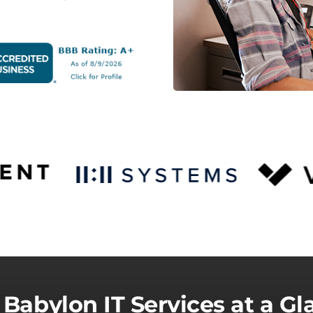
 Babylon IT Services at a Gl