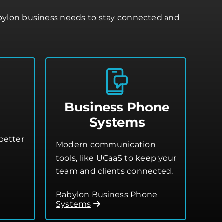
abylon business needs to stay connected and
Business Phone
Systems
better
Modern communication
tools, like UCaaS to keep your
team and clients connected.
Babylon Business Phone
Systems