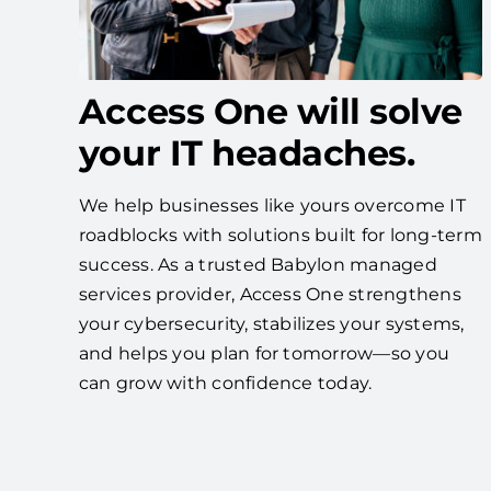
Access One will solve
your IT headaches.
We help businesses like yours overcome IT
roadblocks with solutions built for long-term
success. As a trusted Babylon managed
services provider, Access One strengthens
your cybersecurity, stabilizes your systems,
and helps you plan for tomorrow—so you
can grow with confidence today.