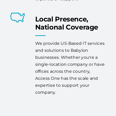
Local Presence,
National Coverage
We provide US-Based IT services
and solutions to Babylon
businesses. Whether you're a
single-location company or have
offices across the country,
Access One has the scale and
expertise to support your
company.