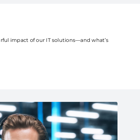
rful impact of our IT solutions—and what’s