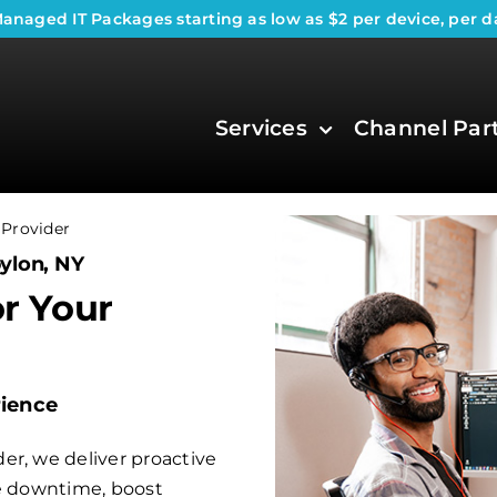
anaged IT Packages
starting as low as $2 per device, per d
Services
Channel Par
Provider
ylon, NY
or Your
rience
er, we deliver proactive
ce downtime, boost