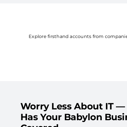
Explore firsthand accounts from companies
Worry Less About IT —
Has Your Babylon Busi