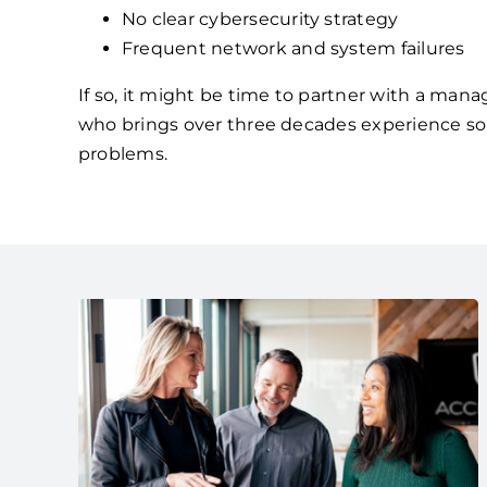
No clear cybersecurity strategy
Frequent network and system failures
If so, it might be time to partner with a mana
who brings over three decades experience so
problems.