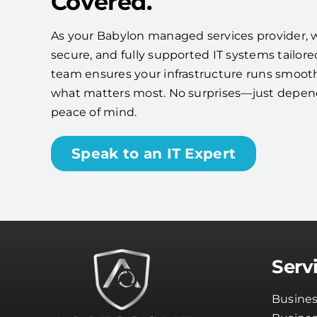
Covered.
As your Babylon managed services provider, we'
secure, and fully supported IT systems tailore
team ensures your infrastructure runs smooth
what matters most. No surprises—just depe
peace of mind.
Speak to an IT Expert
Serv
Busines