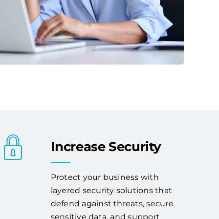
Increase Security
Protect your business with
layered security solutions that
defend against threats, secure
sensitive data, and support