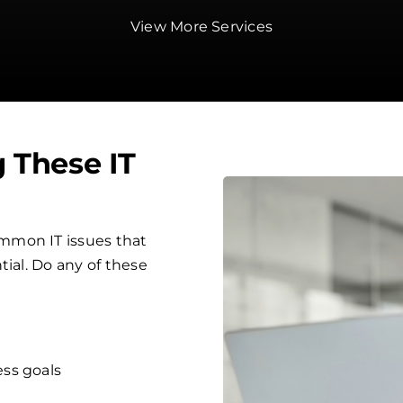
View More Services
g These IT
mmon IT issues that
tial. Do any of these
ess goals