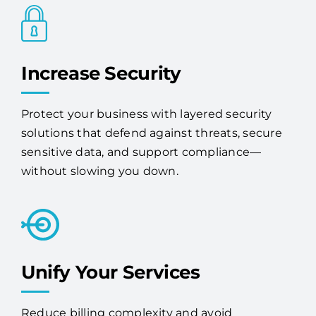
Increase Security
Protect your business with layered security
solutions that defend against threats, secure
sensitive data, and support compliance—
without slowing you down.
Unify Your Services
Reduce billing complexity and avoid