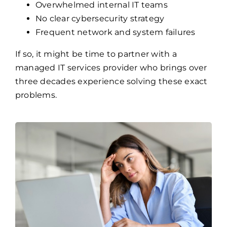
Overwhelmed internal IT teams
No clear cybersecurity strategy
Frequent network and system failures
If so, it might be time to partner with a
managed IT services provider who brings over
three decades experience solving these exact
problems.