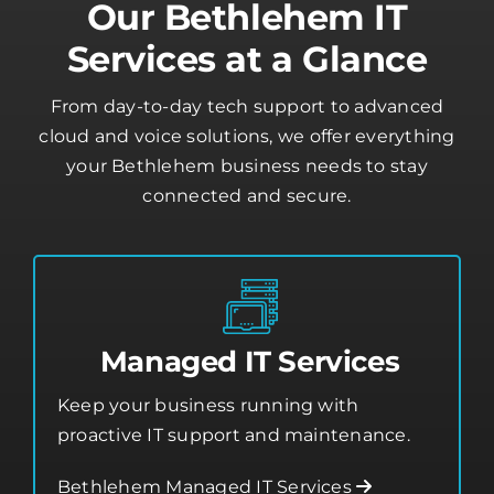
Our Bethlehem IT
Services at a Glance
From day-to-day tech support to advanced
cloud and voice solutions, we offer everything
your Bethlehem business needs to stay
connected and secure.
Managed IT Services
Keep your business running with
proactive IT support and maintenance.
Bethlehem Managed IT Services