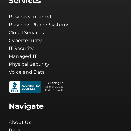
Services
Business Internet
Business Phone Systems
Cloud Services
Cybersecurity
IT Security
Managed IT
Physical Security
Voice and Data
Navigate
About Us
Blog