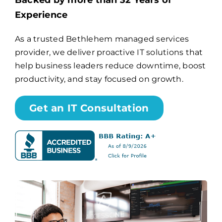
Backed by more than 32 Years of
Experience
Billing
As a trusted Bethlehem managed services
provider, we deliver proactive IT solutions that
Channel Partners
help business leaders reduce downtime, boost
productivity, and stay focused on growth.
Search
for:
Get an IT Consultation