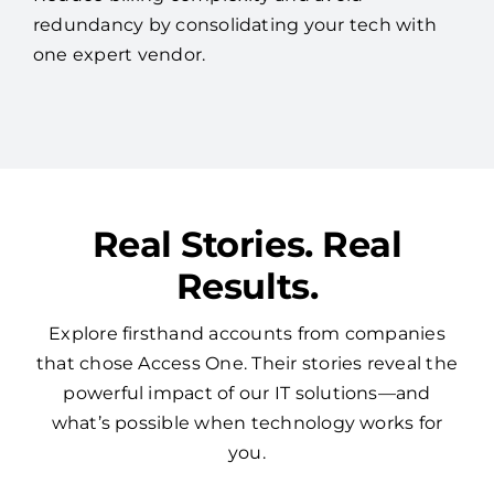
redundancy by consolidating your tech with
one expert vendor.
Real Stories. Real
Results.
Explore firsthand accounts from companies
that chose Access One. Their stories reveal the
powerful impact of our IT solutions—and
what’s possible when technology works for
you.