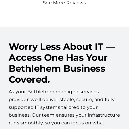
See More Reviews
Worry Less About IT —
Access One Has Your
Bethlehem Business
Covered.
As your Bethlehem managed services
provider, we'll deliver stable, secure, and fully
supported IT systems tailored to your
business. Our team ensures your infrastructure
runs smoothly, so you can focus on what