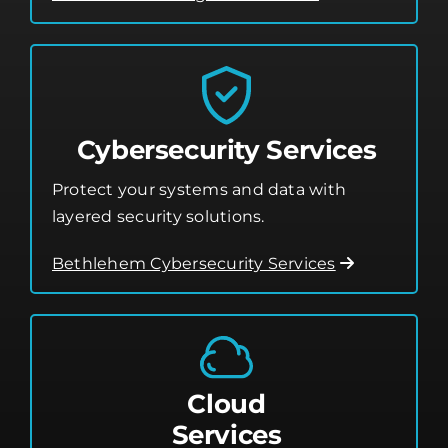
Cybersecurity Services
Protect your systems and data with
layered security solutions.
Bethlehem Cybersecurity Services
Cloud
Services