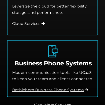
Leverage the cloud for better flexibility,
storage, and performance.
Cloud Services
Business Phone Systems
Modern communication tools, like UCaaS
to keep your team and clients connected.
Bethlehem Business Phone Systems
View More Services