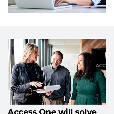
Access One will solve