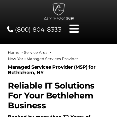
Skip
to
content
(800) 804-8333
Toggle
Navigati
Contact
Home
Service Area
New York Managed Services Provider
Network Status
Managed Services Provider (MSP) for
Bethlehem, NY
Client Tools
Reliable IT Solutions
For Your Bethlehem
Services
Business
About Us