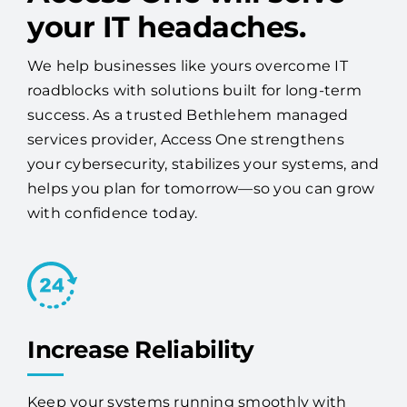
your IT headaches.
We help businesses like yours overcome IT
roadblocks with solutions built for long-term
success. As a trusted Bethlehem managed
services provider, Access One strengthens
your cybersecurity, stabilizes your systems, and
helps you plan for tomorrow—so you can grow
with confidence today.
Increase Reliability
Keep your systems running smoothly with