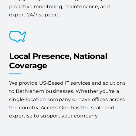
proactive monitoring, maintenance, and
expert 24/7 support.
Local Presence, National
Coverage
We provide US-Based IT services and solutions
to Bethlehem businesses. Whether you're a
single-location company or have offices across
the country, Access One has the scale and
expertise to support your company.