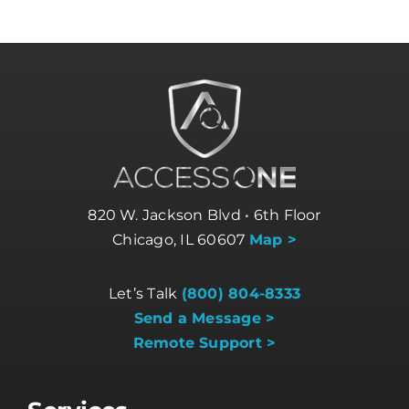
820 W. Jackson Blvd • 6th Floor
Chicago, IL 60607
Map >
Let’s Talk
(800) 804-8333
Send a Message >
Remote Support >