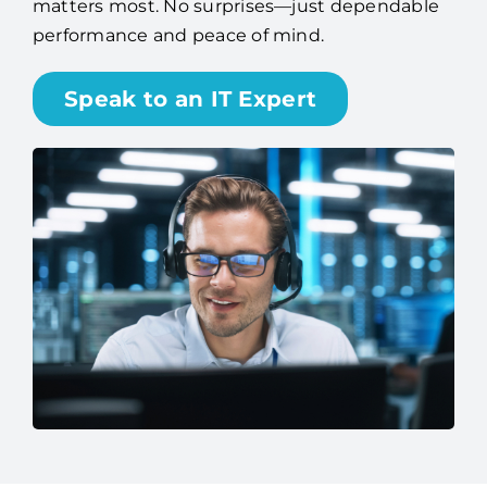
matters most. No surprises—just dependable
performance and peace of mind.
Speak to an IT Expert