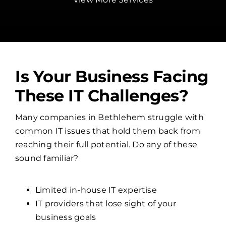
Is Your Business Facing
These IT Challenges?
Many companies in Bethlehem struggle with
common IT issues that hold them back from
reaching their full potential. Do any of these
sound familiar?
Limited in-house IT expertise
IT providers that lose sight of your
business goals