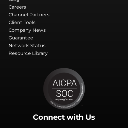
Careers
Channel Partners
Client Tools
Company News
Guarantee
Network Status
Resource Library
Connect with Us